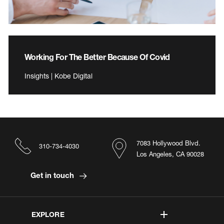
Working For The Better Because Of Covid
Insights | Kobe Digital
7083 Hollywood Blvd.
310-734-4030
Los Angeles, CA 90028
Get in touch
EXPLORE