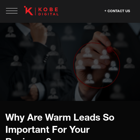
CONTACT US
Why Are Warm Leads So
Important For Your