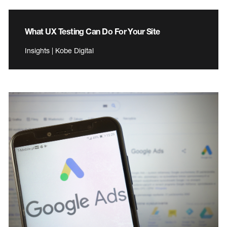
What UX Testing Can Do For Your Site
Insights | Kobe Digital