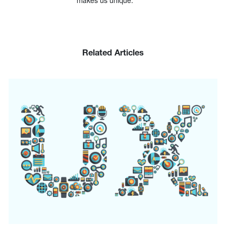
makes us unique.
Related Articles