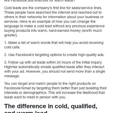
Are Facebook ads effective for warm leads?
Cold leads are the company’s first line for sales/service lines.
These people have searched the internet and reached out to
others in their networks for information about your business or
services. Here is an example of how you can change the
language to make a cold lead without any previous experience
buying products into warm, hard-earned money (worth much
greater).
1. Make a list of warm words that will help you avoid receiving
cold calls.
2. Use Facebook’s targeting options to create high-quality ads.
3. Follow up with all leads within 24 hours of the initial inquiry.
Highrise automatically emails qualified leads after they interact
with your ad. However, you should not send more than a single
message.
You can target and match people to the right products on
Facebook/Gmail by targeting them better than just isolating their
interests or demographics. This will increase the likelihood that
leads want to meet in person with you.
The difference in cold, qualified,