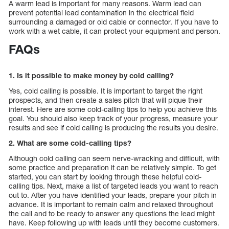
A warm lead is important for many reasons. Warm lead can
prevent potential lead contamination in the electrical field
surrounding a damaged or old cable or connector. If you have to
work with a wet cable, it can protect your equipment and person.
FAQs
1. Is it possible to make money by cold calling?
Yes, cold calling is possible. It is important to target the right
prospects, and then create a sales pitch that will pique their
interest. Here are some cold-calling tips to help you achieve this
goal. You should also keep track of your progress, measure your
results and see if cold calling is producing the results you desire.
2. What are some cold-calling tips?
Although cold calling can seem nerve-wracking and difficult, with
some practice and preparation it can be relatively simple. To get
started, you can start by looking through these helpful cold-
calling tips. Next, make a list of targeted leads you want to reach
out to. After you have identified your leads, prepare your pitch in
advance. It is important to remain calm and relaxed throughout
the call and to be ready to answer any questions the lead might
have. Keep following up with leads until they become customers.