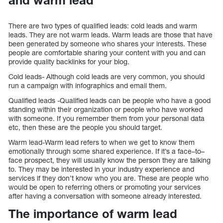
and warm lead
There are two types of qualified leads: cold leads and warm
leads. They are not warm leads. Warm leads are those that have
been generated by someone who shares your interests. These
people are comfortable sharing your content with you and can
provide quality backlinks for your blog.
Cold leads- Although cold leads are very common, you should
run a campaign with infographics and email them.
Qualified leads -Qualified leads can be people who have a good
standing within their organization or people who have worked
with someone. If you remember them from your personal data
etc, then these are the people you should target.
Warm lead-Warm lead refers to when we get to know them
emotionally through some shared experience. If it’s a face–to–
face prospect, they will usually know the person they are talking
to. They may be interested in your industry experience and
services if they don’t know who you are. These are people who
would be open to referring others or promoting your services
after having a conversation with someone already interested.
The importance of warm lead