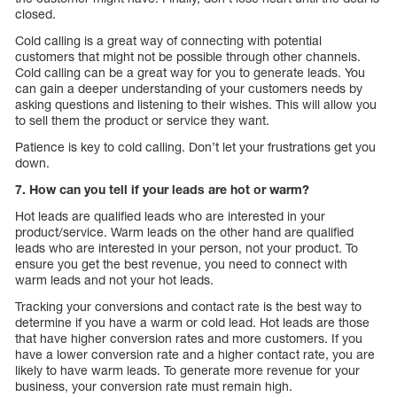
closed.
Cold calling is a great way of connecting with potential
customers that might not be possible through other channels.
Cold calling can be a great way for you to generate leads. You
can gain a deeper understanding of your customers needs by
asking questions and listening to their wishes. This will allow you
to sell them the product or service they want.
Patience is key to cold calling. Don’t let your frustrations get you
down.
7. How can you tell if your leads are hot or warm?
Hot leads are qualified leads who are interested in your
product/service. Warm leads on the other hand are qualified
leads who are interested in your person, not your product. To
ensure you get the best revenue, you need to connect with
warm leads and not your hot leads.
Tracking your conversions and contact rate is the best way to
determine if you have a warm or cold lead. Hot leads are those
that have higher conversion rates and more customers. If you
have a lower conversion rate and a higher contact rate, you are
likely to have warm leads. To generate more revenue for your
business, your conversion rate must remain high.