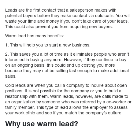
Leads are the first contact that a salesperson makes with
potential buyers before they make contact via cold calls. You will
waste your time and money if you don’t take care of your leads.
This could also prevent you from acquiring new buyers.
Warm lead has many benefits:
1. This will help you to start a new business.
2. This saves you a lot of time as it eliminates people who aren’t
interested in buying anymore. However, if they continue to buy
on an ongoing basis, this could end up costing you more
because they may not be selling fast enough to make additional
sales.
Cold leads are when you call a company to inquire about open
positions. It is not possible for the company or you to build a
relationship with them. Warm leads, however, are calls made to
an organization by someone who was referred by a co-worker or
family member. This type of lead allows the employer to assess
your work ethic and see if you match the company’s culture.
Why use warm lead?