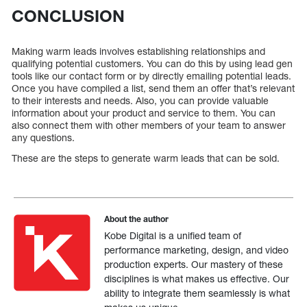
CONCLUSION
Making warm leads involves establishing relationships and
qualifying potential customers. You can do this by using lead gen
tools like our contact form or by directly emailing potential leads.
Once you have compiled a list, send them an offer that’s relevant
to their interests and needs. Also, you can provide valuable
information about your product and service to them. You can
also connect them with other members of your team to answer
any questions.
These are the steps to generate warm leads that can be sold.
About the author
Kobe Digital is a unified team of
performance marketing, design, and video
production experts. Our mastery of these
disciplines is what makes us effective. Our
ability to integrate them seamlessly is what