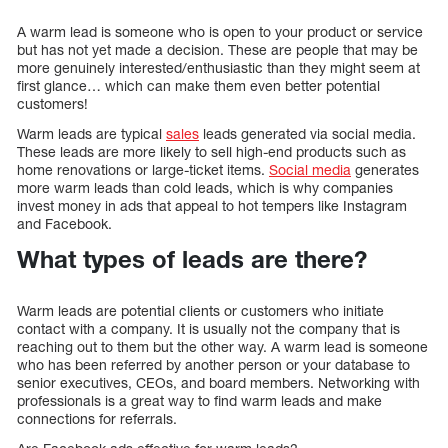
A warm lead is someone who is open to your product or service
but has not yet made a decision. These are people that may be
more genuinely interested/enthusiastic than they might seem at
first glance… which can make them even better potential
customers!
Warm leads are typical
sales
leads generated via social media.
These leads are more likely to sell high-end products such as
home renovations or large-ticket items.
Social media
generates
more warm leads than cold leads, which is why companies
invest money in ads that appeal to hot tempers like Instagram
and Facebook.
What types of leads are there?
Warm leads are potential clients or customers who initiate
contact with a company. It is usually not the company that is
reaching out to them but the other way. A warm lead is someone
who has been referred by another person or your database to
senior executives, CEOs, and board members. Networking with
professionals is a great way to find warm leads and make
connections for referrals.