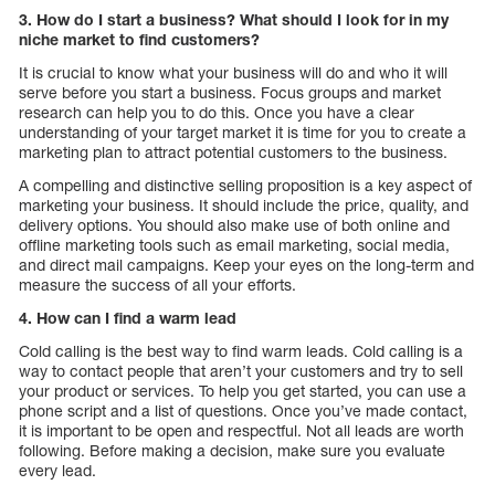
3. How do I start a business? What should I look for in my
niche market to find customers?
It is crucial to know what your business will do and who it will
serve before you start a business. Focus groups and market
research can help you to do this. Once you have a clear
understanding of your target market it is time for you to create a
marketing plan to attract potential customers to the business.
A compelling and distinctive selling proposition is a key aspect of
marketing your business. It should include the price, quality, and
delivery options. You should also make use of both online and
offline marketing tools such as email marketing, social media,
and direct mail campaigns. Keep your eyes on the long-term and
measure the success of all your efforts.
4. How can I find a warm lead
Cold calling is the best way to find warm leads. Cold calling is a
way to contact people that aren’t your customers and try to sell
your product or services. To help you get started, you can use a
phone script and a list of questions. Once you’ve made contact,
it is important to be open and respectful. Not all leads are worth
following. Before making a decision, make sure you evaluate
every lead.