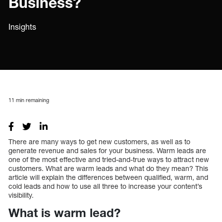
Business?
Insights
11
min remaining
There are many ways to get new customers, as well as to
generate revenue and sales for your business. Warm leads are
one of the most effective and tried-and-true ways to attract new
customers. What are warm leads and what do they mean? This
article will explain the differences between qualified, warm, and
cold leads and how to use all three to increase your content’s
visibility.
What is warm lead?