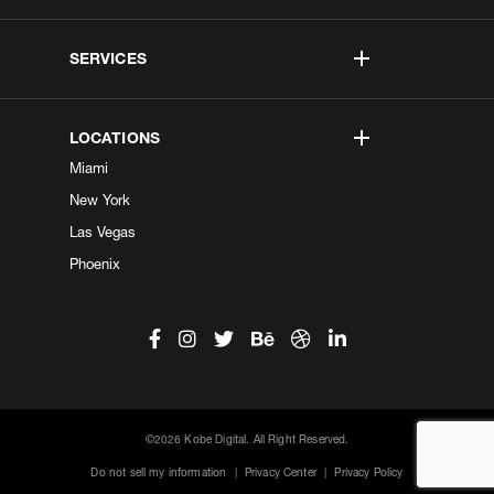
SERVICES
LOCATIONS
Miami
New York
Las Vegas
Phoenix
©2026 Kobe Digital. All Right Reserved.
Do not sell my information
|
Privacy Center
|
Privacy Policy