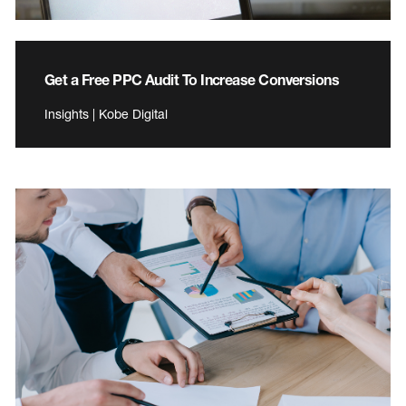
Get a Free PPC Audit To Increase Conversions
Insights | Kobe Digital