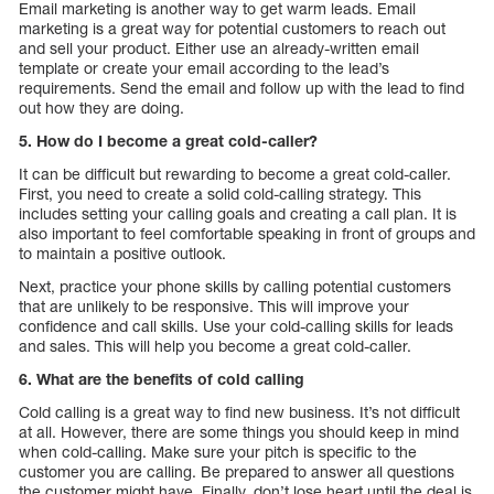
Email marketing is another way to get warm leads. Email
marketing is a great way for potential customers to reach out
and sell your product. Either use an already-written email
template or create your email according to the lead’s
requirements. Send the email and follow up with the lead to find
out how they are doing.
5. How do I become a great cold-caller?
It can be difficult but rewarding to become a great cold-caller.
First, you need to create a solid cold-calling strategy. This
includes setting your calling goals and creating a call plan. It is
also important to feel comfortable speaking in front of groups and
to maintain a positive outlook.
Next, practice your phone skills by calling potential customers
that are unlikely to be responsive. This will improve your
confidence and call skills. Use your cold-calling skills for leads
and sales. This will help you become a great cold-caller.
6. What are the benefits of cold calling
Cold calling is a great way to find new business. It’s not difficult
at all. However, there are some things you should keep in mind
when cold-calling. Make sure your pitch is specific to the
customer you are calling. Be prepared to answer all questions
the customer might have. Finally, don’t lose heart until the deal is