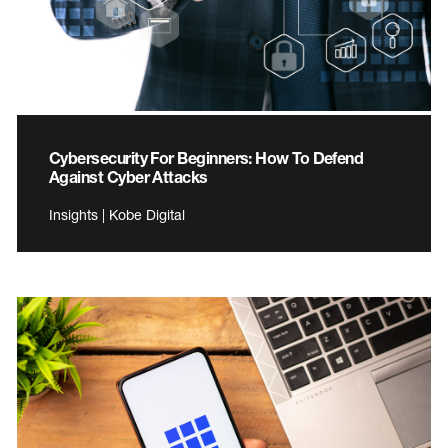
Cybersecurity For Beginners: How To Defend
Against Cyber Attacks
Insights | Kobe Digital