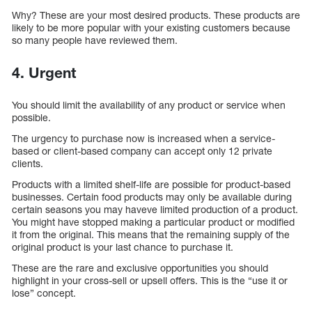
Why? These are your most desired products. These products are
likely to be more popular with your existing customers because
so many people have reviewed them.
4.
Urgent
You should limit the availability of any product or service when
possible.
The urgency to purchase now is increased when a service-
based or client-based company can accept only 12 private
clients.
Products with a limited shelf-life are possible for product-based
businesses. Certain food products may only be available during
certain seasons you may haveve limited production of a product.
You might have stopped making a particular product or modified
it from the original. This means that the remaining supply of the
original product is your last chance to purchase it.
These are the rare and exclusive opportunities you should
highlight in your cross-sell or upsell offers. This is the “use it or
lose” concept.