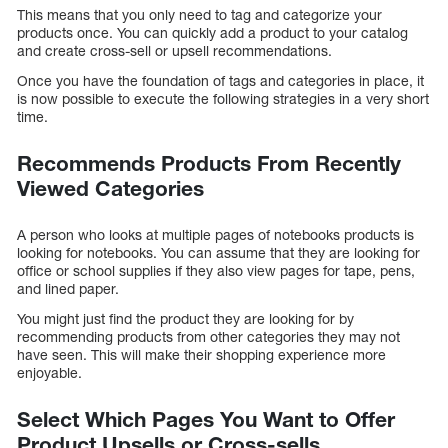
This means that you only need to tag and categorize your
products once. You can quickly add a product to your catalog
and create cross-sell or upsell recommendations.
Once you have the foundation of tags and categories in place, it
is now possible to execute the following strategies in a very short
time.
Recommends Products From Recently
Viewed Categories
A person who looks at multiple pages of notebooks products is
looking for notebooks. You can assume that they are looking for
office or school supplies if they also view pages for tape, pens,
and lined paper.
You might just find the product they are looking for by
recommending products from other categories they may not
have seen. This will make their shopping experience more
enjoyable.
Select Which Pages You Want to Offer
Product Upsells or Cross-sells