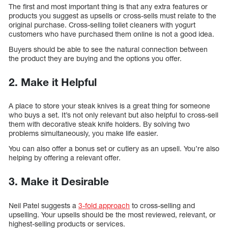
The first and most important thing is that any extra features or
products you suggest as upsells or cross-sells must relate to the
original purchase. Cross-selling toilet cleaners with yogurt
customers who have purchased them online is not a good idea.
Buyers should be able to see the natural connection between
the product they are buying and the options you offer.
2.
Make it Helpful
A place to store your steak knives is a great thing for someone
who buys a set. It’s not only relevant but also helpful to cross-sell
them with decorative steak knife holders. By solving two
problems simultaneously, you make life easier.
You can also offer a bonus set or cutlery as an upsell. You’re also
helping by offering a relevant offer.
3.
Make it Desirable
Neil Patel suggests a
3-fold approach
to cross-selling and
upselling. Your upsells should be the most reviewed, relevant, or
highest-selling products or services.