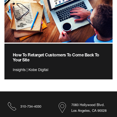
How To Retarget Customers To Come Back To
Your Site
Insights | Kobe Digital
7083 Hollywood Blvd.
310-734-4030
Los Angeles, CA 90028