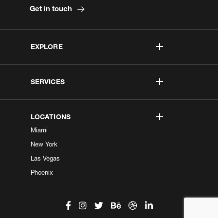
Get in touch
EXPLORE
SERVICES
LOCATIONS
Miami
New York
Las Vegas
Phoenix