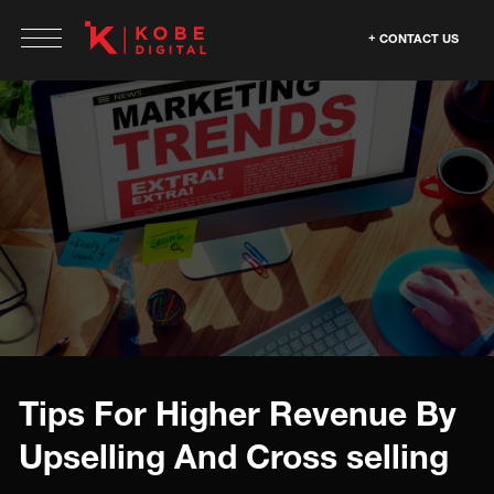
CONTACT US
Tips For Higher Revenue By
Upselling And Cross selling