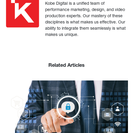
Kobe Digital is a unified team of
performance marketing, design, and video
production experts. Our mastery of these
disciplines is what makes us effective. Our
ability to integrate them seamlessly is what
makes us unique.
Related Articles