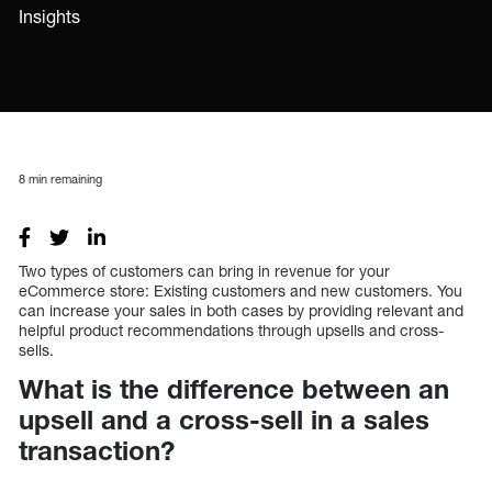
Insights
8
min remaining
Two types of customers can bring in revenue for your
eCommerce store: Existing customers and new customers. You
can increase your sales in both cases by providing relevant and
helpful product recommendations through upsells and cross-
sells.
What is the difference between an
upsell and a cross-sell in a sales
transaction?