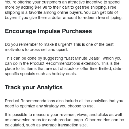
You’re offering your customers an attractive incentive to spend
more by adding $44.98 to their cart to get free shipping. Free
shipping is a favorite among online buyers. You can get lots of
buyers if you give them a dollar amount to redeem free shipping.
Encourage Impulse Purchases
Do you remember to make it urgent? This is one of the best
motivators to cross-sell and upsell.
This can be done by suggesting “Last Minute Deals”, which you
can do in the Product Recommendations extension. This is the
place to list items that are out of stock or offer time-limited, date-
specific specials such as holiday deals.
Track your Analytics
Product Recommendations also include all the analytics that you
need to optimize any strategy you choose to use.
It is possible to measure your revenue, views, and clicks as well
as conversion rates for each product page. Other metrics can be
calculated, such as average transaction size.