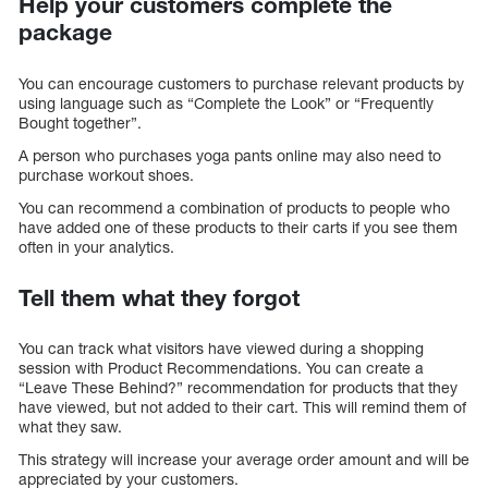
Help your customers complete the
package
You can encourage customers to purchase relevant products by
using language such as “Complete the Look” or “Frequently
Bought together”.
A person who purchases yoga pants online may also need to
purchase workout shoes.
You can recommend a combination of products to people who
have added one of these products to their carts if you see them
often in your analytics.
Tell them what they forgot
You can track what visitors have viewed during a shopping
session with Product Recommendations. You can create a
“Leave These Behind?” recommendation for products that they
have viewed, but not added to their cart. This will remind them of
what they saw.
This strategy will increase your average order amount and will be
appreciated by your customers.