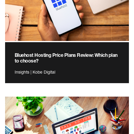
Bluehost Hosting Price Plans Review: Which plan
to choose?
Insights | Kobe Digital