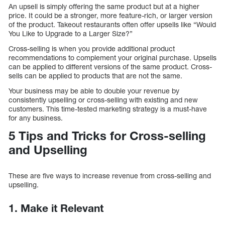
An upsell is simply offering the same product but at a higher
price. It could be a stronger, more feature-rich, or larger version
of the product. Takeout restaurants often offer upsells like “Would
You Like to Upgrade to a Larger Size?”
Cross-selling is when you provide additional product
recommendations to complement your original purchase. Upsells
can be applied to different versions of the same product. Cross-
sells can be applied to products that are not the same.
Your business may be able to double your revenue by
consistently upselling or cross-selling with existing and new
customers. This time-tested marketing strategy is a must-have
for any business.
5 Tips and Tricks for Cross-selling
and Upselling
These are five ways to increase revenue from cross-selling and
upselling.
1. Make it Relevant