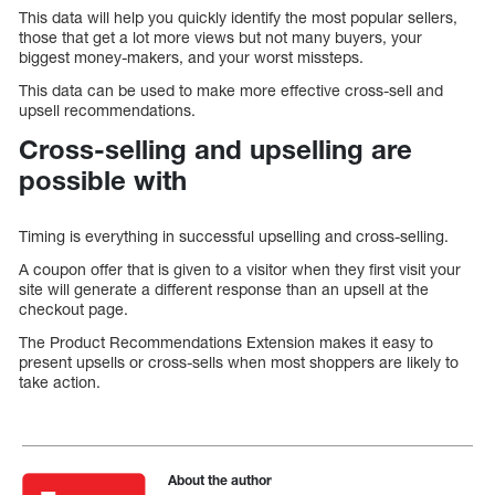
This data will help you quickly identify the most popular sellers,
those that get a lot more views but not many buyers, your
biggest money-makers, and your worst missteps.
This data can be used to make more effective cross-sell and
upsell recommendations.
Cross-selling and upselling are
possible with
Timing is everything in successful upselling and cross-selling.
A coupon offer that is given to a visitor when they first visit your
site will generate a different response than an upsell at the
checkout page.
The Product Recommendations Extension makes it easy to
present upsells or cross-sells when most shoppers are likely to
take action.
About the author