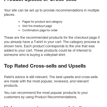
Your site can be set up to provide recommendations in multiple
places.
Pages for product and category
Visit the checkout page
Confirmation page for order
These are the recommended products for the checkout page if
you already have a T-shirt in your cart. The category process is
shown here. Each product corresponds to the one that was
added to your cart. These products could be of interest to
someone who is buying a volleyball shirt.
Top Rated Cross-sells and Upsells
Patel’s advice is still relevant. The best upsells and cross-sells
are made with the most popular, reviewed, and relevant
products.
You can recommend the most popular products to your
customers by using Product Recommendations.