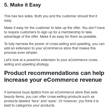
5.
Make it Easy
This has two sides. Both you and the customer should find it
easy.
Make it easy for the customer to take up the offer. You don’t have
to require customers to sign up for a membership to take
advantage of the offer. Make it as easy for them as possible.
To fully harness the power of cross-selling and upselling, you can
add an extension to your eCommerce store that makes this
process even simpler.
Let’s look at a powerful extension to your eCommerce cross-
selling and upselling strategy.
Product recommendations can help
increase your eCommerce revenue
If someone buys lipstick from an eCommerce store that sells
beauty items, you can offer cross-selling products such as
products labeled ‘face’ and ‘eyes’. Or however, you think it is
best to categorize your products.