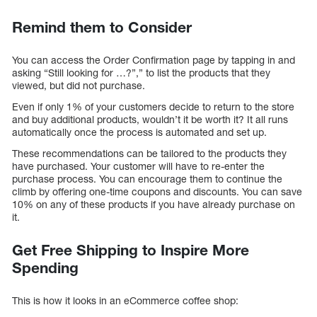
Remind them to Consider
You can access the Order Confirmation page by tapping in and
asking “Still looking for …?”,” to list the products that they
viewed, but did not purchase.
Even if only 1% of your customers decide to return to the store
and buy additional products, wouldn’t it be worth it? It all runs
automatically once the process is automated and set up.
These recommendations can be tailored to the products they
have purchased. Your customer will have to re-enter the
purchase process. You can encourage them to continue the
climb by offering one-time coupons and discounts. You can save
10% on any of these products if you have already purchase on
it.
Get Free Shipping to Inspire More
Spending
This is how it looks in an eCommerce coffee shop: