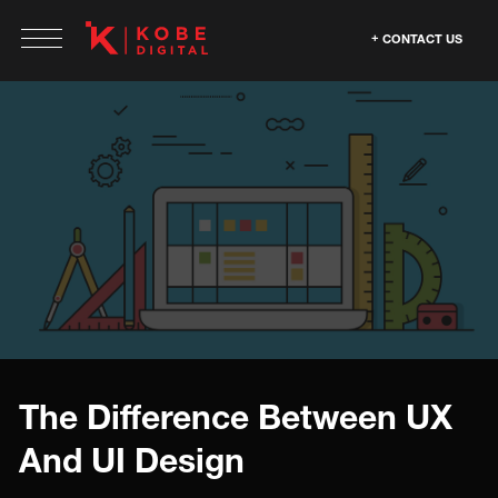
CONTACT US
The Difference Between UX
And UI Design