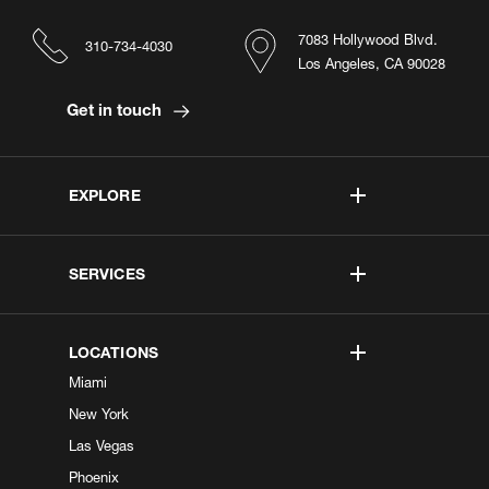
7083 Hollywood Blvd.
310-734-4030
Los Angeles, CA 90028
Get in touch
EXPLORE
SERVICES
LOCATIONS
Miami
New York
Las Vegas
Phoenix