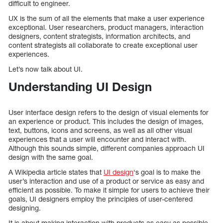
difficult to engineer.
UX is the sum of all the elements that make a user experience
exceptional. User researchers, product managers, interaction
designers, content strategists, information architects, and
content strategists all collaborate to create exceptional user
experiences.
Let’s now talk about UI.
Understanding UI Design
User interface design refers to the design of visual elements for
an experience or product. This includes the design of images,
text, buttons, icons and screens, as well as all other visual
experiences that a user will encounter and interact with.
Although this sounds simple, different companies approach UI
design with the same goal.
A Wikipedia article states that
UI design
‘s goal is to make the
user’s interaction and use of a product or service as easy and
efficient as possible. To make it simple for users to achieve their
goals, UI designers employ the principles of user-centered
designing.
It is about making interaction with products as easy as possible.