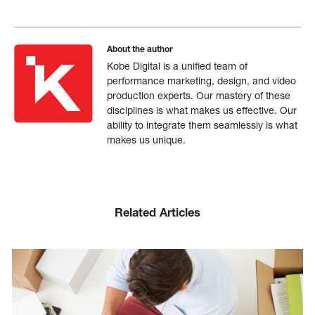
About the author
Kobe Digital is a unified team of
performance marketing, design, and video
production experts. Our mastery of these
disciplines is what makes us effective. Our
ability to integrate them seamlessly is what
makes us unique.
Related Articles