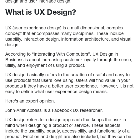
design and user interface design.
What is UX Design?
UX (user experience design) is a multidimensional, complex
concept that encompasses many disciplines. These include
usability, interaction design, information architecture, and visual
design.
According to “Interacting With Computers”, UX Design in
Business is about increasing customer loyalty through the ease,
utility, and enjoyment of using a product.
UX design basically refers to the creation of useful and easy-to-
use products that users love using. Users will find value in your
products if they have a better user experience. However, it is not
easy to define what user experience design means.
Here’s an expert opinion.
John-Amir Abbassi is a Facebook UX researcher.
UX design refers to a design approach that keeps the user in
mind when designing a product or service. These aspects
include the usability, beauty, accessibility, and functionality of a
product. Emotion and delight are also included, but they can be