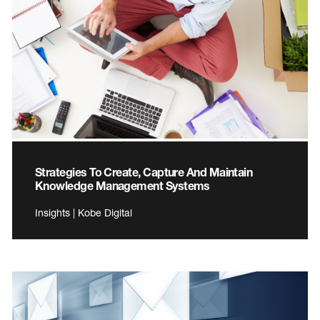
Strategies To Create, Capture And Maintain
Knowledge Management Systems
Insights | Kobe Digital