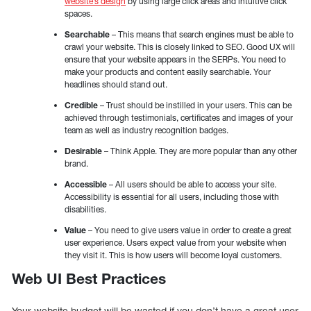
website’s design
by using large click areas and intuitive click
spaces.
Searchable
– This means that search engines must be able to
crawl your website. This is closely linked to SEO. Good UX will
ensure that your website appears in the SERPs. You need to
make your products and content easily searchable. Your
headlines should stand out.
Credible
– Trust should be instilled in your users. This can be
achieved through testimonials, certificates and images of your
team as well as industry recognition badges.
Desirable
– Think Apple. They are more popular than any other
brand.
Accessible
– All users should be able to access your site.
Accessibility is essential for all users, including those with
disabilities.
Value
– You need to give users value in order to create a great
user experience. Users expect value from your website when
they visit it. This is how users will become loyal customers.
Web UI Best Practices
Your website budget will be wasted if you don’t have a great user