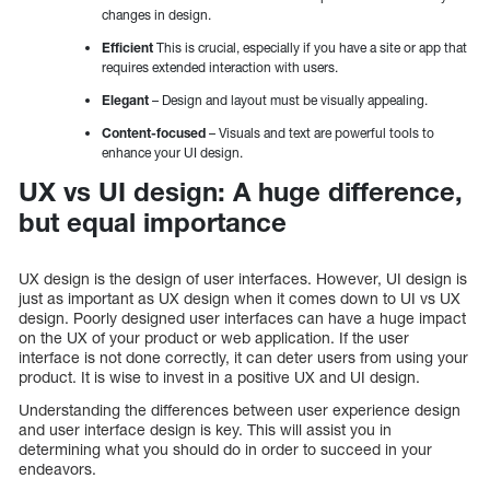
changes in design.
Efficient
This is crucial, especially if you have a site or app that
requires extended interaction with users.
Elegant
– Design and layout must be visually appealing.
Content-focused
– Visuals and text are powerful tools to
enhance your UI design.
UX vs UI design: A huge difference,
but equal importance
UX design is the design of user interfaces. However, UI design is
just as important as UX design when it comes down to UI vs UX
design. Poorly designed user interfaces can have a huge impact
on the UX of your product or web application. If the user
interface is not done correctly, it can deter users from using your
product. It is wise to invest in a positive UX and UI design.
Understanding the differences between user experience design
and user interface design is key. This will assist you in
determining what you should do in order to succeed in your
endeavors.