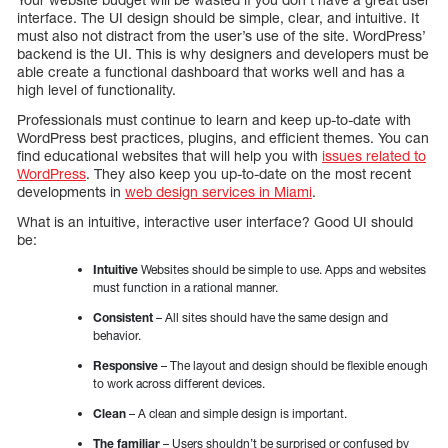
interface. The UI design should be simple, clear, and intuitive. It
must also not distract from the user’s use of the site. WordPress’
backend is the UI. This is why designers and developers must be
able create a functional dashboard that works well and has a
high level of functionality.
Professionals must continue to learn and keep up-to-date with
WordPress best practices, plugins, and efficient themes. You can
find educational websites that will help you with
issues related to
WordPress
. They also keep you up-to-date on the most recent
developments in
web design services in Miami
.
What is an intuitive, interactive user interface? Good UI should
be:
Intuitive
Websites should be simple to use. Apps and websites
must function in a rational manner.
Consistent
– All sites should have the same design and
behavior.
Responsive
– The layout and design should be flexible enough
to work across different devices.
Clean
– A clean and simple design is important.
The familiar
– Users shouldn’t be surprised or confused by