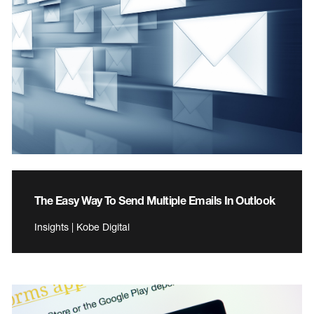
The Easy Way To Send Multiple Emails In Outlook
Insights | Kobe Digital