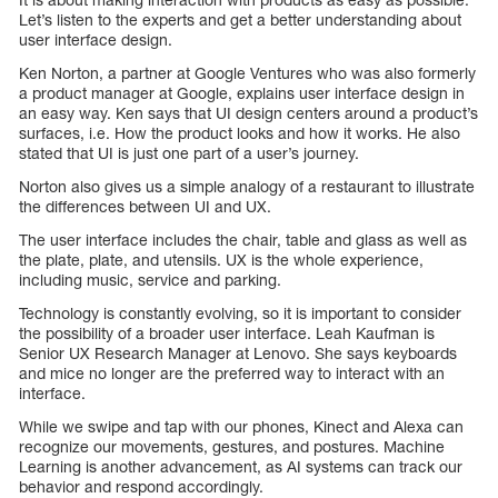
Let’s listen to the experts and get a better understanding about
user interface design.
Ken Norton, a partner at Google Ventures who was also formerly
a product manager at Google, explains user interface design in
an easy way. Ken says that UI design centers around a product’s
surfaces, i.e. How the product looks and how it works. He also
stated that UI is just one part of a user’s journey.
Norton also gives us a simple analogy of a restaurant to illustrate
the differences between UI and UX.
The user interface includes the chair, table and glass as well as
the plate, plate, and utensils. UX is the whole experience,
including music, service and parking.
Technology is constantly evolving, so it is important to consider
the possibility of a broader user interface. Leah Kaufman is
Senior UX Research Manager at Lenovo. She says keyboards
and mice no longer are the preferred way to interact with an
interface.
While we swipe and tap with our phones, Kinect and Alexa can
recognize our movements, gestures, and postures. Machine
Learning is another advancement, as AI systems can track our
behavior and respond accordingly.