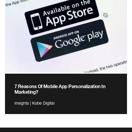
7 Reasons Of Mobile App Personalization In
Marketing?
Insights | Kobe Digital