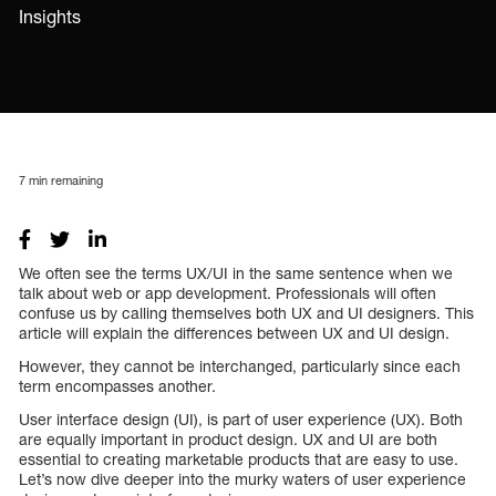
Insights
7
min remaining
We often see the terms UX/UI in the same sentence when we
talk about web or app development. Professionals will often
confuse us by calling themselves both UX and UI designers. This
article will explain the differences between UX and UI design.
However, they cannot be interchanged, particularly since each
term encompasses another.
User interface design (UI), is part of user experience (UX). Both
are equally important in product design. UX and UI are both
essential to creating marketable products that are easy to use.
Let’s now dive deeper into the murky waters of user experience