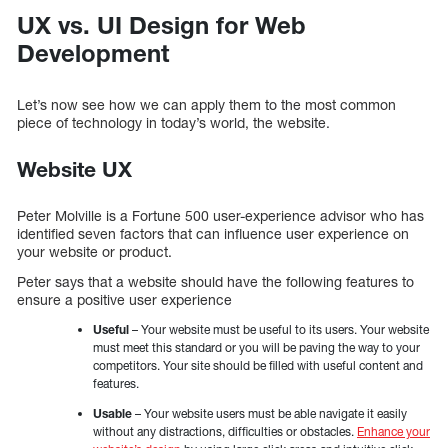
UX vs. UI Design for Web
Development
Let’s now see how we can apply them to the most common
piece of technology in today’s world, the website.
Website UX
Peter Molville is a Fortune 500 user-experience advisor who has
identified seven factors that can influence user experience on
your website or product.
Peter says that a website should have the following features to
ensure a positive user experience
Useful
– Your website must be useful to its users. Your website
must meet this standard or you will be paving the way to your
competitors. Your site should be filled with useful content and
features.
Usable
– Your website users must be able navigate it easily
without any distractions, difficulties or obstacles.
Enhance your