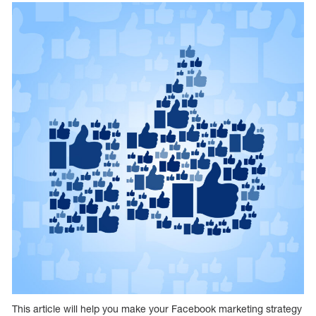
This article will help you make your Facebook marketing strategy