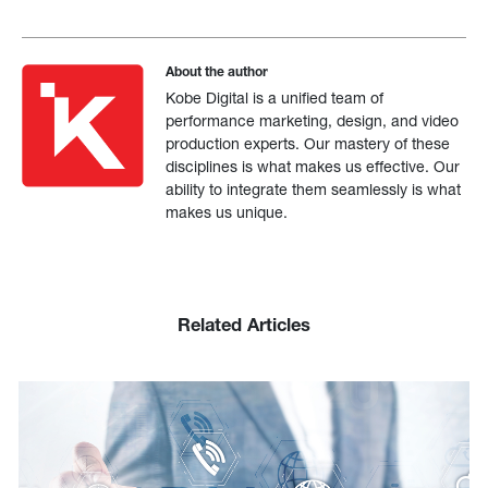
About the author
Kobe Digital is a unified team of
performance marketing, design, and video
production experts. Our mastery of these
disciplines is what makes us effective. Our
ability to integrate them seamlessly is what
makes us unique.
Related Articles