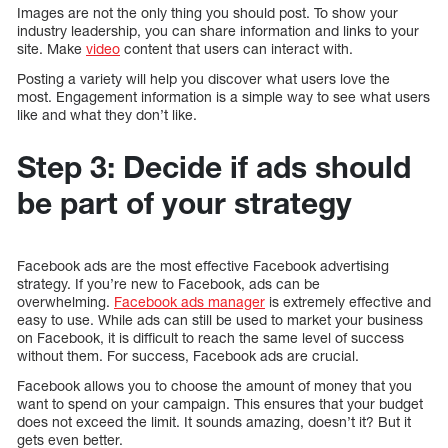
Images are not the only thing you should post. To show your
industry leadership, you can share information and links to your
site. Make
video
content that users can interact with.
Posting a variety will help you discover what users love the
most. Engagement information is a simple way to see what users
like and what they don’t like.
Step 3: Decide if ads should
be part of your strategy
Facebook ads are the most effective Facebook advertising
strategy. If you’re new to Facebook, ads can be
overwhelming.
Facebook ads manager
is extremely effective and
easy to use. While ads can still be used to market your business
on Facebook, it is difficult to reach the same level of success
without them. For success, Facebook ads are crucial.
Facebook allows you to choose the amount of money that you
want to spend on your campaign. This ensures that your budget
does not exceed the limit. It sounds amazing, doesn’t it? But it
gets even better.