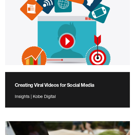
Creating Viral Videos for Social Media
Insights | Kobe Digital