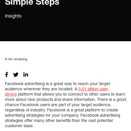
Simple Steps
Insights
8
min remaining
Facebook advertising is a great way to reach your target
audience wherever they are located. A
3.51 billion-user-
strong
platform that allows you to connect to other users to learn
more about new products and share information. There is a good
chance Facebook users are part of your target audience,
regardless of industry. Facebook is a great platform to create
advertising strategies for your company. Facebook advertising
strategies offer many other benefits than the vast potential
customer base.