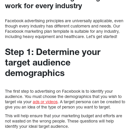
work for every industry
Facebook advertising principles are universally applicable, even
though every industry has different customers and needs. Our
Facebook marketing plan template is suitable for any industry,
including heavy equipment and healthcare. Let’s get started!
Step 1: Determine your
target audience
demographics
The first step to advertising on Facebook is to identify your
audience. You must choose the demographics that you wish to
target via your
ads or videos
. A target persona can be created to
give you an idea of the type of person you want to target.
This will help ensure that your marketing budget and efforts are
not wasted on the wrong people. These questions will help
identify your ideal target audience.