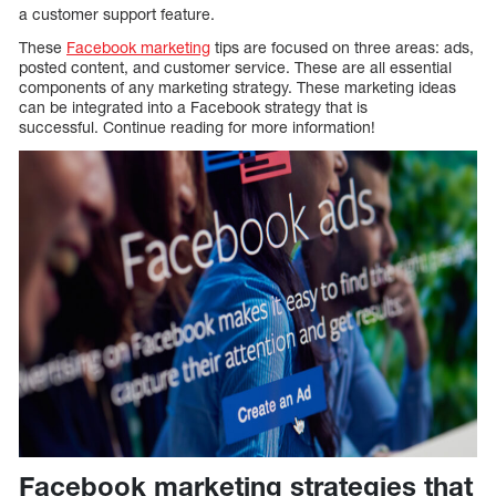
a customer support feature.
These
Facebook marketing
tips are focused on three areas: ads,
posted content, and customer service. These are all essential
components of any marketing strategy. These marketing ideas
can be integrated into a Facebook strategy that is
successful. Continue reading for more information!
Facebook marketing strategies that