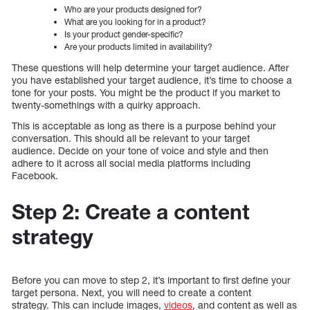
Who are your products designed for?
What are you looking for in a product?
Is your product gender-specific?
Are your products limited in availability?
These questions will help determine your target audience. After
you have established your target audience, it’s time to choose a
tone for your posts. You might be the product if you market to
twenty-somethings with a quirky approach.
This is acceptable as long as there is a purpose behind your
conversation. This should all be relevant to your target
audience. Decide on your tone of voice and style and then
adhere to it across all social media platforms including
Facebook.
Step 2: Create a content
strategy
Before you can move to step 2, it’s important to first define your
target persona. Next, you will need to create a content
strategy. This can include images,
videos
, and content as well as