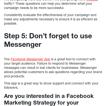
traffic? These questions can help you determine what your
campaign needs to be more successful.
Consistently evaluate the effectiveness of your campaign and
make any adjustments necessary to ensure it is as efficient as
possible.
Step 5: Don’t forget to use
Messenger
The
Facebook Messenger App
is a great tool to connect with
your target audience. Failure to respond to Messenger
messages can result in lost clients for businesses. Messenger
allows potential customers to ask questions regarding your brand
and products.
This app is a great way to show support and connect with your
followers.
Are you interested in a Facebook
Marketing Strategy for your