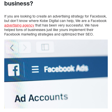
business?
If you are looking to create an advertising strategy for Facebook,
but don’t know where Kobe Digital can help, We are a Facebook
advertising agency
that has been very successful. We have
helped tons of businesses just like yours implement their
Facebook marketing strategies and optimized their SEO.