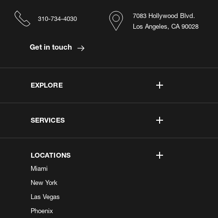
7083 Hollywood Blvd.
310-734-4030
Los Angeles, CA 90028
Get in touch
EXPLORE
SERVICES
LOCATIONS
Miami
New York
Las Vegas
Phoenix