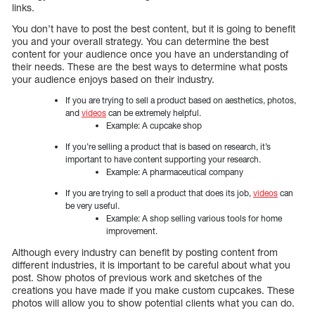
links.
You don’t have to post the best content, but it is going to benefit
you and your overall strategy. You can determine the best
content for your audience once you have an understanding of
their needs. These are the best ways to determine what posts
your audience enjoys based on their industry.
If you are trying to sell a product based on aesthetics, photos,
and
videos
can be extremely helpful.
Example: A cupcake shop
If you’re selling a product that is based on research, it’s
important to have content supporting your research.
Example: A pharmaceutical company
If you are trying to sell a product that does its job,
videos
can
be very useful.
Example: A shop selling various tools for home
improvement.
Although every industry can benefit by posting content from
different industries, it is important to be careful about what you
post. Show photos of previous work and sketches of the
creations you have made if you make custom cupcakes. These
photos will allow you to show potential clients what you can do.