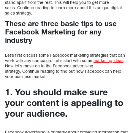
stand apart from the rest. This will help you to get more
sales. Continue reading to learn more about this unique digital
sales strategy.
These are three basic tips to use
Facebook Marketing for any
industry
Let’s first discuss some Facebook marketing strategies that can
work with any campaign. Let’s start with some
marketing ideas
.
Now let’s move on to the Facebook advertising
strategy. Continue reading to find out how Facebook can help
your business market.
1. You should make sure
your content is appealing to
your audience.
Facebook advertising is primarily about providing information that