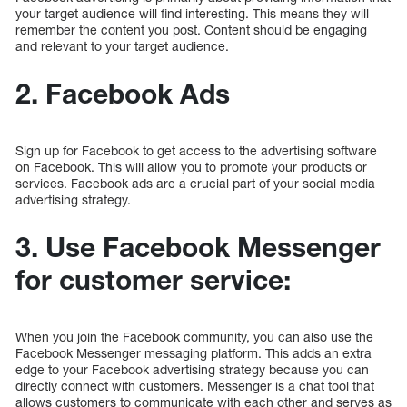
your target audience will find interesting. This means they will
remember the content you post. Content should be engaging
and relevant to your target audience.
2. Facebook Ads
Sign up for Facebook to get access to the advertising software
on Facebook. This will allow you to promote your products or
services. Facebook ads are a crucial part of your social media
advertising strategy.
3. Use Facebook Messenger
for customer service:
When you join the Facebook community, you can also use the
Facebook Messenger messaging platform. This adds an extra
edge to your Facebook advertising strategy because you can
directly connect with customers. Messenger is a chat tool that
allows customers to communicate with each other and serves as