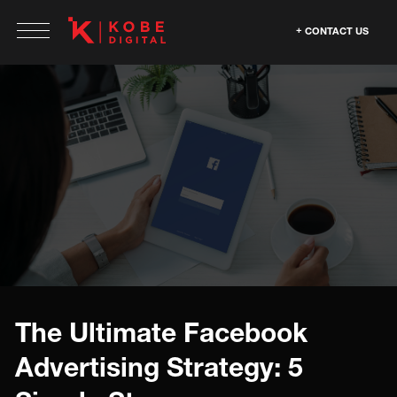
CONTACT US
The Ultimate Facebook
Advertising Strategy: 5