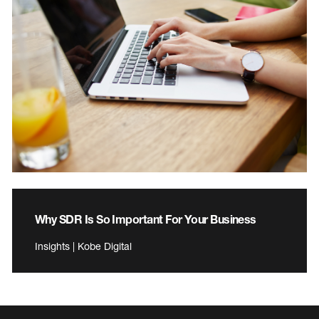
Why SDR Is So Important For Your Business
Insights | Kobe Digital