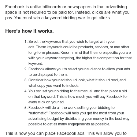
Facebook is unlike billboards or newspapers in that advertising
space is not required to be paid for. Instead, clicks are what you
pay. You must win a keyword bidding war to get clicks.
Here’s how it works.
Select the keywords that you wish to target with your
ads. These keywords could be products, services, or any other
long-form phrases. Keep in mind that the more specific you are
with your keyword targeting, the higher the competition for that
keyword.
Facebook allows you to select your audience to allow your ads
to be displayed to them.
Consider how your ad should look, what it should read, and
what copy you want to include.
You can set your bidding to the manual, and then place a bid
on that keyword. This is how much you will pay Facebook for
every click on your ad.
Facebook will do all the work, setting your bidding to
“automatic” Facebook will help you get the most from your
advertising budget by distributing your money in the best way
possible to get as many engagements as possible.
This is how you can place Facebook ads. This will allow you to