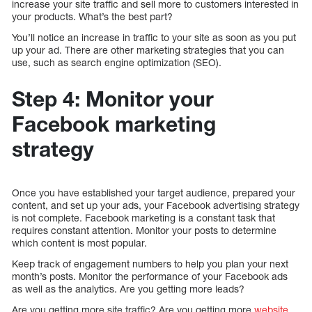
increase your site traffic and sell more to customers interested in
your products. What’s the best part?
You’ll notice an increase in traffic to your site as soon as you put
up your ad. There are other marketing strategies that you can
use, such as search engine optimization (SEO).
Step 4: Monitor your
Facebook marketing
strategy
Once you have established your target audience, prepared your
content, and set up your ads, your Facebook advertising strategy
is not complete. Facebook marketing is a constant task that
requires constant attention. Monitor your posts to determine
which content is most popular.
Keep track of engagement numbers to help you plan your next
month’s posts. Monitor the performance of your Facebook ads
as well as the analytics. Are you getting more leads?
Are you getting more site traffic? Are you getting more
website