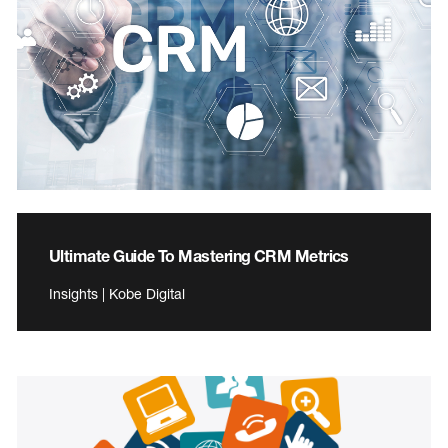
Ultimate Guide To Mastering CRM Metrics
Insights | Kobe Digital