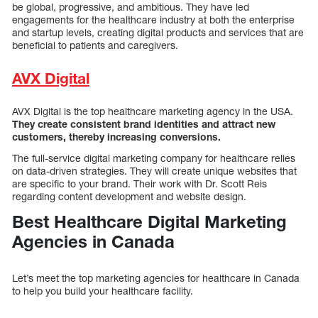
be global, progressive, and ambitious. They have led
engagements for the healthcare industry at both the enterprise
and startup levels, creating digital products and services that are
beneficial to patients and caregivers.
AVX Digital
AVX Digital is the top healthcare marketing agency in the USA.
They create consistent brand identities and attract new
customers, thereby increasing conversions.
The full-service digital marketing company for healthcare relies
on data-driven strategies. They will create unique websites that
are specific to your brand. Their work with Dr. Scott Reis
regarding content development and website design.
Best Healthcare Digital Marketing
Agencies in Canada
Let’s meet the top marketing agencies for healthcare in Canada
to help you build your healthcare facility.