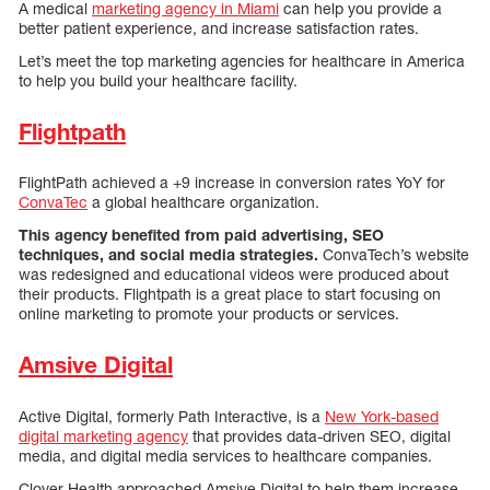
A medical
marketing agency in Miami
can help you provide a
better patient experience, and increase satisfaction rates.
Let’s meet the top marketing agencies for healthcare in America
to help you build your healthcare facility.
Flightpath
FlightPath achieved a +9 increase in conversion rates YoY for
ConvaTec
a global healthcare organization.
This agency benefited from paid advertising, SEO
techniques, and social media strategies.
ConvaTech’s website
was redesigned and educational videos were produced about
their products. Flightpath is a great place to start focusing on
online marketing to promote your products or services.
Amsive Digital
Active Digital, formerly Path Interactive, is a
New York-based
digital marketing agency
that provides data-driven SEO, digital
media, and digital media services to healthcare companies.
Clover Health approached Amsive Digital to help them increase