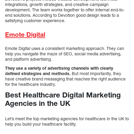
integrations, growth strategies, and creative campaign
development. The team works together to offer internal end-to-
end solutions. According to Devotion good design leads to a
satisfying customer experience.
Emote Digital
Emote Digital uses a consistent marketing approach. They can
help you navigate the maze of SEO, social media advertising,
and platform advertising.
They use a variety of advertising channels with clearly
defined strategies and methods.
But most importantly, they
have creative brand messaging that reaches the right audience
for the healthcare industry.
Best Healthcare Digital Marketing
Agencies in the UK
Let’s meet the top marketing agencies for healthcare in the UK to
help you build your healthcare facility.