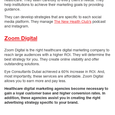
help institutions to achieve their marketing goals by providing
guidance.
They can develop strategies that are specific to each social
media platform. They manage
The New Health Club’s
podcast
and Instagram.
Zoom Digital
Zoom Digital is the right healthcare digital marketing company to
reach large audiences with a higher ROI. They will determine the
best strategy for you. They create online visibility and offer
outstanding solutions.
Eye Consultants Dubai achieved a 60% increase in ROI. And,
most importantly, these services are affordable. Zoom Digital
allows you to earn more and pay less.
Healthcare digital marketing agencies become necessary to
gain a loyal customer base and higher conversion rates. In
addition, these agencies assist you in creating the right
advertising strategy specific to your brand.