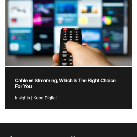
Cable vs Streaming, Which Is The Right Choice
For You
Insights | Kobe Digital