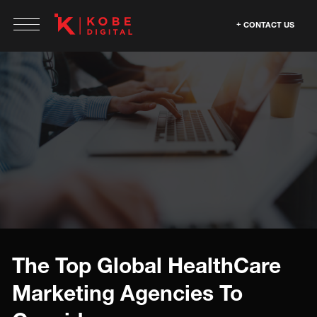
CONTACT US
The Top Global HealthCare
Marketing Agencies To