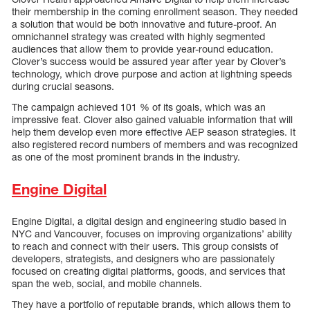
their membership in the coming enrollment season. They needed
a solution that would be both innovative and future-proof. An
omnichannel strategy was created with highly segmented
audiences that allow them to provide year-round education.
Clover’s success would be assured year after year by Clover’s
technology, which drove purpose and action at lightning speeds
during crucial seasons.
The campaign achieved 101 % of its goals, which was an
impressive feat. Clover also gained valuable information that will
help them develop even more effective AEP season strategies. It
also registered record numbers of members and was recognized
as one of the most prominent brands in the industry.
Engine Digital
Engine Digital, a digital design and engineering studio based in
NYC and Vancouver, focuses on improving organizations’ ability
to reach and connect with their users. This group consists of
developers, strategists, and designers who are passionately
focused on creating digital platforms, goods, and services that
span the web, social, and mobile channels.
They have a portfolio of reputable brands, which allows them to