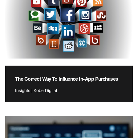
The Correct Way To Influence In-App Purchases
Insights | Kobe Digital