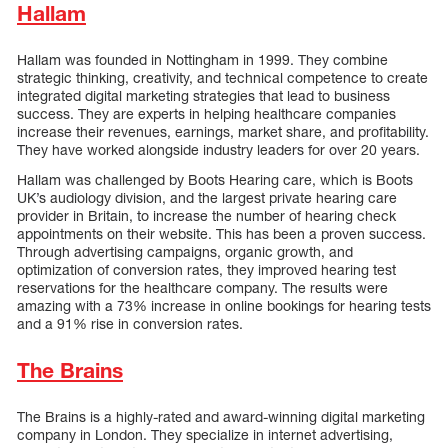
Hallam
Hallam was founded in Nottingham in 1999. They combine
strategic thinking, creativity, and technical competence to create
integrated digital marketing strategies that lead to business
success. They are experts in helping healthcare companies
increase their revenues, earnings, market share, and profitability.
They have worked alongside industry leaders for over 20 years.
Hallam was challenged by Boots Hearing care, which is Boots
UK’s audiology division, and the largest private hearing care
provider in Britain, to increase the number of hearing check
appointments on their website. This has been a proven success.
Through advertising campaigns, organic growth, and
optimization of conversion rates, they improved hearing test
reservations for the healthcare company. The results were
amazing with a 73% increase in online bookings for hearing tests
and a 91% rise in conversion rates.
The Brains
The Brains is a highly-rated and award-winning digital marketing
company in London. They specialize in internet advertising,