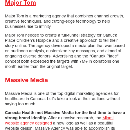
Major Tom
Major Tom is a marketing agency that combines channel growth,
creative techniques, and cutting-edge technology to help
businesses rise to infinity.
Major Tom needed to create a full-funnel strategy for Canuck
Place Children’s Hospice and a creative approach to tell their
story online. The agency developed a media plan that was based
on audience analysis, customized key messages, and aimed at
engaging diverse donors. Advertising and the “Canuck Place”
concept both exceeded the targets with 7M+ in donations one
month earlier than the original target.
Massive Media
Massive Media is one of the top digital marketing agencies for
healthcare in Canada. Let’s take a look at their actions without
saying too much.
Canexia Health met Massive Media for the first time to have a
strong brand identity.
After extensive research, the
Miami
website agency designed
a new logo as well as a beautiful
website design. Massive Agency was able to accomplish its