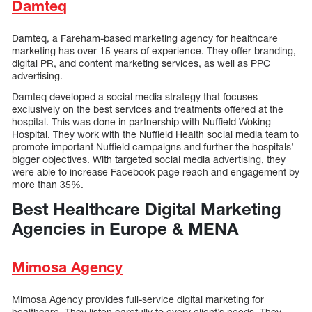
Damteq
Damteq, a Fareham-based marketing agency for healthcare
marketing has over 15 years of experience. They offer branding,
digital PR, and content marketing services, as well as PPC
advertising.
Damteq developed a social media strategy that focuses
exclusively on the best services and treatments offered at the
hospital. This was done in partnership with Nuffield Woking
Hospital. They work with the Nuffield Health social media team to
promote important Nuffield campaigns and further the hospitals’
bigger objectives. With targeted social media advertising, they
were able to increase Facebook page reach and engagement by
more than 35%.
Best Healthcare Digital Marketing
Agencies in Europe & MENA
Mimosa Agency
Mimosa Agency provides full-service digital marketing for
healthcare. They listen carefully to every client’s needs. They