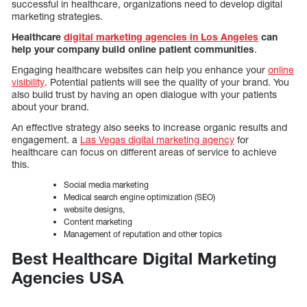
successful in healthcare, organizations need to develop digital
marketing strategies.
Healthcare
digital marketing agencies in Los Angeles
can
help your company build online patient communities
.
Engaging healthcare websites can help you enhance your
online
visibility
. Potential patients will see the quality of your brand. You
also build trust by having an open dialogue with your patients
about your brand.
An effective strategy also seeks to increase organic results and
engagement. a
Las Vegas digital marketing agency
for
healthcare can focus on different areas of service to achieve
this.
Social media marketing
Medical search engine optimization (SEO)
website designs,
Content marketing
Management of reputation and other topics
Best Healthcare Digital Marketing
Agencies USA