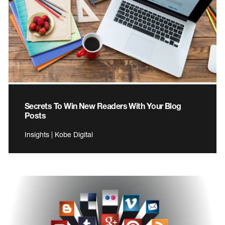
Secrets To Win New Readers With Your Blog
Posts
Insights | Kobe Digital