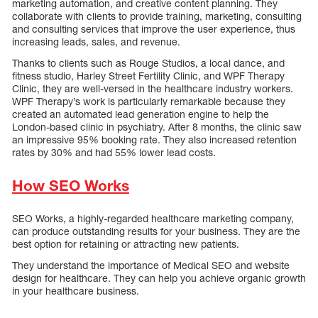
marketing automation, and creative content planning. They
collaborate with clients to provide training, marketing, consulting
and consulting services that improve the user experience, thus
increasing leads, sales, and revenue.
Thanks to clients such as Rouge Studios, a local dance, and
fitness studio, Harley Street Fertility Clinic, and WPF Therapy
Clinic, they are well-versed in the healthcare industry workers.
WPF Therapy’s work is particularly remarkable because they
created an automated lead generation engine to help the
London-based clinic in psychiatry. After 8 months, the clinic saw
an impressive 95% booking rate. They also increased retention
rates by 30% and had 55% lower lead costs.
How SEO Works
SEO Works, a highly-regarded healthcare marketing company,
can produce outstanding results for your business. They are the
best option for retaining or attracting new patients.
They understand the importance of Medical SEO and website
design for healthcare. They can help you achieve organic growth
in your healthcare business.