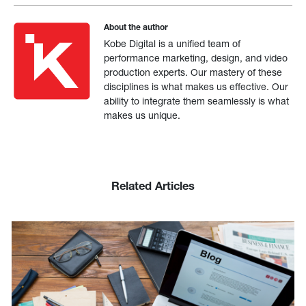
About the author
Kobe Digital is a unified team of
performance marketing, design, and video
production experts. Our mastery of these
disciplines is what makes us effective. Our
ability to integrate them seamlessly is what
makes us unique.
Related Articles