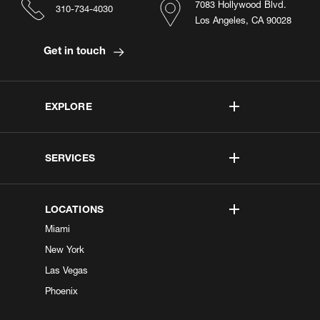
7083 Hollywood Blvd.
310-734-4030
Los Angeles, CA 90028
Get in touch
EXPLORE
SERVICES
LOCATIONS
Miami
New York
Las Vegas
Phoenix