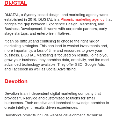
DIJGTAL
DIJGTAL, a Sydney-based design, and marketing agency were
established in 2016. DIJGTAL is a
Phoenix marketing agency
that
bridges the gap between Experience Design, Marketing, and
Business Development. It works with corporate partners, early-
stage startups, and enterprise initiatives.
It can be difficult and confusing to choose the right mix of
marketing strategies. This can lead to wasted investments and,
more importantly, a loss of time and resources to grow your
business. DIJGTAL Marketing is focused on results. To help you
grow your business, they combine data, creativity, and the most
advanced technology available. They offer SEO, Google Ads,
and Facebook as well as Social Advertising.
Devotion
Devotion is an independent digital marketing company that
provides full-service and customized solutions for small
businesses. Their creative and technical knowledge combine to
create intelligent, results-driven experiences.
Devotion’s projects include website development, technical