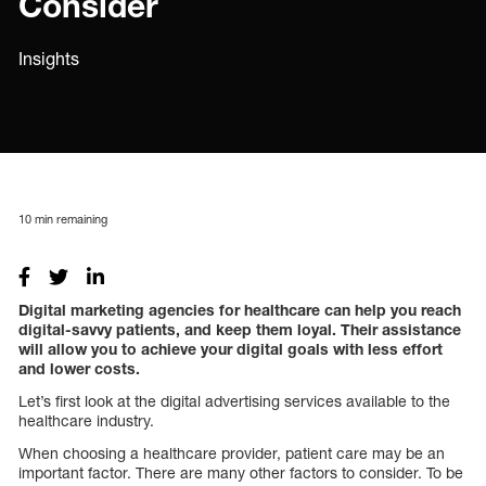
Consider
Insights
10
min remaining
Digital marketing agencies for healthcare can help you reach
digital-savvy patients, and keep them loyal. Their assistance
will allow you to achieve your digital goals with less effort
and lower costs.
Let’s first look at the digital advertising services available to the
healthcare industry.
When choosing a healthcare provider, patient care may be an
important factor. There are many other factors to consider. To be