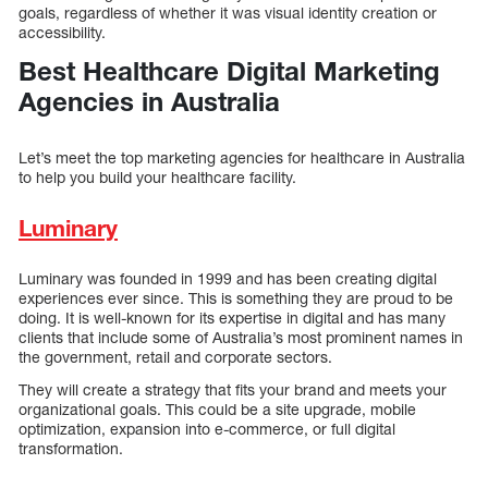
goals, regardless of whether it was visual identity creation or
accessibility.
Best Healthcare Digital Marketing
Agencies in Australia
Let’s meet the top marketing agencies for healthcare in Australia
to help you build your healthcare facility.
Luminary
Luminary was founded in 1999 and has been creating digital
experiences ever since. This is something they are proud to be
doing. It is well-known for its expertise in digital and has many
clients that include some of Australia’s most prominent names in
the government, retail and corporate sectors.
They will create a strategy that fits your brand and meets your
organizational goals. This could be a site upgrade, mobile
optimization, expansion into e-commerce, or full digital
transformation.