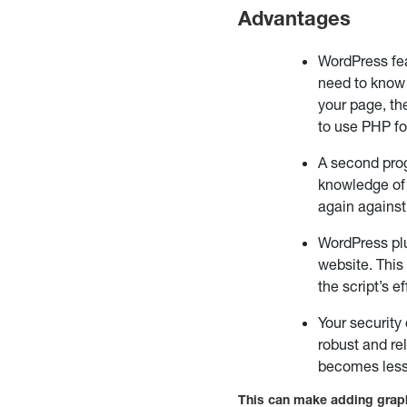
Advantages
WordPress fe
need to know 
your page, th
to use PHP fo
A second pro
knowledge of 
again against
WordPress plu
website. This
the script’s 
Your security
robust and re
becomes less
This can make adding graph