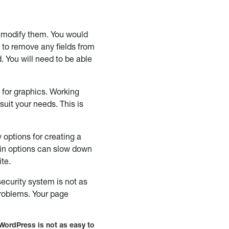
 modify them. You would
e to remove any fields from
. You will need to be able
for graphics. Working
uit your needs. This is
options for creating a
gin options can slow down
ite.
ecurity system is not as
problems. Your page
WordPress is not as easy to