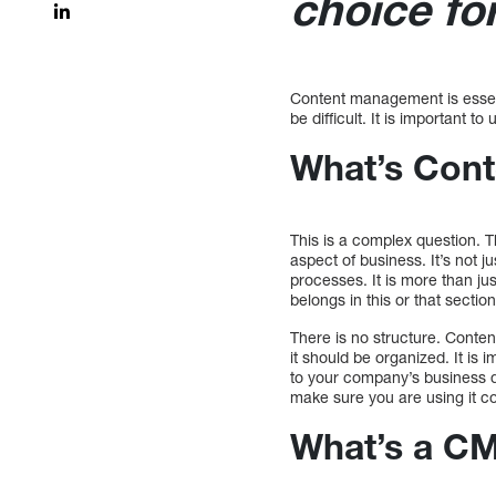
choice fo
Content management is essent
be difficult. It is important 
What’s Con
This is a complex question. T
aspect of business. It’s not 
processes. It is more than ju
belongs in this or that section
There is no structure. Conten
it should be organized. It is
to your company’s business d
make sure you are using it co
What’s a CM