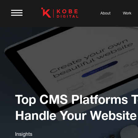
About
Work
Top CMS Platforms 
Handle Your Website
Insights