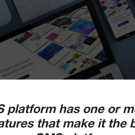
 platform has one or m
atures that make it the 