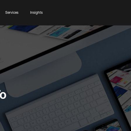
Services
Insights
To