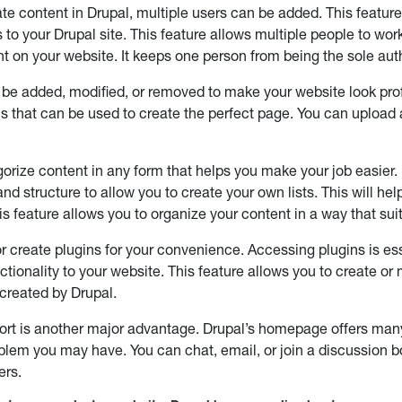
eate content in Drupal, multiple users can be added. This featur
s to your Drupal site. This feature allows multiple people to wor
t on your website. It keeps one person from being the sole aut
be added, modified, or removed to make your website look pro
s that can be used to create the perfect page. You can upload
orize content in any form that helps you make your job easier. 
and structure to allow you to create your own lists. This will h
is feature allows you to organize your content in a way that sui
r create plugins for your convenience. Accessing plugins is ess
ctionality to your website. This feature allows you to create or
created by Drupal.
ort is another major advantage. Drupal’s homepage offers many
blem you may have. You can chat, email, or join a discussion bo
ers.