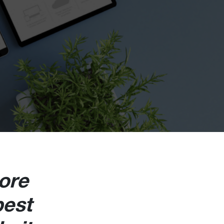
ore
best