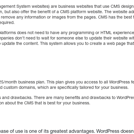
gement System websites) are business websites that use CMS designs
, but also offer the benefit of a CMS platform website. The website ad
 remove any information or images from the pages. CMS has the best th
equired.
latforms does not need to have any programming or HTML experience i
anies don’t need to wait for someone else to update their website w
date the content. This system allows you to create a web page that i
25/month business plan. This plan gives you access to all WordPress fe
d custom domains, which are specifically tailored for your business.
 and drawbacks. There are many benefits and drawbacks to WordPress.
n about the CMS that is best for your business.
ase of use is one of its greatest advantages. WordPress does