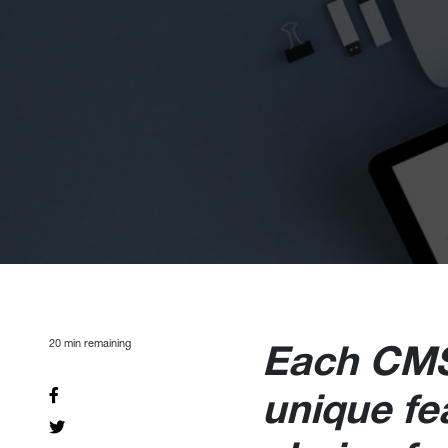
20
min remaining
Each CMS
unique fe