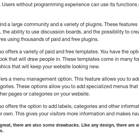
 Users without programming experience can use its functions
 find a large community and a variety of plugins. These features
 the ability to use discussion boards, and the possibility to cr
res using thousands of paid and free plugins.
o offers a variety of paid and free templates. You have the opti
look that will draw people in. These templates come in many f
aphics that will keep your website looking new.
ers a menu management option. This feature allows you to add 
gories. These options allow you to add specialized menus that 
ther pages or categories on your website.
o offers the option to add labels, categories and other informa
ur own. This gives your visitors more information and makes na
e great, there are also some drawbacks. Like any design, there are a
s.