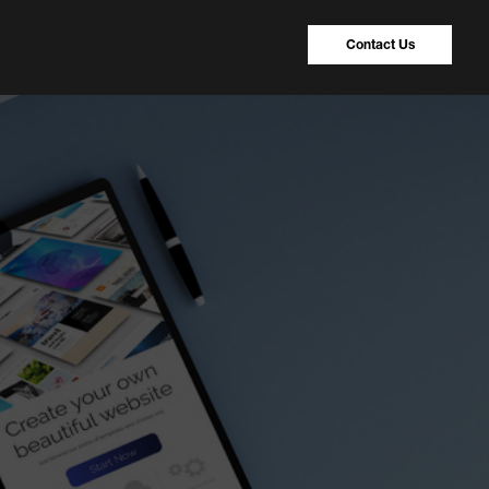
Contact Us