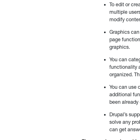
To edit or cr
multiple user
modify conten
Graphics can 
page function
graphics.
You can categ
functionality 
organized. Th
You can use o
additional fun
been already 
Drupal’s supp
solve any pro
can get answ