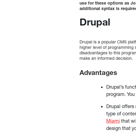
use for these options as J
additional syntax is requir
Drupal
Drupal is a popular CMS plat
higher level of programming
disadvantages to this progra
make an informed decision.
Advantages
Drupal’s funct
program. You 
Drupal offers
type of conte
Miami
that wi
design that y