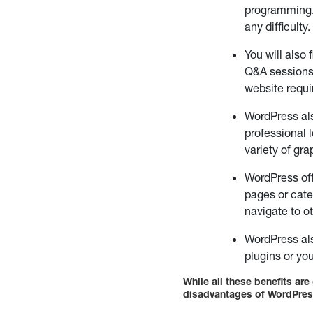
programming.
any difficulty.
You will also
Q&A sessions,
website requi
WordPress als
professional 
variety of gr
WordPress off
pages or cate
navigate to o
WordPress als
plugins or yo
While all these benefits ar
disadvantages of WordPres