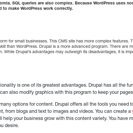
oomla. SQL queries are also complex. Because WordPress uses non-
ed to make WordPress work correctly.
form for small businesses. This CMS site has more complex features. T
 skill than WordPress. Drupal is a more advanced program. There are
m. While Drupal’s advantages may outweigh its disadvantages, it is imp
ionality is one of its greatest advantages. Drupal has all the f
can also modify graphics with this program to keep your pages
 many options for content. Drupal offers all the tools you need
nt, from blogs and text to images and videos. You can create a
ll help your business grow with this content variety. You have 
ou desire.