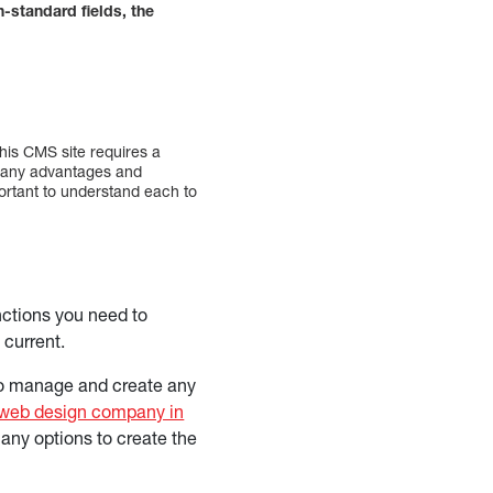
standard fields, the
his CMS site requires a
 many advantages and
ortant to understand each to
unctions you need to
 current.
 to manage and create any
web design company in
many options to create the