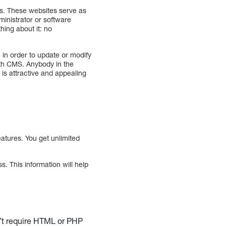
. These websites serve as
ministrator or software
ing about it: no
n order to update or modify
ith CMS. Anybody in the
s attractive and appealing
atures. You get unlimited
 This information will help
n’t require HTML or PHP