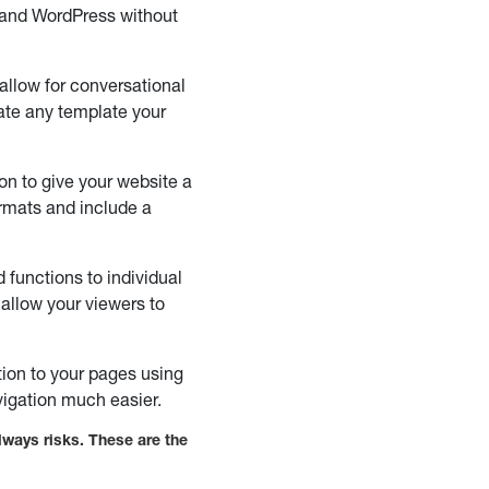
 and WordPress without
 allow for conversational
eate any template your
on to give your website a
ormats and include a
functions to individual
allow your viewers to
tion to your pages using
vigation much easier.
lways risks. These are the