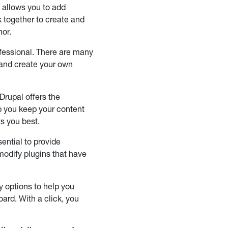
e allows you to add
k together to create and
hor.
fessional. There are many
 and create your own
Drupal offers the
elp you keep your content
ts you best.
ential to provide
 modify plugins that have
 options to help you
ard. With a click, you