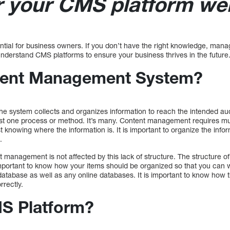
r your CMS platform web
ial for business owners. If you don’t have the right knowledge, mana
to understand CMS platforms to ensure your business thrives in the future
tent Management System?
he system collects and organizes information to reach the intended aud
just one process or method. It’s many. Content management requires mul
st knowing where the information is. It is important to organize the inf
.
t management is not affected by this lack of structure. The structure o
 important to know how your items should be organized so that you can w
atabase as well as any online databases. It is important to know how 
rrectly.
S Platform?