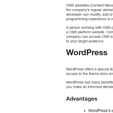
CMS websites (Content Mana
the company’s regular domain
developer can modify, add or
programming experience is r
A person working with CMS p
a CMS platform website. Comp
company can access CMS to up
to your target audience.
WordPress
WordPress offers a special $
access to the theme store an
WordPress has many benefits
you make an informed decisio
Advantages
WordPress’s e