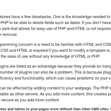
atures have a few drawbacks. One is the knowledge needed to
PHP to be able to delete fields such as dates. If you don’t hav
e perk that allows for easy use of PHP and HTML is not required
r removal.
gramming concern is a need to be familiar with HTML and CSS 
CSS and HTML is required if you want to modify a template to s
 the ease of use without any knowledge of HTML or PHP.
gins are listed as an advantage because they provide so many 
 number of plugins can also be a problem. This is because plu
efficiency and functionality, which can cause problems on your s
 can be affected by adding content to your webpage. The PHP s
liable as other servers. As you add more content, this creates 
 secure as you add more content.
ics and tables to your pages more difficult than other CMS sites. 