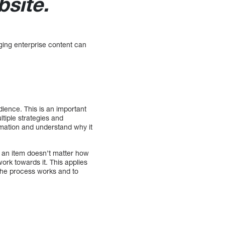
site.
ging enterprise content can
.
ience. This is an important
tiple strategies and
ormation and understand why it
f an item doesn’t matter how
ork towards it. This applies
the process works and to