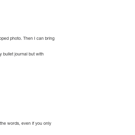
apped photo. Then I can bring
 bullet journal but with
 the words, even if you only