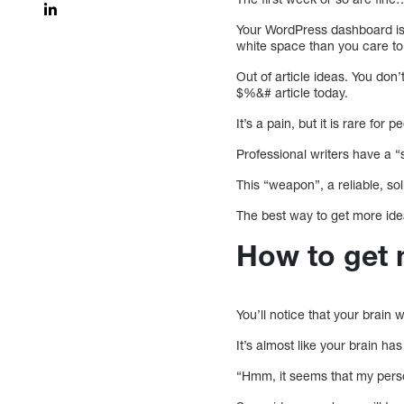
Your WordPress dashboard is 
white space than you care to
Out of article ideas. You don
$%&# article today.
It’s a pain, but it is rare for 
Professional writers have a “s
This “weapon”, a reliable, so
The best way to get more ide
How to get 
You’ll notice that your brain 
It’s almost like your brain 
“Hmm, it seems that my perso