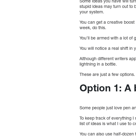
Some ideas you have will tur
stupid ideas may turn out to 
your system.
You can get a creative boost 
week, do this.
You’ll be armed with a lot o
You will notice a real shift i
Although different writers app
lightning in a bottle.
These are just a few options.
Option 1: A 
Some people just love pen a
To keep track of everything I
list of ideas is what I use to
You can also use half-dozen fo