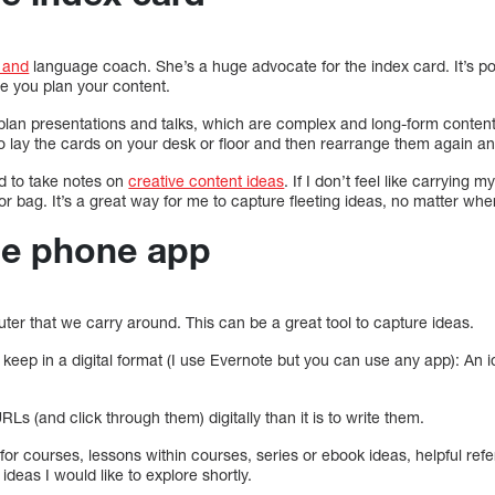
d and
language coach. She’s a huge advocate for the index card. It’s por
le you plan your content.
plan presentations and talks, which are complex and long-form conten
o lay the cards on your desk or floor and then rearrange them again an
d to take notes on
creative content ideas
. If I don’t feel like carrying
or bag. It’s a great way for me to capture fleeting ideas, no matter whe
he phone app
ter that we carry around. This can be a great tool to capture ideas.
to keep in a digital format (I use Evernote but you can use any app): An 
RLs (and click through them) digitally than it is to write them.
for courses, lessons within courses, series or ebook ideas, helpful ref
deas I would like to explore shortly.