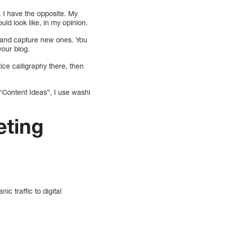
. I have the opposite. My
uld look like, in my opinion.
em and capture new ones. You
your blog.
ice calligraphy there, then
 “Content Ideas”, I use washi
eting
c traffic to digital