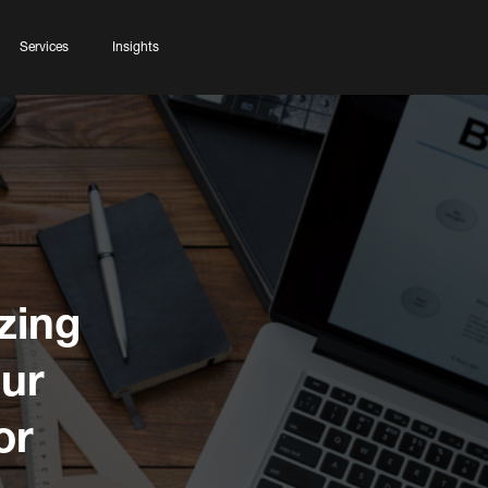
Services
Insights
zing
our
or