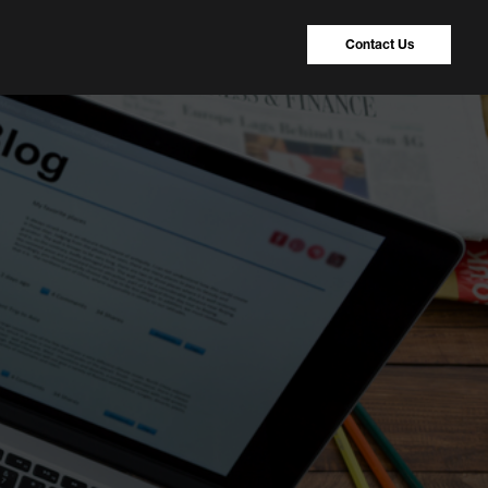
Contact Us