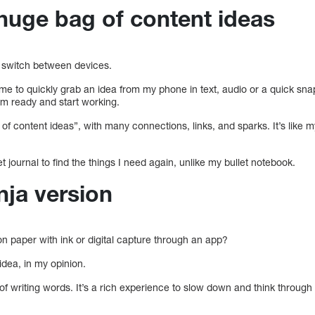
 huge bag of content ideas
to switch between devices.
 me to quickly grab an idea from my phone in text, audio or a quick sn
’m ready and start working.
 of content ideas”, with many connections, links, and sparks. It’s like my
t journal to find the things I need again, unlike my bullet notebook.
nja version
on paper with ink or digital capture through an app?
idea, in my opinion.
 of writing words. It’s a rich experience to slow down and think through