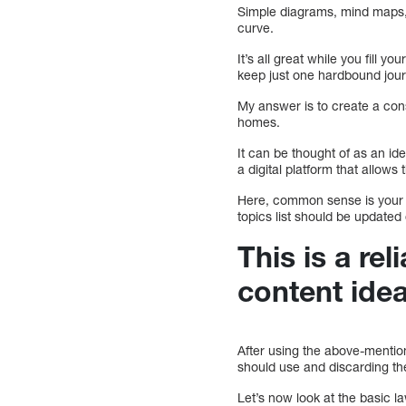
Simple diagrams, mind maps, 
curve.
It’s all great while you fill yo
keep just one hardbound journ
My answer is to create a cons
homes.
It can be thought of as an ide
a digital platform that allo
Here, common sense is your f
topics list should be updated
This is a rel
content idea
After using the above-mentione
should use and discarding th
Let’s now look at the basic l