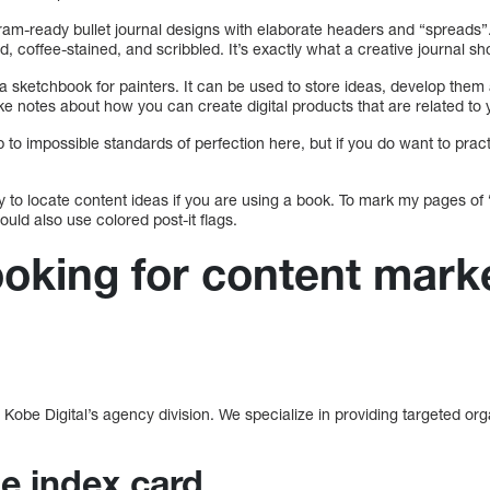
gram-ready bullet journal designs with elaborate headers and “spreads”
, coffee-stained, and scribbled. It’s exactly what a creative journal sho
 to a sketchbook for painters. It can be used to store ideas, develop th
 notes about how you can create digital products that are related to 
p to impossible standards of perfection here, but if you do want to pract
ay to locate content ideas if you are using a book. To mark my pages of
could also use colored post-it flags.
ooking for content mark
obe Digital’s agency division. We specialize in providing targeted organi
.
he index card