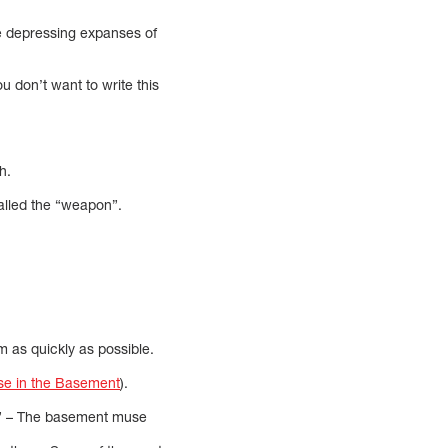
e depressing expanses of
u don’t want to write this
h.
called the “weapon”.
 as quickly as possible.
e in the Basement
).
m. ” – The basement muse