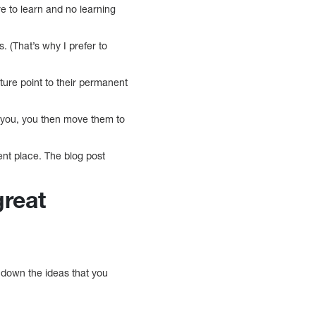
 to learn and no learning
ks. (That’s why I prefer to
pture point to their permanent
for you, you then move them to
ent place. The blog post
great
g down the ideas that you