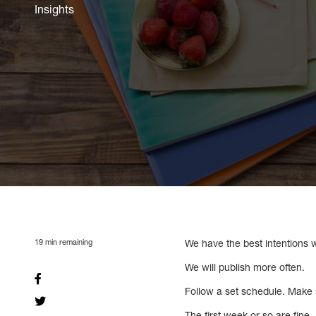
Insights
19
min remaining
We have the best intentions w
We will publish more often.
Follow a set schedule. Make 
The first week or so are fin