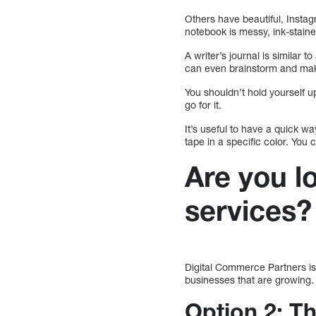
Others have beautiful, Insta
notebook is messy, ink-stained
A writer’s journal is similar
can even brainstorm and make
You shouldn’t hold yourself u
go for it.
It’s useful to have a quick w
tape in a specific color. You 
Are you l
services?
Digital Commerce Partners is K
businesses that are growing
Option 2: T