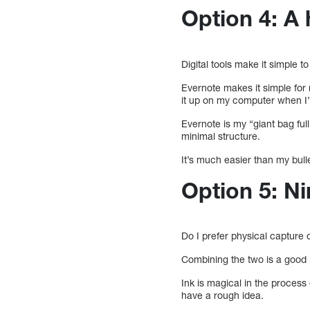
Option 4: A
Digital tools make it simple 
Evernote makes it simple for
it up on my computer when I
Evernote is my “giant bag full
minimal structure.
It’s much easier than my bulle
Option 5: Ni
Do I prefer physical capture 
Combining the two is a good 
Ink is magical in the process
have a rough idea.