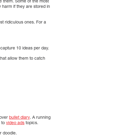
re them. Some of the most
 harm if they are stored in
st ridiculous ones. For a
to capture 10 ideas per day.
 that allow them to catch
cover
bullet diary
. A running
s to
video ads
topics.
or doodle.