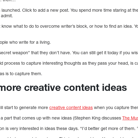
launched. Click to add a new post. You spend more time staring at th
 admit.
’t know what to do to overcome writer’s block, or how to find an idea. Yo
people who write for a living.
ecret weapon” that they don’t have. You can still get it today if you wis
lid process to capture interesting thoughts as they pass your head, is 
as is to capture them.
more creative content ideas
will start to generate more
creative content ideas
when you capture them
has a part that comes up with new ideas (Stephen King discusses
The Mus
n is very interested in ideas these days. “I’d better get more of the