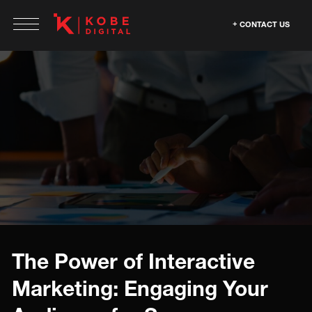
CONTACT US
The Power of Interactive
Marketing: Engaging Your