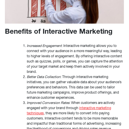
Benefits of Interactive Marketing
Increased Engagement
: Interactive marketing allows you to
connect with your audience in a more meaningful way, leading
to higher levels of engagement. By offering interactive content
such as quizzes, polls, or games, you can capture the attention
of your target market and keep them actively involved in your
brand.
Better Data Collection
: Through interactive marketing
initiatives, you can gather valuable data about your audience’s
preferences and behaviors. This data can be used to tailor
future marketing campaigns, improve product offerings, and
enhance customer experiences.
Improved Conversion Rates
: When customers are actively
engaged with your brand through
interactive marketing
techniques
, they are more likely to convert into paying
customers. Interactive content tends to be more memorable
and impactful than traditional forms of advertising, increasing
the likelihood of conversions and driving sales revenue.