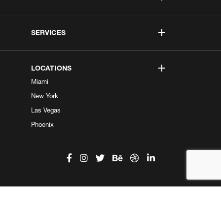
SERVICES
LOCATIONS
Miami
New York
Las Vegas
Phoenix
©2026 Kobe Digital. All Right Reserved.
Do not sell my information
|
Privacy Center
|
Privacy Policy