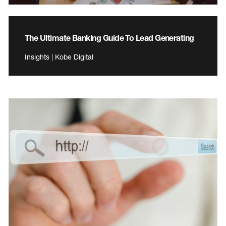
The Ultimate Banking Guide To Lead Generating
Insights | Kobe Digital