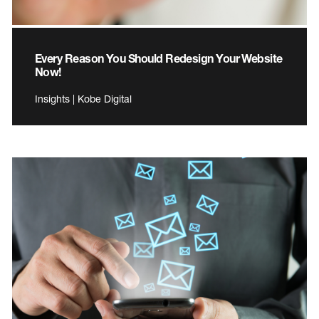
Every Reason You Should Redesign Your Website
Now!
Insights | Kobe Digital