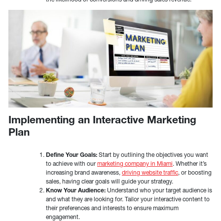
Implementing an Interactive Marketing
Plan
Define Your Goals:
Start by outlining the objectives you want
to achieve with our
marketing company in Miami
. Whether it’s
increasing brand awareness,
driving website traffic
, or boosting
sales, having clear goals will guide your strategy.
Know Your Audience:
Understand who your target audience is
and what they are looking for. Tailor your interactive content to
their preferences and interests to ensure maximum
engagement.