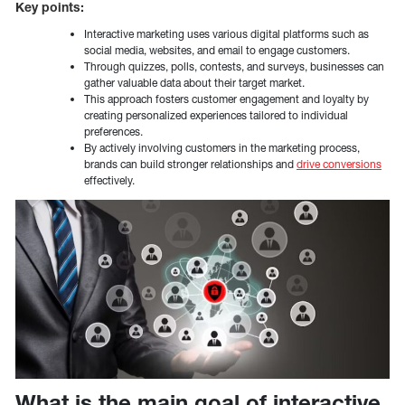
Key points:
Interactive marketing uses various digital platforms such as
social media, websites, and email to engage customers.
Through quizzes, polls, contests, and surveys, businesses can
gather valuable data about their target market.
This approach fosters customer engagement and loyalty by
creating personalized experiences tailored to individual
preferences.
By actively involving customers in the marketing process,
brands can build stronger relationships and
drive conversions
effectively.
What is the main goal of interactive