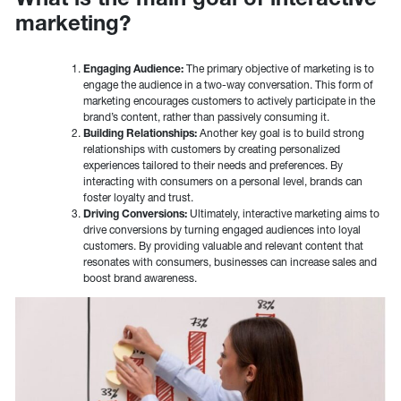
marketing?
Engaging Audience:
The primary objective of marketing is to
engage the audience in a two-way conversation. This form of
marketing encourages customers to actively participate in the
brand’s content, rather than passively consuming it.
Building Relationships:
Another key goal is to build strong
relationships with customers by creating personalized
experiences tailored to their needs and preferences. By
interacting with consumers on a personal level, brands can
foster loyalty and trust.
Driving Conversions:
Ultimately, interactive marketing aims to
drive conversions by turning engaged audiences into loyal
customers. By providing valuable and relevant content that
resonates with consumers, businesses can increase sales and
boost brand awareness.