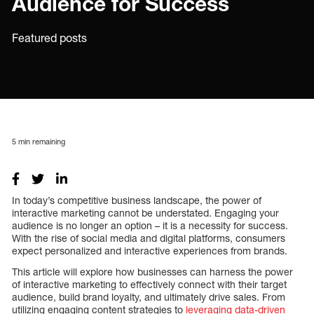
Audience for Success
Featured posts
5
min remaining
In today’s competitive business landscape, the power of
interactive marketing cannot be understated. Engaging your
audience is no longer an option – it is a necessity for success.
With the rise of social media and digital platforms, consumers
expect personalized and interactive experiences from brands.
This article will explore how businesses can harness the power
of interactive marketing to effectively connect with their target
audience, build brand loyalty, and ultimately drive sales. From
utilizing engaging content strategies to
leveraging data-driven