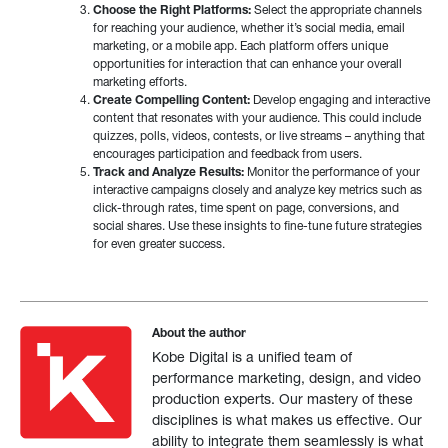
Choose the Right Platforms:
Select the appropriate channels
for reaching your audience, whether it’s social media, email
marketing, or a mobile app. Each platform offers unique
opportunities for interaction that can enhance your overall
marketing efforts.
Create Compelling Content:
Develop engaging and interactive
content that resonates with your audience. This could include
quizzes, polls, videos, contests, or live streams – anything that
encourages participation and feedback from users.
Track and Analyze Results:
Monitor the performance of your
interactive campaigns closely and analyze key metrics such as
click-through rates, time spent on page, conversions, and
social shares. Use these insights to fine-tune future strategies
for even greater success.
About the author
Kobe Digital is a unified team of
performance marketing, design, and video
production experts. Our mastery of these
disciplines is what makes us effective. Our
ability to integrate them seamlessly is what