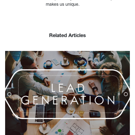
makes us unique.
Related Articles