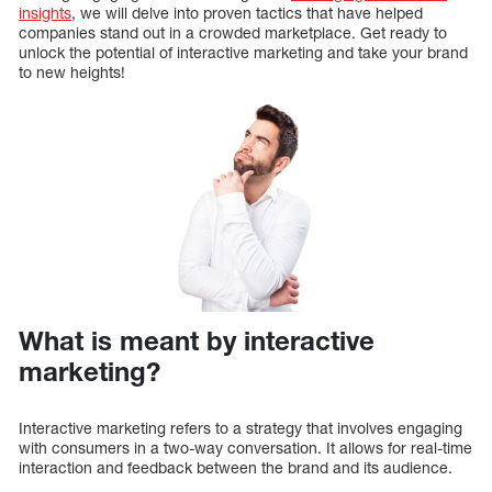
insights
, we will delve into proven tactics that have helped
companies stand out in a crowded marketplace. Get ready to
unlock the potential of interactive marketing and take your brand
to new heights!
What is meant by interactive
marketing?
Interactive marketing refers to a strategy that involves engaging
with consumers in a two-way conversation. It allows for real-time
interaction and feedback between the brand and its audience.