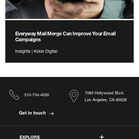
Everyway Mail Merge Can Improve Your Email
Campaigns
Insights | Kobe Digital
7083 Hollywood Blvd.
310-734-4030
Los Angeles, CA 90028
Get in touch
EXPLORE