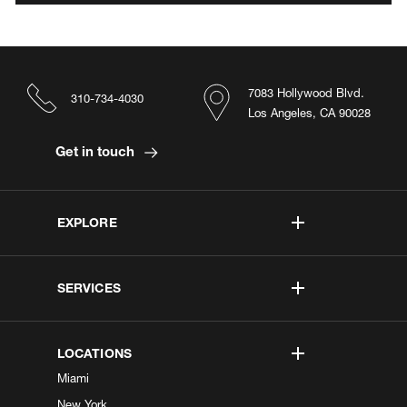
7083 Hollywood Blvd.
310-734-4030
Los Angeles, CA 90028
Get in touch
EXPLORE
SERVICES
LOCATIONS
Miami
New York