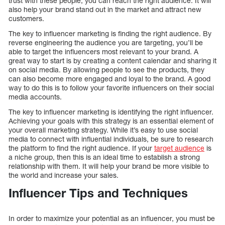
trust with these people, you can reach the right audience. It will
also help your brand stand out in the market and attract new
customers.
The key to influencer marketing is finding the right audience. By
reverse engineering the audience you are targeting, you’ll be
able to target the influencers most relevant to your brand. A
great way to start is by creating a content calendar and sharing it
on social media. By allowing people to see the products, they
can also become more engaged and loyal to the brand. A good
way to do this is to follow your favorite influencers on their social
media accounts.
The key to influencer marketing is identifying the right influencer.
Achieving your goals with this strategy is an essential element of
your overall marketing strategy. While it’s easy to use social
media to connect with influential individuals, be sure to research
the platform to find the right audience. If your
target audience
is
a niche group, then this is an ideal time to establish a strong
relationship with them. It will help your brand be more visible to
the world and increase your sales.
Influencer Tips and Techniques
In order to maximize your potential as an influencer, you must be