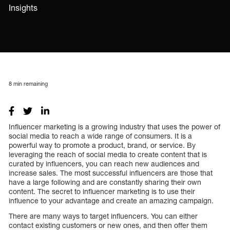
Insights
8
min remaining
Influencer marketing is a growing industry that uses the power of
social media to reach a wide range of consumers. It is a
powerful way to promote a product, brand, or service. By
leveraging the reach of social media to create content that is
curated by influencers, you can reach new audiences and
increase sales. The most successful influencers are those that
have a large following and are constantly sharing their own
content. The secret to influencer marketing is to use their
influence to your advantage and create an amazing campaign.
There are many ways to target influencers. You can either
contact existing customers or new ones, and then offer them