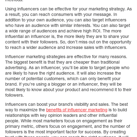
Using influencers can be effective for your marketing strategy. As
a result, you can reach consumers with your message. In
addition to your own audience, you can also target influencers
who have an audience with similar interests. You can also target
a wide range of audiences and achieve high ROI. The more
influential an influencer is, the more likely they are to share your
content with their followers. So, don’t miss out on the opportunity
to reach a wider audience and increase sales with influencers.
Influencer marketing strategies are effective for many reasons.
The biggest benefit is that they are cheaper than traditional
advertising. As an influencer, you’ll be able to target people who
are likely to have the right audience. It will also increase the
number of potential customers, which can only benefit your
brand. If you’re using a blogger or an influencer, they will be
most likely to know about your product and recommend it to their
followers.
Influencers can boost your brand’s visibility and sales. The best
way to maximize the
benefits of influencer marketing
is to build
relationships with key opinion leaders and other influential
people. While most marketers focus on engagement as their
primary metric, others focus on engagement, and the number of
followers is the most important factor for success. By creating