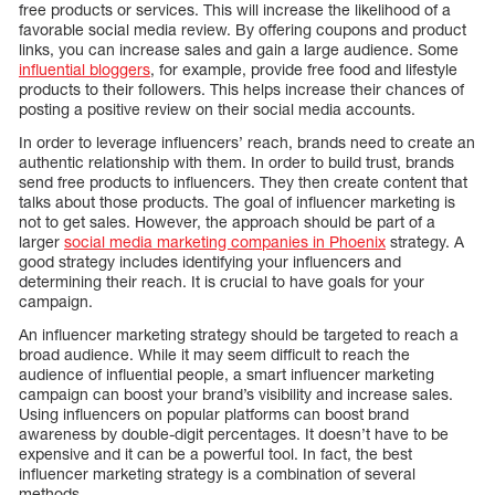
free products or services. This will increase the likelihood of a
favorable social media review. By offering coupons and product
links, you can increase sales and gain a large audience. Some
influential bloggers
, for example, provide free food and lifestyle
products to their followers. This helps increase their chances of
posting a positive review on their social media accounts.
In order to leverage influencers’ reach, brands need to create an
authentic relationship with them. In order to build trust, brands
send free products to influencers. They then create content that
talks about those products. The goal of influencer marketing is
not to get sales. However, the approach should be part of a
larger
social media marketing companies in Phoenix
strategy. A
good strategy includes identifying your influencers and
determining their reach. It is crucial to have goals for your
campaign.
An influencer marketing strategy should be targeted to reach a
broad audience. While it may seem difficult to reach the
audience of influential people, a smart influencer marketing
campaign can boost your brand’s visibility and increase sales.
Using influencers on popular platforms can boost brand
awareness by double-digit percentages. It doesn’t have to be
expensive and it can be a powerful tool. In fact, the best
influencer marketing strategy is a combination of several
methods.