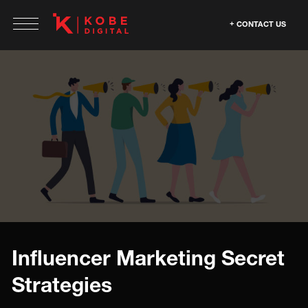
CONTACT US
Influencer Marketing Secret
Strategies