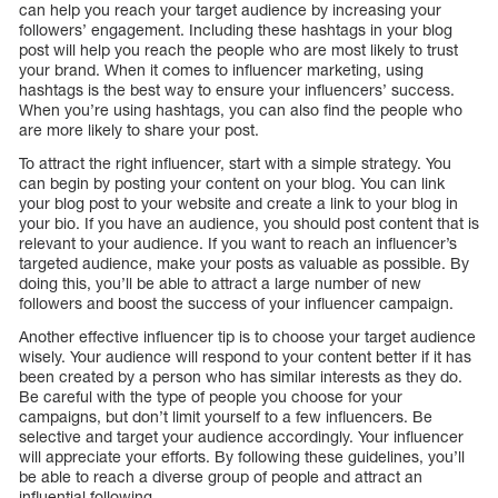
can help you reach your target audience by increasing your
followers’ engagement. Including these hashtags in your blog
post will help you reach the people who are most likely to trust
your brand. When it comes to influencer marketing, using
hashtags is the best way to ensure your influencers’ success.
When you’re using hashtags, you can also find the people who
are more likely to share your post.
To attract the right influencer, start with a simple strategy. You
can begin by posting your content on your blog. You can link
your blog post to your website and create a link to your blog in
your bio. If you have an audience, you should post content that is
relevant to your audience. If you want to reach an influencer’s
targeted audience, make your posts as valuable as possible. By
doing this, you’ll be able to attract a large number of new
followers and boost the success of your influencer campaign.
Another effective influencer tip is to choose your target audience
wisely. Your audience will respond to your content better if it has
been created by a person who has similar interests as they do.
Be careful with the type of people you choose for your
campaigns, but don’t limit yourself to a few influencers. Be
selective and target your audience accordingly. Your influencer
will appreciate your efforts. By following these guidelines, you’ll
be able to reach a diverse group of people and attract an
influential following.