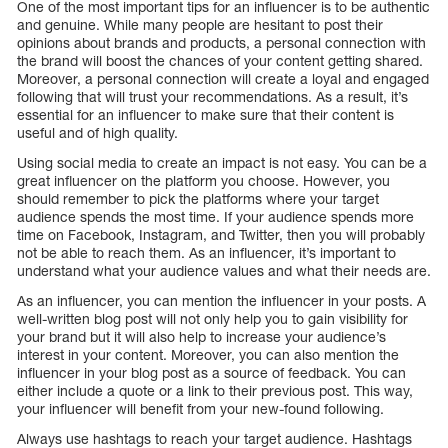
One of the most important tips for an influencer is to be authentic
and genuine. While many people are hesitant to post their
opinions about brands and products, a personal connection with
the brand will boost the chances of your content getting shared.
Moreover, a personal connection will create a loyal and engaged
following that will trust your recommendations. As a result, it’s
essential for an influencer to make sure that their content is
useful and of high quality.
Using social media to create an impact is not easy. You can be a
great influencer on the platform you choose. However, you
should remember to pick the platforms where your target
audience spends the most time. If your audience spends more
time on Facebook, Instagram, and Twitter, then you will probably
not be able to reach them. As an influencer, it’s important to
understand what your audience values and what their needs are.
As an influencer, you can mention the influencer in your posts. A
well-written blog post will not only help you to gain visibility for
your brand but it will also help to increase your audience’s
interest in your content. Moreover, you can also mention the
influencer in your blog post as a source of feedback. You can
either include a quote or a link to their previous post. This way,
your influencer will benefit from your new-found following.
Always use hashtags to reach your target audience. Hashtags