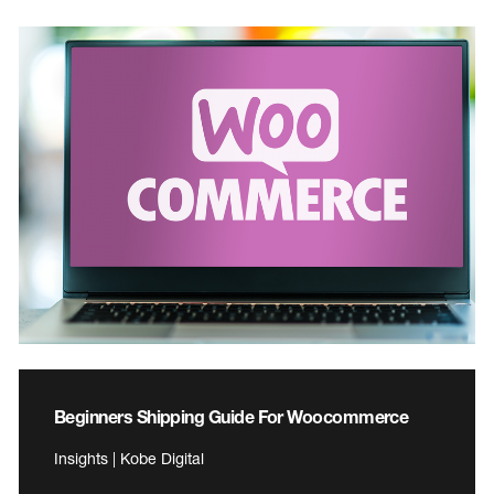
Beginners Shipping Guide For Woocommerce
Insights | Kobe Digital