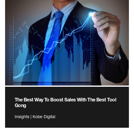
The Best Way To Boost Sales With The Best Tool
Gong
Insights | Kobe Digital