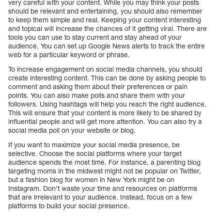
very careful with your content. While you may think your posts
should be relevant and entertaining, you should also remember
to keep them simple and real. Keeping your content interesting
and topical will increase the chances of it getting viral. There are
tools you can use to stay current and stay ahead of your
audience. You can set up Google News alerts to track the entire
web for a particular keyword or phrase.
To increase engagement on social media channels, you should
create interesting content. This can be done by asking people to
comment and asking them about their preferences or pain
points. You can also make polls and share them with your
followers. Using hashtags will help you reach the right audience.
This will ensure that your content is more likely to be shared by
influential people and will get more attention. You can also try a
social media poll on your website or blog.
If you want to maximize your social media presence, be
selective. Choose the social platforms where your target
audience spends the most time. For instance, a parenting blog
targeting moms in the midwest might not be popular on Twitter,
but a fashion blog for women in New York might be on
Instagram. Don’t waste your time and resources on platforms
that are irrelevant to your audience. Instead, focus on a few
platforms to build your social presence.