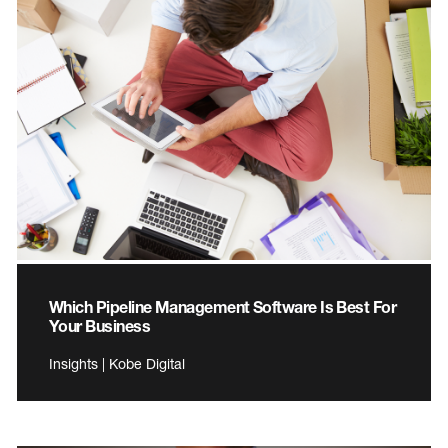
Which Pipeline Management Software Is Best For
Your Business
Insights | Kobe Digital