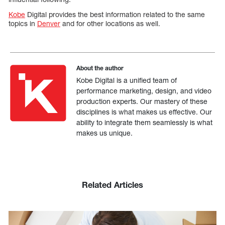
Kobe
Digital provides the best information related to the same
topics in
Denver
and for other locations as well.
About the author
Kobe Digital is a unified team of
performance marketing, design, and video
production experts. Our mastery of these
disciplines is what makes us effective. Our
ability to integrate them seamlessly is what
makes us unique.
Related Articles