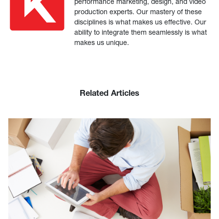
performance marketing, design, and video
production experts. Our mastery of these
disciplines is what makes us effective. Our
ability to integrate them seamlessly is what
makes us unique.
Related Articles