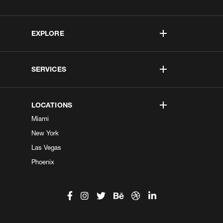
EXPLORE
SERVICES
LOCATIONS
Miami
New York
Las Vegas
Phoenix