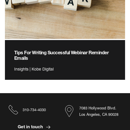
Tips For Writing Successful Webinar Reminder
Emails
Insights | Kobe Digital
7083 Hollywood Blvd.
310-734-4030
Los Angeles, CA 90028
Get in touch