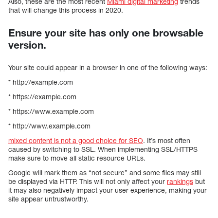
Also, these are the most recent
Miami digital marketing
trends
that will change this process in 2020.
Ensure your site has only one browsable
version.
Your site could appear in a browser in one of the following ways:
* http://example.com
* https://example.com
* https://www.example.com
* http://www.example.com
mixed content is not a good choice for SEO
. It’s most often
caused by switching to SSL. When implementing SSL/HTTPS
make sure to move all static resource URLs.
Google will mark them as “not secure” and some files may still
be displayed via HTTP. This will not only affect your
rankings
but
it may also negatively impact your user experience, making your
site appear untrustworthy.