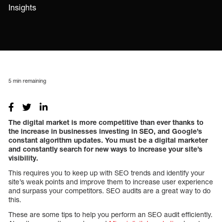
Insights
5
min remaining
The digital market is more competitive than ever thanks to
the increase in businesses investing in SEO, and Google’s
constant algorithm updates. You must be a digital marketer
and constantly search for new ways to increase your site’s
visibility.
This requires you to keep up with SEO trends and identify your
site’s weak points and improve them to increase user experience
and surpass your competitors. SEO audits are a great way to do
this.
These are some tips to help you perform an SEO audit efficiently.