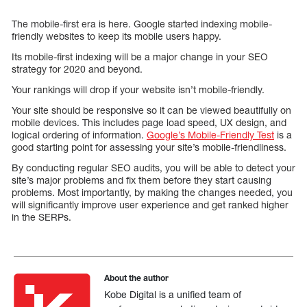
The mobile-first era is here. Google started indexing mobile-
friendly websites to keep its mobile users happy.
Its mobile-first indexing will be a major change in your SEO
strategy for 2020 and beyond.
Your rankings will drop if your website isn’t mobile-friendly.
Your site should be responsive so it can be viewed beautifully on
mobile devices. This includes page load speed, UX design, and
logical ordering of information.
Google’s Mobile-Friendly Test
is a
good starting point for assessing your site’s mobile-friendliness.
By conducting regular SEO audits, you will be able to detect your
site’s major problems and fix them before they start causing
problems. Most importantly, by making the changes needed, you
will significantly improve user experience and get ranked higher
in the SERPs.
About the author
Kobe Digital is a unified team of