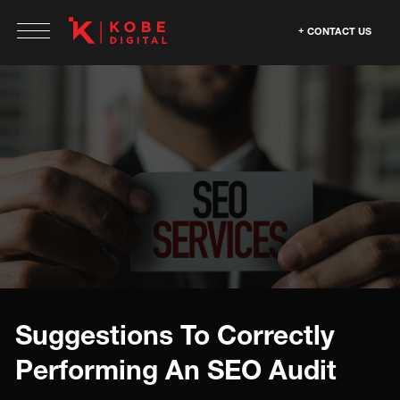
CONTACT US
Suggestions To Correctly
Performing An SEO Audit