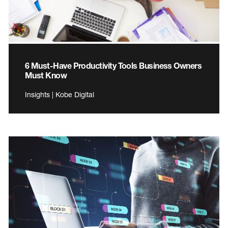
6 Must-Have Productivity Tools Business Owners
Must Know
Insights | Kobe Digital