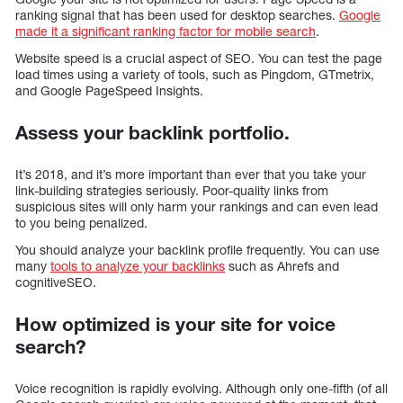
ranking signal that has been used for desktop searches.
Google
made it a significant ranking factor for mobile search
.
Website speed is a crucial aspect of SEO. You can test the page
load times using a variety of tools, such as Pingdom, GTmetrix,
and Google PageSpeed Insights.
Assess your backlink portfolio.
It’s 2018, and it’s more important than ever that you take your
link-building strategies seriously. Poor-quality links from
suspicious sites will only harm your rankings and can even lead
to you being penalized.
You should analyze your backlink profile frequently. You can use
many
tools to analyze your backlinks
such as Ahrefs and
cognitiveSEO.
How optimized is your site for voice
search?
Voice recognition is rapidly evolving. Although only one-fifth (of all