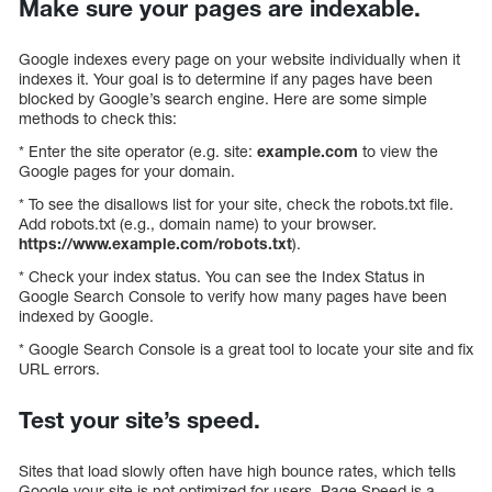
Make sure your pages are indexable.
Google indexes every page on your website individually when it
indexes it. Your goal is to determine if any pages have been
blocked by Google’s search engine. Here are some simple
methods to check this:
* Enter the site operator (e.g. site:
example.com
to view the
Google pages for your domain.
* To see the disallows list for your site, check the robots.txt file.
Add robots.txt (e.g., domain name) to your browser.
https://www.example.com/robots.txt
).
* Check your index status. You can see the Index Status in
Google Search Console to verify how many pages have been
indexed by Google.
* Google Search Console is a great tool to locate your site and fix
URL errors.
Test your site’s speed.
Sites that load slowly often have high bounce rates, which tells
Google your site is not optimized for users. Page Speed is a