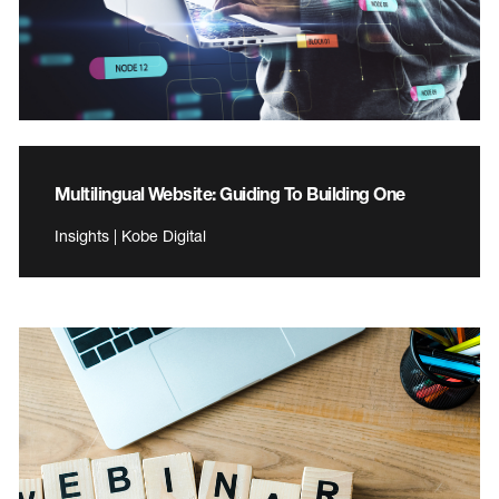
Multilingual Website: Guiding To Building One
Insights | Kobe Digital