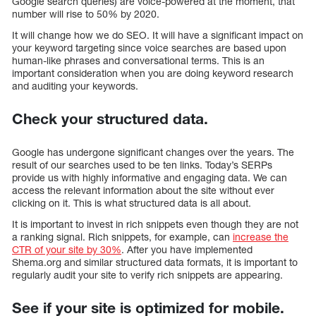
Google search queries) are voice-powered at the moment, that
number will rise to 50% by 2020.
It will change how we do SEO. It will have a significant impact on
your keyword targeting since voice searches are based upon
human-like phrases and conversational terms. This is an
important consideration when you are doing keyword research
and auditing your keywords.
Check your structured data.
Google has undergone significant changes over the years. The
result of our searches used to be ten links. Today’s SERPs
provide us with highly informative and engaging data. We can
access the relevant information about the site without ever
clicking on it. This is what structured data is all about.
It is important to invest in rich snippets even though they are not
a ranking signal. Rich snippets, for example, can
increase the
CTR of your site by 30%
. After you have implemented
Shema.org and similar structured data formats, it is important to
regularly audit your site to verify rich snippets are appearing.
See if your site is optimized for mobile.