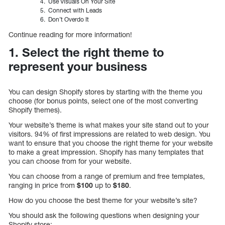
Use Visuals On Your Site
Connect with Leads
Don’t Overdo It
Continue reading for more information!
1. Select the right theme to
represent your business
You can design Shopify stores by starting with the theme you
choose (for bonus points, select one of the most converting
Shopify themes).
Your website’s theme is what makes your site stand out to your
visitors. 94% of first impressions are related to web design. You
want to ensure that you choose the right theme for your website
to make a great impression. Shopify has many templates that
you can choose from for your website.
You can choose from a range of premium and free templates,
ranging in price from
$100
up to
$180
.
How do you choose the best theme for your website’s site?
You should ask the following questions when designing your
Shopify store: