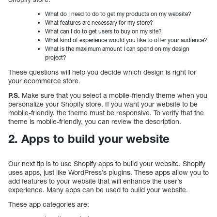
What do I need to do to get my products on my website?
What features are necessary for my store?
What can I do to get users to buy on my site?
What kind of experience would you like to offer your audience?
What is the maximum amount I can spend on my design
project?
These questions will help you decide which design is right for
your ecommerce store.
P.S.
Make sure that you select a mobile-friendly theme when you
personalize your Shopify store. If you want your website to be
mobile-friendly, the theme must be responsive. To verify that the
theme is mobile-friendly, you can review the description.
2. Apps to build your website
Our next tip is to use Shopify apps to build your website. Shopify
uses apps, just like WordPress’s plugins. These apps allow you to
add features to your website that will enhance the user’s
experience. Many apps can be used to build your website.
These app categories are: