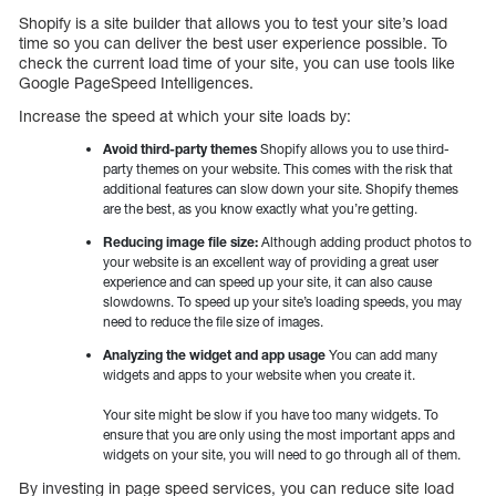
Shopify is a site builder that allows you to test your site’s load
time so you can deliver the best user experience possible. To
check the current load time of your site, you can use tools like
Google PageSpeed Intelligences.
Increase the speed at which your site loads by:
Avoid third-party themes
Shopify allows you to use third-
party themes on your website. This comes with the risk that
additional features can slow down your site. Shopify themes
are the best, as you know exactly what you’re getting.
Reducing image file size:
Although adding product photos to
your website is an excellent way of providing a great user
experience and can speed up your site, it can also cause
slowdowns. To speed up your site’s loading speeds, you may
need to reduce the file size of images.
Analyzing the widget and app usage
You can add many
widgets and apps to your website when you create it.
Your site might be slow if you have too many widgets. To
ensure that you are only using the most important apps and
widgets on your site, you will need to go through all of them.
By investing in page speed services, you can reduce site load