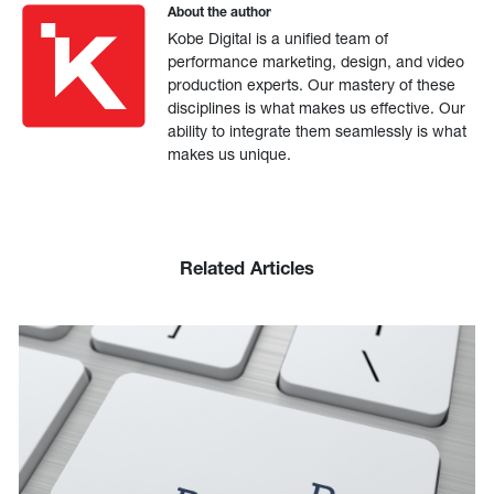
About the author
Kobe Digital is a unified team of
performance marketing, design, and video
production experts. Our mastery of these
disciplines is what makes us effective. Our
ability to integrate them seamlessly is what
makes us unique.
Related Articles