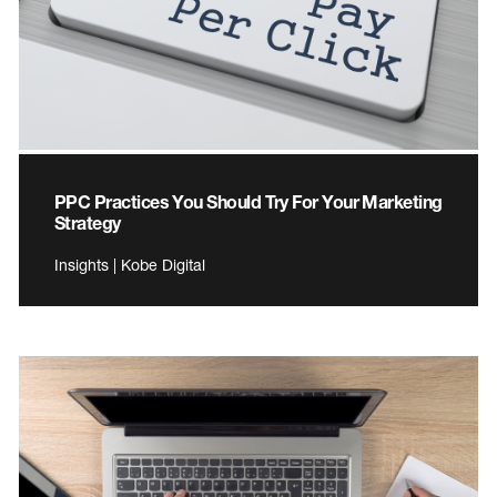
PPC Practices You Should Try For Your Marketing
Strategy
Insights | Kobe Digital