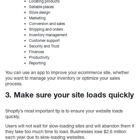
Locating products
Sellable places
Store design
Marketing
Conversion and sales
Shipping and orders
Inventory management
Customer support
Security and Trust
Finances
Productivity
Reporting
You can use an app to improve your ecommerce site, whether
you want to manage your inventory or optimize your sales
process.
3. Make sure your site loads quickly
Shopify’s most important tip is to ensure your website loads
quickly.
Users will not wait for slow-loading sites and will abandon them if
they take too much time to load. Businesses lose $2.6 million
each year due to slow-loading websites.