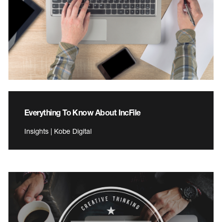
Everything To Know About IncFile
Insights | Kobe Digital