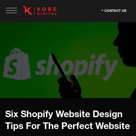
CONTACT US
Six Shopify Website Design
Tips For The Perfect Website