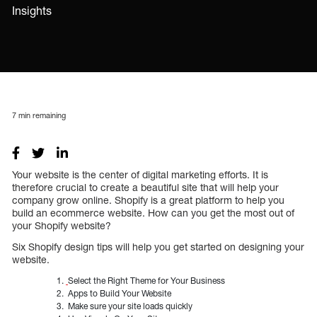
Insights
7
min remaining
Your website is the center of digital marketing efforts. It is
therefore crucial to create a beautiful site that will help your
company grow online. Shopify is a great platform to help you
build an ecommerce website. How can you get the most out of
your Shopify website?
Six Shopify design tips will help you get started on designing your
website.
Select the Right Theme for Your Business
Apps to Build Your Website
Make sure your site loads quickly