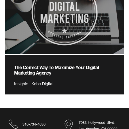
The Correct Way To Maximize Your Digital
Marketing Agency
Insights | Kobe Digital
7083 Hollywood Blvd.
310-734-4030
Los Angeles, CA 90028