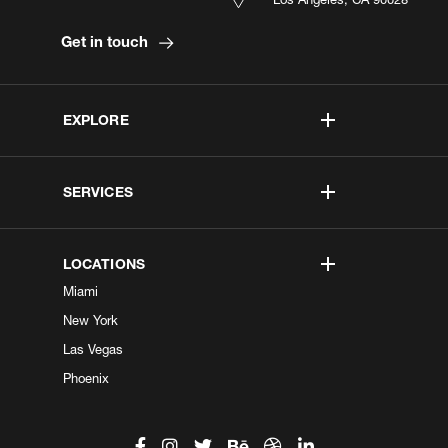
Get in touch
EXPLORE
SERVICES
LOCATIONS
Miami
New York
Las Vegas
Phoenix