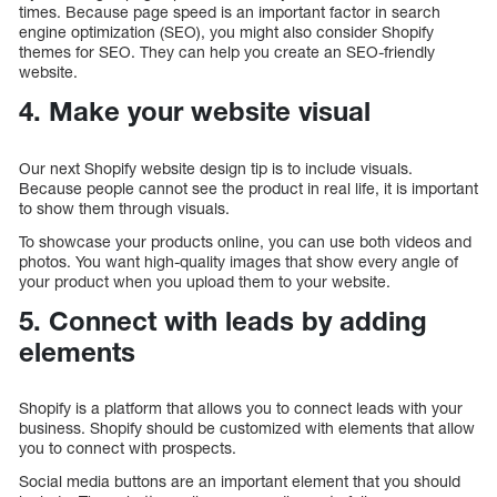
times. Because page speed is an important factor in search
engine optimization (SEO), you might also consider Shopify
themes for SEO. They can help you create an SEO-friendly
website.
4. Make your website visual
Our next Shopify website design tip is to include visuals.
Because people cannot see the product in real life, it is important
to show them through visuals.
To showcase your products online, you can use both videos and
photos. You want high-quality images that show every angle of
your product when you upload them to your website.
5. Connect with leads by adding
elements
Shopify is a platform that allows you to connect leads with your
business. Shopify should be customized with elements that allow
you to connect with prospects.
Social media buttons are an important element that you should