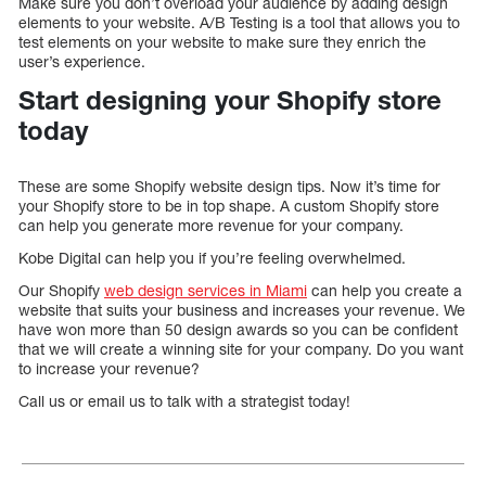
Make sure you don’t overload your audience by adding design
elements to your website. A/B Testing is a tool that allows you to
test elements on your website to make sure they enrich the
user’s experience.
Start designing your Shopify store
today
These are some Shopify website design tips. Now it’s time for
your Shopify store to be in top shape. A custom Shopify store
can help you generate more revenue for your company.
Kobe Digital can help you if you’re feeling overwhelmed.
Our Shopify
web design services in Miami
can help you create a
website that suits your business and increases your revenue. We
have won more than 50 design awards so you can be confident
that we will create a winning site for your company. Do you want
to increase your revenue?
Call us or email us to talk with a strategist today!