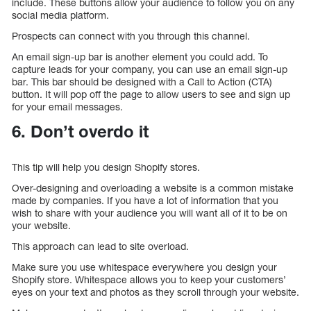
include. These buttons allow your audience to follow you on any
social media platform.
Prospects can connect with you through this channel.
An email sign-up bar is another element you could add. To
capture leads for your company, you can use an email sign-up
bar. This bar should be designed with a Call to Action (CTA)
button. It will pop off the page to allow users to see and sign up
for your email messages.
6. Don’t overdo it
This tip will help you design Shopify stores.
Over-designing and overloading a website is a common mistake
made by companies. If you have a lot of information that you
wish to share with your audience you will want all of it to be on
your website.
This approach can lead to site overload.
Make sure you use whitespace everywhere you design your
Shopify store. Whitespace allows you to keep your customers’
eyes on your text and photos as they scroll through your website.