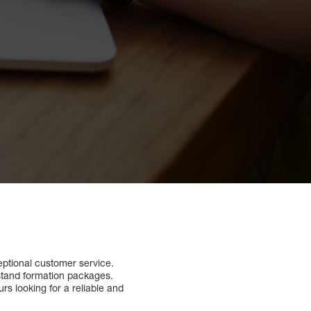
eptional customer service.
erstand formation packages.
rs looking for a reliable and