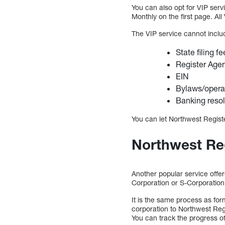
You can also opt for VIP serv
Monthly on the first page. Al
The VIP service cannot includ
State filing f
Register Age
EIN
Bylaws/opera
Banking resol
You can let Northwest Registe
Northwest Reg
Another popular service offer
Corporation or S-Corporation,
It is the same process as for
corporation to Northwest Reg
You can track the progress of