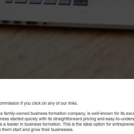
mission if you click on any of our links.
a family-owned business formation company, is well-known for its exc
siness started quickly with its straightforward pricing and easy-to-und
 a leader in business formation. This is the ideal option for entrepreneu
lp them start and grow their businesses.