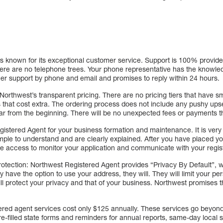
s known for its exceptional customer service. Support is 100% provide
ere are no telephone trees. Your phone representative has the knowled
er support by phone and email and promises to reply within 24 hours.
Northwest’s transparent pricing. There are no pricing tiers that have sma
that cost extra. The ordering process does not include any pushy upsel
ar from the beginning. There will be no unexpected fees or payments t
gistered Agent for your business formation and maintenance. It is very
le to understand and are clearly explained. After you have placed you
ne access to monitor your application and communicate with your regis
otection: Northwest Registered Agent provides “Privacy By Default”, 
ey have the option to use your address, they will. They will limit your p
ll protect your privacy and that of your business. Northwest promises th
tered agent services cost only $125 annually. These services go beyond
re-filled state forms and reminders for annual reports, same-day loca