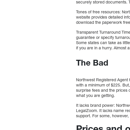
securely stored documents. Th
Tones of free resources: Nort
website provides detailed inf
download the paperwork free
Transparent Turnaround Time
guarantee or specify turnarou
Some states can take as littl
if you are in a hurry. Almost 
The Bad
Northwest Registered Agent h
with a minimum of $225. But, 
surprise fees and the prices 
what you are getting.
It lacks brand power: Northwe
LegalZoom. It lacks name reco
support. For some, however, No
Prices and 