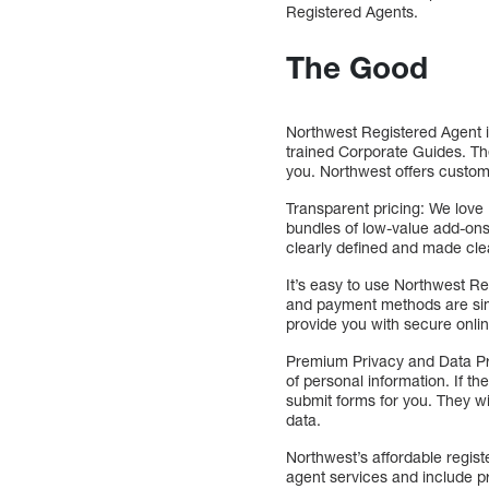
Registered Agents.
The Good
Northwest Registered Agent i
trained Corporate Guides. Th
you. Northwest offers custom
Transparent pricing: We love 
bundles of low-value add-ons 
clearly defined and made cle
It’s easy to use Northwest Re
and payment methods are simp
provide you with secure onli
Premium Privacy and Data Pr
of personal information. If th
submit forms for you. They wi
data.
Northwest’s affordable regis
agent services and include p