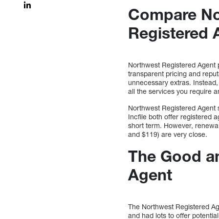
Compare Nor
Registered 
Northwest Registered Agent pr
transparent pricing and reput
unnecessary extras. Instead, 
all the services you require 
Northwest Registered Agent 
Incfile both offer registered 
short term. However, renewal
and $119) are very close.
The Good an
Agent
The Northwest Registered Age
and had lots to offer potenti