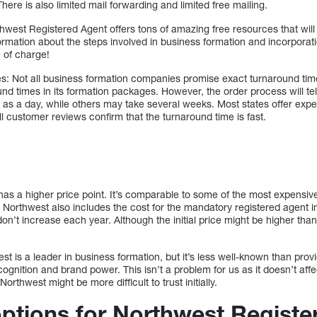
ere is also limited mail forwarding and limited free mailing.
hwest Registered Agent offers tons of amazing free resources that will 
ormation about the steps involved in business formation and incorporat
 of charge!
s: Not all business formation companies promise exact turnaround tim
nd times in its formation packages. However, the order process will tell 
e as a day, while others may take several weeks. Most states offer expe
all customer reviews confirm that the turnaround time is fast.
as a higher price point. It’s comparable to some of the most expensiv
Northwest also includes the cost for the mandatory registered agent in
don’t increase each year. Although the initial price might be higher th
st is a leader in business formation, but it’s less well-known than pro
gnition and brand power. This isn’t a problem for us as it doesn’t affec
rthwest might be more difficult to trust initially.
options for Northwest Registe