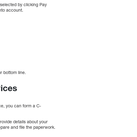
 selected by clicking Pay
into account.
r bottom line.
vices
ce, you can form a C-
rovide details about your
epare and file the paperwork.