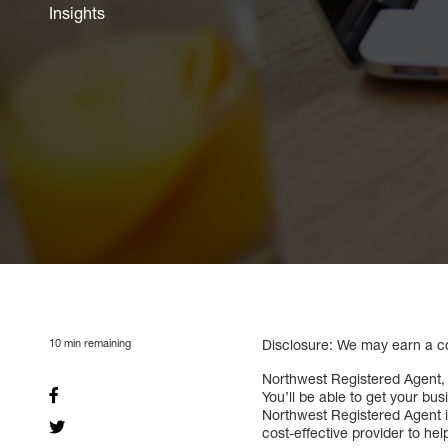
Insights
10
min remaining
Disclosure: We may earn a com
Northwest Registered Agent, 
You’ll be able to get your bu
Northwest Registered Agent is
cost-effective provider to he