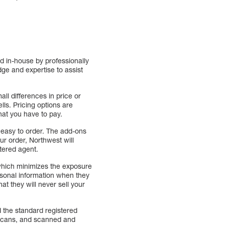
d in-house by professionally
ge and expertise to assist
ll differences in price or
ls. Pricing options are
hat you have to pay.
 easy to order. The add-ons
r order, Northwest will
tered agent.
which minimizes the exposure
ersonal information when they
at they will never sell your
 the standard registered
l scans, and scanned and