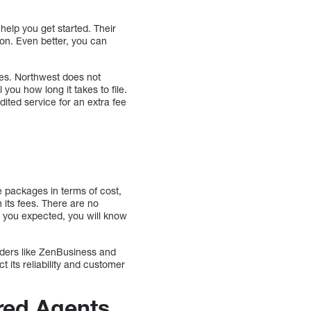
help you get started. Their
ion. Even better, you can
es. Northwest does not
you how long it takes to file.
dited service for an extra fee
e packages in terms of cost,
 its fees. There are no
an you expected, you will know
viders like ZenBusiness and
t its reliability and customer
red Agents