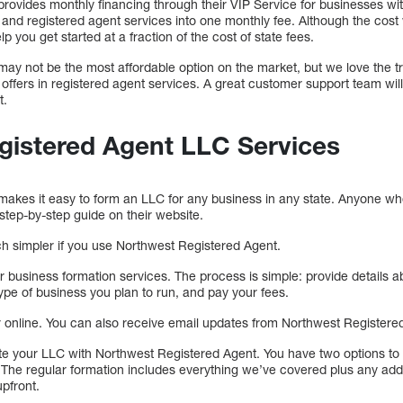
ovides monthly financing through their VIP Service for businesses with
N, and registered agent services into one monthly fee. Although the cost
elp you get started at a fraction of the cost of state fees.
ay not be the most affordable option on the market, but we love the 
t offers in registered agent services. A great customer support team wil
t.
gistered Agent LLC Services
akes it easy to form an LLC for any business in any state. Anyone who
 step-by-step guide on their website.
ch simpler if you use Northwest Registered Agent.
er business formation services. The process is simple: provide details a
ype of business you plan to run, and pay your fees.
er online. You can also receive email updates from Northwest Registere
te your LLC with Northwest Registered Agent. You have two options to 
The regular formation includes everything we’ve covered plus any add
pfront.