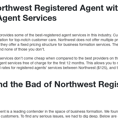
thwest Registered Agent wit
Agent Services
ovides some of the best-registered agent services in this industry. Cu
ation for top-notch customer care. Northwest does not offer multiple pri
they offer a fixed pricing structure for business formation services. T
and none of those you don’t.
services don’t come cheap when compared to the best providers on t
agent services free of charge for the first 12 months. This allows you to
 rates for registered agents’ services between Northwest ($125), and 
d the Bad of Northwest Regi
nt is a leading contender in the space of business formation. We fou
al customers. To find any serious issues, we had to dig deep. Below ar