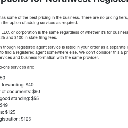
s some of the best pricing in the business. There are no pricing tiers, 
th the option of adding services as required.
 LLC, or corporation is the same regardless of whether it’s for busines
25 and $100 in state filing fees.
en though registered agent service is listed in your order as a separate li
ut to find a registered agent somewhere else. We don’t consider this a 
ervices and business formation with the same provider.
d-ons services are:
$50
 forwarding: $40
y of documents: $90
f good standing: $55
: $49
gs: $125
istration: $125