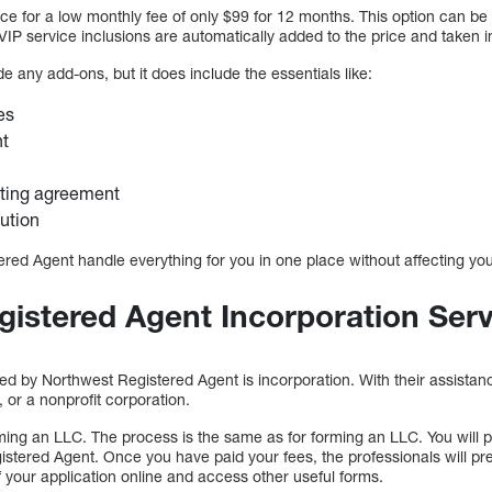
ice for a low monthly fee of only $99 for 12 months. This option can be
l VIP service inclusions are automatically added to the price and taken 
e any add-ons, but it does include the essentials like:
ees
nt
ting agreement
ution
red Agent handle everything for you in one place without affecting you
istered Agent Incorporation Ser
ed by Northwest Registered Agent is incorporation. With their assistan
 or a nonprofit corporation.
ming an LLC. The process is the same as for forming an LLC. You will p
istered Agent. Once you have paid your fees, the professionals will pr
 your application online and access other useful forms.