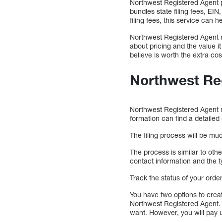
Northwest Registered Agent pr
bundles state filing fees, EI
filing fees, this service can h
Northwest Registered Agent m
about pricing and the value i
believe is worth the extra cos
Northwest Re
Northwest Registered Agent m
formation can find a detailed
The filing process will be mu
The process is similar to oth
contact information and the t
Track the status of your ord
You have two options to crea
Northwest Registered Agent. 
want. However, you will pay u