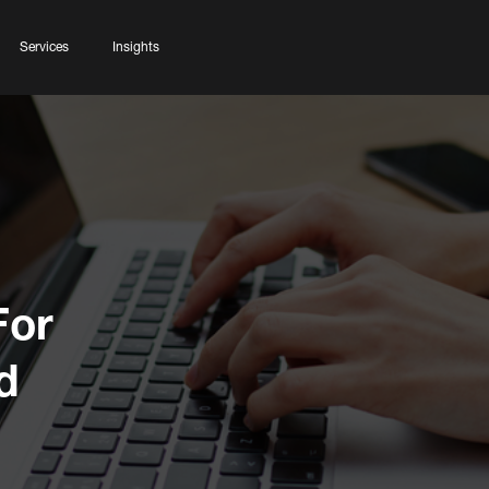
Services
Insights
For
d