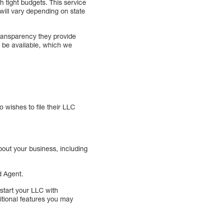
 tight budgets. This service
 will vary depending on state
transparency they provide
l be available, which we
 wishes to file their LLC
bout your business, including
d Agent.
start your LLC with
itional features you may