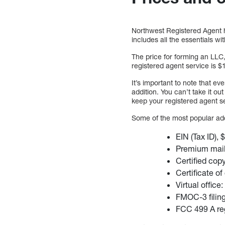
Northwest Registered Agent ha
includes all the essentials wi
The price for forming an LLC,
registered agent service is $1
It’s important to note that ev
addition. You can’t take it o
keep your registered agent s
Some of the most popular ad
EIN (Tax ID), 
Premium mail
Certified cop
Certificate o
Virtual office
FMOC-3 filin
FCC 499 A reg