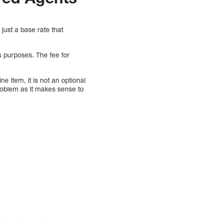
just a base rate that
s purposes. The fee for
ne item, it is not an optional
problem as it makes sense to