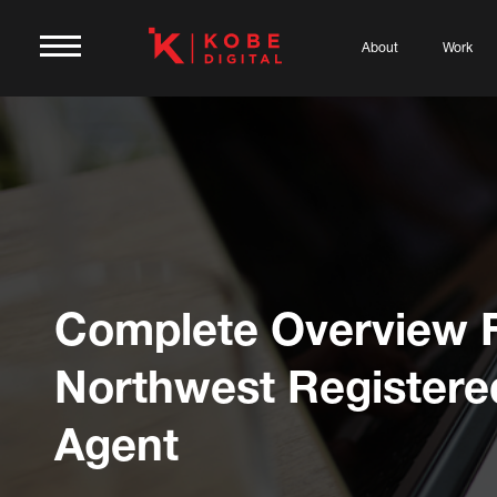
About
Work
Complete Overview 
Northwest Registere
Agent