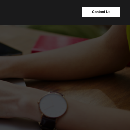
Contact Us