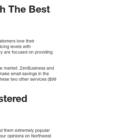
h The Best
stomers love their
cing levels with
hey are focused on providing
he market. ZenBusiness and
 make small savings in the
these two other services ($99
stered
nd them extremely popular
e our opinions on Northwest