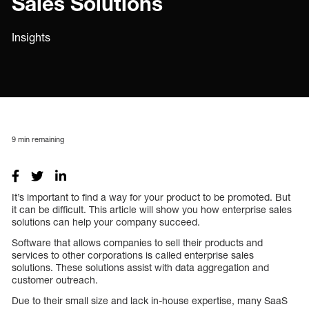
Sales Solutions
Insights
9
min remaining
It’s important to find a way for your product to be promoted. But
it can be difficult. This article will show you how enterprise sales
solutions can help your company succeed.
Software that allows companies to sell their products and
services to other corporations is called enterprise sales
solutions. These solutions assist with data aggregation and
customer outreach.
Due to their small size and lack in-house expertise, many SaaS