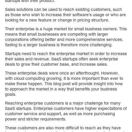
startups with their product.
Sales solutions can be used to reach existing customers, such
as those who wish to increase their software’s usage or who are
looking for a new feature or change in pricing structure.
Their enterprise is a huge market for small business owners. This
means that small businesses are competing with larger
corporations offering better and more comprehensive services.
Selling to a larger business is therefore more challenging.
Startups need to reach the enterprise market in order to increase
their sales and revenue. SaaS startups often seek enterprise
deals to grow their customer base, and increase sales.
These enterprise deals were once an afterthought. However,
with cloud computing growing, it is more important than ever to
make these happen. This blog post will provide insight into how
to approach the market in a way that benefits your business
goals.
Reaching enterprise customers is a major challenge for many
SaaS startups. Enterprise customers have higher expectations of
customer service and support, as well as more purchasing
power and stricter requirements.
These customers are also more difficult to reach as they have