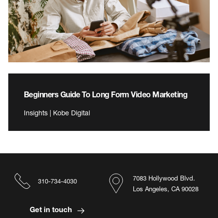
Beginners Guide To Long Form Video Marketing
Insights | Kobe Digital
7083 Hollywood Blvd.
310-734-4030
Los Angeles, CA 90028
Get in touch