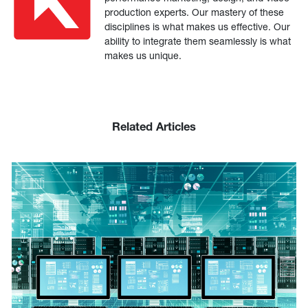
production experts. Our mastery of these
disciplines is what makes us effective. Our
ability to integrate them seamlessly is what
makes us unique.
Related Articles