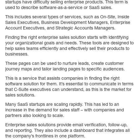
startups have difficulty selling enterprise products. This term is
used to describe software-as-a-service or SaaS sales.
This includes several types of services, such as On-Site, Inside
Sales Executives, Business Development Managers, Enterprise
Account Executives, and Strategic Accounts Managers.
Finding the right enterprise sales solution starts with identifying
your organizational goals and needs. These tools are designed to
help sales teams efficiently and effectively sell their products to
businesses.
These pages can be used to nurture leads, create customer
journey maps and tailor landing pages to specific audiences.
This is a service that assists companies in finding the right
software solution for them. It’s essential to communicate in terms
that C-Suite executives can understand, as this is the market for
sales solutions.
Many SaaS startups are scaling rapidly. This has led to an
increase in the demand for sales staff – with companies and
partners also looking to scale.
Enterprise sales solutions provide email verification, follow-up,
and reporting. They also include a dashboard that integrates all
the company’s frontlines in one platform.