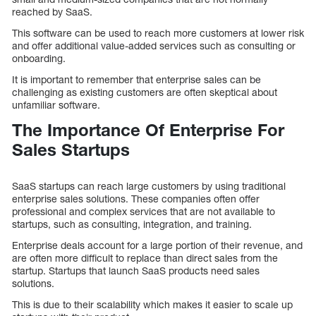
reached by SaaS.
This software can be used to reach more customers at lower risk
and offer additional value-added services such as consulting or
onboarding.
It is important to remember that enterprise sales can be
challenging as existing customers are often skeptical about
unfamiliar software.
The Importance Of Enterprise For
Sales Startups
SaaS startups can reach large customers by using traditional
enterprise sales solutions. These companies often offer
professional and complex services that are not available to
startups, such as consulting, integration, and training.
Enterprise deals account for a large portion of their revenue, and
are often more difficult to replace than direct sales from the
startup. Startups that launch SaaS products need sales
solutions.
This is due to their scalability which makes it easier to scale up