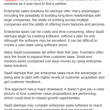
solutions as it was hard to find a partner.
Enterprise sales solutions for startups offer many advantages,
including the possibility of building long-term relationships with
large companies, the ability of working across multiple
companies and the ability of offering more features and services.
Enterprise sales can be costly and time-consuming. Many SaaS
startups begin by creating software, without a plan for exit.
Although the software may be excellent, it can be difficult to
create a user base using software alone.
Many SaaS businesses fail within their first year. Founders often
lack the funds to expand their customer base. Small and
medium-sized companies can save money by using enterprise
sales solutions.
SaaS startups that use enterprise sales have the advantage of
being able to start with higher levels of customer acquisition and
get customer feedback.
This approach has a major drawback: it doesn’t give you a clear
picture of how customer value propositions are performing,
which could lead to missed growth opportunities.
SaaS startups may consider enterprise sales software to reach
small and medium-sized companies that are not normally