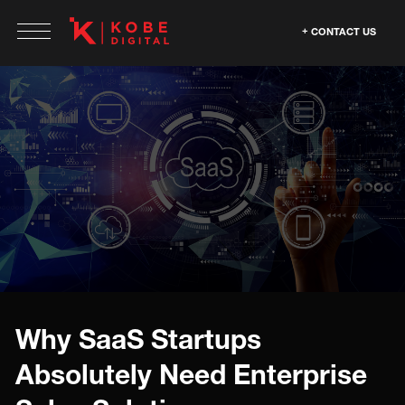
CONTACT US
Why SaaS Startups
Absolutely Need Enterprise