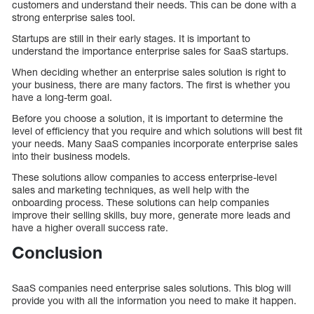
customers and understand their needs. This can be done with a
strong enterprise sales tool.
Startups are still in their early stages. It is important to
understand the importance enterprise sales for SaaS startups.
When deciding whether an enterprise sales solution is right to
your business, there are many factors. The first is whether you
have a long-term goal.
Before you choose a solution, it is important to determine the
level of efficiency that you require and which solutions will best fit
your needs. Many SaaS companies incorporate enterprise sales
into their business models.
These solutions allow companies to access enterprise-level
sales and marketing techniques, as well help with the
onboarding process. These solutions can help companies
improve their selling skills, buy more, generate more leads and
have a higher overall success rate.
Conclusion
SaaS companies need enterprise sales solutions. This blog will
provide you with all the information you need to make it happen.