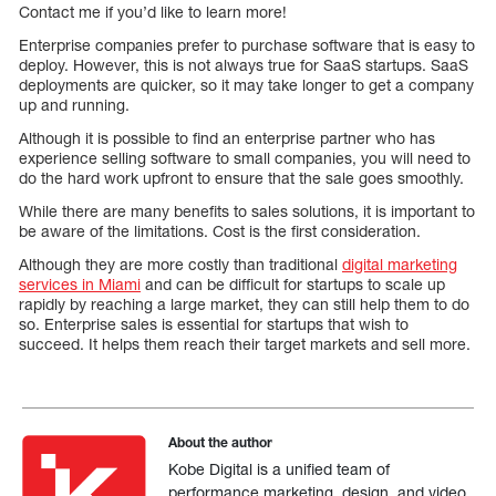
Contact me if you’d like to learn more!
Enterprise companies prefer to purchase software that is easy to
deploy. However, this is not always true for SaaS startups. SaaS
deployments are quicker, so it may take longer to get a company
up and running.
Although it is possible to find an enterprise partner who has
experience selling software to small companies, you will need to
do the hard work upfront to ensure that the sale goes smoothly.
While there are many benefits to sales solutions, it is important to
be aware of the limitations. Cost is the first consideration.
Although they are more costly than traditional
digital marketing
services in Miami
and can be difficult for startups to scale up
rapidly by reaching a large market, they can still help them to do
so. Enterprise sales is essential for startups that wish to
succeed. It helps them reach their target markets and sell more.
About the author
Kobe Digital is a unified team of
performance marketing, design, and video