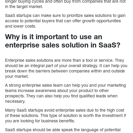
longer buying cycles and often buy from companies that are not
in the target market.
SaaS startups can make sure to prioritize sales solutions to gain
access to potential buyers that can offer growth opportunities
and lower costs.
Why is it important to use an
enterprise sales solution in SaaS?
Enterprise sales solutions are more than a tool or service. They
should be an integral part of your overall strategy. It can help you
break down the barriers between companies within and outside
your market.
A strong enterprise sales team can help you and your marketing
teams increase awareness about your product to other
prospects. They can also help you find qualified leads when
necessary.
Many SaaS startups avoid enterprise sales due to the high cost
of these solutions. This type of solution is worth the investment if
you are looking for business benefits.
SaaS startups should be able speak the language of potential