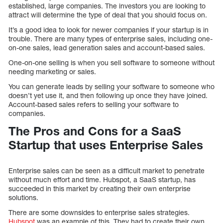
established, large companies. The investors you are looking to
attract will determine the type of deal that you should focus on.
It’s a good idea to look for newer companies if your startup is in
trouble. There are many types of enterprise sales, including one-
on-one sales, lead generation sales and account-based sales.
One-on-one selling is when you sell software to someone without
needing marketing or sales.
You can generate leads by selling your software to someone who
doesn’t yet use it, and then following up once they have joined.
Account-based sales refers to selling your software to
companies.
The Pros and Cons for a SaaS
Startup that uses Enterprise Sales
Enterprise sales can be seen as a difficult market to penetrate
without much effort and time. Hubspot, a SaaS startup, has
succeeded in this market by creating their own enterprise
solutions.
There are some downsides to enterprise sales strategies.
Hubspot
was an example of this. They had to create their own