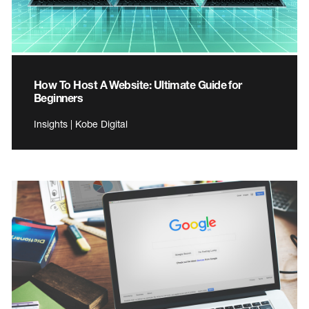
How To Host A Website: Ultimate Guide for
Beginners
Insights | Kobe Digital