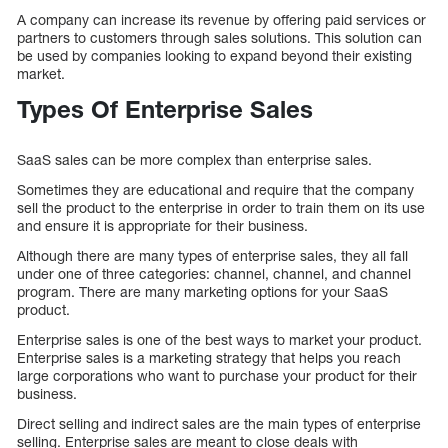
A company can increase its revenue by offering paid services or
partners to customers through sales solutions. This solution can
be used by companies looking to expand beyond their existing
market.
Types Of Enterprise Sales
SaaS sales can be more complex than enterprise sales.
Sometimes they are educational and require that the company
sell the product to the enterprise in order to train them on its use
and ensure it is appropriate for their business.
Although there are many types of enterprise sales, they all fall
under one of three categories: channel, channel, and channel
program. There are many marketing options for your SaaS
product.
Enterprise sales is one of the best ways to market your product.
Enterprise sales is a marketing strategy that helps you reach
large corporations who want to purchase your product for their
business.
Direct selling and indirect sales are the main types of enterprise
selling. Enterprise sales are meant to close deals with