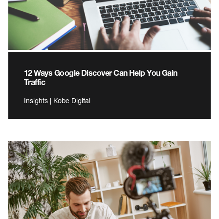
12 Ways Google Discover Can Help You Gain
Traffic
Insights | Kobe Digital