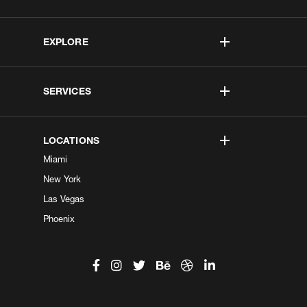
EXPLORE
SERVICES
LOCATIONS
Miami
New York
Las Vegas
Phoenix