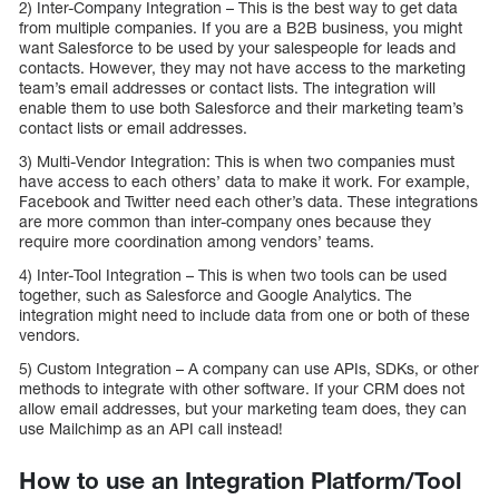
2) Inter-Company Integration – This is the best way to get data
from multiple companies. If you are a B2B business, you might
want Salesforce to be used by your salespeople for leads and
contacts. However, they may not have access to the marketing
team’s email addresses or contact lists. The integration will
enable them to use both Salesforce and their marketing team’s
contact lists or email addresses.
3) Multi-Vendor Integration: This is when two companies must
have access to each others’ data to make it work. For example,
Facebook and Twitter need each other’s data. These integrations
are more common than inter-company ones because they
require more coordination among vendors’ teams.
4) Inter-Tool Integration – This is when two tools can be used
together, such as Salesforce and Google Analytics. The
integration might need to include data from one or both of these
vendors.
5) Custom Integration – A company can use APIs, SDKs, or other
methods to integrate with other software. If your CRM does not
allow email addresses, but your marketing team does, they can
use Mailchimp as an API call instead!
How to use an Integration Platform/Tool