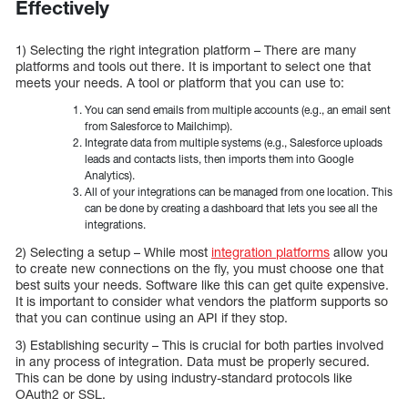
Effectively
1) Selecting the right integration platform – There are many
platforms and tools out there. It is important to select one that
meets your needs. A tool or platform that you can use to:
You can send emails from multiple accounts (e.g., an email sent
from Salesforce to Mailchimp).
Integrate data from multiple systems (e.g., Salesforce uploads
leads and contacts lists, then imports them into Google
Analytics).
All of your integrations can be managed from one location. This
can be done by creating a dashboard that lets you see all the
integrations.
2) Selecting a setup – While most
integration platforms
allow you
to create new connections on the fly, you must choose one that
best suits your needs. Software like this can get quite expensive.
It is important to consider what vendors the platform supports so
that you can continue using an API if they stop.
3) Establishing security – This is crucial for both parties involved
in any process of integration. Data must be properly secured.
This can be done by using industry-standard protocols like
OAuth2 or SSL.