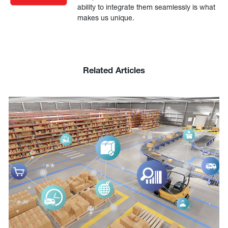
ability to integrate them seamlessly is what
makes us unique.
Related Articles