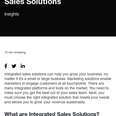
Sales Solutions
Insights
10
min remaining
Integrated sales solutions can help you grow your business, no
matter if it’s a small or large business. Marketing solutions enable
marketers to engage customers at all touchpoints. There are
many integrated platforms and tools on the market. You need to
make sure you get the best out of your sales team. Next, you
must choose the right integrated solution that meets your needs
and allows you to grow your revenue sustainably.
What are Integrated Sales Solutions?