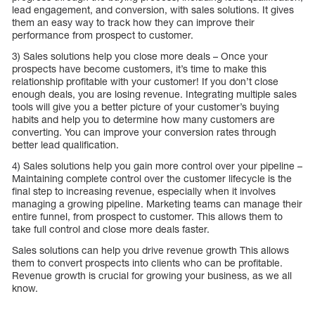
lead engagement, and conversion, with sales solutions. It gives
them an easy way to track how they can improve their
performance from prospect to customer.
3) Sales solutions help you close more deals – Once your
prospects have become customers, it’s time to make this
relationship profitable with your customer! If you don’t close
enough deals, you are losing revenue. Integrating multiple sales
tools will give you a better picture of your customer’s buying
habits and help you to determine how many customers are
converting. You can improve your conversion rates through
better lead qualification.
4) Sales solutions help you gain more control over your pipeline –
Maintaining complete control over the customer lifecycle is the
final step to increasing revenue, especially when it involves
managing a growing pipeline. Marketing teams can manage their
entire funnel, from prospect to customer. This allows them to
take full control and close more deals faster.
Sales solutions can help you drive revenue growth This allows
them to convert prospects into clients who can be profitable.
Revenue growth is crucial for growing your business, as we all
know.