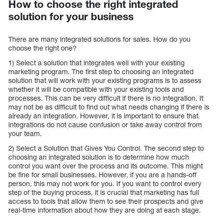
How to choose the right integrated
solution for your business
There are many integrated solutions for sales. How do you
choose the right one?
1) Select a solution that integrates well with your existing
marketing program. The first step to choosing an integrated
solution that will work with your existing programs is to assess
whether it will be compatible with your existing tools and
processes. This can be very difficult if there is no integration. It
may not be as difficult to find out what needs changing if there is
already an integration. However, it is important to ensure that
integrations do not cause confusion or take away control from
your team.
2) Select a Solution that Gives You Control. The second step to
choosing an integrated solution is to determine how much
control you want over the process and its outcome. This might
be fine for small businesses. However, if you are a hands-off
person, this may not work for you. If you want to control every
step of the buying process, it is crucial that marketing has full
access to tools that allow them to see their prospects and give
real-time information about how they are doing at each stage.