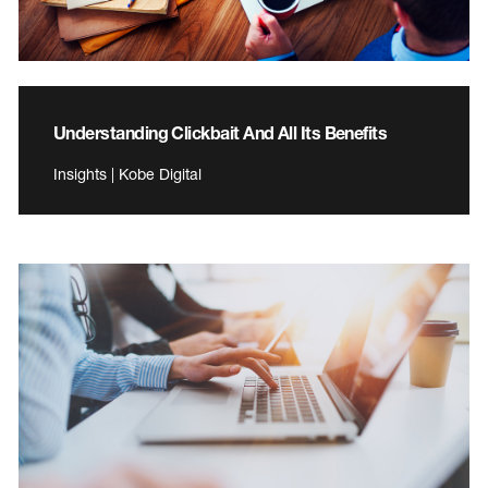
Understanding Clickbait And All Its Benefits
Insights | Kobe Digital