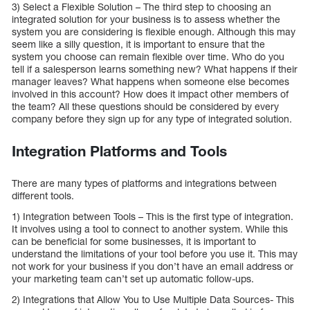
3) Select a Flexible Solution – The third step to choosing an
integrated solution for your business is to assess whether the
system you are considering is flexible enough. Although this may
seem like a silly question, it is important to ensure that the
system you choose can remain flexible over time. Who do you
tell if a salesperson learns something new? What happens if their
manager leaves? What happens when someone else becomes
involved in this account? How does it impact other members of
the team? All these questions should be considered by every
company before they sign up for any type of integrated solution.
Integration Platforms and Tools
There are many types of platforms and integrations between
different tools.
1) Integration between Tools – This is the first type of integration.
It involves using a tool to connect to another system. While this
can be beneficial for some businesses, it is important to
understand the limitations of your tool before you use it. This may
not work for your business if you don’t have an email address or
your marketing team can’t set up automatic follow-ups.
2) Integrations that Allow You to Use Multiple Data Sources- This