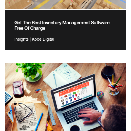
Get The Best Inventory Management Software
Free Of Charge
Insights | Kobe Digital