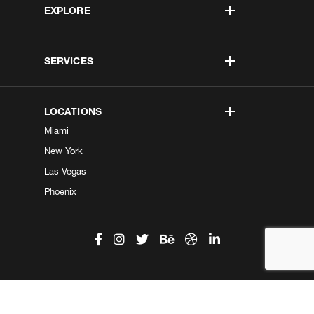
EXPLORE
SERVICES
LOCATIONS
Miami
New York
Las Vegas
Phoenix
©2026 Kobe Digital. All Right Reserved.