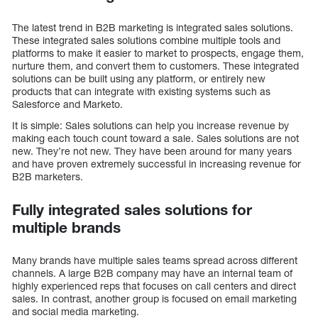
The latest trend in B2B marketing is integrated sales solutions.
These integrated sales solutions combine multiple tools and
platforms to make it easier to market to prospects, engage them,
nurture them, and convert them to customers. These integrated
solutions can be built using any platform, or entirely new
products that can integrate with existing systems such as
Salesforce and Marketo.
It is simple: Sales solutions can help you increase revenue by
making each touch count toward a sale. Sales solutions are not
new. They’re not new. They have been around for many years
and have proven extremely successful in increasing revenue for
B2B marketers.
Fully integrated sales solutions for
multiple brands
Many brands have multiple sales teams spread across different
channels. A large B2B company may have an internal team of
highly experienced reps that focuses on call centers and direct
sales. In contrast, another group is focused on email marketing
and social media marketing.