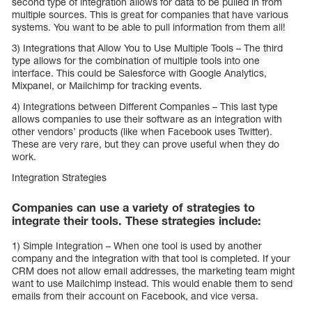
second type of integration allows for data to be pulled in from
multiple sources. This is great for companies that have various
systems. You want to be able to pull information from them all!
3) Integrations that Allow You to Use Multiple Tools – The third
type allows for the combination of multiple tools into one
interface. This could be Salesforce with Google Analytics,
Mixpanel, or Mailchimp for tracking events.
4) Integrations between Different Companies – This last type
allows companies to use their software as an integration with
other vendors’ products (like when Facebook uses Twitter).
These are very rare, but they can prove useful when they do
work.
Integration Strategies
Companies can use a variety of strategies to
integrate their tools. These strategies include:
1) Simple Integration – When one tool is used by another
company and the integration with that tool is completed. If your
CRM does not allow email addresses, the marketing team might
want to use Mailchimp instead. This would enable them to send
emails from their account on Facebook, and vice versa.