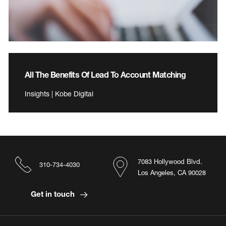
All The Benefits Of Lead To Account Matching
Insights | Kobe Digital
7083 Hollywood Blvd.
310-734-4030
Los Angeles, CA 90028
Get in touch