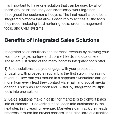
It is important to have one solution that can be used by all of
these groups so that they can seamlessly work together
throughout the customer’s lifecycle. The final result should be an
integrated platform that allows each rep to access all the tools
they need, including lead nurturing tools, order management
tools, and CRM systems.
Benefits of Integrated Sales Solutions
Integrated sales solutions can increase revenue by allowing your
team to engage, nurture and convert leads into customers.
These are just some of the many benefits integrated tools offer:
1) Sales solutions help you engage with your prospects –
Engaging with prospects regularly is the first step in increasing
revenue. How can you ensure this happens? Marketers can get
more from every lead they contact via email, and social media
channels such as Facebook and Twitter by integrating multiple
tools into one solution.
2) Sales solutions make it easier for marketers to convert leads
into customers – Converting these leads into customers is the
next step in increasing revenue. Marketers can track their leads’
progress through the buying process, including lead qualification,