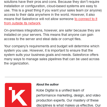
solutions have their pros and cons. Because they don’t require
installation or configuration, cloud-based systems are easy to
use. This is a great thing if you want your sales team (or anyone)
access to their data anywhere in the world. However, it also
means that Salesforce will not allow someone
to connect to it
from outside its network
.
On-premises integrations, however, are safer because they are
installed on your servers. This means that anyone can gain
access to the server and steal data or corrupt files.
Your company’s requirements and budget will determine which
system you use. However, it is important to ensure that the
system suits your business goals and needs. Salesforce offers
many ways to manage sales pipelines that can be used across
the organization.
About the author
Kobe Digital is a unified team of
performance marketing, design, and video
production experts. Our mastery of these
disciplines is what makes us effective. Our