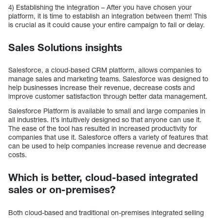
4) Establishing the integration – After you have chosen your
platform, it is time to establish an integration between them! This
is crucial as it could cause your entire campaign to fail or delay.
Sales Solutions insights
Salesforce, a cloud-based CRM platform, allows companies to
manage sales and marketing teams. Salesforce was designed to
help businesses increase their revenue, decrease costs and
improve customer satisfaction through better data management.
Salesforce Platform is available to small and large companies in
all industries. It’s intuitively designed so that anyone can use it.
The ease of the tool has resulted in increased productivity for
companies that use it. Salesforce offers a variety of features that
can be used to help companies increase revenue and decrease
costs.
Which is better, cloud-based integrated
sales or on-premises?
Both cloud-based and traditional on-premises integrated selling