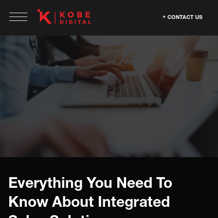
CONTACT US
Everything You Need To
Know About Integrated