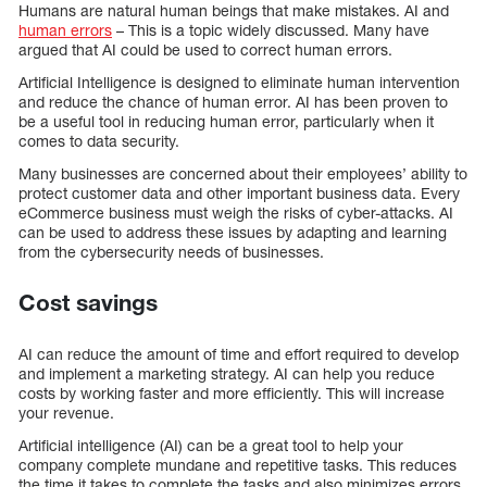
Humans are natural human beings that make mistakes. AI and
human errors
– This is a topic widely discussed. Many have
argued that AI could be used to correct human errors.
Artificial Intelligence is designed to eliminate human intervention
and reduce the chance of human error. AI has been proven to
be a useful tool in reducing human error, particularly when it
comes to data security.
Many businesses are concerned about their employees’ ability to
protect customer data and other important business data. Every
eCommerce business must weigh the risks of cyber-attacks. AI
can be used to address these issues by adapting and learning
from the cybersecurity needs of businesses.
Cost savings
AI can reduce the amount of time and effort required to develop
and implement a marketing strategy. AI can help you reduce
costs by working faster and more efficiently. This will increase
your revenue.
Artificial intelligence (AI) can be a great tool to help your
company complete mundane and repetitive tasks. This reduces
the time it takes to complete the tasks and also minimizes errors.