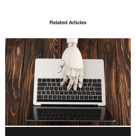
Related Articles