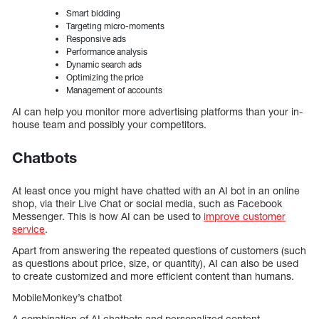
Smart bidding
Targeting micro-moments
Responsive ads
Performance analysis
Dynamic search ads
Optimizing the price
Management of accounts
AI can help you monitor more advertising platforms than your in-
house team and possibly your competitors.
Chatbots
At least once you might have chatted with an AI bot in an online
shop, via their Live Chat or social media, such as Facebook
Messenger. This is how AI can be used to
improve customer
service
.
Apart from answering the repeated questions of customers (such
as questions about price, size, or quantity), AI can also be used
to create customized and more efficient content than humans.
MobileMonkey’s chatbot
A combination of AI chatbots and personalized content