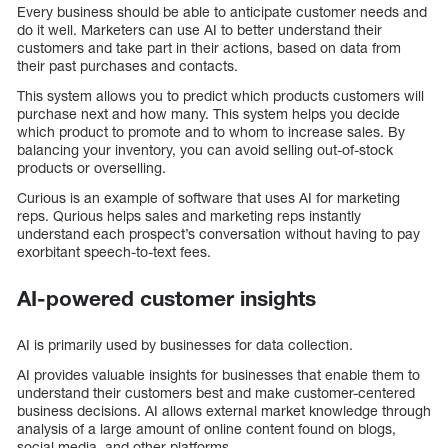
Every business should be able to anticipate customer needs and
do it well. Marketers can use AI to better understand their
customers and take part in their actions, based on data from
their past purchases and contacts.
This system allows you to predict which products customers will
purchase next and how many. This system helps you decide
which product to promote and to whom to increase sales. By
balancing your inventory, you can avoid selling out-of-stock
products or overselling.
Curious is an example of software that uses AI for marketing
reps. Qurious helps sales and marketing reps instantly
understand each prospect’s conversation without having to pay
exorbitant speech-to-text fees.
AI-powered customer insights
AI is primarily used by businesses for data collection.
AI provides valuable insights for businesses that enable them to
understand their customers best and make customer-centered
business decisions. AI allows external market knowledge through
analysis of a large amount of online content found on blogs,
social media, and other platforms.