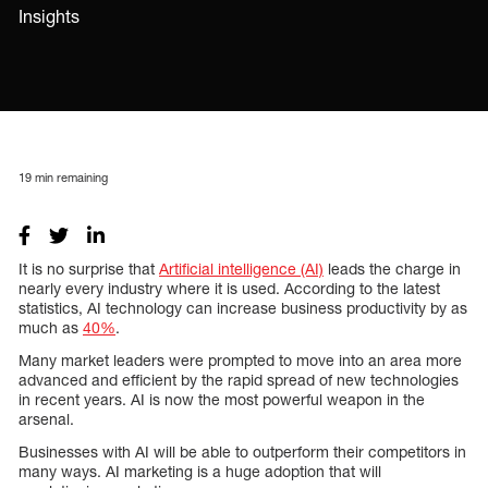
Insights
19
min remaining
It is no surprise that
Artificial intelligence (AI)
leads the charge in
nearly every industry where it is used. According to the latest
statistics, AI technology can increase business productivity by as
much as
40%
.
Many market leaders were prompted to move into an area more
advanced and efficient by the rapid spread of new technologies
in recent years. AI is now the most powerful weapon in the
arsenal.
Businesses with AI will be able to outperform their competitors in
many ways. AI marketing is a huge adoption that will