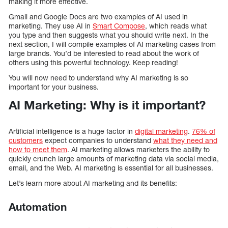
making it more effective.
Gmail and Google Docs are two examples of AI used in
marketing. They use AI in
Smart Compose
, which reads what
you type and then suggests what you should write next. In the
next section, I will compile examples of AI marketing cases from
large brands. You’d be interested to read about the work of
others using this powerful technology. Keep reading!
You will now need to understand why AI marketing is so
important for your business.
AI Marketing: Why is it important?
Artificial intelligence is a huge factor in
digital marketing
.
76% of
customers
expect companies to understand
what they need and
how to meet them
. AI marketing allows marketers the ability to
quickly crunch large amounts of marketing data via social media,
email, and the Web. AI marketing is essential for all businesses.
Let’s learn more about AI marketing and its benefits:
Automation