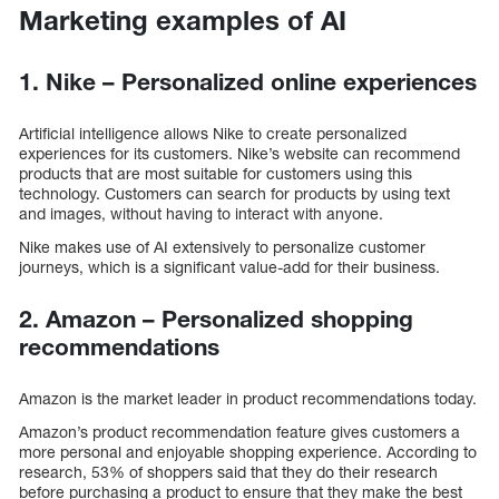
Marketing examples of AI
1. Nike – Personalized online experiences
Artificial intelligence allows Nike to create personalized
experiences for its customers. Nike’s website can recommend
products that are most suitable for customers using this
technology. Customers can search for products by using text
and images, without having to interact with anyone.
Nike makes use of AI extensively to personalize customer
journeys, which is a significant value-add for their business.
2. Amazon – Personalized shopping
recommendations
Amazon is the market leader in product recommendations today.
Amazon’s product recommendation feature gives customers a
more personal and enjoyable shopping experience. According to
research, 53% of shoppers said that they do their research
before purchasing a product to ensure that they make the best