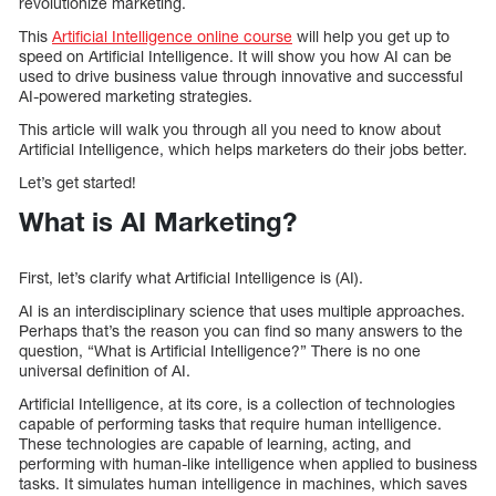
revolutionize marketing.
This
Artificial Intelligence online course
will help you get up to
speed on Artificial Intelligence. It will show you how AI can be
used to drive business value through innovative and successful
AI-powered marketing strategies.
This article will walk you through all you need to know about
Artificial Intelligence, which helps marketers do their jobs better.
Let’s get started!
What is AI Marketing?
First, let’s clarify what Artificial Intelligence is (AI).
AI is an interdisciplinary science that uses multiple approaches.
Perhaps that’s the reason you can find so many answers to the
question, “What is Artificial Intelligence?” There is no one
universal definition of AI.
Artificial Intelligence, at its core, is a collection of technologies
capable of performing tasks that require human intelligence.
These technologies are capable of learning, acting, and
performing with human-like intelligence when applied to business
tasks. It simulates human intelligence in machines, which saves