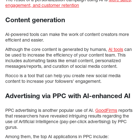
engagement, and customer retention
Content generation
AI-powered tools can make the work of content creators more
efficient and easier.
Although the core content is generated by humans,
AI tools
can
be used to increase the efficiency of your content team. This
includes automating tasks like email content, personalized
messages/reports, and curation of social media content.
Rocco is a tool that can help you create new social media
content to increase your followers’ engagement.
Advertising via PPC with AI-enhanced AI
PPC advertising is another popular use of AI.
GoodFirms
reports
that researchers have revealed intriguing results regarding the
use of Artificial Intelligence (pay-per-click advertising) by PPC
gurus.
Among them, the top AI applications in PPC include: