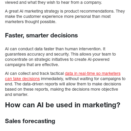
viewed and what they wish to hear from a company.
A great AI marketing strategy is product recommendations. They
make the customer experience more personal than most
marketers thought possible.
Faster, smarter decisions
AI can conduct data faster than human intervention. It
guarantees accuracy and security. This allows your team to
concentrate on strategic initiatives to create AI-powered
campaigns that are effective.
AI can collect and track tactical
data in real-time so marketers
can take decisions
immediately, without waiting for campaigns to
end. The data-driven reports will allow them to make decisions
based on these reports, making the decisions more objective
and smarter.
How can AI be used in marketing?
Sales forecasting