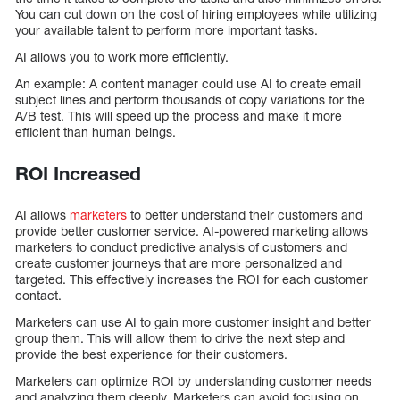
You can cut down on the cost of hiring employees while utilizing
your available talent to perform more important tasks.
AI allows you to work more efficiently.
An example: A content manager could use AI to create email
subject lines and perform thousands of copy variations for the
A/B test. This will speed up the process and make it more
efficient than human beings.
ROI Increased
AI allows
marketers
to better understand their customers and
provide better customer service. AI-powered marketing allows
marketers to conduct predictive analysis of customers and
create customer journeys that are more personalized and
targeted. This effectively increases the ROI for each customer
contact.
Marketers can use AI to gain more customer insight and better
group them. This will allow them to drive the next step and
provide the best experience for their customers.
Marketers can optimize ROI by understanding customer needs
and analyzing them deeply. Marketers can avoid focusing on