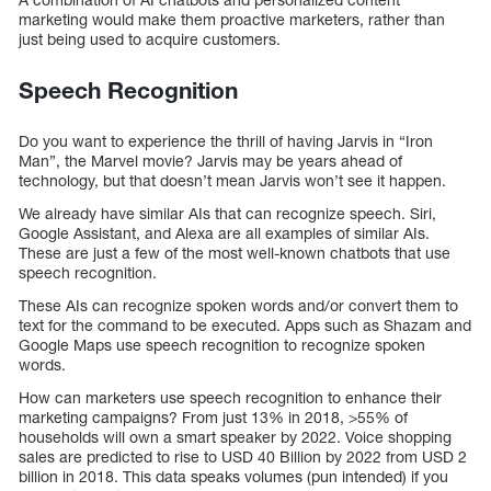
marketing would make them proactive marketers, rather than
just being used to acquire customers.
Speech Recognition
Do you want to experience the thrill of having Jarvis in “Iron
Man”, the Marvel movie? Jarvis may be years ahead of
technology, but that doesn’t mean Jarvis won’t see it happen.
We already have similar AIs that can recognize speech. Siri,
Google Assistant, and Alexa are all examples of similar AIs.
These are just a few of the most well-known chatbots that use
speech recognition.
These AIs can recognize spoken words and/or convert them to
text for the command to be executed. Apps such as Shazam and
Google Maps use speech recognition to recognize spoken
words.
How can marketers use speech recognition to enhance their
marketing campaigns? From just 13% in 2018, >55% of
households will own a smart speaker by 2022. Voice shopping
sales are predicted to rise to USD 40 Billion by 2022 from USD 2
billion in 2018. This data speaks volumes (pun intended) if you