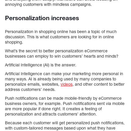
annoying customers with mindless campaigns.
Personalization increases
Personalization in shopping online has been a topic of much
discussion. This is what customers are looking for in online
shopping.
What’s the secret to better personalization eCommerce
businesses can employ to win customers’ hearts and minds?
Artificial Intelligence (AI) is the answer.
Artificial Intelligence can make your marketing more personal in
many ways. AI is already being used by many companies to
personalize emails, websites,
videos
, and other content to better
address customers’ needs.
Push notifications can be made mobile-friendly by eCommerce
business owners, for example. Push notifications sent via mobile
are more popular if done right. It creates a feeling of
personalization and attracts customers’ attention.
Because each customer will get personalized push notifications,
with custom-tailored messages based upon what they have