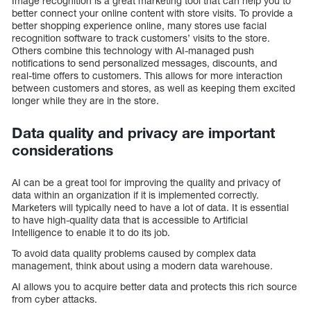
Image recognition is a great marketing tool that can help you to
better connect your online content with store visits. To provide a
better shopping experience online, many stores use facial
recognition software to track customers’ visits to the store.
Others combine this technology with AI-managed push
notifications to send personalized messages, discounts, and
real-time offers to customers. This allows for more interaction
between customers and stores, as well as keeping them excited
longer while they are in the store.
Data quality and privacy are important
considerations
AI can be a great tool for improving the quality and privacy of
data within an organization if it is implemented correctly.
Marketers will typically need to have a lot of data. It is essential
to have high-quality data that is accessible to Artificial
Intelligence to enable it to do its job.
To avoid data quality problems caused by complex data
management, think about using a modern data warehouse.
AI allows you to acquire better data and protects this rich source
from cyber attacks.