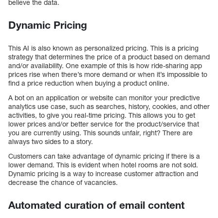
believe the data.
Dynamic Pricing
This AI is also known as personalized pricing. This is a pricing
strategy that determines the price of a product based on demand
and/or availability. One example of this is how ride-sharing app
prices rise when there’s more demand or when it’s impossible to
find a price reduction when buying a product online.
A bot on an application or website can monitor your predictive
analytics use case, such as searches, history, cookies, and other
activities, to give you real-time pricing. This allows you to get
lower prices and/or better service for the product/service that
you are currently using. This sounds unfair, right? There are
always two sides to a story.
Customers can take advantage of dynamic pricing if there is a
lower demand. This is evident when hotel rooms are not sold.
Dynamic pricing is a way to increase customer attraction and
decrease the chance of vacancies.
Automated curation of email content