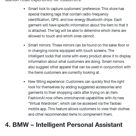
Smart lock to capture customers’ preference: This store has
special tracking tags that contain radio-frequency
identification, GPS, and low-energy Bluetooth chips. Each
garment will have specific information about the item to that it
is attached. The tag will be able to determine which items are
allowed to touch and which ones cannot.
Smart mirrors: These mirrors can be found on the sales floor or
in changing rooms equipped with touch screens. The
intelligent locks that come with every product allow it to display
information about what customers are doing. Smart mirrors
also suggest other apparel that can be used in conjunction with
the items customers are currently looking at.
New fitting experience: Customers can quickly find the right
look for themselves by adding suggested accessories and
garments to their shopping carts after trying on an item.
FashionAI now offers omnichannel capabilities with its new
“Virtual Wardrobe”, which can be accessed via the Taobao
mobile app. This feature allows customers to view their clothes
and other recommended items to complement them.
4. BMW – Intelligent Personal Assistant