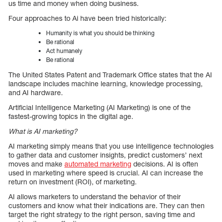
us time and money when doing business.
Four approaches to Ai have been tried historically:
Humanity is what you should be thinking
Be rational
Act humanely
Be rational
The United States Patent and Trademark Office states that the AI
landscape includes machine learning, knowledge processing,
and AI hardware.
Artificial Intelligence Marketing (AI Marketing) is one of the
fastest-growing topics in the digital age.
What is AI marketing?
AI marketing simply means that you use intelligence technologies
to gather data and customer insights, predict customers’ next
moves and make
automated marketing
decisions. AI is often
used in marketing where speed is crucial. AI can increase the
return on investment (ROI), of marketing.
AI allows marketers to understand the behavior of their
customers and know what their indications are. They can then
target the right strategy to the right person, saving time and