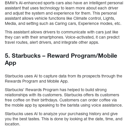
BMW’s AI-enhanced sports cars also have an intelligent personal
assistant that uses technology to learn more about each driver
and adjust the system and experience for them. This personal
assistant allows vehicle functions like Climate control, Lights,
Media, and setting such as Caring cars, Experience modes, etc.
This assistant allows drivers to communicate with cars just like
they can with their smartphones. Voice-activated, it can predict
travel routes, alert drivers, and integrate other apps.
5. Starbucks – Reward Program/Mobile
App
Starbucks uses AI to capture data from its prospects through the
Rewards Program and Mobile App.
Starbucks’ Rewards Program has helped to build strong
relationships with its customers. Starbucks offers its customers
free coffee on their birthdays. Customers can order coffee via
the mobile app by speaking to the barista using voice assistance.
Starbucks uses AI to analyze your purchasing history and give
you the best tastes. This is done by looking at the date, time, and
location.