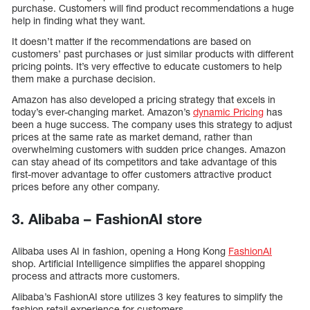
purchase. Customers will find product recommendations a huge
help in finding what they want.
It doesn’t matter if the recommendations are based on
customers’ past purchases or just similar products with different
pricing points. It’s very effective to educate customers to help
them make a purchase decision.
Amazon has also developed a pricing strategy that excels in
today’s ever-changing market. Amazon’s
dynamic Pricing
has
been a huge success. The company uses this strategy to adjust
prices at the same rate as market demand, rather than
overwhelming customers with sudden price changes. Amazon
can stay ahead of its competitors and take advantage of this
first-mover advantage to offer customers attractive product
prices before any other company.
3. Alibaba – FashionAI store
Alibaba uses AI in fashion, opening a Hong Kong
FashionAI
shop. Artificial Intelligence simplifies the apparel shopping
process and attracts more customers.
Alibaba’s FashionAI store utilizes 3 key features to simplify the
fashion retail experience for customers.