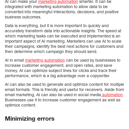
AI can make your
marketing automation
smarter. It can be
integrated with marketing automation to allow data to be
converted into meaningful interactions, decisions, and positive
business outcomes.
Data is everything, but it is more important to quickly and
accurately transform data into actionable insights. The speed at
which marketing tasks can be executed and implemented is an
important aspect of AI marketing. Marketers can use AI to scale
their campaigns, identify the best next actions for customers and
then determine which campaign they should send.
AI in email
marketing automation
can be used by businesses to
increase customer engagement, and open rates, and save
money. AI can optimize subject lines for clicks and track their
performance, which is a big advantage over a copywriter.
AI can also be used to generate and optimize content for multiple
email formats. This is friendly and useful for receivers. Aside from
email marketing, AI can also be used in social media
automation
.
Businesses use it to increase customer engagement as well as
optimize content.
Minimizing errors