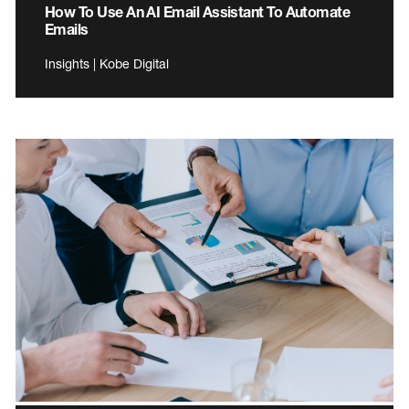
How To Use An AI Email Assistant To Automate
Emails
Insights | Kobe Digital