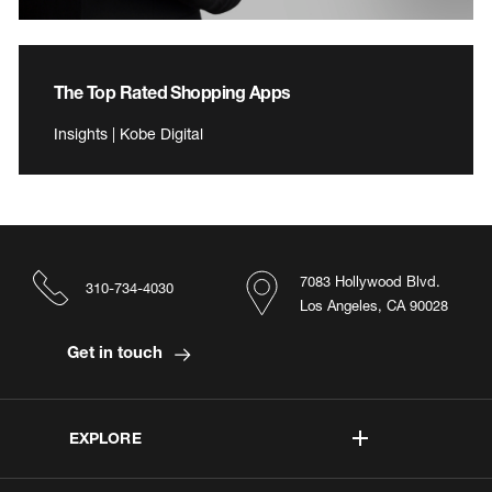
The Top Rated Shopping Apps
Insights | Kobe Digital
7083 Hollywood Blvd.
310-734-4030
Los Angeles, CA 90028
Get in touch
EXPLORE