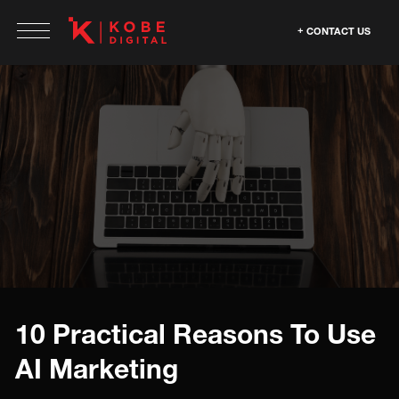
CONTACT US
10 Practical Reasons To Use
AI Marketing