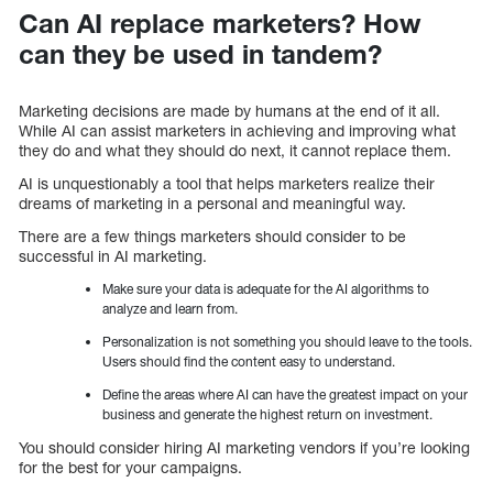
Can AI replace marketers? How
can they be used in tandem?
Marketing decisions are made by humans at the end of it all.
While AI can assist marketers in achieving and improving what
they do and what they should do next, it cannot replace them.
AI is unquestionably a tool that helps marketers realize their
dreams of marketing in a personal and meaningful way.
There are a few things marketers should consider to be
successful in AI marketing.
Make sure your data is adequate for the AI algorithms to
analyze and learn from.
Personalization is not something you should leave to the tools.
Users should find the content easy to understand.
Define the areas where AI can have the greatest impact on your
business and generate the highest return on investment.
You should consider hiring AI marketing vendors if you’re looking
for the best for your campaigns.