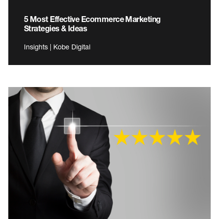
5 Most Effective Ecommerce Marketing
Strategies & Ideas
Insights | Kobe Digital