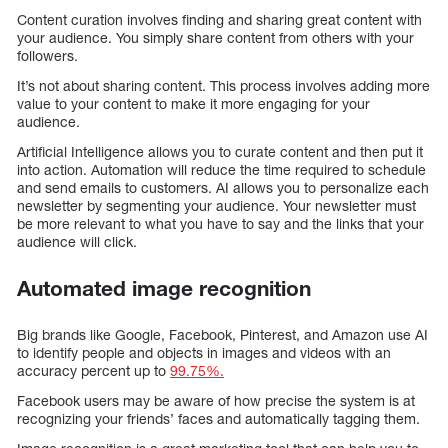
Content curation involves finding and sharing great content with
your audience. You simply share content from others with your
followers.
It’s not about sharing content. This process involves adding more
value to your content to make it more engaging for your
audience.
Artificial Intelligence allows you to curate content and then put it
into action. Automation will reduce the time required to schedule
and send emails to customers. AI allows you to personalize each
newsletter by segmenting your audience. Your newsletter must
be more relevant to what you have to say and the links that your
audience will click.
Automated image recognition
Big brands like Google, Facebook, Pinterest, and Amazon use AI
to identify people and objects in images and videos with an
accuracy percent up to
99.75%.
Facebook users may be aware of how precise the system is at
recognizing your friends’ faces and automatically tagging them.