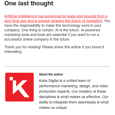
One last thought
Artificial Intelligence has advanced by leaps and bounds from a
long time ago and is already shaping the future of marketing
. You
have the responsibility to make this technology work in your
company. One thing is certain: AI is the future. AI-powered
marketing tools and tools are essential if you want to run a
successful online company in the future.
Thank you for reading! Please share this article if you found it
interesting.
About the author
Kobe Digital is a unified team of
performance marketing, design, and video
production experts. Our mastery of these
disciplines is what makes us effective. Our
ability to integrate them seamlessly is what
makes us unique.