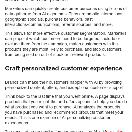
Marketers can quickly create customer personas using billions of
data gathered from AI algorithms. They are on-site interactions,
geographic specials, purchase behaviors, past
interactions/communications, referral sources, and more.
This allows for more effective customer segmentation. Marketers
can pinpoint which customers need to be targeted, include or
exclude them from the campaign, match customers with the
products they are most likely to purchase, and stop customers
from being sold on out-of-stock or irrelevant products.
Craft personalized customer experience
Brands can make their customers happier with AI by providing
personalized content, offers, and exceptional customer support.
Think back to the last time that you went online. A page displays
products that you might like and offers options to help you decide
what product you want to purchase. AI analyzes the products
you have purchased and recommends products that meet your
needs. This is one example of AI personalizing customer
experiences.
The result of a personalization campaign using AI is
More sales,