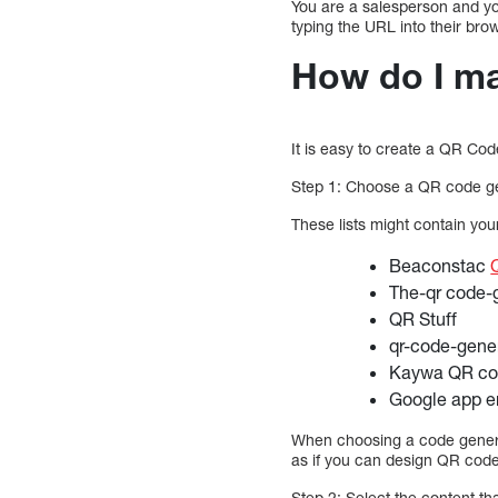
You are a salesperson and you
typing the URL into their bro
How do I m
It is easy to create a QR Co
Step 1: Choose a QR code g
These lists might contain yo
Beaconstac
The-qr code-
QR Stuff
qr-code-gene
Kaywa QR co
Google app e
When choosing a code generat
as if you can design QR code
Step 2: Select the content th