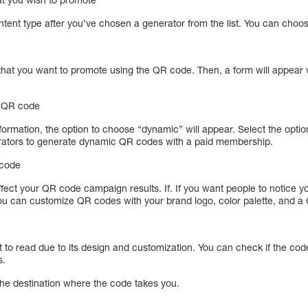
ontent type after you’ve chosen a generator from the list. You can choo
 that you want to promote using the QR code. Then, a form will appear w
c QR code
nformation, the option to choose “dynamic” will appear. Select the opt
ators to generate dynamic QR codes with a paid membership.
 code
affect your QR code campaign results. If. If you want people to notice 
 You can customize QR codes with your brand logo, color palette, and a
 to read due to its design and customization. You can check if the code
s.
the destination where the code takes you.