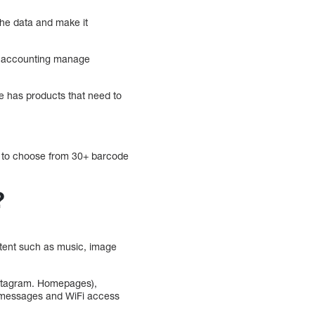
the data and make it
nd accounting manage
e has products that need to
ou to choose from 30+ barcode
?
ntent such as music, image
nstagram. Homepages),
l messages and WiFi access