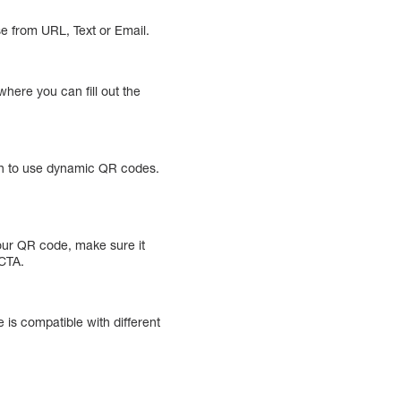
se from URL, Text or Email.
here you can fill out the
ion to use dynamic QR codes.
your QR code, make sure it
 CTA.
 is compatible with different