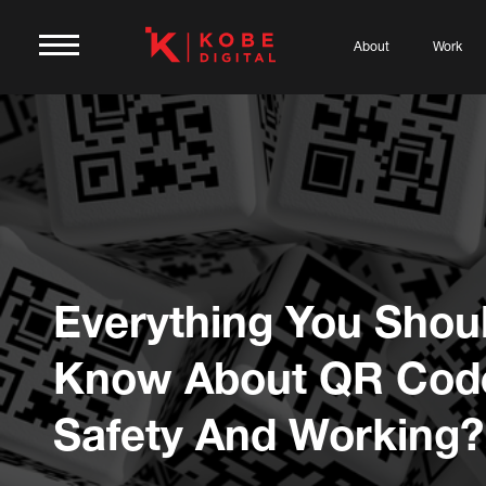
About
Work
Everything You Shou
Know About QR Cod
Safety And Working?