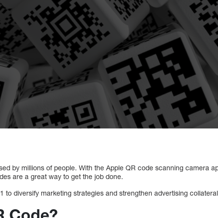
sed by millions of people. With the Apple QR code scanning camera ap
es are a great way to get the job done.
 to diversify marketing strategies and strengthen advertising collatera
QR Code?