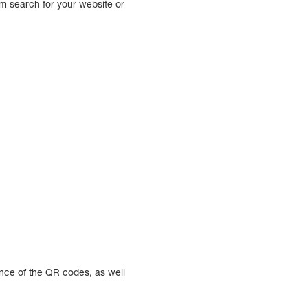
em search for your website or
nce of the QR codes, as well