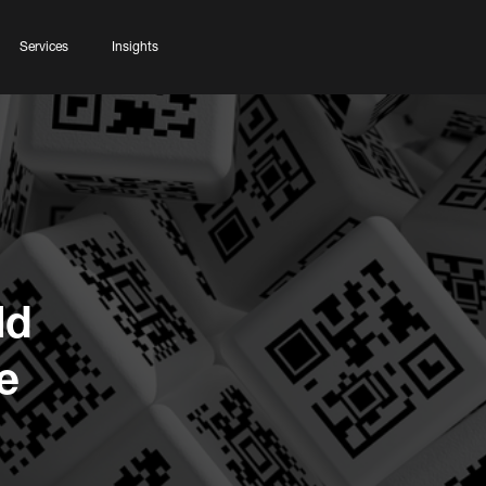
Services
Insights
ld
e