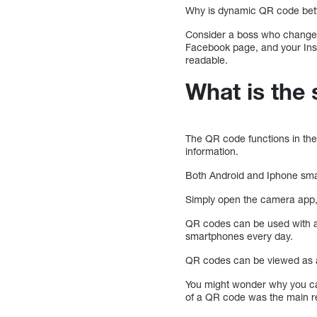
Why is dynamic QR code bett
Consider a boss who changes
Facebook page, and your In
readable.
What is the 
The QR code functions in th
information.
Both Android and Iphone sm
Simply open the camera app, po
QR codes can be used with an
smartphones every day.
QR codes can be viewed as a
You might wonder why you ca
of a QR code was the main re