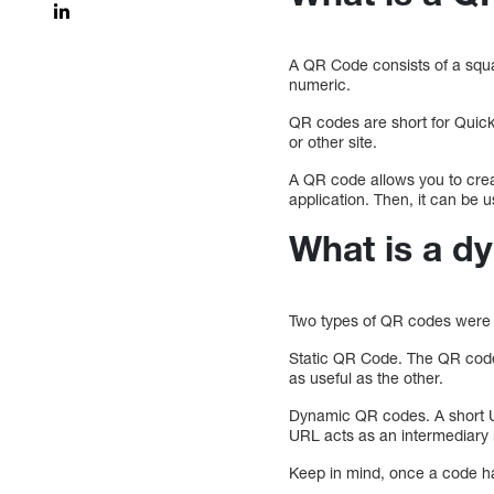
A QR Code consists of a squ
numeric.
QR codes are short for Quick
or other site.
A QR code allows you to cre
application. Then, it can be 
What is a d
Two types of QR codes were 
Static QR Code. The QR code c
as useful as the other.
Dynamic QR codes. A short UR
URL acts as an intermediary
Keep in mind, once a code ha