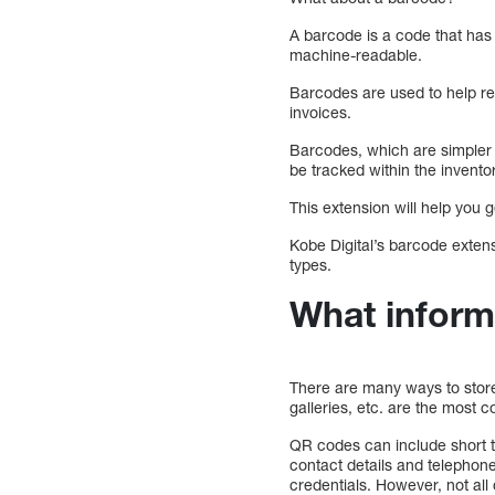
A barcode is a code that has 
machine-readable.
Barcodes are used to help re
invoices.
Barcodes, which are simpler 
be tracked within the invento
This extension will help you
Kobe Digital’s barcode extens
types.
What inform
There are many ways to store
galleries, etc. are the most
QR codes can include short 
contact details and telepho
credentials. However, not al