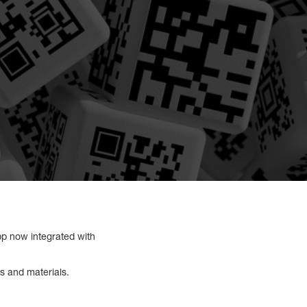
p now integrated with
ls and materials.