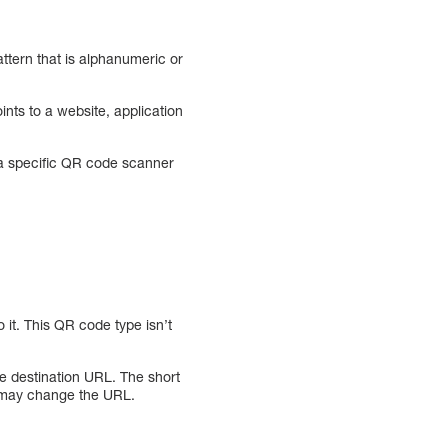
tern that is alphanumeric or
nts to a website, application
 a specific QR code scanner
 it. This QR code type isn’t
e destination URL. The short
 may change the URL.