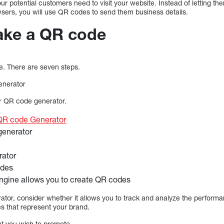
r potential customers need to visit your website. Instead of letting th
wsers, you will use QR codes to send them business details.
ake a QR code
de. There are seven steps.
enerator
ur QR code generator.
QR code Generator
generator
rator
des
ngine allows you to create QR codes
or, consider whether it allows you to track and analyze the performa
s that represent your brand.
at you wish to promote