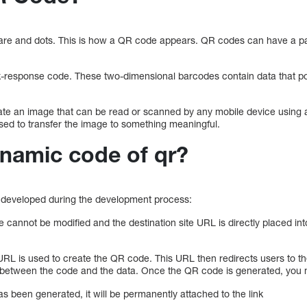
are and dots. This is how a QR code appears. QR codes can have a pat
-response code. These two-dimensional barcodes contain data that poi
ate an image that can be read or scanned by any mobile device using
used to transfer the image to something meaningful.
ynamic code of qr?
developed during the development process:
annot be modified and the destination site URL is directly placed into
L is used to create the QR code. This URL then redirects users to th
 between the code and the data. Once the QR code is generated, you
s been generated, it will be permanently attached to the link