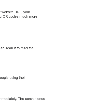
r website URL, your
mic QR codes much more
n scan it to read the
eople using their
immediately. The convenience