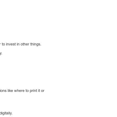
to invest in other things.
y.
ns like where to print it or
gitally.