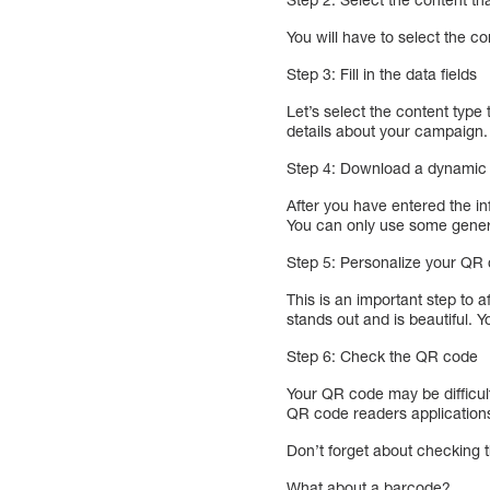
You will have to select the c
Step 3: Fill in the data fields
Let’s select the content type
details about your campaign.
Step 4: Download a dynami
After you have entered the i
You can only use some gener
Step 5: Personalize your QR
This is an important step to 
stands out and is beautiful.
Step 6: Check the QR code
Your QR code may be difficult
QR code readers application
Don’t forget about checking 
What about a barcode?