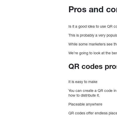
Pros and co
Is it a good idea to use QR 
This is probably a very popula
While some marketers see the 
We’re going to look at the b
QR codes pro
It is easy to make
You can create a QR code in 5
how to distribute it.
Placeable anywhere
QR codes offer endless placem