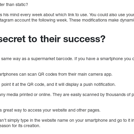
er than static?
 his mind every week about which link to use. You could also use you
stagram account the following week. These modifications make dyna
secret to their success?
e same way as a supermarket barcode. If you have a smartphone you ca
artphones can scan QR codes from their main camera app.
int it at the QR code, and it will display a push notification.
y media printed or online. They are easily scanned by thousands of p
 great way to access your website and other pages.
n’t simply type in the website name on your smartphone and go to it 
ason for its creation.