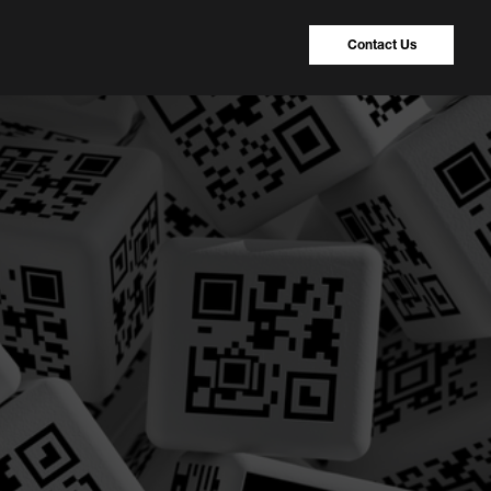
Contact Us