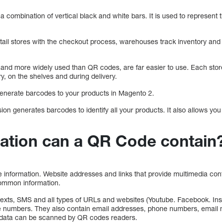
a combination of vertical black and white bars. It is used to represent 
tail stores with the checkout process, warehouses track inventory a
and more widely used than QR codes, are far easier to use. Each stor
ry, on the shelves and during delivery.
 generate barcodes to your products in Magento 2.
ion generates barcodes to identify all your products. It also allows y
ation can a QR Code contain
 information. Website addresses and links that provide multimedia co
 common information.
texts, SMS and all types of URLs and websites (Youtube. Facebook. I
ne numbers. They also contain email addresses, phone numbers, emai
l data can be scanned by QR codes readers.