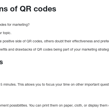
ns of QR codes
codes for marketing?
r topic.
positive side of QR codes, others doubt their effectiveness and prefer 
enefits and drawbacks of QR codes being part of your marketing strateg
s
 minutes. This allows you to focus your time on other important questio
ent possibilities. You can print them on paper, cloth, or display them di