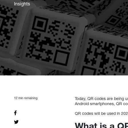
Insights
12
min remaining
Today, QR codes are being u
Android smartphones, QR cod
QR codes will be used in 2021
What is a 