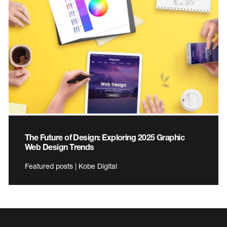
The Future of Design: Exploring 2025 Graphic
Web Design Trends
Featured posts | Kobe Digital