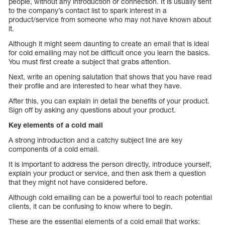
people, without any introduction or connection. It is usually sent
to the company’s contact list to spark interest in a
product/service from someone who may not have known about
it.
Although it might seem daunting to create an email that is ideal
for cold emailing may not be difficult once you learn the basics.
You must first create a subject that grabs attention.
Next, write an opening salutation that shows that you have read
their profile and are interested to hear what they have.
After this, you can explain in detail the benefits of your product.
Sign off by asking any questions about your product.
Key elements of a cold mail
A strong introduction and a catchy subject line are key
components of a cold email.
It is important to address the person directly, introduce yourself,
explain your product or service, and then ask them a question
that they might not have considered before.
Although cold emailing can be a powerful tool to reach potential
clients, it can be confusing to know where to begin.
These are the essential elements of a cold email that works: