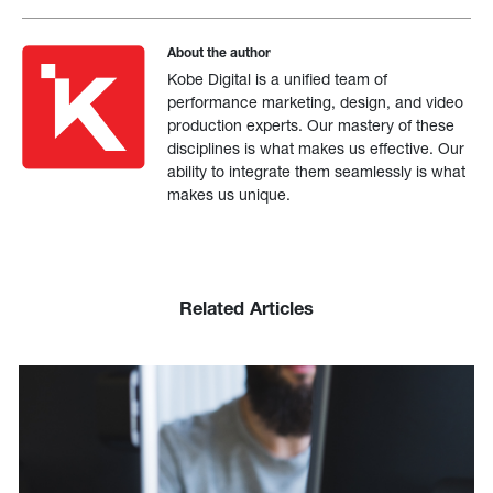
About the author
Kobe Digital is a unified team of
performance marketing, design, and video
production experts. Our mastery of these
disciplines is what makes us effective. Our
ability to integrate them seamlessly is what
makes us unique.
Related Articles