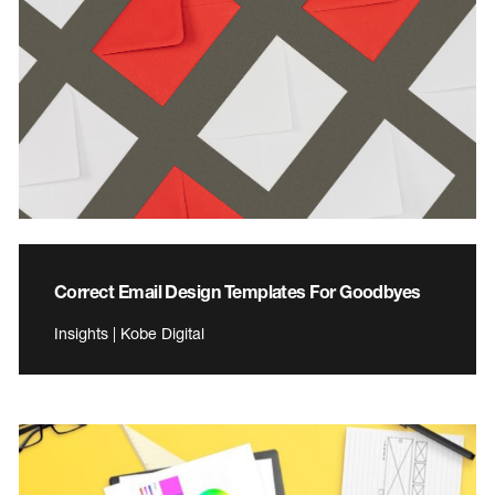
Correct Email Design Templates For Goodbyes
Insights | Kobe Digital