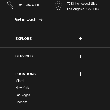
7083 Hollywood Blvd.
310-734-4030
Los Angeles, CA 90028
Get in touch
EXPLORE
SERVICES
LOCATIONS
Miami
New York
Las Vegas
Phoenix