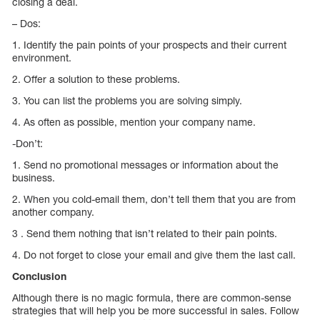
closing a deal.
– Dos:
1. Identify the pain points of your prospects and their current
environment.
2. Offer a solution to these problems.
3. You can list the problems you are solving simply.
4. As often as possible, mention your company name.
-Don’t:
1. Send no promotional messages or information about the
business.
2. When you cold-email them, don’t tell them that you are from
another company.
3 . Send them nothing that isn’t related to their pain points.
4. Do not forget to close your email and give them the last call.
Conclusion
Although there is no magic formula, there are common-sense
strategies that will help you be more successful in sales. Follow