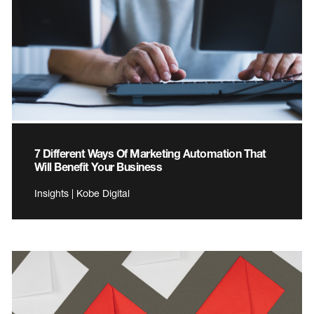
7 Different Ways Of Marketing Automation That
Will Benefit Your Business
Insights | Kobe Digital