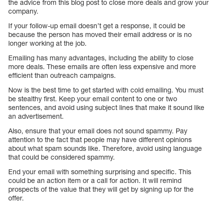
the advice from this blog post to close more deals and grow your
company.
If your follow-up email doesn’t get a response, it could be
because the person has moved their email address or is no
longer working at the job.
Emailing has many advantages, including the ability to close
more deals. These emails are often less expensive and more
efficient than outreach campaigns.
Now is the best time to get started with cold emailing. You must
be stealthy first. Keep your email content to one or two
sentences, and avoid using subject lines that make it sound like
an advertisement.
Also, ensure that your email does not sound spammy. Pay
attention to the fact that people may have different opinions
about what spam sounds like. Therefore, avoid using language
that could be considered spammy.
End your email with something surprising and specific. This
could be an action item or a call for action. It will remind
prospects of the value that they will get by signing up for the
offer.