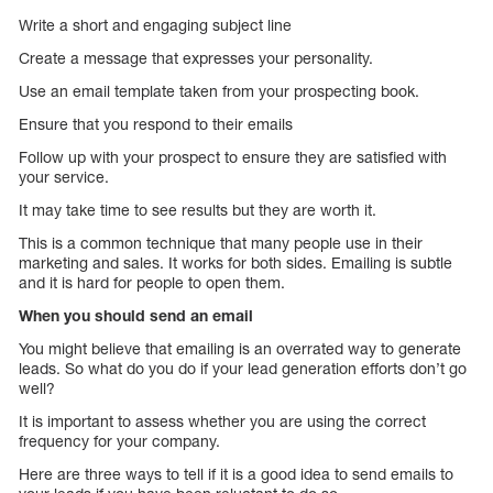
Write a short and engaging subject line
Create a message that expresses your personality.
Use an email template taken from your prospecting book.
Ensure that you respond to their emails
Follow up with your prospect to ensure they are satisfied with
your service.
It may take time to see results but they are worth it.
This is a common technique that many people use in their
marketing and sales. It works for both sides. Emailing is subtle
and it is hard for people to open them.
When you should send an email
You might believe that emailing is an overrated way to generate
leads. So what do you do if your lead generation efforts don’t go
well?
It is important to assess whether you are using the correct
frequency for your company.
Here are three ways to tell if it is a good idea to send emails to