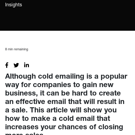
Insights
8
min remaining
Although cold emailing is a popular
way for companies to gain new
business, it can be hard to create
an effective email that will result in
a sale. This article will show you
how to make a cold email that
increases your chances of closing
more sales.