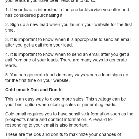
your leads if you have been reluctant to do so.
1. If your lead is interested in the product/service you offer and
has considered purchasing it.
2. Sign up a new lead when you launch your website for the first
time.
3. It is important to know when it is appropriate to send an email
after you get a call from your lead.
4. It is important to know when to send an email after you get a
call from one of your leads. There are many ways to generate
leads.
5. You can generate leads in many ways when a lead signs up
for the first time on your website.
Cold email: Dos and Don’ts
This is an easy way to close more sales. This strategy can be
your best option when closing sales or generating leads.
Cold email requires you to have sensitive information such as the
prospect’s name and contact information. A reward for
responding to your email is also important.
These are the dos and don’ts to maximize your chances of