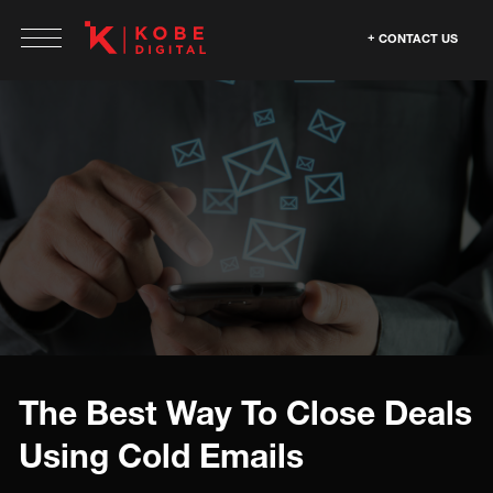
CONTACT US
The Best Way To Close Deals
Using Cold Emails