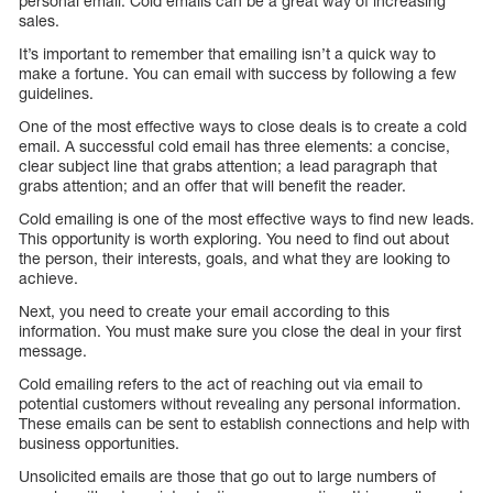
personal email. Cold emails can be a great way of increasing
sales.
It’s important to remember that emailing isn’t a quick way to
make a fortune. You can email with success by following a few
guidelines.
One of the most effective ways to close deals is to create a cold
email. A successful cold email has three elements: a concise,
clear subject line that grabs attention; a lead paragraph that
grabs attention; and an offer that will benefit the reader.
Cold emailing is one of the most effective ways to find new leads.
This opportunity is worth exploring. You need to find out about
the person, their interests, goals, and what they are looking to
achieve.
Next, you need to create your email according to this
information. You must make sure you close the deal in your first
message.
Cold emailing refers to the act of reaching out via email to
potential customers without revealing any personal information.
These emails can be sent to establish connections and help with
business opportunities.
Unsolicited emails are those that go out to large numbers of