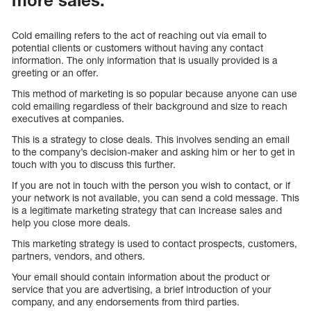
Cold emailing refers to the act of reaching out via email to
potential clients or customers without having any contact
information. The only information that is usually provided is a
greeting or an offer.
This method of marketing is so popular because anyone can use
cold emailing regardless of their background and size to reach
executives at companies.
This is a strategy to close deals. This involves sending an email
to the company’s decision-maker and asking him or her to get in
touch with you to discuss this further.
If you are not in touch with the person you wish to contact, or if
your network is not available, you can send a cold message. This
is a legitimate marketing strategy that can increase sales and
help you close more deals.
This marketing strategy is used to contact prospects, customers,
partners, vendors, and others.
Your email should contain information about the product or
service that you are advertising, a brief introduction of your
company, and any endorsements from third parties.