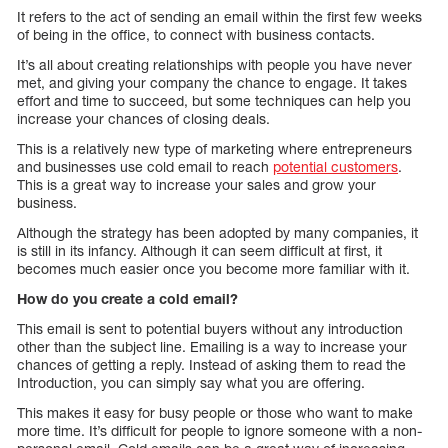
It refers to the act of sending an email within the first few weeks
of being in the office, to connect with business contacts.
It’s all about creating relationships with people you have never
met, and giving your company the chance to engage. It takes
effort and time to succeed, but some techniques can help you
increase your chances of closing deals.
This is a relatively new type of marketing where entrepreneurs
and businesses use cold email to reach
potential customers
.
This is a great way to increase your sales and grow your
business.
Although the strategy has been adopted by many companies, it
is still in its infancy. Although it can seem difficult at first, it
becomes much easier once you become more familiar with it.
How do you create a cold email?
This email is sent to potential buyers without any introduction
other than the subject line. Emailing is a way to increase your
chances of getting a reply. Instead of asking them to read the
Introduction, you can simply say what you are offering.
This makes it easy for busy people or those who want to make
more time. It’s difficult for people to ignore someone with a non-