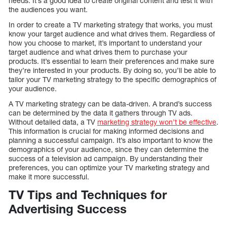
needs. It’s a good idea to create original content and test it with
the audiences you want.
In order to create a TV marketing strategy that works, you must
know your target audience and what drives them. Regardless of
how you choose to market, it’s important to understand your
target audience and what drives them to purchase your
products. It’s essential to learn their preferences and make sure
they’re interested in your products. By doing so, you’ll be able to
tailor your TV marketing strategy to the specific demographics of
your audience.
A TV marketing strategy can be data-driven. A brand’s success
can be determined by the data it gathers through TV ads.
Without detailed data, a TV
marketing strategy won’t be effective
.
This information is crucial for making informed decisions and
planning a successful campaign. It’s also important to know the
demographics of your audience, since they can determine the
success of a television ad campaign. By understanding their
preferences, you can optimize your TV marketing strategy and
make it more successful.
TV Tips and Techniques for
Advertising Success