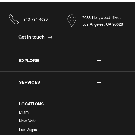
7083 Hollywood Blvd.
310-734-4030
Los Angeles, CA 90028
Get in touch
EXPLORE
SERVICES
LOCATIONS
Miami
New York
Las Vegas