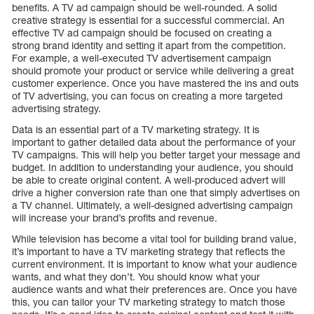
benefits. A TV ad campaign should be well-rounded. A solid
creative strategy is essential for a successful commercial. An
effective TV ad campaign should be focused on creating a
strong brand identity and setting it apart from the competition.
For example, a well-executed TV advertisement campaign
should promote your product or service while delivering a great
customer experience. Once you have mastered the ins and outs
of TV advertising, you can focus on creating a more targeted
advertising strategy.
Data is an essential part of a TV marketing strategy. It is
important to gather detailed data about the performance of your
TV campaigns. This will help you better target your message and
budget. In addition to understanding your audience, you should
be able to create original content. A well-produced advert will
drive a higher conversion rate than one that simply advertises on
a TV channel. Ultimately, a well-designed advertising campaign
will increase your brand’s profits and revenue.
While television has become a vital tool for building brand value,
it’s important to have a TV marketing strategy that reflects the
current environment. It is important to know what your audience
wants, and what they don’t. You should know what your
audience wants and what their preferences are. Once you have
this, you can tailor your TV marketing strategy to match those