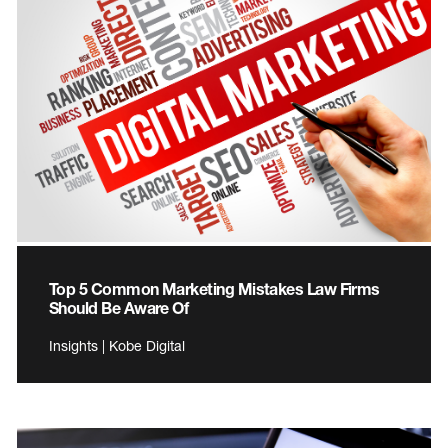
Top 5 Common Marketing Mistakes Law Firms
Should Be Aware Of
Insights | Kobe Digital