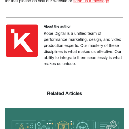
for that please do visit our website or
send us a message
.
About the author
Kobe Digital is a unified team of
performance marketing, design, and video
production experts. Our mastery of these
disciplines is what makes us effective. Our
ability to integrate them seamlessly is what
makes us unique.
Related Articles