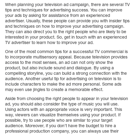
When planning your television ad campaign, there are several TV
tips and techniques for advertising success. You can improve
your ads by asking for assistance from an experienced
advertiser. Usually, these people can provide you with insider tips
and techniques on how to improve your advertising campaign.
They can also direct you to the right people who are likely to be
interested in your product. So, get in touch with an experienced
TV advertiser to learn how to improve your ad.
One of the most common tips for a successful TV commercial is
to incorporate multisensory appeal. Because television provides
access to the most senses, an ad can not only show the
product, but also include sound and dialogue. By using a
compelling storyline, you can build a strong connection with the
audience. Another useful tip for advertising on television is to
include characters to make the ad more personal. Some ads
may even use jingles to create a memorable effect.
Aside from choosing the right people to appear in your television
ad, you should also consider the type of music you will use.
Using actors with an appropriate voice is very important. This
way, viewers can visualize themselves using your product. If
possible, try to use people who are similar to your target
audience. Moreover, if you don’t have the budget to hire a
professional production company, you can always use their