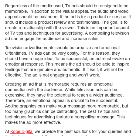
Regardless of the media used, TV ads should be designed to be
memorable. In addition to the visual appeal, the audio and video
appeal should be balanced. If the ad is for a product or service, it
should include a product review and testimonials. The goal is to
create a relationship with the viewer. This is an important aspect
of TV tips and techniques for advertising. A compelling television
ad can engage the audience and increase sales.
Television advertisements should be creative and emotional.
Oftentimes, TV ads can be very costly. For this reason, they
should have a huge idea. To be successful, an ad must evoke an
emotional response. This means the ad should be able to inspire
feelings that are genuine and authentic. If it isn’t, it will not be
effective. The ad is not engaging and won’t work.
Creating an ad that is memorable requires an emotional
connection with the audience. While television ads can be
expensive, they have the potential to reach a wider audience.
Therefore, an emotional appeal is crucial to be successful.
Adding graphics can make your message more memorable, but
too many graphics can be distracting. The best TV tips and
techniques for advertising feature a compelling message. This
makes the ad more effective.
At
Kobe Digital
we provide the best solutions for your queries and