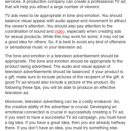
services. A production company can create a professional TV ad
that will help you attract a large number of viewers.
TV ads need to be appropriate in tone and emotion. You should
balance visual appeal with audio appeal and movement to attract
the viewer’s attention. You should also pay attention to the
coordination of sound and
video
, especially when creating ads
for sexual products. While this may work for some, it may not be
a good idea for others. So, it is best to avoid any kind of offensive
or sensational music in your television ad.
The tone and emotion in a television advertisement should be
appropriate. The tone and emotion should be appropriate to the
product being advertised. The audio and visual appeal of
television advertisements should be balanced. If your product is
a gift, make sure to include pictures of the recipient of the gift. A
good TV ad should also include a picture of the product. By
following these tips, you will be able to produce an effective
television ad.
Moreover, television advertising can be a costly endeavor. So,
the creative ability of the advertiser is crucial. Developing an
emotional connection is crucial in successfully creating a TV ad.
If you want to have a successful TV ad campaign, you must have
a big idea. If you have a great idea, then you are already halfway
there. If you don’t have an idea, you must try something else.