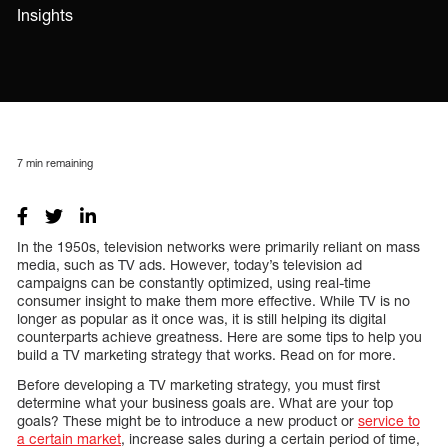
Insights
7
min remaining
In the 1950s, television networks were primarily reliant on mass
media, such as TV ads. However, today’s television ad
campaigns can be constantly optimized, using real-time
consumer insight to make them more effective. While TV is no
longer as popular as it once was, it is still helping its digital
counterparts achieve greatness. Here are some tips to help you
build a TV marketing strategy that works. Read on for more.
Before developing a TV marketing strategy, you must first
determine what your business goals are. What are your top
goals? These might be to introduce a new product or
service to
a certain market
, increase sales during a certain period of time,