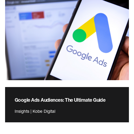
Google Ads Audiences: The Ultimate Guide
Insights | Kobe Digital