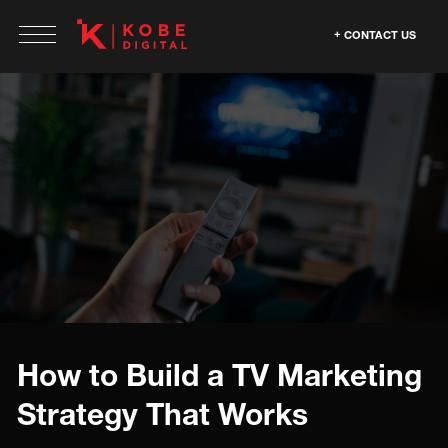
CONTACT US
How to Build a TV Marketing
Strategy That Works