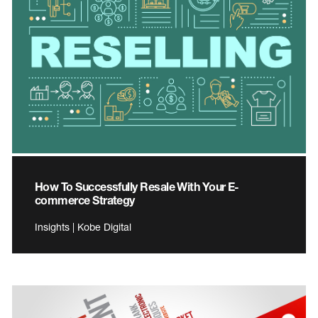
How To Successfully Resale With Your E-
commerce Strategy
Insights | Kobe Digital