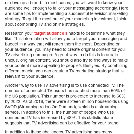
or develop a brand. In most cases, you will want to know your
audience well enough to tailor your messaging accordingly. Here
are some tips for implementing a successful television marketing
strategy. To get the most out of your marketing investment, think
about combining TV and online strategies.
Research your
target audience’s
habits to determine what they
like. This information will allow you to target your messaging and
budget in a way that will reach them the most. Depending on
your audience, you may need to create original content for your
TV advertising campaign. A great way to do this is to create
unique, original content. You should also try to find ways to make
your content more appealing to people’s lifestyles. By combining
different media, you can create a TV marketing strategy that is
relevant to your audience.
Another way to use TV advertising is to use connected TV. The
number of connected TV users has reached more than 50% of
the US population. This number is projected to increase to 60%
by 2022. As of 2018, there were sixteen million households using
SVOD (Streaming Video On Demand), which is a streaming
service. In addition to this, the number of people who use
connected TV has increased by 48%. This statistic alone
suggests that TV advertising can be effective for your brand.
In addition to these challenges, TV advertising has many