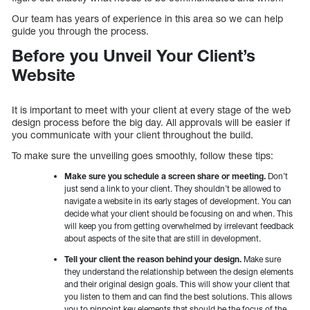
Our team has years of experience in this area so we can help
guide you through the process.
Before you Unveil Your Client’s
Website
It is important to meet with your client at every stage of the web
design process before the big day. All approvals will be easier if
you communicate with your client throughout the build.
To make sure the unveiling goes smoothly, follow these tips:
Make sure you schedule a screen share or meeting.
Don’t
just send a link to your client. They shouldn’t be allowed to
navigate a website in its early stages of development. You can
decide what your client should be focusing on and when. This
will keep you from getting overwhelmed by irrelevant feedback
about aspects of the site that are still in development.
Tell your client the reason behind your design.
Make sure
they understand the relationship between the design elements
and their original design goals. This will show your client that
you listen to them and can find the best solutions. This allows
you to pinpoint key elements that should be the focus of the