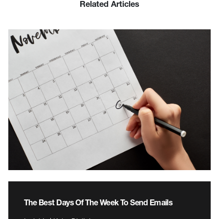
Related Articles
The Best Days Of The Week To Send Emails