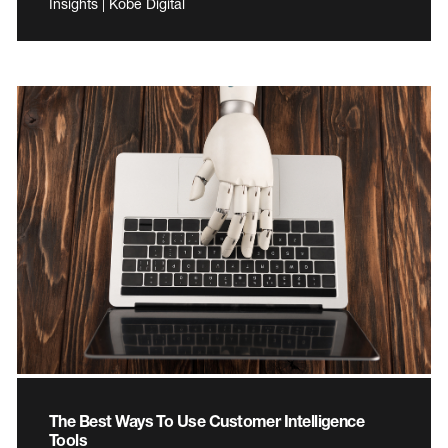
Insights | Kobe Digital
The Best Ways To Use Customer Intelligence
Tools