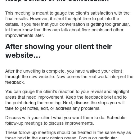
This meeting is meant to gauge the client’s satisfaction with the
final results. However, it is not the right time to get into the
details. If you feel that your conversation is getting too granular,
let them know that they can talk about finer points and other
improvements later.
After showing your client their
website…
After the unveiling is complete, you have walked your client
through the new website. Now comes the real work: interpret the
feedback.
You can gauge the client’s reaction to your reveal and highlight
areas that need improvement. Keep the feedback brief and to
the point during the meeting. Next, discuss the steps you will
take to get notes, edit, or address any problems.
Discuss with your client what you want them to do. Schedule
follow-up meetings to discuss improvements.
These follow-up meetings should be treated in the same way as
those held in the early design phase. Focus on particular