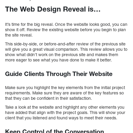
The Web Design Reveal is…
It’s time for the big reveal. Once the website looks good, you can
show it off. Review the existing website before you begin to plan
the site reveal.
This side-by-side, or before-and-after review of the previous site
will give you a great visual comparison. This review allows you to
show what didn’t work on the previous site and makes them
more eager to see what you have done to make it better.
Guide Clients Through Their Website
Make sure you highlight the key elements from the initial project
requirements. Make sure they are aware of the key features so
that they can be confident in their satisfaction.
Take a look at the website and highlight any other elements you
have added that align with the project goals. This will show your
client that you listened and found ways to meet their needs.
Keep Control of the Conversation