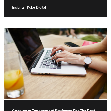
Insights | Kobe Digital
Consumer Engagement Platforms For The Best