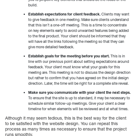
build.
Establish expectations for client feedback.
Clients may want
to give feedback in one meeting. Make sure clients understand
that this isn’t a one-off meeting. This is a time to concentrate
on key elements early to avoid unwanted features being added
to the final product. Your client should be informed that they
will have all the links following the meeting so that they can
give more detailed feedback.
Establish goals for the meeting before you start.
This is in
line with our previous point about setting expectations around
feedback. Your client must know what your goals for this
meeting are. This meeting is not to discuss the design direction
but rather to confirm that you have agreed on the initial design
direction. Later, the time will be right for a complete site reveal.
Make sure you communicate with your client the next steps.
To ensure that the site is up to standard, it may be necessary to
schedule similar follow-up meetings. Give your client a clear
timeline for when elements will be reviewed and at what times.
Although it may seem tedious, this is the best way for the client
to be satisfied with the website design. You can repeat this
process as many times as necessary to ensure that the project
runs smoothly.