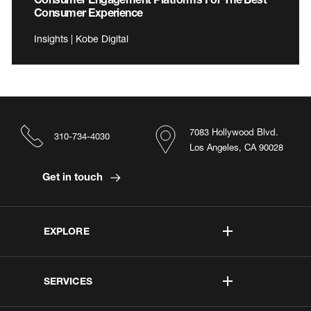
Consumer Experience
Insights | Kobe Digital
7083 Hollywood Blvd.
310-734-4030
Los Angeles, CA 90028
Get in touch
EXPLORE
SERVICES