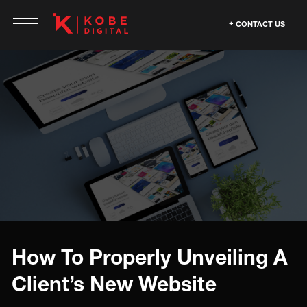
CONTACT US
How To Properly Unveiling A
Client’s New Website