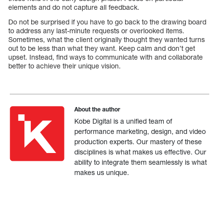
elements and do not capture all feedback.
Do not be surprised if you have to go back to the drawing board
to address any last-minute requests or overlooked items.
Sometimes, what the client originally thought they wanted turns
out to be less than what they want. Keep calm and don’t get
upset. Instead, find ways to communicate with and collaborate
better to achieve their unique vision.
About the author
Kobe Digital is a unified team of
performance marketing, design, and video
production experts. Our mastery of these
disciplines is what makes us effective. Our
ability to integrate them seamlessly is what
makes us unique.