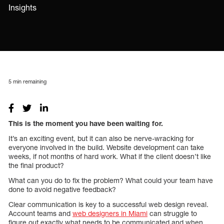
Insights
5
min remaining
This is the moment you have been waiting for.
It’s an exciting event, but it can also be nerve-wracking for
everyone involved in the build. Website development can take
weeks, if not months of hard work. What if the client doesn’t like
the final product?
What can you do to fix the problem? What could your team have
done to avoid negative feedback?
Clear communication is key to a successful web design reveal.
Account teams and
web designers in Miami
can struggle to
figure out exactly what needs to be communicated and when.