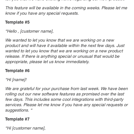
This feature will be available in the coming weeks. Please let me
know if you have any special requests.
Template #5
“Hello , [customer name],
We wanted to let you know that we are working on a new
product and will have it available within the next few days. Just
wanted to let you know that we are working on a new product
release. If there is anything special or unusual that would be
appropriate, please let us know immediately.
Template #6
“Hi [name]!
We are grateful for your purchase from last week. We have been
rolling out our new software features as promised over the last
few days. This includes some cool integrations with third-party
services. Please let me know if you have any special requests or
suggestions. “
Template #7
“Hi [customer name],