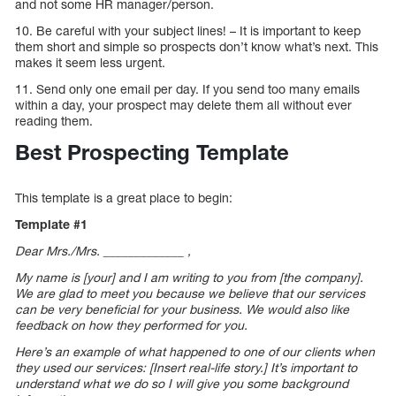
and not some HR manager/person.
10. Be careful with your subject lines! – It is important to keep
them short and simple so prospects don’t know what’s next. This
makes it seem less urgent.
11. Send only one email per day. If you send too many emails
within a day, your prospect may delete them all without ever
reading them.
Best Prospecting Template
This template is a great place to begin:
Template #1
Dear Mrs./Mrs. _____________ ,
My name is [your] and I am writing to you from [the company].
We are glad to meet you because we believe that our services
can be very beneficial for your business. We would also like
feedback on how they performed for you.
Here’s an example of what happened to one of our clients when
they used our services: [Insert real-life story.] It’s important to
understand what we do so I will give you some background