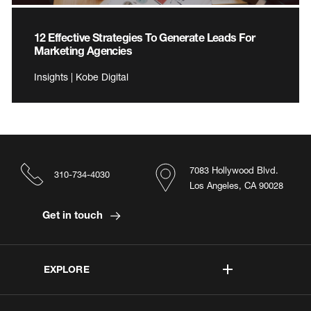
12 Effective Strategies To Generate Leads For
Marketing Agencies
Insights | Kobe Digital
7083 Hollywood Blvd.
310-734-4030
Los Angeles, CA 90028
Get in touch
EXPLORE