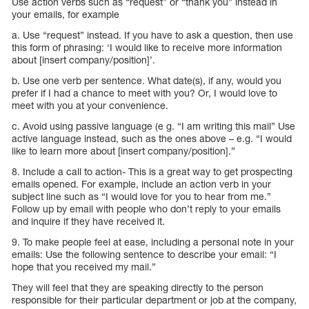
Use action verbs such as “request” or “thank you” instead in
your emails, for example
a. Use “request” instead. If you have to ask a question, then use
this form of phrasing: ‘I would like to receive more information
about [insert company/position]’.
b. Use one verb per sentence. What date(s), if any, would you
prefer if I had a chance to meet with you? Or, I would love to
meet with you at your convenience.
c. Avoid using passive language (e g. “I am writing this mail” Use
active language instead, such as the ones above – e.g. “I would
like to learn more about [insert company/position].”
8. Include a call to action- This is a great way to get prospecting
emails opened. For example, include an action verb in your
subject line such as “I would love for you to hear from me.”
Follow up by email with people who don’t reply to your emails
and inquire if they have received it.
9. To make people feel at ease, including a personal note in your
emails: Use the following sentence to describe your email: “I
hope that you received my mail.”
They will feel that they are speaking directly to the person
responsible for their particular department or job at the company,