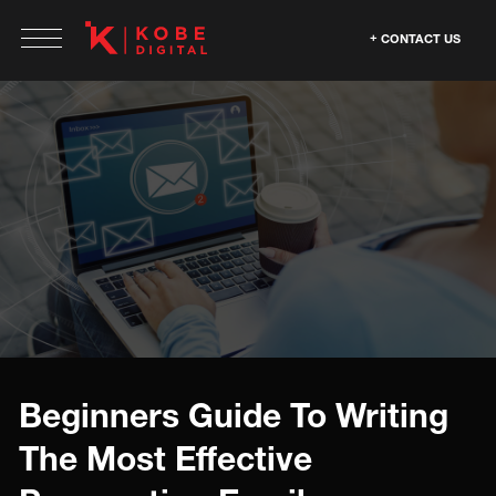
CONTACT US
Beginners Guide To Writing
The Most Effective