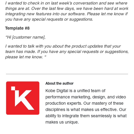
I wanted to check in on last week’s conversation and see where
things are at. Over the last few days, we have been hard at work
integrating new features into our software. Please let me know if
you have any special requests or suggestions.
Template #8
“Hi [customer name],
I wanted to talk with you about the product updates that your
team has made.
If you have any special requests or suggestions,
please let me know.
“
About the author
Kobe Digital is a unified team of
performance marketing, design, and video
production experts. Our mastery of these
disciplines is what makes us effective. Our
ability to integrate them seamlessly is what
makes us unique.