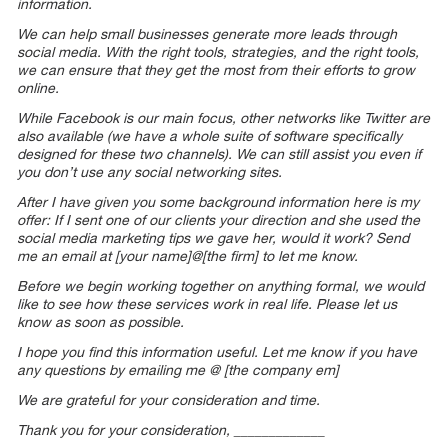
information.
We can help small businesses generate more leads through
social media. With the right tools, strategies, and the right tools,
we can ensure that they get the most from their efforts to grow
online.
While Facebook is our main focus, other networks like Twitter are
also available (we have a whole suite of software specifically
designed for these two channels). We can still assist you even if
you don’t use any social networking sites.
After I have given you some background information here is my
offer: If I sent one of our clients your direction and she used the
social media marketing tips we gave her, would it work? Send
me an email at [your name]@[the firm] to let me know.
Before we begin working together on anything formal, we would
like to see how these services work in real life. Please let us
know as soon as possible.
I hope you find this information useful. Let me know if you have
any questions by emailing me @ [the company em]
We are grateful for your consideration and time.
Thank you for your consideration, _____________