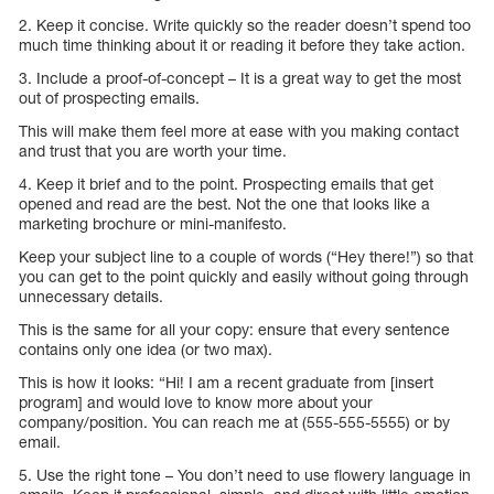
2. Keep it concise. Write quickly so the reader doesn’t spend too
much time thinking about it or reading it before they take action.
3. Include a proof-of-concept – It is a great way to get the most
out of prospecting emails.
This will make them feel more at ease with you making contact
and trust that you are worth your time.
4. Keep it brief and to the point. Prospecting emails that get
opened and read are the best. Not the one that looks like a
marketing brochure or mini-manifesto.
Keep your subject line to a couple of words (“Hey there!”) so that
you can get to the point quickly and easily without going through
unnecessary details.
This is the same for all your copy: ensure that every sentence
contains only one idea (or two max).
This is how it looks: “Hi! I am a recent graduate from [insert
program] and would love to know more about your
company/position. You can reach me at (555-555-5555) or by
email.
5. Use the right tone – You don’t need to use flowery language in