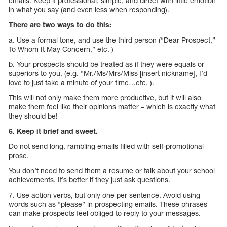
emails. Keep it professional, simple, and direct with little emotion
in what you say (and even less when responding).
There are two ways to do this:
a. Use a formal tone, and use the third person (“Dear Prospect,”
To Whom It May Concern,” etc. )
b. Your prospects should be treated as if they were equals or
superiors to you. (e.g. “Mr./Ms/Mrs/Miss [insert nickname], I’d
love to just take a minute of your time…etc. ).
This will not only make them more productive, but it will also
make them feel like their opinions matter – which is exactly what
they should be!
6. Keep it brief and sweet.
Do not send long, rambling emails filled with self-promotional
prose.
You don’t need to send them a resume or talk about your school
achievements. It’s better if they just ask questions.
7. Use action verbs, but only one per sentence. Avoid using
words such as “please” in prospecting emails. These phrases
can make prospects feel obliged to reply to your messages.