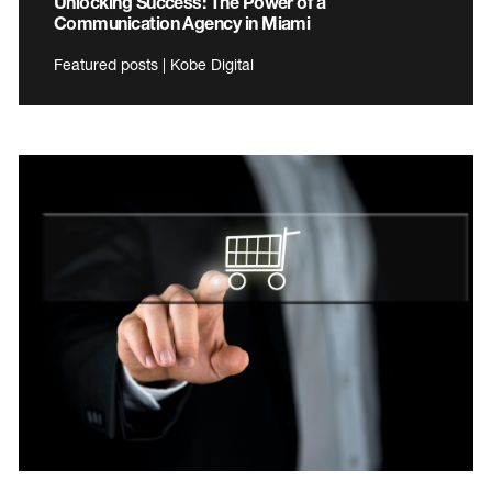
Unlocking Success: The Power of a
Communication Agency in Miami
Featured posts | Kobe Digital