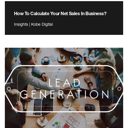
How To Calculate Your Net Sales In Business?
Insights | Kobe Digital