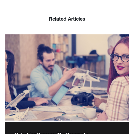
Related Articles