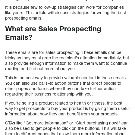
It is because few follow-up strategies can work for companies
like yours. This article will discuss strategies for writing the best
prospecting emails.
What are Sales Prospecting
Emails?
These emails are for sales prospecting. These emails can be
tricky as they must grab the recipient’s attention immediately, but
also provide enough information to make them want to continue
reading and find out more about you.
This is the best way to provide valuable content in these emails.
You can also use calls–to action buttons that direct people to
other pages and forms where they can take further action
regarding their business relationship with you.
If you’re selling a product related to health or fitness, the best
way to get prospects to buy your product is by giving them useful
information about how they can benefit from your products.
CTAs like “Get more information” or “Start purchasing now!” can
also be used to get people to click on the buttons. This will take
them to different pages that allow them more information about