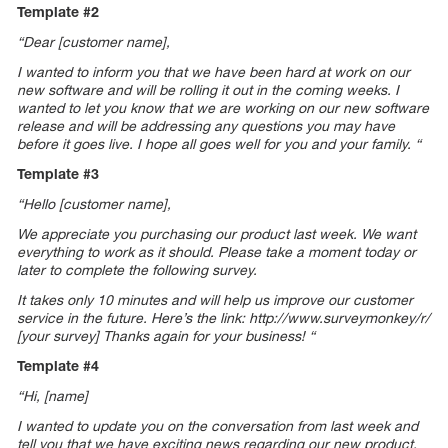
Template #2
“Dear [customer name],
I wanted to inform you that we have been hard at work on our
new software and will be rolling it out in the coming weeks. I
wanted to let you know that we are working on our new software
release and will be addressing any questions you may have
before it goes live. I hope all goes well for you and your family. “
Template #3
“Hello [customer name],
We appreciate you purchasing our product last week. We want
everything to work as it should. Please take a moment today or
later to complete the following survey.
It takes only 10 minutes and will help us improve our customer
service in the future. Here’s the link: http://www.surveymonkey/r/
[your survey] Thanks again for your business! “
Template #4
“Hi, [name]
I wanted to update you on the conversation from last week and
tell you that we have exciting news regarding our new product.