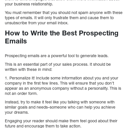
your business relationship.
You must remember that you should not spam anyone with these
types of emails. It will only frustrate them and cause them to
unsubscribe from your email inbox.
How to Write the Best Prospecting
Emails
Prospecting emails are a powerful tool to generate leads.
This is an essential part of your sales process. It should be
written with these in mind:
1. Personalize it! Include some information about you and your
company in the first few lines. This will ensure that you don’t
appear as an anonymous company without a personality. This is
not an order form.
Instead, try to make it feel like you talking with someone with
similar goals and needs–someone who can help you achieve
your dreams.
Engaging your reader should make them feel good about their
future and encourage them to take action.