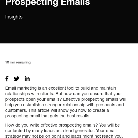
Prospecting Emails
Insights
10
min remaining
Email marketing is an excellent tool to build and maintain
relationships with clients. But how can you ensure that your
prospects open your emails? Effective prospecting emails will
help you establish a stronger relationship with prospects and
customers. This article will show you how to create a
prospecting email that gets the best results.
How do you write effective prospecting emails? You will be
contacted by many leads as a lead generator. Your email
strategy may not be on point and leads might not reach you.