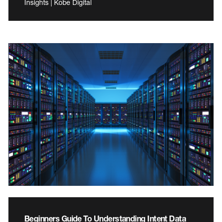
Insights | Kobe Digital
Beginners Guide To Understanding Intent Data