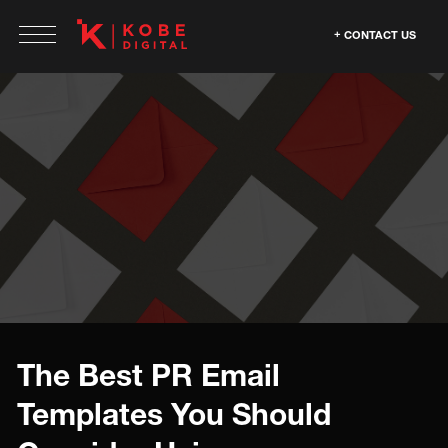
CONTACT US
The Best PR Email
Templates You Should