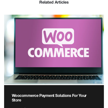
Related Articles
Woocommerce Payment Solutions For Your
Store