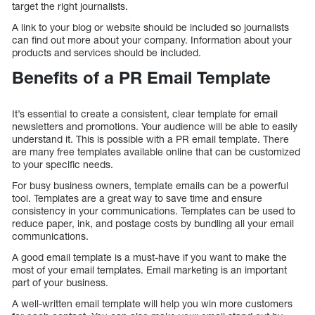
target the right journalists.
A link to your blog or website should be included so journalists
can find out more about your company. Information about your
products and services should be included.
Benefits of a PR Email Template
It’s essential to create a consistent, clear template for email
newsletters and promotions. Your audience will be able to easily
understand it. This is possible with a PR email template. There
are many free templates available online that can be customized
to your specific needs.
For busy business owners, template emails can be a powerful
tool. Templates are a great way to save time and ensure
consistency in your communications. Templates can be used to
reduce paper, ink, and postage costs by bundling all your email
communications.
A good email template is a must-have if you want to make the
most of your email templates. Email marketing is an important
part of your business.
A well-written email template will help you win more customers