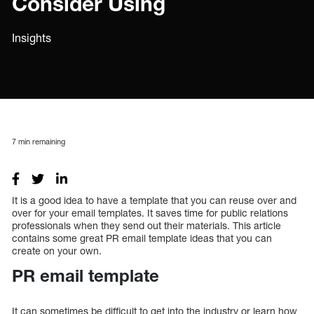
Consider Using
Insights
7
min remaining
It is a good idea to have a template that you can reuse over and
over for your email templates. It saves time for public relations
professionals when they send out their materials. This article
contains some great PR email template ideas that you can
create on your own.
PR email template
It can sometimes be difficult to get into the industry or learn how