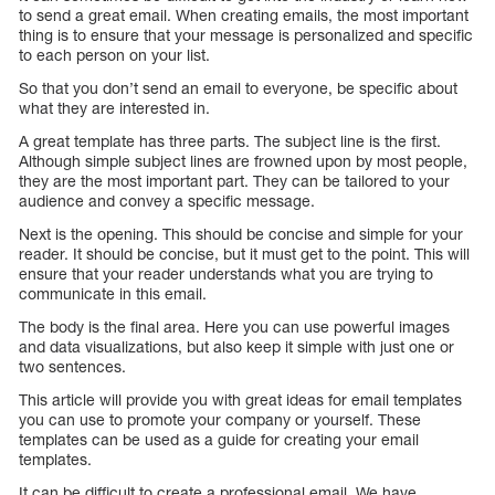
to send a great email. When creating emails, the most important
thing is to ensure that your message is personalized and specific
to each person on your list.
So that you don’t send an email to everyone, be specific about
what they are interested in.
A great template has three parts. The subject line is the first.
Although simple subject lines are frowned upon by most people,
they are the most important part. They can be tailored to your
audience and convey a specific message.
Next is the opening. This should be concise and simple for your
reader. It should be concise, but it must get to the point. This will
ensure that your reader understands what you are trying to
communicate in this email.
The body is the final area. Here you can use powerful images
and data visualizations, but also keep it simple with just one or
two sentences.
This article will provide you with great ideas for email templates
you can use to promote your company or yourself. These
templates can be used as a guide for creating your email
templates.
It can be difficult to create a professional email. We have