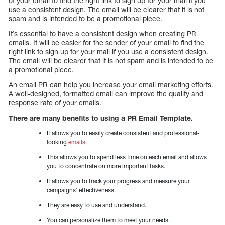
of your email to find the right link to sign up for your mail if you
use a consistent design. The email will be clearer that it is not
spam and is intended to be a promotional piece.
It’s essential to have a consistent design when creating PR
emails. It will be easier for the sender of your email to find the
right link to sign up for your mail if you use a consistent design.
The email will be clearer that it is not spam and is intended to be
a promotional piece.
An email PR can help you increase your email marketing efforts.
A well-designed, formatted email can improve the quality and
response rate of your emails.
There are many benefits to using a PR Email Template.
It allows you to easily create consistent and professional-
looking
emails
.
This allows you to spend less time on each email and allows
you to concentrate on more important tasks.
It allows you to track your progress and measure your
campaigns’ effectiveness.
They are easy to use and understand.
You can personalize them to meet your needs.