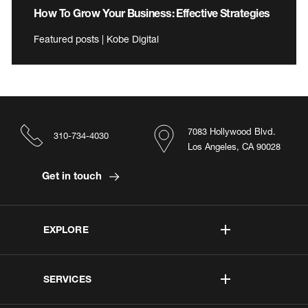
How To Grow Your Business: Effective Strategies
Featured posts | Kobe Digital
7083 Hollywood Blvd.
310-734-4030
Los Angeles, CA 90028
Get in touch
EXPLORE
SERVICES