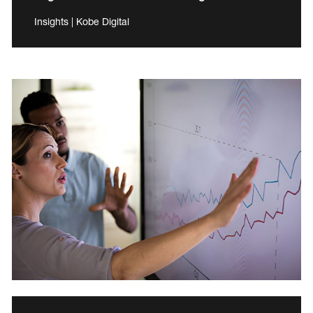
Insights | Kobe Digital