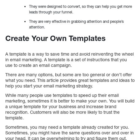
They were designed to convert, so they can help you get more
leads through your funnel.
They are very effective in grabbing attention and people’s
attention.
Create Your Own Templates
A template is a way to save time and avoid reinventing the wheel
in email marketing. A template is a set of instructions that you
use to create an email campaign.
There are many options, but some are too general or don’t offer
what you need. This article provides great templates and ideas to
help you start your email marketing strategy.
While many people use templates to speed up their email
marketing, sometimes it is better to make your own. You will build
a unique template for your business and increase brand
recognition. Customers will also be more likely to trust the
template.
Sometimes, you may need a template already created for you.
Sometimes, you might have the same questions over and over in
your head. It can be overwhelming to try and figure them out.