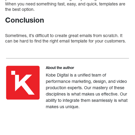
When you need something fast, easy, and quick, templates are
the best option.
Conclusion
Sometimes, it’s difficult to create great emails from scratch. It
can be hard to find the right email template for your customers.
About the author
Kobe Digital is a unified team of
performance marketing, design, and video
production experts. Our mastery of these
disciplines is what makes us effective. Our
ability to integrate them seamlessly is what
makes us unique.