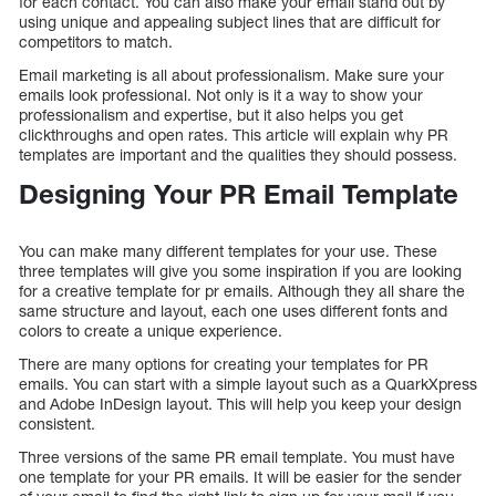
for each contact. You can also make your email stand out by
using unique and appealing subject lines that are difficult for
competitors to match.
Email marketing is all about professionalism. Make sure your
emails look professional. Not only is it a way to show your
professionalism and expertise, but it also helps you get
clickthroughs and open rates. This article will explain why PR
templates are important and the qualities they should possess.
Designing Your PR Email Template
You can make many different templates for your use. These
three templates will give you some inspiration if you are looking
for a creative template for pr emails. Although they all share the
same structure and layout, each one uses different fonts and
colors to create a unique experience.
There are many options for creating your templates for PR
emails. You can start with a simple layout such as a QuarkXpress
and Adobe InDesign layout. This will help you keep your design
consistent.
Three versions of the same PR email template. You must have
one template for your PR emails. It will be easier for the sender