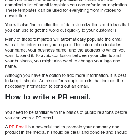
compiled a list of email templates you can refer to as inspiration.
These templates can be used for everything from invoices to
newsletters.
You will also find a collection of data visualizations and ideas that
you can use to get the word out quickly to your customers.
Many of these templates will automatically populate the email
with all the information you require. This information includes
your name, your business name, and the address to which you
want to send it. To avoid confusion between your clients and
your business, you might also want to change your logo and
name.
Although you have the option to add more information, it is best
to keep it simple. We also offer sample emails that include the
necessary information to send out an email.
How to write a PR email.
You need to be familiar with the basics of public relations before
you can write a PR email.
A
PR Email
is a powerful tool to promote your company and
product in the media. It should be clear and concise and should