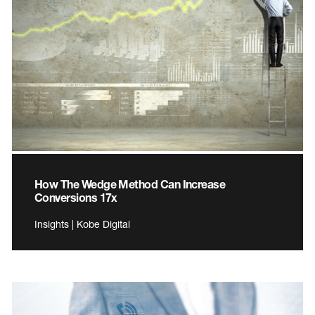
How The Wedge Method Can Increase
Conversions 17x
Insights | Kobe Digital