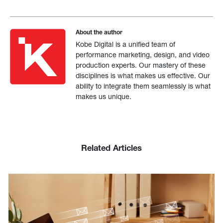
About the author
Kobe Digital is a unified team of
performance marketing, design, and video
production experts. Our mastery of these
disciplines is what makes us effective. Our
ability to integrate them seamlessly is what
makes us unique.
Related Articles