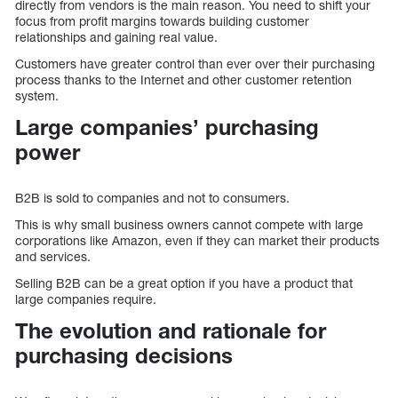
directly from vendors is the main reason. You need to shift your
focus from profit margins towards building customer
relationships and gaining real value.
Customers have greater control than ever over their purchasing
process thanks to the Internet and other customer retention
system.
Large companies’ purchasing
power
B2B is sold to companies and not to consumers.
This is why small business owners cannot compete with large
corporations like Amazon, even if they can market their products
and services.
Selling B2B can be a great option if you have a product that
large companies require.
The evolution and rationale for
purchasing decisions