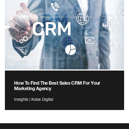
How To Find The Best Sales CRM For Your
Marketing Agency
Insights | Kobe Digital