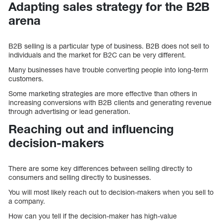
Adapting sales strategy for the B2B
arena
B2B selling is a particular type of business. B2B does not sell to
individuals and the market for B2C can be very different.
Many businesses have trouble converting people into long-term
customers.
Some marketing strategies are more effective than others in
increasing conversions with B2B clients and generating revenue
through advertising or lead generation.
Reaching out and influencing
decision-makers
There are some key differences between selling directly to
consumers and selling directly to businesses.
You will most likely reach out to decision-makers when you sell to
a company.
How can you tell if the decision-maker has high-value