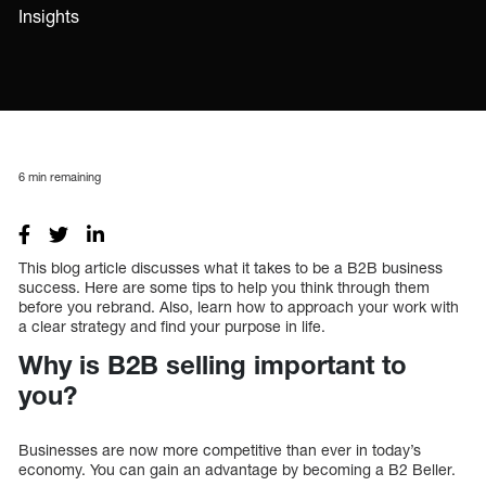
Insights
6
min remaining
This blog article discusses what it takes to be a B2B business
success. Here are some tips to help you think through them
before you rebrand. Also, learn how to approach your work with
a clear strategy and find your purpose in life.
Why is B2B selling important to
you?
Businesses are now more competitive than ever in today’s
economy. You can gain an advantage by becoming a B2 Beller.