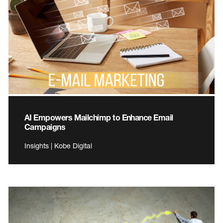
AI Empowers Mailchimp to Enhance Email
Campaigns
Insights | Kobe Digital