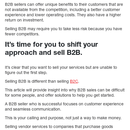
B2B sellers can offer unique benefits to their customers that are
not available from the competition, including a better customer
experience and lower operating costs. They also have a higher
return on investment.
Selling B2B may require you to take less risk because you have
fewer competitors.
It’s time for you to shift your
approach and sell B2B.
It’s clear that you want to sell your services but are unable to
figure out the first step.
Selling B2B is different than selling
B2C
.
This article will provide insight into why B2B sales can be difficult
for some people, and offer solutions to help you get started.
A B2B seller who is successful focuses on customer experience
and seamless communication.
This is your calling and purpose, not just a way to make money.
Selling vendor services to companies that purchase goods