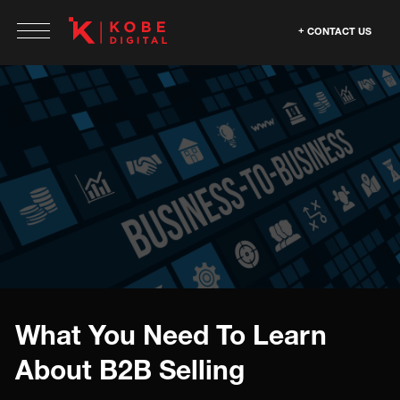
CONTACT US
What You Need To Learn
About B2B Selling