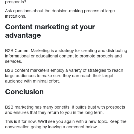
prospects?
Ask questions about the decision-making process of large
institutions.
Content marketing at your
advantage
B2B Content Marketing is a strategy for creating and distributing
informational or educational content to promote products and
services.
B2B content marketers employ a variety of strategies to reach
large audiences to make sure they can reach their target
audience with minimal effort.
Conclusion
B2B marketing has many benefits. It builds trust with prospects
and ensures that they return to you in the long term.
This is it for now. We’ll see you again with a new topic. Keep the
conversation going by leaving a comment below.