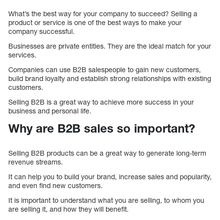
What’s the best way for your company to succeed? Selling a
product or service is one of the best ways to make your
company successful.
Businesses are private entities. They are the ideal match for your
services.
Companies can use B2B salespeople to gain new customers,
build brand loyalty and establish strong relationships with existing
customers.
Selling B2B is a great way to achieve more success in your
business and personal life.
Why are B2B sales so important?
Selling B2B products can be a great way to generate long-term
revenue streams.
It can help you to build your brand, increase sales and popularity,
and even find new customers.
It is important to understand what you are selling, to whom you
are selling it, and how they will benefit.