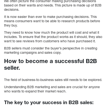
We often picture the consumer making purchasing decisions
based on their wants and needs. This picture is made up of B2B
decisions.
It is now easier than ever to make purchasing decisions. This
means consumers want to be able to research products before
they buy.
They need to know how much the product will cost and what it
includes. To ensure that the product works as it should, they also
want to see reviews from customers who have purchased it.
B2B sellers must consider the buyer’s perspective in creating
marketing campaigns and sales copy.
How to become a successful B2B
seller.
The field of business-to-business sales still needs to be explored.
Understanding B2B marketing and sales are crucial for anyone
who wants to expand their market reach.
The key to your success in B2B sales: