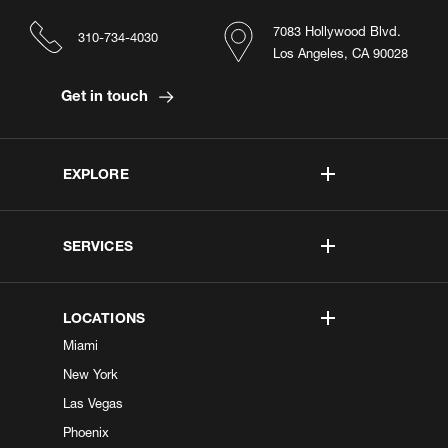
7083 Hollywood Blvd.
310-734-4030
Los Angeles, CA 90028
Get in touch
EXPLORE
SERVICES
LOCATIONS
Miami
New York
Las Vegas
Phoenix