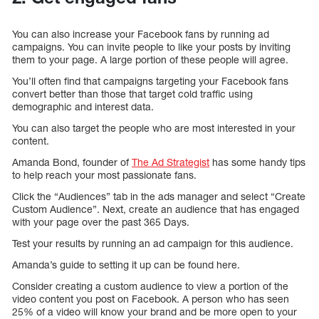
You can also increase your Facebook fans by running ad
campaigns. You can invite people to like your posts by inviting
them to your page. A large portion of these people will agree.
You’ll often find that campaigns targeting your Facebook fans
convert better than those that target cold traffic using
demographic and interest data.
You can also target the people who are most interested in your
content.
Amanda Bond, founder of
The Ad Strategist
has some handy tips
to help reach your most passionate fans.
Click the “Audiences” tab in the ads manager and select “Create
Custom Audience”. Next, create an audience that has engaged
with your page over the past 365 Days.
Test your results by running an ad campaign for this audience.
Amanda’s guide to setting it up can be found here.
Consider creating a custom audience to view a portion of the
video content you post on Facebook. A person who has seen
25% of a video will know your brand and be more open to your