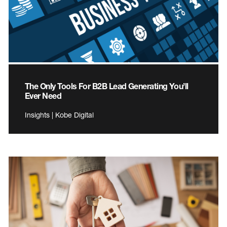
The Only Tools For B2B Lead Generating You’ll
Ever Need
Insights | Kobe Digital