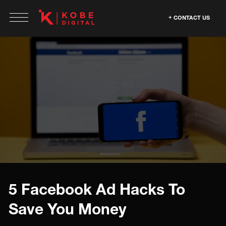
CONTACT US
5 Facebook Ad Hacks To
Save You Money