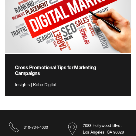
Cross Promotional Tips for Marketing
Campaigns
Insights | Kobe Digital
7083 Hollywood Blvd.
310-734-4030
Los Angeles, CA 90028