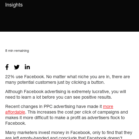
Insights
8
min remaining
22% use Facebook. No matter what niche you are in, there are
many potential customers just by clicking a button.
Although Facebook advertising is extremely lucrative, you will
need to learn a lot before you can see positive results.
Recent changes in PPC advertising have made it
more
affordable
. This increases the cost per click of campaigns and
makes it more difficult to make a profit as advertisers flock to
Facebook.
Many marketers invest money in Facebook, only to find that they
are left empty-handed and conclude that Facebook doesn’t