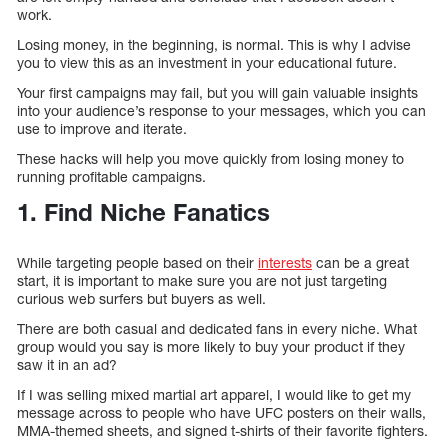
work.
Losing money, in the beginning, is normal. This is why I advise
you to view this as an investment in your educational future.
Your first campaigns may fail, but you will gain valuable insights
into your audience’s response to your messages, which you can
use to improve and iterate.
These hacks will help you move quickly from losing money to
running profitable campaigns.
1. Find Niche Fanatics
While targeting people based on their
interests
can be a great
start, it is important to make sure you are not just targeting
curious web surfers but buyers as well.
There are both casual and dedicated fans in every niche. What
group would you say is more likely to buy your product if they
saw it in an ad?
If I was selling mixed martial art apparel, I would like to get my
message across to people who have UFC posters on their walls,
MMA-themed sheets, and signed t-shirts of their favorite fighters.