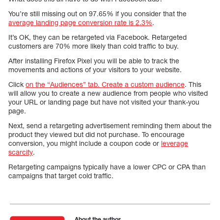
You’re still missing out on 97.65% if you consider that the
average landing page conversion rate is 2.3%
.
It’s OK, they can be retargeted via Facebook. Retargeted
customers are 70% more likely than cold traffic to buy.
After installing Firefox Pixel you will be able to track the
movements and actions of your visitors to your website.
Click
on the “Audiences” tab. Create a custom audience
. This
will allow you to create a new audience from people who visited
your URL or landing page but have not visited your thank-you
page.
Next, send a retargeting advertisement reminding them about the
product they viewed but did not purchase. To encourage
conversion, you might include a coupon code or
leverage
scarcity
.
Retargeting campaigns typically have a lower CPC or CPA than
campaigns that target cold traffic.
About the author