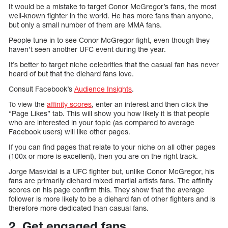
It would be a mistake to target Conor McGregor’s fans, the most
well-known fighter in the world. He has more fans than anyone,
but only a small number of them are MMA fans.
People tune in to see Conor McGregor fight, even though they
haven’t seen another UFC event during the year.
It’s better to target niche celebrities that the casual fan has never
heard of but that the diehard fans love.
Consult Facebook’s
Audience Insights
.
To view the
affinity scores
, enter an interest and then click the
“Page Likes” tab. This will show you how likely it is that people
who are interested in your topic (as compared to average
Facebook users) will like other pages.
If you can find pages that relate to your niche on all other pages
(100x or more is excellent), then you are on the right track.
Jorge Masvidal is a UFC fighter but, unlike Conor McGregor, his
fans are primarily diehard mixed martial artists fans. The affinity
scores on his page confirm this. They show that the average
follower is more likely to be a diehard fan of other fighters and is
therefore more dedicated than casual fans.
2. Get engaged fans