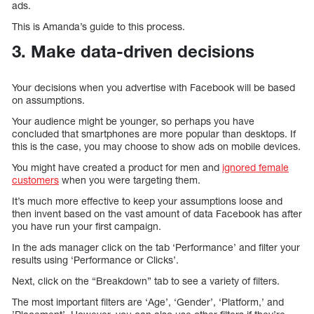
ads.
This is Amanda’s guide to this process.
3. Make data-driven decisions
Your decisions when you advertise with Facebook will be based
on assumptions.
Your audience might be younger, so perhaps you have
concluded that smartphones are more popular than desktops. If
this is the case, you may choose to show ads on mobile devices.
You might have created a product for men and
ignored female
customers
when you were targeting them.
It’s much more effective to keep your assumptions loose and
then invent based on the vast amount of data Facebook has after
you have run your first campaign.
In the ads manager click on the tab ‘Performance’ and filter your
results using ‘Performance or Clicks’.
Next, click on the “Breakdown” tab to see a variety of filters.
The most important filters are ‘Age’, ‘Gender’, ‘Platform,’ and