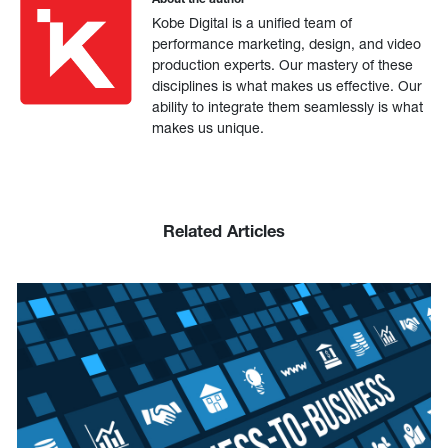
Kobe Digital is a unified team of
performance marketing, design, and video
production experts. Our mastery of these
disciplines is what makes us effective. Our
ability to integrate them seamlessly is what
makes us unique.
Related Articles