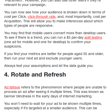
’Placement’. However, you can also use other filters if they’re
relevant to your campaign.
You can now see how your audience is broken down in terms of
cost per Click,
click-through rate
, and, most importantly, cost per
Acquisition. This will allow you to make inferences about which
types of people are responsive.
You may find that mobile users convert more than desktop users.
To see if there is a trend, you can run a $5 per-day
split testing
(one ad for mobile and one for desktop) to confirm your
suspicions.
If you find your metrics are better for people aged 35 and older,
then run your next ad and exclude younger users.
Always test your assumptions and let the data guide you.
4. Rotate and Refresh
Ad fatigue
refers to the phenomenon where people are unable to
process an ad after seeing it multiple times. This was known as
banner blindness in the early days of internet marketing.
You won’t need to wait for your ad to be shown multiple times,
especially if it’s targeted at a smaller audience. This can be