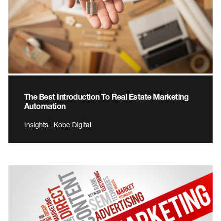
The Best Introduction To Real Estate Marketing
Automation
Insights | Kobe Digital