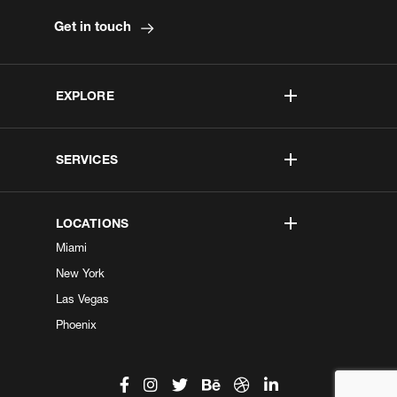
Get in touch
EXPLORE
SERVICES
LOCATIONS
Miami
New York
Las Vegas
Phoenix