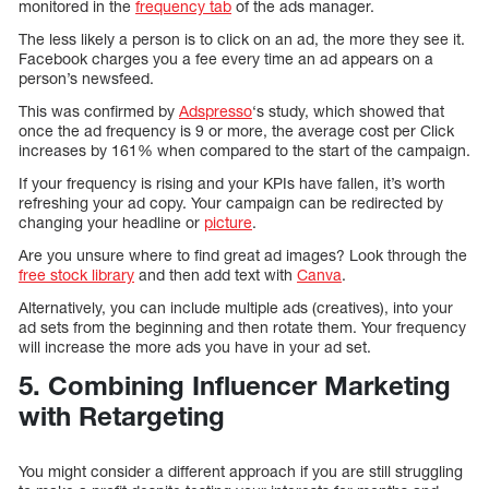
monitored in the
frequency tab
of the ads manager.
The less likely a person is to click on an ad, the more they see it.
Facebook charges you a fee every time an ad appears on a
person’s newsfeed.
This was confirmed by
Adspresso
‘s study, which showed that
once the ad frequency is 9 or more, the average cost per Click
increases by 161% when compared to the start of the campaign.
If your frequency is rising and your KPIs have fallen, it’s worth
refreshing your ad copy. Your campaign can be redirected by
changing your headline or
picture
.
Are you unsure where to find great ad images? Look through the
free stock library
and then add text with
Canva
.
Alternatively, you can include multiple ads (creatives), into your
ad sets from the beginning and then rotate them. Your frequency
will increase the more ads you have in your ad set.
5. Combining Influencer Marketing
with Retargeting
You might consider a different approach if you are still struggling