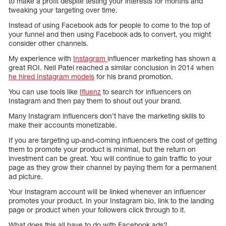
to make a profit despite testing your interests for months and
tweaking your targeting over time.
Instead of using Facebook ads for people to come to the top of
your funnel and then using Facebook ads to convert, you might
consider other channels.
My experience with
Instagram
influencer marketing has shown a
great ROI. Neil Patel reached a similar conclusion in 2014 when
he hired Instagram models
for his brand promotion.
You can use tools like
Ifluenz
to search for influencers on
Instagram and then pay them to shout out your brand.
Many Instagram influencers don’t have the marketing skills to
make their accounts monetizable.
If you are targeting up-and-coming influencers the cost of getting
them to promote your product is minimal, but the return on
investment can be great. You will continue to gain traffic to your
page as they grow their channel by paying them for a permanent
ad picture.
Your Instagram account will be linked whenever an influencer
promotes your product. In your Instagram bio, link to the landing
page or product when your followers click through to it.
What does this all have to do with Facebook ads?