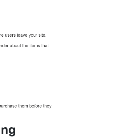
e users leave your site.
nder about the items that
d purchase them before they
ing