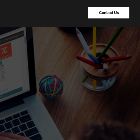
Contact Us