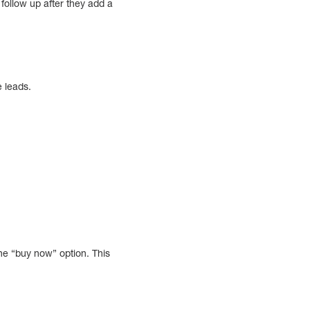
follow up after they add a
e leads.
he “buy now” option. This