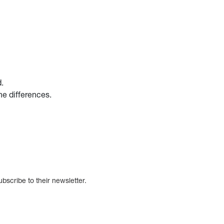
d.
the differences.
bscribe to their newsletter.