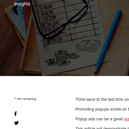
Insights
7
min remaining
Think back to the last time 
Promoting popups works on t
Popup ads can be a great
wa
This article will demonstrate