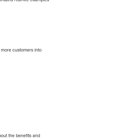
t more customers into
bout the benefits and