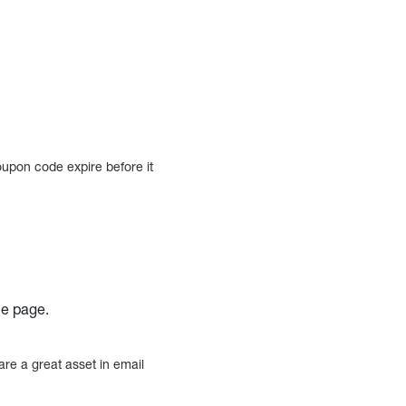
oupon code expire before it
he page.
re a great asset in email