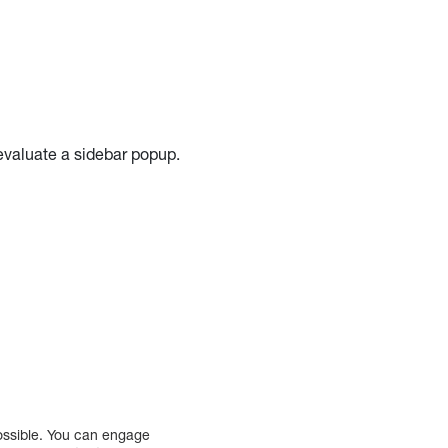
 evaluate a sidebar popup.
possible. You can engage