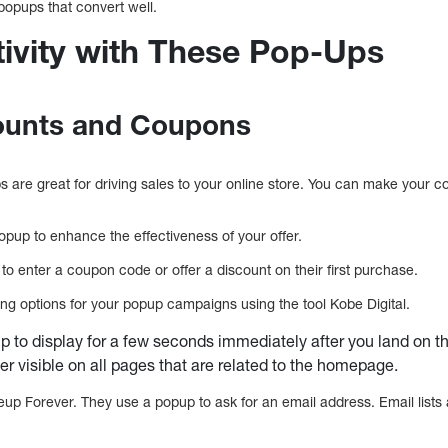
opups that convert well.
tivity with These Pop-Ups
counts and Coupons
are great for driving sales to your online store. You can make your c
pup to enhance the effectiveness of your offer.
 enter a coupon code or offer a discount on their first purchase.
ing options for your popup campaigns using the tool Kobe Digital.
p to display for a few seconds immediately after you land on t
er visible on all pages that are related to the homepage.
p Forever. They use a popup to ask for an email address. Email lists a