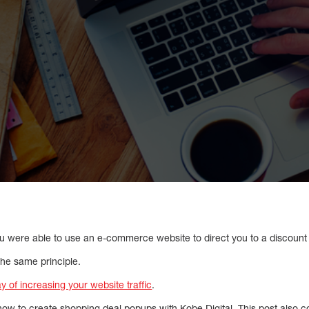
you were able to use an e-commerce website to direct you to a discount
he same principle.
y of increasing your website traffic
.
 how to create shopping deal popups with Kobe Digital. This post also c