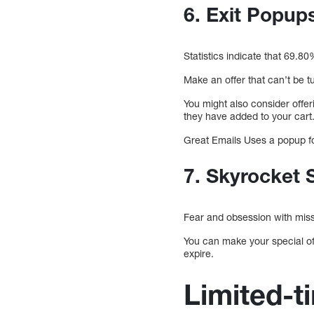
6. Exit Popu
Statistics indicate that 69.8
Make an offer that can’t be 
You might also consider offe
they have added to your cart
Great Emails Uses a popup for
7. Skyrocket 
Fear and obsession with mis
You can make your special off
expire.
Limited-ti