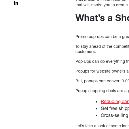
that will inspire you to crea
What’s a Sh
Promo pop-ups can be a grea
To stay ahead of the competi
customers.
Pop Ups can do everything th
Popups for website owners a
But, popups can convert 3.
Popup shopping deals are a p
Reducing ca
Get free ship
Cross-selling
Let’s take a look at some inn