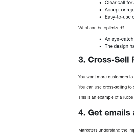
Clear call for
Accept or reje
Easy-to-use e
What can be optimized?
An eye-catch
The design ha
3. Cross-Sel
You want more customers to 
You can use cross-selling to
This is an example of a Kobe 
4. Get emails
Marketers understand the imp