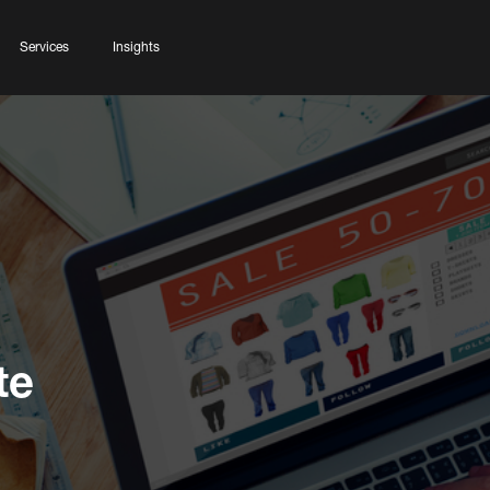
Services
Insights
te