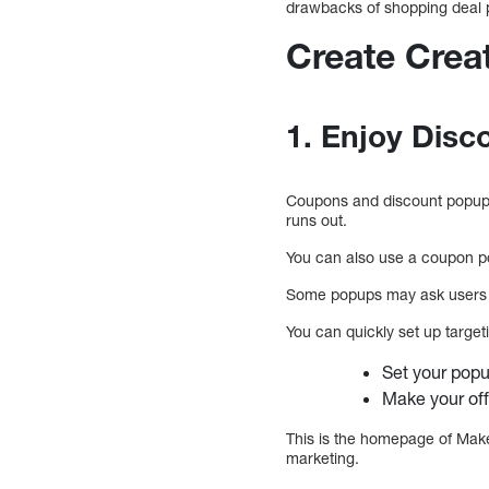
drawbacks of shopping deal p
Create Crea
1. Enjoy Dis
Coupons and discount popups 
runs out.
You can also use a coupon po
Some popups may ask users to
You can quickly set up target
Set your popu
Make your off
This is the homepage of Makeu
marketing.