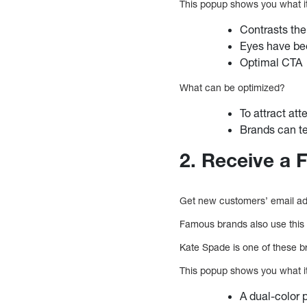
This popup shows you what i
Contrasts the
Eyes have be
Optimal CTA
What can be optimized?
To attract at
Brands can tes
2. Receive a 
Get new customers’ email add
Famous brands also use this 
Kate Spade is one of these br
This popup shows you what i
A dual-color 