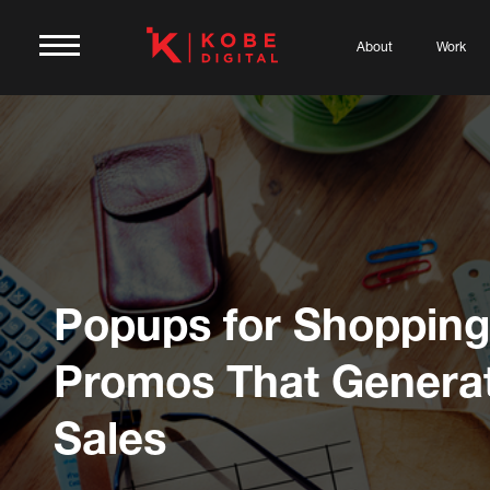
About
Work
Popups for Shopping
Promos That Genera
Sales