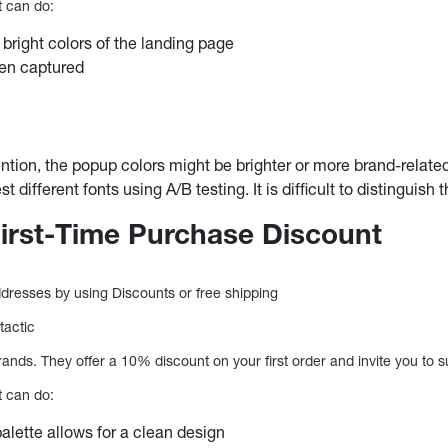
t can do:
 bright colors of the landing page
en captured
tention, the popup colors might be brighter or more brand-relate
t different fonts using A/B testing. It is difficult to distinguish 
First-Time Purchase Discount
resses by using Discounts or free shipping
tactic
ands. They offer a 10% discount on your first order and invite you to su
t can do:
palette allows for a clean design