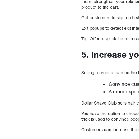
them, strengthen your relati
product to the cart.
Get customers to sign up fir
Exit popups to detect exit int
Tip: Offer a special deal to 
5. Increase y
Selling a product can be the 
Convince cust
A more expen
Dollar Shave Club sells hair
You have the option to choos
trick is used to convince peop
Customers can increase the n