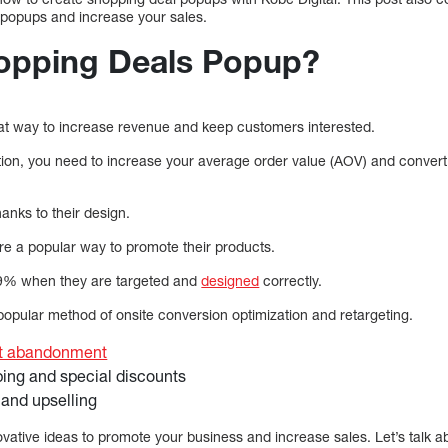
te popups and increase your sales.
opping Deals Popup?
t way to increase revenue and keep customers interested.
tion, you need to increase your average order value (AOV) and conver
anks to their design.
re a popular way to promote their products.
09% when they are targeted and
designed
correctly.
opular method of onsite conversion optimization and retargeting.
rt abandonment
ping and special discounts
 and upselling
ovative ideas to promote your business and increase sales. Let’s talk a