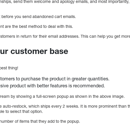
onships, send them welcome and apology emails, and most importantly, 
st before you send abandoned cart emails.
ent are the best method to deal with this.
customers in return for their email addresses. This can help you get mor
our customer base
best thing!
omers to purchase the product in greater quantities.
sive product with better features is recommended.
 cream by showing a full-screen popup as shown in the above image.
e auto-restock, which ships every 2 weeks. It is more prominent than t
le to select that option.
umber of items that they add to the popup.