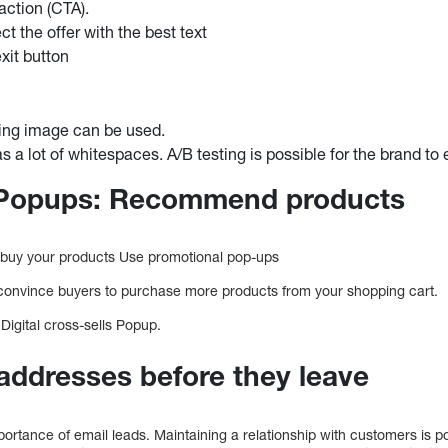
 action (CTA).
ct the offer with the best text
xit button
ing image can be used.
s a lot of whitespaces. A/B testing is possible for the brand to
l Popups: Recommend products
buy your products Use promotional pop-ups
 convince buyers to purchase more products from your shopping cart.
Digital cross-sells Popup.
 addresses before they leave
ortance of email leads. Maintaining a relationship with customers is 