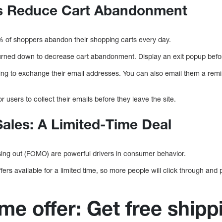
ps Reduce Cart Abandonment
0% of shoppers abandon their shopping carts every day.
turned down to decrease cart abandonment. Display an exit popup befor
ring to exchange their email addresses. You can also email them a remi
.
 users to collect their emails before they leave the site.
Sales: A Limited-Time Deal
sing out (FOMO) are powerful drivers in consumer behavior.
ers available for a limited time, so more people will click through an
me offer: Get free shipp