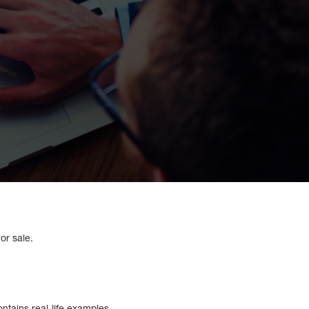
 or sale.
ontains real-life examples