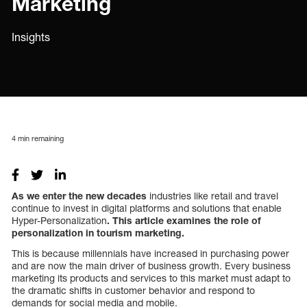
Marketing
Insights
4
min remaining
As we enter the new decades
industries like retail and travel
continue to invest in digital platforms and solutions that enable
Hyper-Personalization
. This article examines the role of
personalization in tourism marketing.
This is because millennials have increased in purchasing power
and are now the main driver of business growth. Every business
marketing its products and services to this market must adapt to
the dramatic shifts in customer behavior and respond to
demands for social media and mobile.