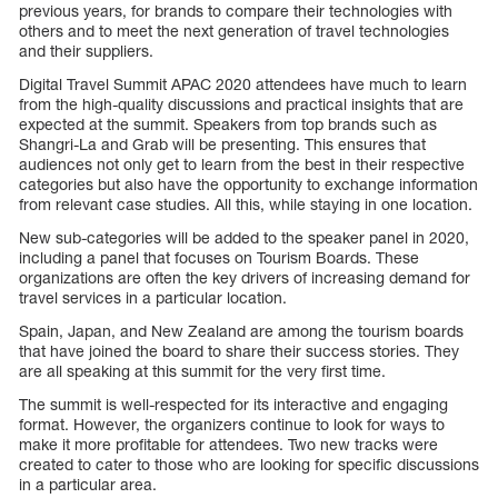
previous years, for brands to compare their technologies with
others and to meet the next generation of travel technologies
and their suppliers.
Digital Travel Summit APAC 2020 attendees have much to learn
from the high-quality discussions and practical insights that are
expected at the summit. Speakers from top brands such as
Shangri-La and Grab will be presenting. This ensures that
audiences not only get to learn from the best in their respective
categories but also have the opportunity to exchange information
from relevant case studies. All this, while staying in one location.
New sub-categories will be added to the speaker panel in 2020,
including a panel that focuses on Tourism Boards. These
organizations are often the key drivers of increasing demand for
travel services in a particular location.
Spain, Japan, and New Zealand are among the tourism boards
that have joined the board to share their success stories. They
are all speaking at this summit for the very first time.
The summit is well-respected for its interactive and engaging
format. However, the organizers continue to look for ways to
make it more profitable for attendees. Two new tracks were
created to cater to those who are looking for specific discussions
in a particular area.