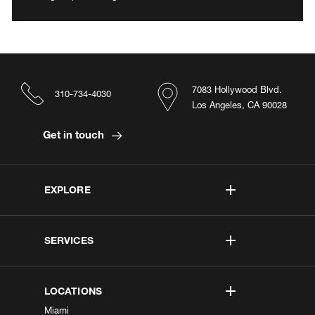
7083 Hollywood Blvd.
310-734-4030
Los Angeles, CA 90028
Get in touch
EXPLORE
SERVICES
LOCATIONS
Miami