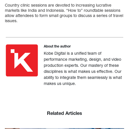
Country clinic sessions are devoted to increasing lucrative
markets like India and Indonesia. “How to” roundtable sessions
allow attendees to form small groups to discuss a series of travel
issues.
About the author
Kobe Digital is a unified team of
performance marketing, design, and video
production experts. Our mastery of these
disciplines is what makes us effective. Our
ability to integrate them seamlessly is what
makes us unique.
Related Articles