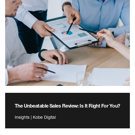
The Unbeatable Sales Review: Is It Right For You?
Insights | Kobe Digital