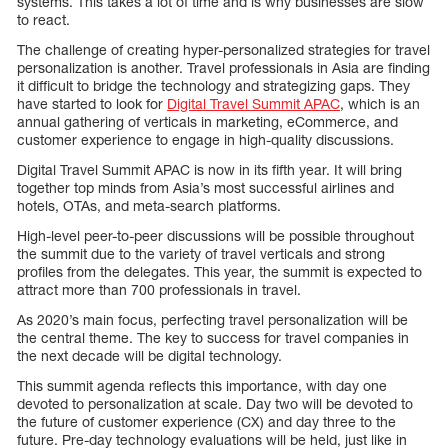
systems. This takes a lot of time and is why businesses are slow
to react.
The challenge of creating hyper-personalized strategies for travel
personalization is another. Travel professionals in Asia are finding
it difficult to bridge the technology and strategizing gaps. They
have started to look for
Digital Travel Summit APAC
, which is an
annual gathering of verticals in marketing, eCommerce, and
customer experience to engage in high-quality discussions.
Digital Travel Summit APAC is now in its fifth year. It will bring
together top minds from Asia’s most successful airlines and
hotels, OTAs, and meta-search platforms.
High-level peer-to-peer discussions will be possible throughout
the summit due to the variety of travel verticals and strong
profiles from the delegates. This year, the summit is expected to
attract more than 700 professionals in travel.
As 2020’s main focus, perfecting travel personalization will be
the central theme. The key to success for travel companies in
the next decade will be digital technology.
This summit agenda reflects this importance, with day one
devoted to personalization at scale. Day two will be devoted to
the future of customer experience (CX) and day three to the
future. Pre-day technology evaluations will be held, just like in