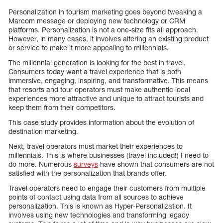
Personalization in tourism marketing goes beyond tweaking a
Marcom message or deploying new technology or CRM
platforms. Personalization is not a one-size fits all approach.
However, in many cases, it involves altering an existing product
or service to make it more appealing to millennials.
The millennial generation is looking for the best in travel.
Consumers today want a travel experience that is both
immersive, engaging, inspiring, and transformative. This means
that resorts and tour operators must make authentic local
experiences more attractive and unique to attract tourists and
keep them from their competitors.
This case study provides information about the evolution of
destination marketing.
Next, travel operators must market their experiences to
millennials. This is where businesses (travel included!) I need to
do more. Numerous
surveys
have shown that consumers are not
satisfied with the personalization that brands offer.
Travel operators need to engage their customers from multiple
points of contact using data from all sources to achieve
personalization. This is known as Hyper-Personalization. It
involves using new technologies and transforming legacy