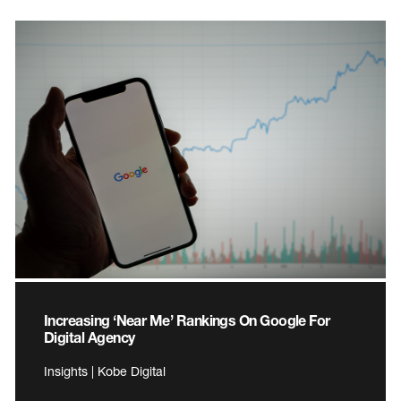
Increasing ‘Near Me’ Rankings On Google For
Digital Agency
Insights | Kobe Digital