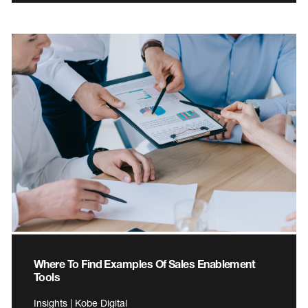
Where To Find Examples Of Sales Enablement
Tools
Insights | Kobe Digital