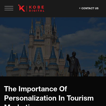
CONTACT US
The Importance Of
Personalization In Tourism