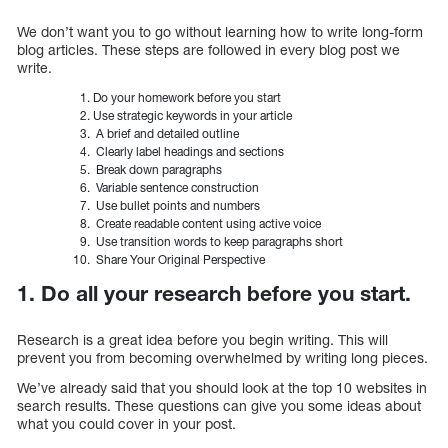
We don’t want you to go without learning how to write long-form
blog articles. These steps are followed in every blog post we
write.
Do your homework before you start
Use strategic keywords in your article
A brief and detailed outline
Clearly label headings and sections
Break down paragraphs
Variable sentence construction
Use bullet points and numbers
Create readable content using active voice
Use transition words to keep paragraphs short
Share Your Original Perspective
1. Do all your research before you start.
Research is a great idea before you begin writing. This will
prevent you from becoming overwhelmed by writing long pieces.
We’ve already said that you should look at the top 10 websites in
search results. These questions can give you some ideas about
what you could cover in your post.