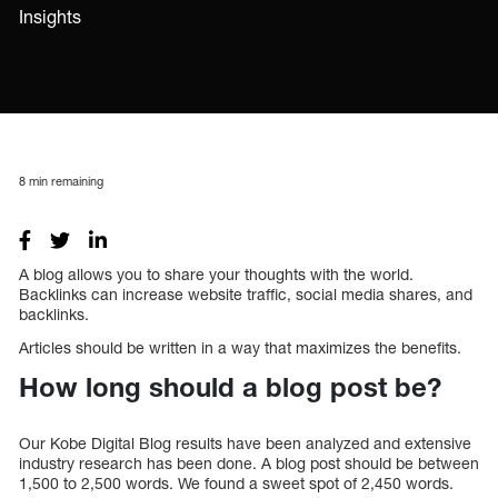
Insights
8
min remaining
A blog allows you to share your thoughts with the world.
Backlinks can increase website traffic, social media shares, and
backlinks.
Articles should be written in a way that maximizes the benefits.
How long should a blog post be?
Our Kobe Digital Blog results have been analyzed and extensive
industry research has been done. A blog post should be between
1,500 to 2,500 words. We found a sweet spot of 2,450 words.