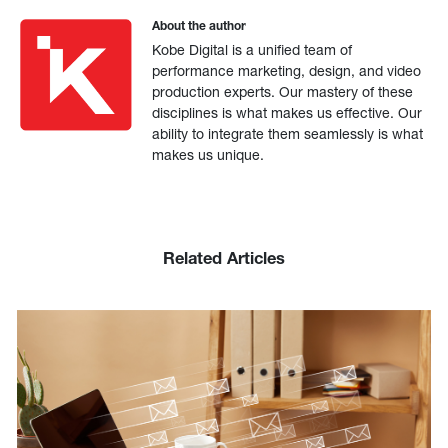
About the author
Kobe Digital is a unified team of
performance marketing, design, and video
production experts. Our mastery of these
disciplines is what makes us effective. Our
ability to integrate them seamlessly is what
makes us unique.
Related Articles