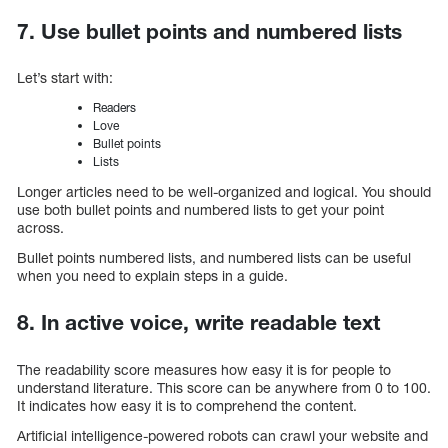
7. Use bullet points and numbered lists
Let’s start with:
Readers
Love
Bullet points
Lists
Longer articles need to be well-organized and logical. You should
use both bullet points and numbered lists to get your point
across.
Bullet points numbered lists, and numbered lists can be useful
when you need to explain steps in a guide.
8. In active voice, write readable text
The readability score measures how easy it is for people to
understand literature. This score can be anywhere from 0 to 100.
It indicates how easy it is to comprehend the content.
Artificial intelligence-powered robots can crawl your website and