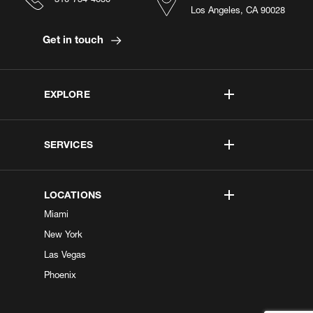
Los Angeles, CA 90028
Get in touch
EXPLORE
SERVICES
LOCATIONS
Miami
New York
Las Vegas
Phoenix