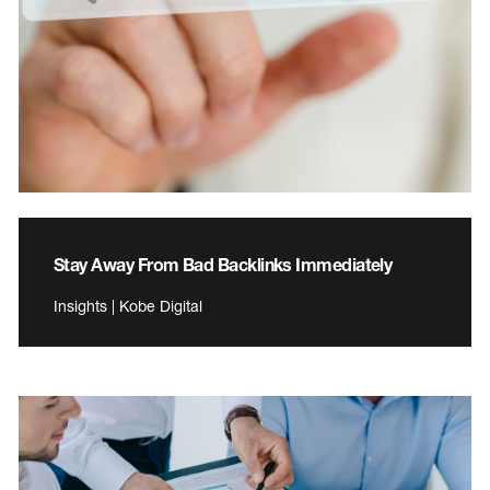
Stay Away From Bad Backlinks Immediately
Insights | Kobe Digital