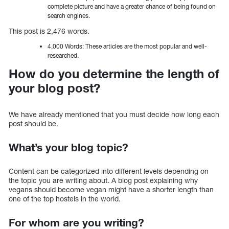
complete picture and have a greater chance of being found on
search engines.
This post is 2,476 words.
4,000 Words: These articles are the most popular and well-
researched.
How do you determine the length of
your blog post?
We have already mentioned that you must decide how long each
post should be.
What’s your blog topic?
Content can be categorized into different levels depending on
the topic you are writing about. A blog post explaining why
vegans should become vegan might have a shorter length than
one of the top hostels in the world.
For whom are you writing?