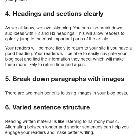
4. Headings and sections clearly
As we all know, we love skimming. You can also break down
sub-ideas with H2 and H3 headings. This will allow readers to
quickly jump to the most important parts of the article.
Your readers will be more likely to return to your site if you have a
good heading. Your readers will be able to easily navigate your
blog post and find the information they need, which will make
them more likely to return time and again.
5. Break down paragraphs with images
There are two main benefits to using images in your blog posts.
6. Varied sentence structure
Reading written material is like listening to harmony music.
Alternating between longer and shorter sentences can help you
engage your readers and make better writing.