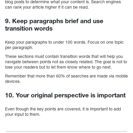
blog posts to determine what your content is. Search engines
can rank your article higher if it can be read.
9. Keep paragraphs brief and use
transition words
Keep your paragraphs to under 100 words. Focus on one topic
per paragraph.
These sections must contain transition words that will help you
navigate between points not as closely related. The goal is not to
lose your readers but to let them know where to go next.
Remember that more than 60% of searches are made via mobile
devices.
10. Your original perspective is important
Even though the key points are covered, it is important to add
your input to them.