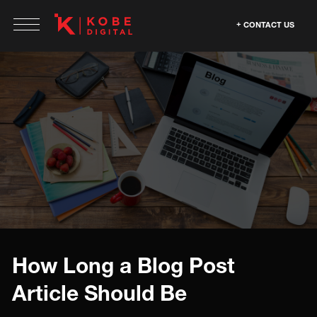
CONTACT US
How Long a Blog Post
Article Should Be