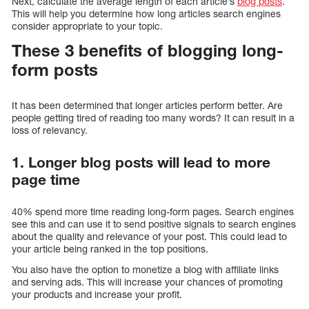
Next, calculate the average length of each article’s
blog posts
.
This will help you determine how long articles search engines
consider appropriate to your topic.
These 3 benefits of blogging long-
form posts
It has been determined that longer articles perform better. Are
people getting tired of reading too many words? It can result in a
loss of relevancy.
1. Longer blog posts will lead to more
page time
40% spend more time reading long-form pages. Search engines
see this and can use it to send positive signals to search engines
about the quality and relevance of your post. This could lead to
your article being ranked in the top positions.
You also have the option to monetize a blog with affiliate links
and serving ads. This will increase your chances of promoting
your products and increase your profit.