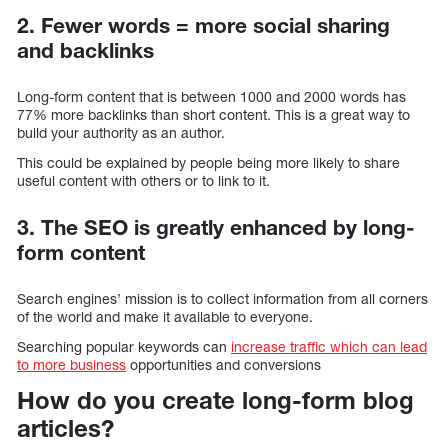
2. Fewer words = more social sharing
and backlinks
Long-form content that is between 1000 and 2000 words has
77% more backlinks than short content. This is a great way to
build your authority as an author.
This could be explained by people being more likely to share
useful content with others or to link to it.
3. The SEO is greatly enhanced by long-
form content
Search engines’ mission is to collect information from all corners
of the world and make it available to everyone.
Searching popular keywords can
increase traffic which can lead
to more business
opportunities and conversions
How do you create long-form blog
articles?