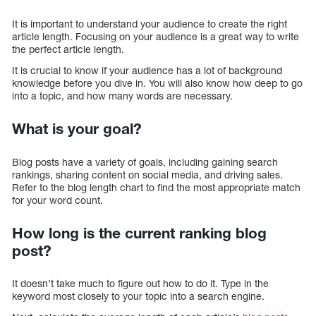
It is important to understand your audience to create the right
article length. Focusing on your audience is a great way to write
the perfect article length.
It is crucial to know if your audience has a lot of background
knowledge before you dive in. You will also know how deep to go
into a topic, and how many words are necessary.
What is your goal?
Blog posts have a variety of goals, including gaining search
rankings, sharing content on social media, and driving sales.
Refer to the blog length chart to find the most appropriate match
for your word count.
How long is the current ranking blog
post?
It doesn’t take much to figure out how to do it. Type in the
keyword most closely to your topic into a search engine.