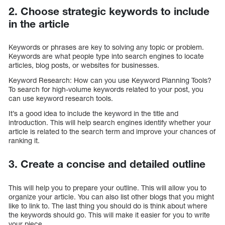
2. Choose strategic keywords to include
in the article
Keywords or phrases are key to solving any topic or problem.
Keywords are what people type into search engines to locate
articles, blog posts, or websites for businesses.
Keyword Research: How can you use Keyword Planning Tools?
To search for high-volume keywords related to your post, you
can use keyword research tools.
It’s a good idea to include the keyword in the title and
introduction. This will help search engines identify whether your
article is related to the search term and improve your chances of
ranking it.
3. Create a concise and detailed outline
This will help you to prepare your outline. This will allow you to
organize your article. You can also list other blogs that you might
like to link to. The last thing you should do is think about where
the keywords should go. This will make it easier for you to write
your piece.