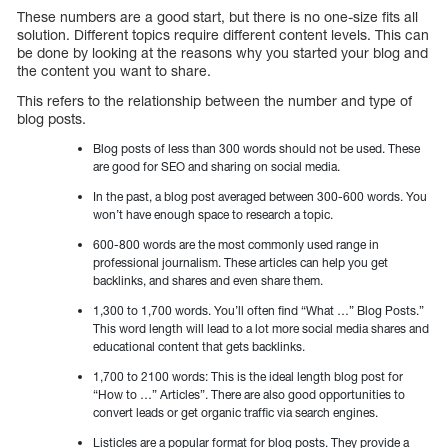
These numbers are a good start, but there is no one-size fits all
solution. Different topics require different content levels. This can
be done by looking at the reasons why you started your blog and
the content you want to share.
This refers to the relationship between the number and type of
blog posts.
Blog posts of less than 300 words should not be used. These
are good for SEO and sharing on social media.
In the past, a blog post averaged between 300-600 words. You
won’t have enough space to research a topic.
600-800 words are the most commonly used range in
professional journalism. These articles can help you get
backlinks, and shares and even share them.
1,300 to 1,700 words. You’ll often find “What …” Blog Posts.”
This word length will lead to a lot more social media shares and
educational content that gets backlinks.
1,700 to 2100 words: This is the ideal length blog post for
“How to …” Articles”. There are also good opportunities to
convert leads or get organic traffic via search engines.
Listicles are a popular format for blog posts. They provide a