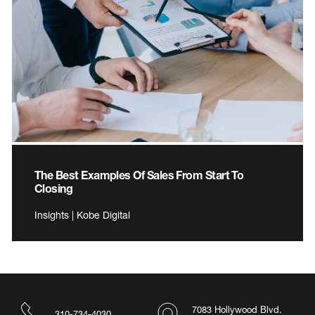
The Best Examples Of Sales From Start To
Closing
Insights | Kobe Digital
7083 Hollywood Blvd.
310-734-4030