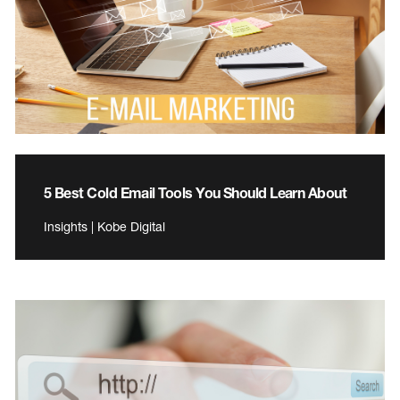
5 Best Cold Email Tools You Should Learn About
Insights | Kobe Digital