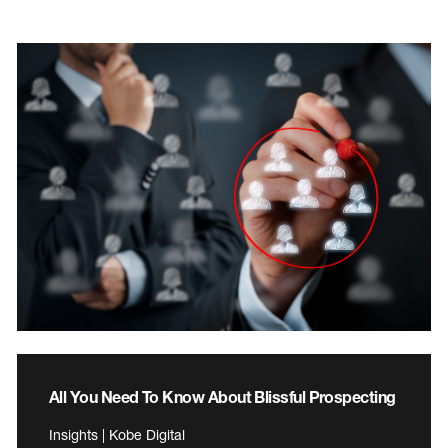
All You Need To Know About Blissful Prospecting
Insights | Kobe Digital