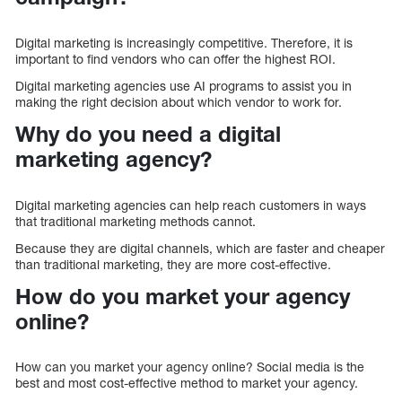
Digital marketing is increasingly competitive. Therefore, it is
important to find vendors who can offer the highest ROI.
Digital marketing agencies use AI programs to assist you in
making the right decision about which vendor to work for.
Why do you need a digital
marketing agency?
Digital marketing agencies can help reach customers in ways
that traditional marketing methods cannot.
Because they are digital channels, which are faster and cheaper
than traditional marketing, they are more cost-effective.
How do you market your agency
online?
How can you market your agency online? Social media is the
best and most cost-effective method to market your agency.