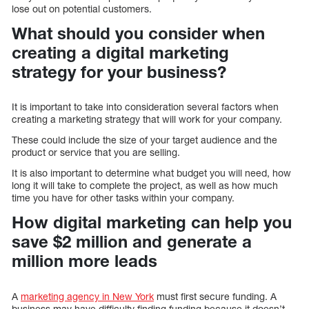
lose out on potential customers.
What should you consider when
creating a digital marketing
strategy for your business?
It is important to take into consideration several factors when
creating a marketing strategy that will work for your company.
These could include the size of your target audience and the
product or service that you are selling.
It is also important to determine what budget you will need, how
long it will take to complete the project, as well as how much
time you have for other tasks within your company.
How digital marketing can help you
save $2 million and generate a
million more leads
A
marketing agency in New York
must first secure funding. A
business may have difficulty finding funding because it doesn’t