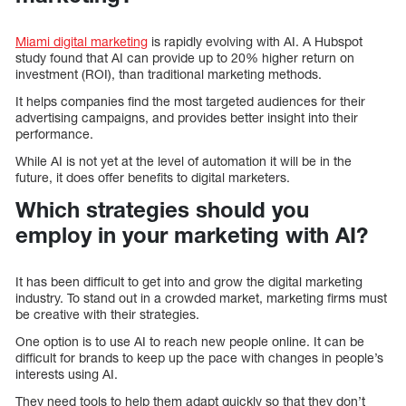
Miami digital marketing
is rapidly evolving with AI. A Hubspot
study found that AI can provide up to 20% higher return on
investment (ROI), than traditional marketing methods.
It helps companies find the most targeted audiences for their
advertising campaigns, and provides better insight into their
performance.
While AI is not yet at the level of automation it will be in the
future, it does offer benefits to digital marketers.
Which strategies should you
employ in your marketing with AI?
It has been difficult to get into and grow the digital marketing
industry. To stand out in a crowded market, marketing firms must
be creative with their strategies.
One option is to use AI to reach new people online. It can be
difficult for brands to keep up the pace with changes in people’s
interests using AI.
They need tools to help them adapt quickly so that they don’t