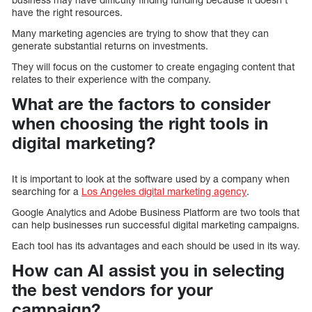
have the right resources.
Many marketing agencies are trying to show that they can
generate substantial returns on investments.
They will focus on the customer to create engaging content that
relates to their experience with the company.
What are the factors to consider
when choosing the right tools in
digital marketing?
It is important to look at the software used by a company when
searching for a
Los Angeles digital marketing agency
.
Google Analytics and Adobe Business Platform are two tools that
can help businesses run successful digital marketing campaigns.
Each tool has its advantages and each should be used in its way.
How can AI assist you in selecting
the best vendors for your
campaign?