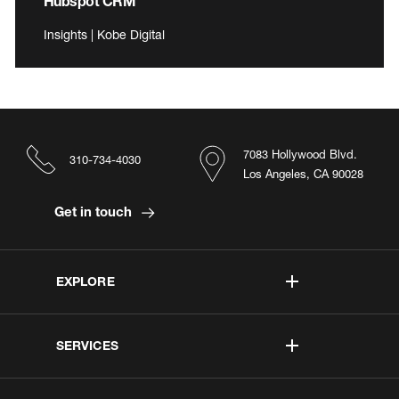
Hubspot CRM
Insights | Kobe Digital
7083 Hollywood Blvd.
310-734-4030
Los Angeles, CA 90028
Get in touch
EXPLORE
SERVICES