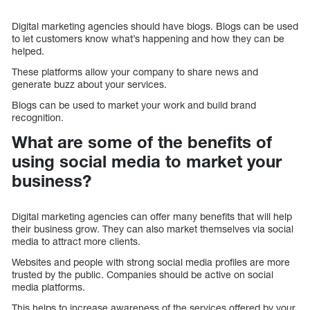
Digital marketing agencies should have blogs. Blogs can be used
to let customers know what’s happening and how they can be
helped.
These platforms allow your company to share news and
generate buzz about your services.
Blogs can be used to market your work and build brand
recognition.
What are some of the benefits of
using social media to market your
business?
Digital marketing agencies can offer many benefits that will help
their business grow. They can also market themselves via social
media to attract more clients.
Websites and people with strong social media profiles are more
trusted by the public. Companies should be active on social
media platforms.
This helps to increase awareness of the services offered by your