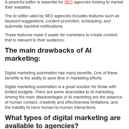
A powerful editor is essential for
SEO
agencies looking to market
their websites.
The AI editor used by SEO agencies includes features such as
keyword suggestions, content promotion, scheduling, and
automatic backlink notifications.
These features make it easier for marketers to create content
that is relevant to their audience.
The main drawbacks of AI
marketing:
Digital marketing automation has many benefits. One of these
benefits is the ability to save time in marketing efforts.
Digital marketing automation is a great solution for those with
limited budgets. There are some downsides to AI marketing.
Among the main disadvantages of AI marketing are the absence
of human contact, creativity and effectiveness limitations, and
the inability to have human-to-human interactions.
What types of digital marketing are
available to agencies?