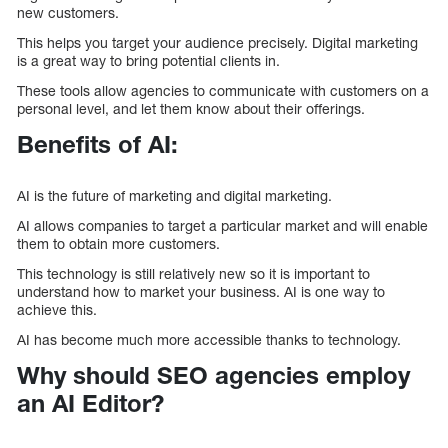
new customers.
This helps you target your audience precisely. Digital marketing
is a great way to bring potential clients in.
These tools allow agencies to communicate with customers on a
personal level, and let them know about their offerings.
Benefits of AI:
AI is the future of marketing and digital marketing.
AI allows companies to target a particular market and will enable
them to obtain more customers.
This technology is still relatively new so it is important to
understand how to market your business. AI is one way to
achieve this.
AI has become much more accessible thanks to technology.
Why should SEO agencies employ
an AI Editor?