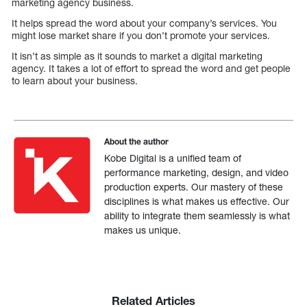
marketing agency business.
It helps spread the word about your company’s services. You
might lose market share if you don’t promote your services.
It isn’t as simple as it sounds to market a digital marketing
agency. It takes a lot of effort to spread the word and get people
to learn about your business.
About the author
Kobe Digital is a unified team of
performance marketing, design, and video
production experts. Our mastery of these
disciplines is what makes us effective. Our
ability to integrate them seamlessly is what
makes us unique.
Related Articles