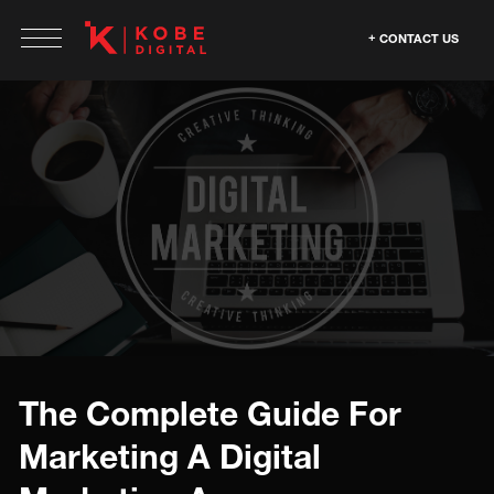
CONTACT US
The Complete Guide For
Marketing A Digital