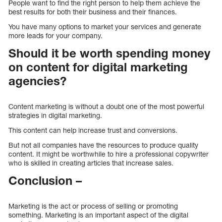
People want to find the right person to help them achieve the
best results for both their business and their finances.
You have many options to market your services and generate
more leads for your company.
Should it be worth spending money
on content for digital marketing
agencies?
Content marketing is without a doubt one of the most powerful
strategies in digital marketing.
This content can help increase trust and conversions.
But not all companies have the resources to produce quality
content. It might be worthwhile to hire a professional copywriter
who is skilled in creating articles that increase sales.
Conclusion –
Marketing is the act or process of selling or promoting
something. Marketing is an important aspect of the digital