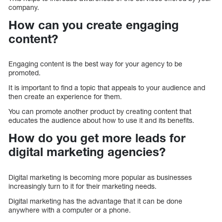
company.
How can you create engaging
content?
Engaging content is the best way for your agency to be
promoted.
It is important to find a topic that appeals to your audience and
then create an experience for them.
You can promote another product by creating content that
educates the audience about how to use it and its benefits.
How do you get more leads for
digital marketing agencies?
Digital marketing is becoming more popular as businesses
increasingly turn to it for their marketing needs.
Digital marketing has the advantage that it can be done
anywhere with a computer or a phone.