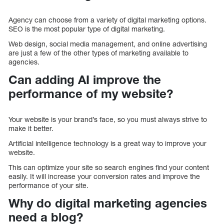
Agency can choose from a variety of digital marketing options.
SEO is the most popular type of digital marketing.
Web design, social media management, and online advertising
are just a few of the other types of marketing available to
agencies.
Can adding AI improve the
performance of my website?
Your website is your brand’s face, so you must always strive to
make it better.
Artificial intelligence technology is a great way to improve your
website.
This can optimize your site so search engines find your content
easily. It will increase your conversion rates and improve the
performance of your site.
Why do digital marketing agencies
need a blog?