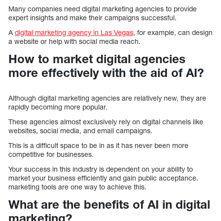
Many companies need digital marketing agencies to provide
expert insights and make their campaigns successful.
A
digital marketing agency in Las Vegas
, for example, can design
a website or help with social media reach.
How to market digital agencies
more effectively with the aid of AI?
Although digital marketing agencies are relatively new, they are
rapidly becoming more popular.
These agencies almost exclusively rely on digital channels like
websites, social media, and email campaigns.
This is a difficult space to be in as it has never been more
competitive for businesses.
Your success in this industry is dependent on your ability to
market your business efficiently and gain public acceptance.
marketing tools are one way to achieve this.
What are the benefits of AI in digital
marketing?