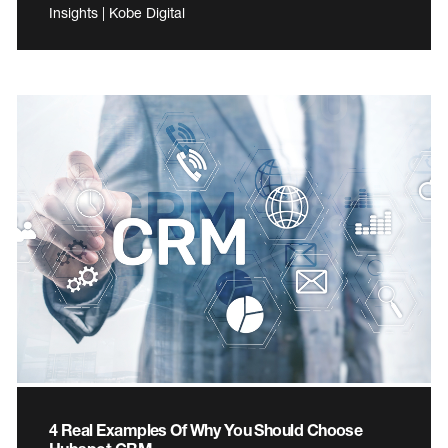
Insights | Kobe Digital
4 Real Examples Of Why You Should Choose