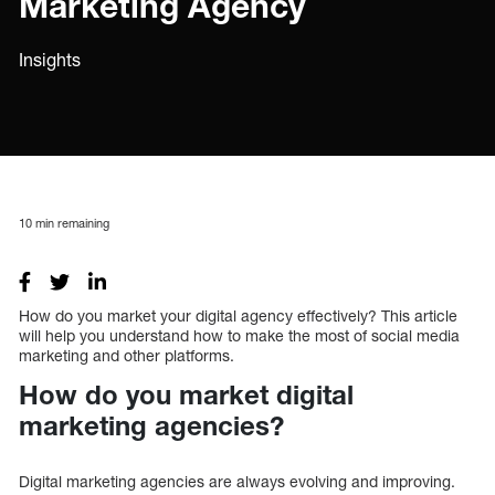
Marketing Agency
Insights
10
min remaining
How do you market your digital agency effectively? This article
will help you understand how to make the most of social media
marketing and other platforms.
How do you market digital
marketing agencies?
Digital marketing agencies are always evolving and improving.