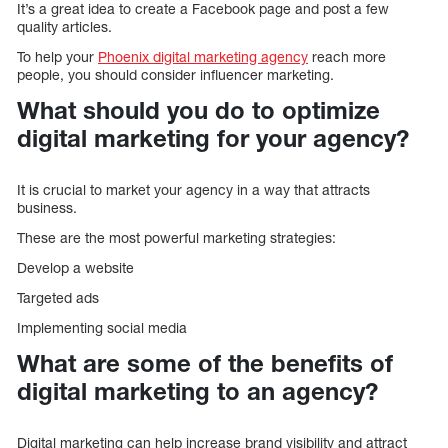
It’s a great idea to create a Facebook page and post a few
quality articles.
To help your
Phoenix digital marketing agency
reach more
people, you should consider influencer marketing.
What should you do to optimize
digital marketing for your agency?
It is crucial to market your agency in a way that attracts
business.
These are the most powerful marketing strategies:
Develop a website
Targeted ads
Implementing social media
What are some of the benefits of
digital marketing to an agency?
Digital marketing can help increase brand visibility and attract