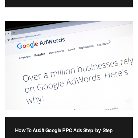
How To Audit Google PPC Ads Step-by-Step