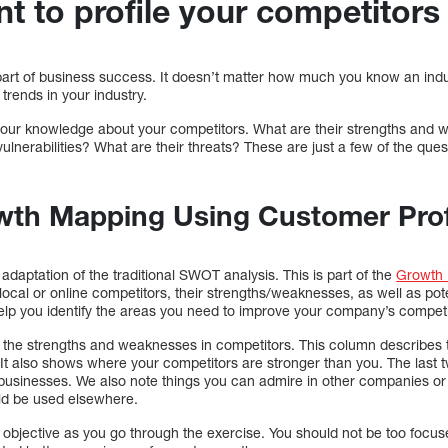
ant to profile your competitors
part of business success. It doesn’t matter how much you know an indus
trends in your industry.
ine your knowledge about your competitors. What are their strengths an
ulnerabilities? What are their threats? These are just a few of the que
wth Mapping Using Customer Prof
aptation of the traditional SWOT analysis. This is part of the
Growth
 local or online competitors, their strengths/weaknesses, as well as pote
help you identify the areas you need to improve your company’s competi
d the strengths and weaknesses in competitors. This column describes 
It also shows where your competitors are stronger than you. The last 
 businesses. We also note things you can admire in other companies or 
uld be used elsewhere.
n objective as you go through the exercise. You should not be too focu