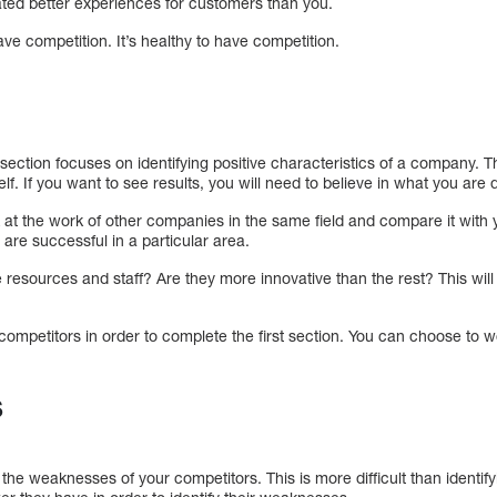
ated better experiences for customers than you.
have competition. It’s healthy to have competition.
ection focuses on identifying positive characteristics of a company. Th
f. If you want to see results, you will need to believe in what you are 
k at the work of other companies in the same field and compare it with 
are successful in a particular area.
resources and staff? Are they more innovative than the rest? This will
r competitors in order to complete the first section. You can choose to w
s
y the weaknesses of your competitors. This is more difficult than identif