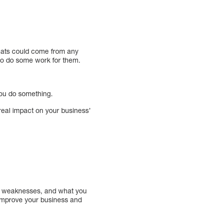
hreats could come from any
 to do some work for them.
you do something.
 real impact on your business’
hs, weaknesses, and what you
 improve your business and