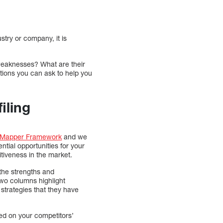
try or company, it is
d weaknesses? What are their
stions you can ask to help you
iling
 Mapper Framework
and we
ntial opportunities for your
tiveness in the market.
the strengths and
two columns highlight
strategies that they have
sed on your competitors’