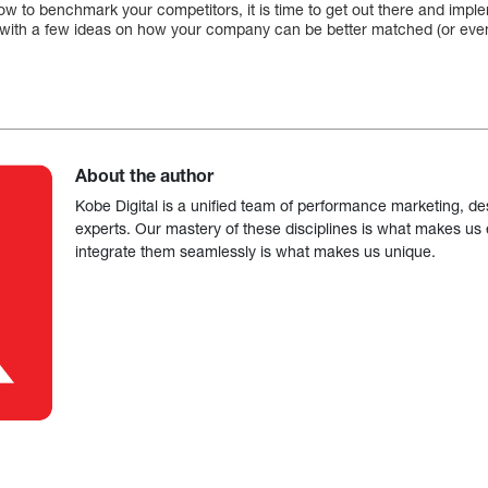
w to benchmark your competitors, it is time to get out there and imp
le with a few ideas on how your company can be better matched (or even
About the author
Kobe Digital is a unified team of performance marketing, de
experts. Our mastery of these disciplines is what makes us ef
integrate them seamlessly is what makes us unique.