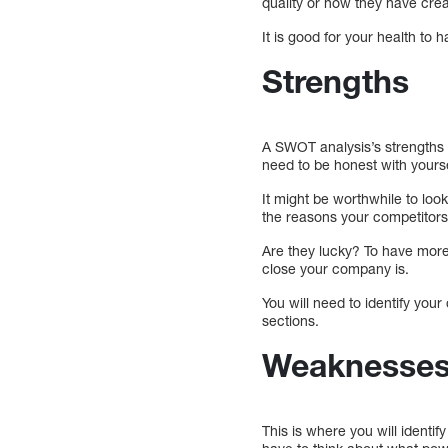
quality or how they have cre
It is good for your health to 
Strengths
A SWOT analysis’s strengths s
need to be honest with yoursel
It might be worthwhile to loo
the reasons your competitors 
Are they lucky? To have more 
close your company is.
You will need to identify you
sections.
Weaknesse
This is where you will identif