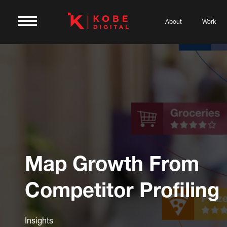
About
Work
Map Growth From
Competitor Profiling
Insights