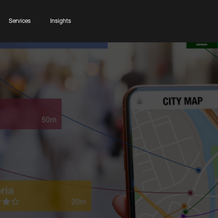
Services
Insights