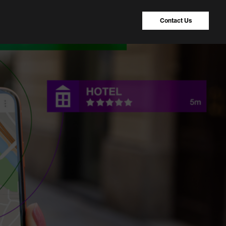
Contact Us