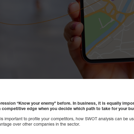
ression “Know your enemy” before. In business, it is equally impo
a competitive edge when you decide which path to take for your bu
 it is important to profile your competitors, how SWOT analysis can be us
ntage over other companies in the sector.