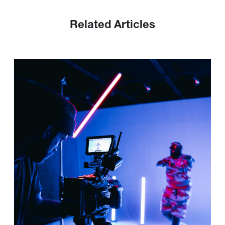
Related Articles