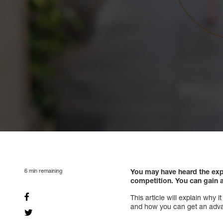
6
min remaining
You may have heard the exp
competition. You can gain 
This article will explain why
and how you can get an adva