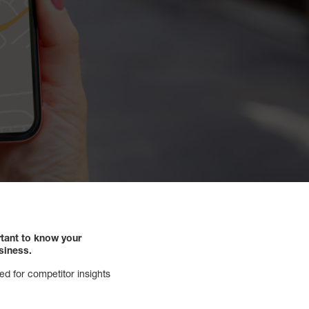
rtant to know your
siness.
ed for competitor insights