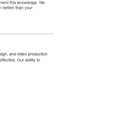
lement this knowledge. We
 better) than your
sign, and video production
fective. Our ability to