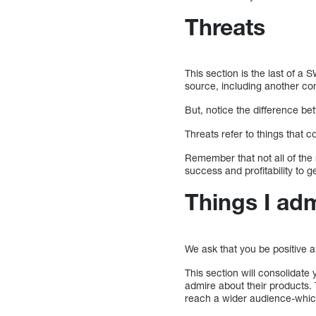
Threats
This section is the last of a 
source, including another co
But, notice the difference be
Threats refer to things that
Remember that not all of the r
success and profitability to g
Things I ad
We ask that you be positive a
This section will consolidat
admire about their products. 
reach a wider audience-whic