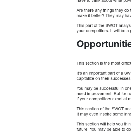
have to think about what powe
Are there any things they do 
make it better? They may hav
This part of the SWOT analys
your competitors. It will be a
Opportuniti
This section is the most difficu
It’s an important part of a S
capitalize on their successes
You may be successful in one
need improvement. But for no
if your competitors excel at m
This section of the SWOT ana
It may even inspire some inn
This section will help you th
future. You may be able to do