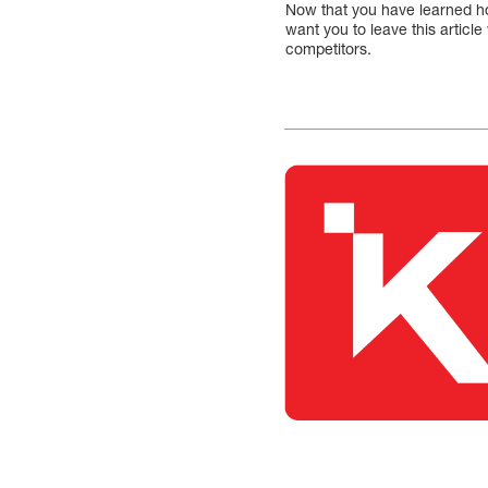
Now that you have learned ho
want you to leave this artic
competitors.