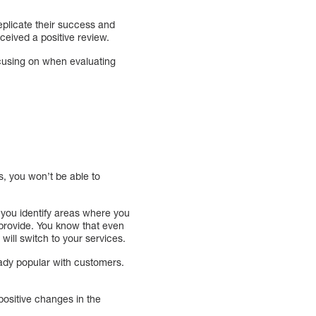
replicate their success and
eived a positive review.
cusing on when evaluating
s, you won’t be able to
 you identify areas where you
provide. You know that even
 will switch to your services.
ady popular with customers.
positive changes in the