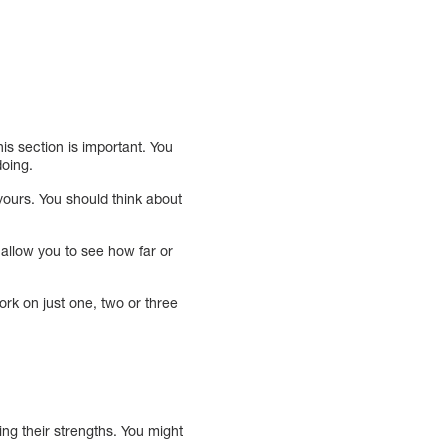
is section is important. You
doing.
yours. You should think about
 allow you to see how far or
ork on just one, two or three
ying their strengths. You might