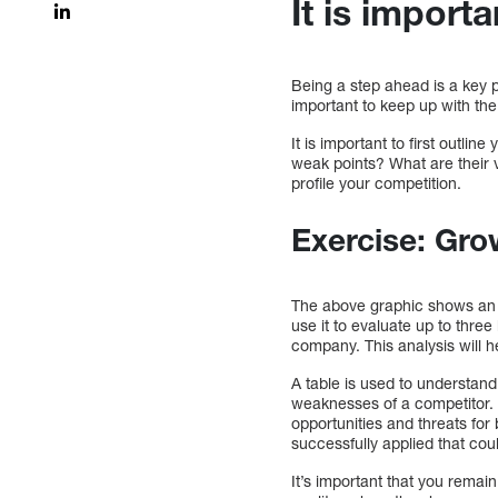
It is import
Being a step ahead is a key 
important to keep up with the 
It is important to first outl
weak points? What are their v
profile your competition.
Exercise: Gro
The above graphic shows an ad
use it to evaluate up to three
company. This analysis will 
A table is used to understan
weaknesses of a competitor. 
opportunities and threats for
successfully applied that co
It’s important that you remai