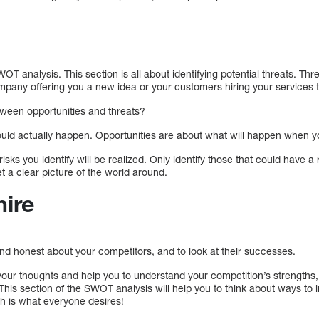
SWOT analysis. This section is all about identifying potential threats. T
mpany offering you a new idea or your customers hiring your services
tween opportunities and threats?
 could actually happen. Opportunities are about what will happen when 
isks you identify will be realized. Only identify those that could have a
et a clear picture of the world around.
mire
nd honest about your competitors, and to look at their successes.
e your thoughts and help you to understand your competition’s strengt
This section of the SWOT analysis will help you to think about ways to
h is what everyone desires!