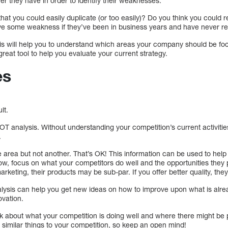
r they have in order to identify their weaknesses.
that you could easily duplicate (or too easily)? Do you think you could 
e some weakness if they’ve been in business years and have never rec
is will help you to understand which areas your company should be fo
 great tool to help you evaluate your current strategy.
es
lt.
WOT analysis. Without understanding your competition’s current activitie
.
 area but not another. That’s OK! This information can be used to help
w, focus on what your competitors do well and the opportunities they 
arketing, their products may be sub-par. If you offer better quality, they
lysis can help you get new ideas on how to improve upon what is alre
ovation.
ink about what your competition is doing well and where there might be 
 similar things to your competition, so keep an open mind!