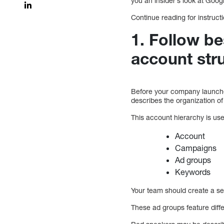
you an insider’s look at Go
Continue reading for instru
1. Follow be
account str
Before your company launches 
describes the organization o
This account hierarchy is us
Account
Campaigns
Ad groups
Keywords
Your team should create a se
These ad groups feature diff