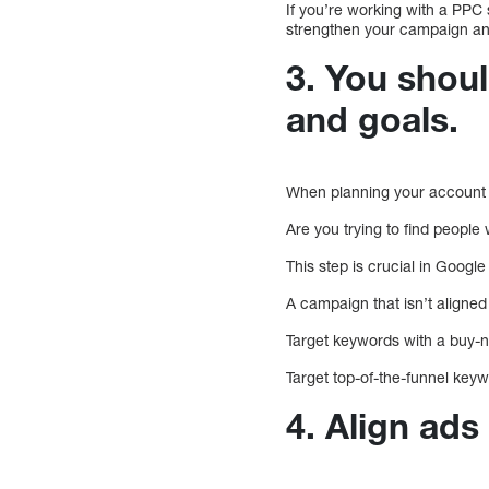
If you’re working with a PPC s
strengthen your campaign an
3. You shou
and goals.
When planning your account 
Are you trying to find people
This step is crucial in Goog
A campaign that isn’t aligned
Target keywords with a buy-n
Target top-of-the-funnel key
4. Align ads