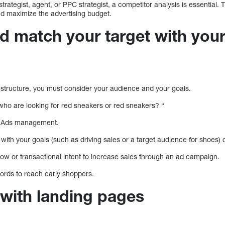
trategist, agent, or PPC strategist, a competitor analysis is essential. T
d maximize the advertising budget.
ld match your target with you
structure, you must consider your audience and your goals.
 who are looking for red sneakers or red sneakers? “
le Ads management.
 with your goals (such as driving sales or a target audience for shoes) 
ow or transactional intent to increase sales through an ad campaign.
words to reach early shoppers.
 with landing pages