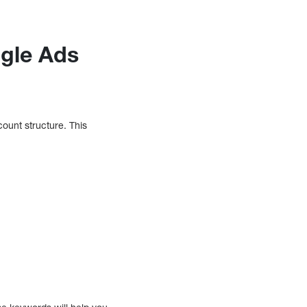
ogle Ads
count structure. This