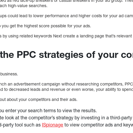
ed as red lace-up sneakers or casual sneakers in your ad group. Thes
each high-value searches.
oups could lead to lower performance and higher costs for your ad ca
p you get the highest score possible for your ads.
 by using related keywords Next create a landing page that’s relevant 
the PPC strategies of your co
business.
ch an advertisement campaign without researching competitors, PPC 
d to decreased leads and revenue or even worse, your ability to spend
out about your competitors and their ads.
ou enter your search terms to view the results.
e look at the competitor’s strategy by investing in a third-part
d-party tool such as
ISpionage
to view competitor ads and key