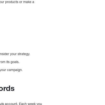
your products or make a
nsider your strategy.
om its goals.
t your campaign.
ords
 Ads account. Each week you