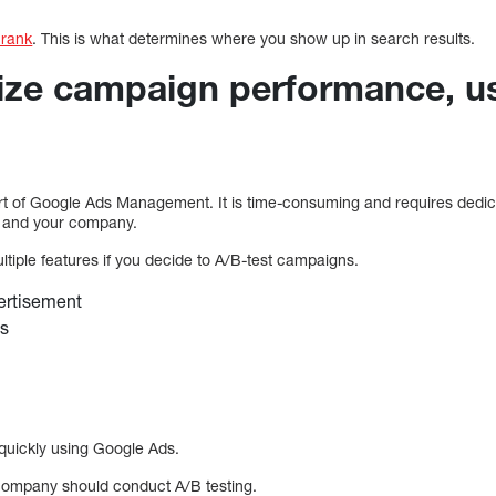
 rank
. This is what determines where you show up in search results.
ize campaign performance, u
art of Google Ads Management. It is time-consuming and requires dedica
, and your company.
ultiple features if you decide to A/B-test campaigns.
ertisement
es
quickly using Google Ads.
r company should conduct A/B testing.