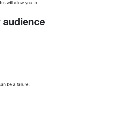
his will allow you to
r audience
can be a failure.