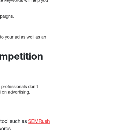
e keywords will help you
mpaigns.
to your ad as well as an
mpetition
professionals don’t
 on advertising.
y tool such as
SEMRush
words.