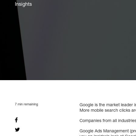
Insights
7
min remaining
Google is the market leader 
More mobile search clicks a
Companies from all industri
Google Ads Management (previ