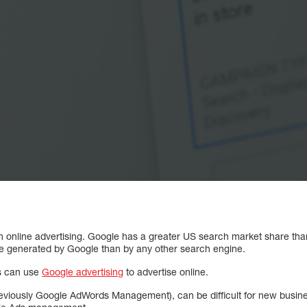
in online advertising. Google has a greater US search market share th
re generated by Google than by any other search engine.
es can use
Google advertising
to advertise online.
ously Google AdWords Management), can be difficult for new businesse