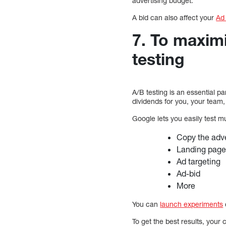
advertising budget.
A bid can also affect your
Ad
7. To maxim
testing
A/B testing is an essential p
dividends for you, your team
Google lets you easily test m
Copy the adv
Landing pag
Ad targeting
Ad-bid
More
You can
launch experiments
To get the best results, you