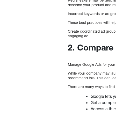
Red sneakers may be describ
describe your product and r
Incorrect keywords or ad gr
These best practices will hel
Create coordinated ad groups
engaging ad.
2. Compare 
Manage Google Ads for your 
While your company may laun
recommend this. This can lea
There are many ways to find 
Google lets y
Get a complet
Access a thir