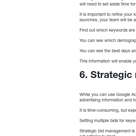
will need to set aside time 
It is important to refine yo
launches, your team will be 
Find out which keywords are g
You can see which demographi
You can see the best days and
This information will enable
6. Strategi
While you can use Google Ad
advertising information and 
It is time-consuming, but ex
Setting multiple bids for key
Strategic bid management is 