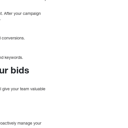
t. After your campaign
.
d conversions.
 and keywords.
ur bids
l give your team valuable
proactively manage your