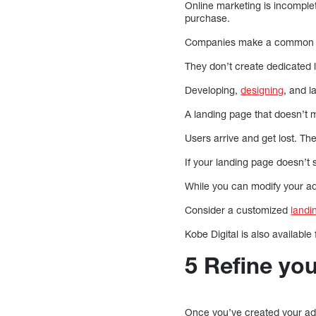
Online marketing is incomple
purchase.
Companies make a common mi
They don’t create ded
Developing,
designing
, and 
A landing page that doesn’t 
Users arrive and get lost. Th
If your landing page doesn’t
While you can modify your ad
Consider a customized
landi
Kobe Digital is also available
5 Refine yo
Once you’ve created your ad