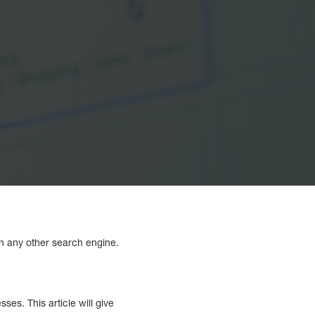
an any other search engine.
s. This article will give