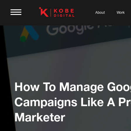
About
Work
How To Manage Goo
Campaigns Like A P
Marketer