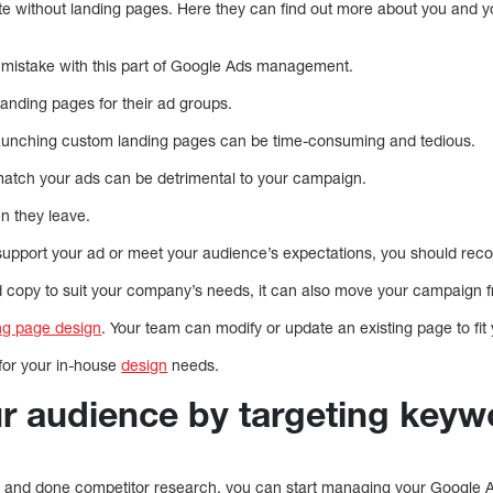
te without landing pages. Here they can find out more about you and 
stake with this part of Google Ads management.
icated landing pages for their ad groups.
launching custom landing pages can be time-consuming and tedious.
match your ads can be detrimental to your campaign.
en they leave.
 support your ad or meet your audience’s expectations, you should reco
 copy to suit your company’s needs, it can also move your campaign fr
ng page design
. Your team can modify or update an existing page to fi
 for your in-house
design
needs.
ur audience by targeting keyw
 and done competitor research, you can start managing your Google