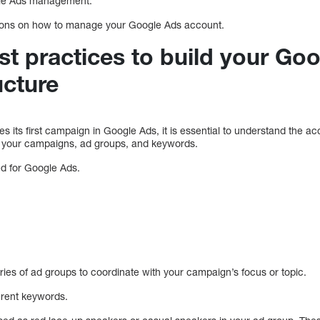
ogle Ads management.
ctions on how to manage your Google Ads account.
st practices to build your Go
ucture
its first campaign in Google Ads, it is essential to understand the ac
f your campaigns, ad groups, and keywords.
ed for Google Ads.
ries of ad groups to coordinate with your campaign’s focus or topic.
erent keywords.