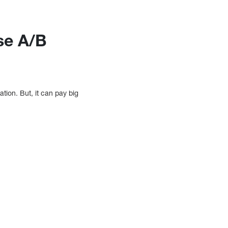
se A/B
tion. But, it can pay big