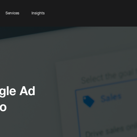
Services
Insights
gle Ad
ro