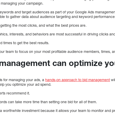
for managing your campaign.
ur keywords and target audiences as part of your Google Ads managemen
able to gather data about audience targeting and keyword performance
etting the most clicks, and what the best prices are.
cs, interests, and behaviors are most successful in driving clicks an
 times to get the best results.
 your team to focus on your most profitable audience members, times,
c management can optimize yo
s for managing your ads, a
hands-on approach to bid management
wil
help you optimize your ad spend.
perts recommend it.
words can take more time than setting one bid for all of them.
a worthwhile investment because it allows your team to monitor and 