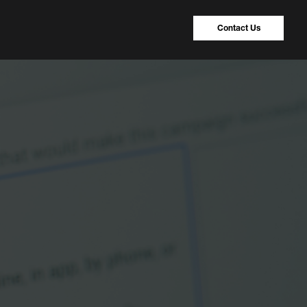
Contact Us