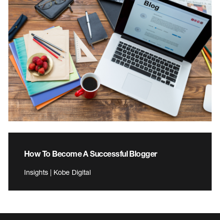
How To Become A Successful Blogger
Insights | Kobe Digital