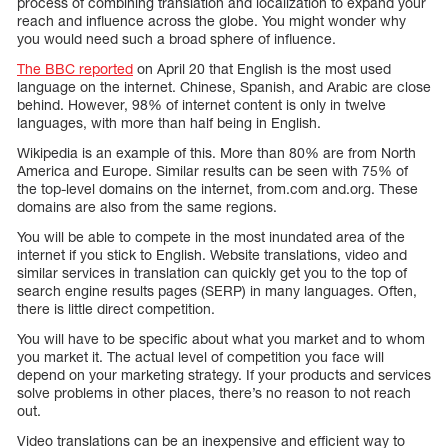
process of combining translation and localization to expand your
reach and influence across the globe. You might wonder why
you would need such a broad sphere of influence.
The BBC reported
on April 20 that English is the most used
language on the internet. Chinese, Spanish, and Arabic are close
behind. However, 98% of internet content is only in twelve
languages, with more than half being in English.
Wikipedia is an example of this. More than 80% are from North
America and Europe. Similar results can be seen with 75% of
the top-level domains on the internet, from.com and.org. These
domains are also from the same regions.
You will be able to compete in the most inundated area of the
internet if you stick to English. Website translations, video and
similar services in translation can quickly get you to the top of
search engine results pages (SERP) in many languages. Often,
there is little direct competition.
You will have to be specific about what you market and to whom
you market it. The actual level of competition you face will
depend on your marketing strategy. If your products and services
solve problems in other places, there’s no reason to not reach
out.
Video translations can be an inexpensive and efficient way to