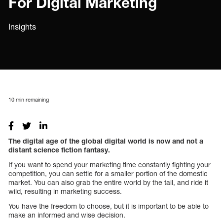
For Digital Marketing
Insights
10
min remaining
The digital age of the global digital world is now and not a
distant science fiction fantasy.
If you want to spend your marketing time constantly fighting your
competition, you can settle for a smaller portion of the domestic
market. You can also grab the entire world by the tail, and ride it
wild, resulting in marketing success.
You have the freedom to choose, but it is important to be able to
make an informed and wise decision.