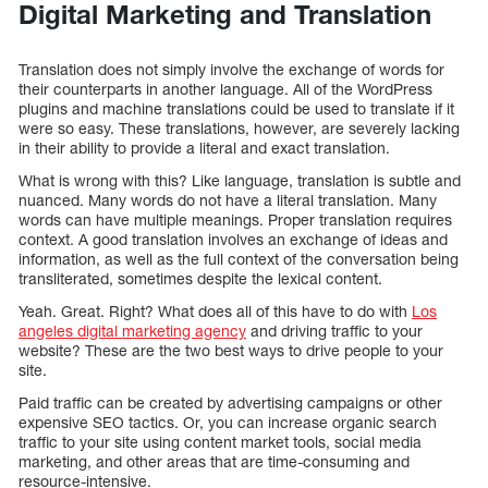
Digital Marketing and Translation
Translation does not simply involve the exchange of words for
their counterparts in another language. All of the WordPress
plugins and machine translations could be used to translate if it
were so easy. These translations, however, are severely lacking
in their ability to provide a literal and exact translation.
What is wrong with this? Like language, translation is subtle and
nuanced. Many words do not have a literal translation. Many
words can have multiple meanings. Proper translation requires
context. A good translation involves an exchange of ideas and
information, as well as the full context of the conversation being
transliterated, sometimes despite the lexical content.
Yeah. Great. Right? What does all of this have to do with
Los
angeles digital marketing agency
and driving traffic to your
website? These are the two best ways to drive people to your
site.
Paid traffic can be created by advertising campaigns or other
expensive SEO tactics. Or, you can increase organic search
traffic to your site using content market tools, social media
marketing, and other areas that are time-consuming and
resource-intensive.