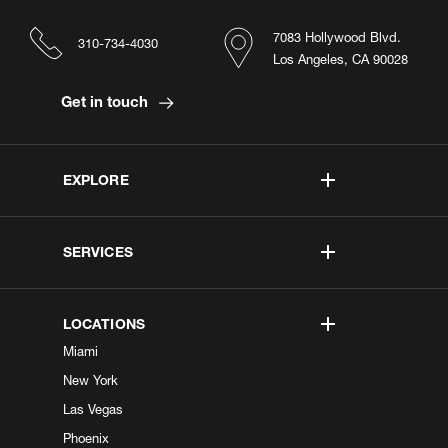
7083 Hollywood Blvd.
310-734-4030
Los Angeles, CA 90028
Get in touch
EXPLORE
SERVICES
LOCATIONS
Miami
New York
Las Vegas
Phoenix