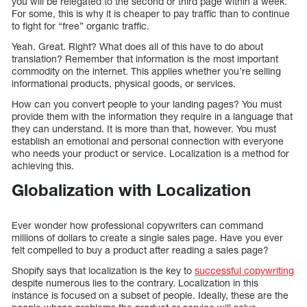
you will be relegated to the second or third page within a week.
For some, this is why it is cheaper to pay traffic than to continue
to fight for “free” organic traffic.
Yeah. Great. Right? What does all of this have to do about
translation? Remember that information is the most important
commodity on the internet. This applies whether you’re selling
informational products, physical goods, or services.
How can you convert people to your landing pages? You must
provide them with the information they require in a language that
they can understand. It is more than that, however. You must
establish an emotional and personal connection with everyone
who needs your product or service. Localization is a method for
achieving this.
Globalization with Localization
Ever wonder how professional copywriters can command
millions of dollars to create a single sales page. Have you ever
felt compelled to buy a product after reading a sales page?
Shopify says that localization is the key to
successful copywriting
despite numerous lies to the contrary. Localization in this
instance is focused on a subset of people. Ideally, these are the