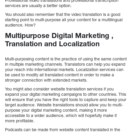
Professional video translations and professional transcription
services are usually a better option.
You should also remember that the video translation is a good
starting point to multi-purpose all your content for a multilingual
audience. How?
Multipurpose Digital Marketing ,
Translation and Localization
Multi-purposing content is the practice of using the same content
in multiple marketing channels. Translators can help you expand
your reach into international markets. Localization services can
be used to modify all translated content in order to make a
stronger connection with extended markets.
You might also consider website translation services if you
expand your digital marketing campaigns to other countries. This
will ensure that you have the right tools to capture and keep your
target audience. Website translations should allow you to multi-
purpose your digital marketing content, making it more
accessible to a wider audience, which will hopefully make it
more profitable.
Podcasts can be made from website content translated in the