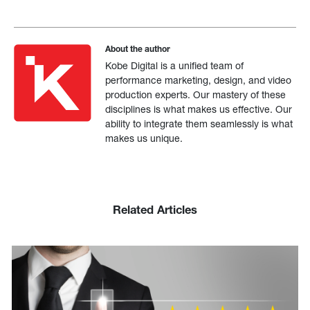
About the author
Kobe Digital is a unified team of
performance marketing, design, and video
production experts. Our mastery of these
disciplines is what makes us effective. Our
ability to integrate them seamlessly is what
makes us unique.
Related Articles