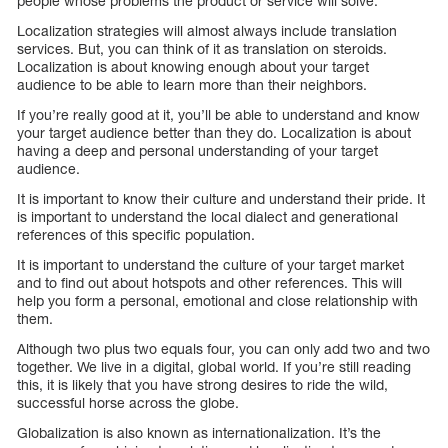
people whose problems the product or service will solve.
Localization strategies will almost always include translation
services. But, you can think of it as translation on steroids.
Localization is about knowing enough about your target
audience to be able to learn more than their neighbors.
If you’re really good at it, you’ll be able to understand and know
your target audience better than they do. Localization is about
having a deep and personal understanding of your target
audience.
It is important to know their culture and understand their pride. It
is important to understand the local dialect and generational
references of this specific population.
It is important to understand the culture of your target market
and to find out about hotspots and other references. This will
help you form a personal, emotional and close relationship with
them.
Although two plus two equals four, you can only add two and two
together. We live in a digital, global world. If you’re still reading
this, it is likely that you have strong desires to ride the wild,
successful horse across the globe.
Globalization is also known as internationalization. It’s the