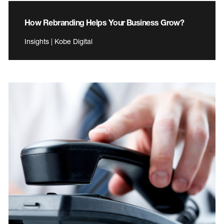
How Rebranding Helps Your Business Grow?
Insights | Kobe Digital