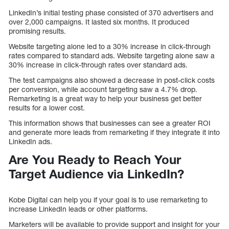
LinkedIn’s initial testing phase consisted of 370 advertisers and
over 2,000 campaigns. It lasted six months. It produced
promising results.
Website targeting alone led to a 30% increase in click-through
rates compared to standard ads. Website targeting alone saw a
30% increase in click-through rates over standard ads.
The test campaigns also showed a decrease in post-click costs
per conversion, while account targeting saw a 4.7% drop.
Remarketing is a great way to help your business get better
results for a lower cost.
This information shows that businesses can see a greater ROI
and generate more leads from remarketing if they integrate it into
LinkedIn ads.
Are You Ready to Reach Your
Target Audience via LinkedIn?
Kobe Digital can help you if your goal is to use remarketing to
increase LinkedIn leads or other platforms.
Marketers will be available to provide support and insight for your