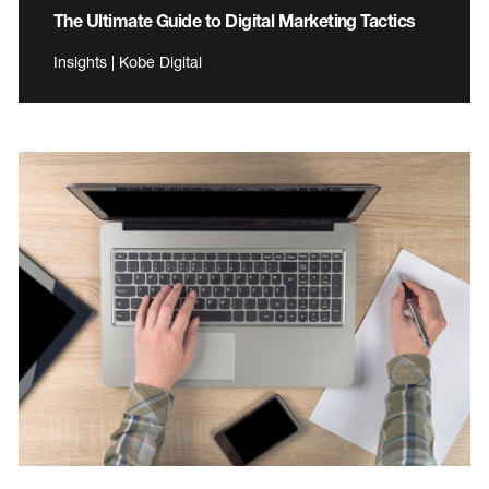
The Ultimate Guide to Digital Marketing Tactics
Insights | Kobe Digital