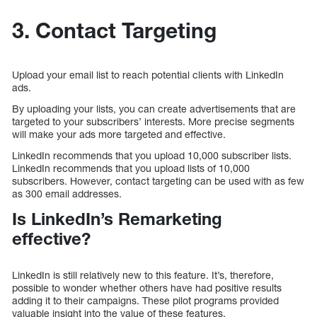
3. Contact Targeting
Upload your email list to reach potential clients with LinkedIn
ads.
By uploading your lists, you can create advertisements that are
targeted to your subscribers’ interests. More precise segments
will make your ads more targeted and effective.
LinkedIn recommends that you upload 10,000 subscriber lists.
LinkedIn recommends that you upload lists of 10,000
subscribers. However, contact targeting can be used with as few
as 300 email addresses.
Is LinkedIn’s Remarketing
effective?
LinkedIn is still relatively new to this feature. It’s, therefore,
possible to wonder whether others have had positive results
adding it to their campaigns. These pilot programs provided
valuable insight into the value of these features.