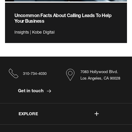
Uncommon Facts About Calling Leads To Help
Your Business
Insights | Kobe Digital
7083 Hollywood Blvd.
310-734-4030
Los Angeles, CA 90028
Get in touch
EXPLORE