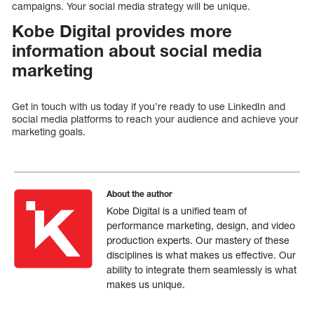
campaigns. Your social media strategy will be unique.
Kobe Digital provides more
information about social media
marketing
Get in touch with us today if you’re ready to use LinkedIn and
social media platforms to reach your audience and achieve your
marketing goals.
About the author
Kobe Digital is a unified team of
performance marketing, design, and video
production experts. Our mastery of these
disciplines is what makes us effective. Our
ability to integrate them seamlessly is what
makes us unique.