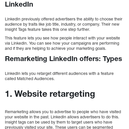
LinkedIn
LinkedIn previously offered advertisers the ability to choose their
audience by traits like job title, industry, or company. Their new
Insight Tags feature takes this one step further.
This feature lets you see how people interact with your website
via LinkedIn. You can see how your campaigns are performing
and if they are helping to achieve your marketing goals.
Remarketing LinkedIn offers: Types
LinkedIn lets you retarget different audiences with a feature
called Matched Audiences.
1. Website retargeting
Remarketing allows you to advertise to people who have visited
your website in the past. LinkedIn allows advertisers to do this.
Insight tags can be used by them to target users who have
previously visited your site. These users can be segmented