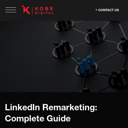
CONTACT US
LinkedIn Remarketing:
Complete Guide