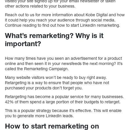
visited your site signed up for your email newsletter or taken
other actions related to your business.
Reach out to us for more information about Kobe Digital and how
it could help you reach your audience through social media.
Continue reading to find out how to start LinkedIn remarketing.
What’s remarketing? Why is it
important?
How many times have you seen an advertisement for a product
online and then seen it in your newsfeeds the next morning? It’s
called the Remarketing Campaign.
Many website visitors won’t be ready to buy right away.
Retargeting is a way to ensure that people who have not
purchased your products don’t forget you.
Retargeting has become a popular service for many businesses.
42% of them spend a large portion of their budgets to retarget.
This is a popular strategy because it’s effective. This will enable
you to generate more LinkedIn leads.
How to start remarketing on