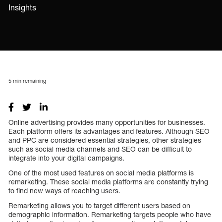
Insights
5
min remaining
Online advertising provides many opportunities for businesses.
Each platform offers its advantages and features. Although SEO
and PPC are considered essential strategies, other strategies
such as social media channels and SEO can be difficult to
integrate into your digital campaigns.
One of the most used features on social media platforms is
remarketing. These social media platforms are constantly trying
to find new ways of reaching users.
Remarketing allows you to target different users based on
demographic information. Remarketing targets people who have