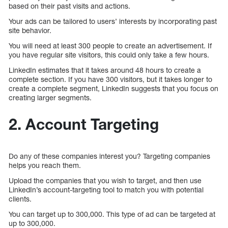
based on their past visits and actions.
Your ads can be tailored to users’ interests by incorporating past
site behavior.
You will need at least 300 people to create an advertisement. If
you have regular site visitors, this could only take a few hours.
LinkedIn estimates that it takes around 48 hours to create a
complete section. If you have 300 visitors, but it takes longer to
create a complete segment, LinkedIn suggests that you focus on
creating larger segments.
2. Account Targeting
Do any of these companies interest you? Targeting companies
helps you reach them.
Upload the companies that you wish to target, and then use
LinkedIn’s account-targeting tool to match you with potential
clients.
You can target up to 300,000. This type of ad can be targeted at
up to 300,000.