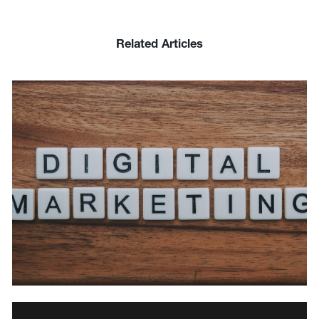
Related Articles