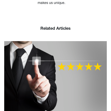
makes us unique.
Related Articles