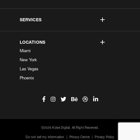
SERVICES
LOCATIONS
Miami
New York
Las Vegas
Phoenix
©2026 Kobe Digital. All Right Reserved.
Do not sell my information
|
Privacy Center
|
Privacy Policy