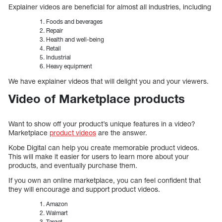
Explainer videos are beneficial for almost all industries, including
Foods and beverages
Repair
Health and well-being
Retail
Industrial
Heavy equipment
We have explainer videos that will delight you and your viewers.
Video of Marketplace products
Want to show off your product’s unique features in a video?
Marketplace
product videos
are the answer.
Kobe Digital can help you create memorable product videos.
This will make it easier for users to learn more about your
products, and eventually purchase them.
If you own an online marketplace, you can feel confident that
they will encourage and support product videos.
Amazon
Walmart
Target