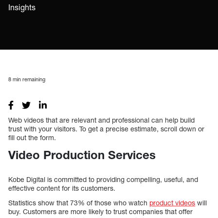
Insights
8
min remaining
Web videos that are relevant and professional can help build
trust with your visitors. To get a precise estimate, scroll down or
fill out the form.
Video Production Services
Kobe Digital is committed to providing compelling, useful, and
effective content for its customers.
Statistics show that 73% of those who watch
product videos
will
buy. Customers are more likely to trust companies that offer