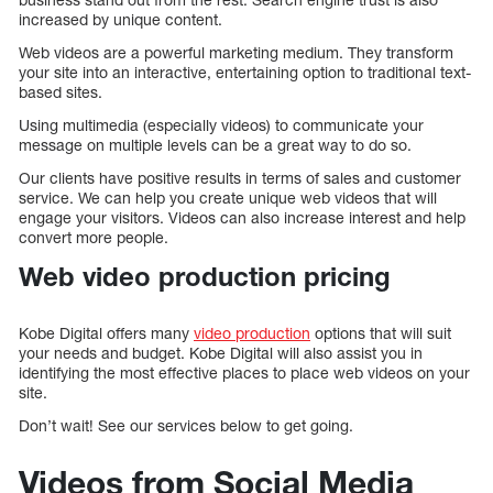
increased by unique content.
Web videos are a powerful marketing medium. They transform
your site into an interactive, entertaining option to traditional text-
based sites.
Using multimedia (especially videos) to communicate your
message on multiple levels can be a great way to do so.
Our clients have positive results in terms of sales and customer
service. We can help you create unique web videos that will
engage your visitors. Videos can also increase interest and help
convert more people.
Web video production pricing
Kobe Digital offers many
video production
options that will suit
your needs and budget. Kobe Digital will also assist you in
identifying the most effective places to place web videos on your
site.
Don’t wait! See our services below to get going.
Videos from Social Media