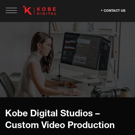
CONTACT US
Kobe Digital Studios –
Custom Video Production