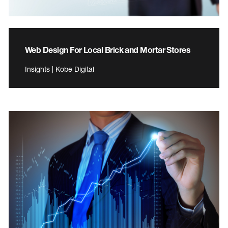
Web Design For Local Brick and Mortar Stores
Insights | Kobe Digital