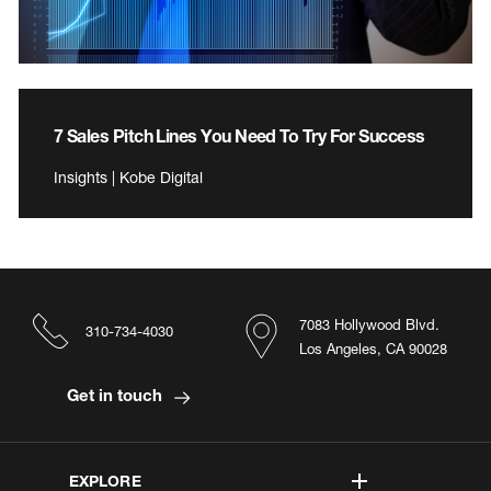
7 Sales Pitch Lines You Need To Try For Success
Insights | Kobe Digital
7083 Hollywood Blvd.
310-734-4030
Los Angeles, CA 90028
Get in touch
EXPLORE