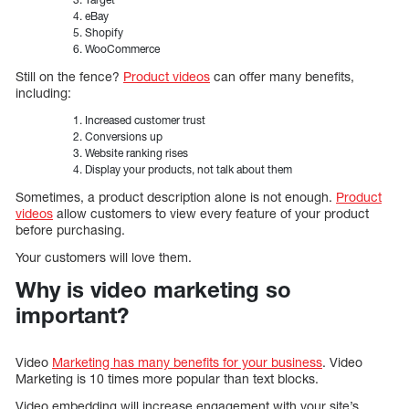
eBay
Shopify
WooCommerce
Still on the fence?
Product videos
can offer many benefits,
including:
Increased customer trust
Conversions up
Website ranking rises
Display your products, not talk about them
Sometimes, a product description alone is not enough.
Product
videos
allow customers to view every feature of your product
before purchasing.
Your customers will love them.
Why is video marketing so
important?
Video
Marketing has many benefits for your business
. Video
Marketing is 10 times more popular than text blocks.
Video embedding will increase engagement with your site’s