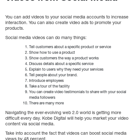
You can add videos to your social media accounts to increase
interaction. You can also create video ads to promote your
products.
Social media videos can do many things:
Tell customers about a specific product or service
Show how to use a product
Show customers the way a product works
Discuss details about a specific service
Explain to users why they need your services
Tell people about your brand.
Introduce employees
Take a tour of the facility
You can create video testimonials to share with your social
media followers
There are many more
Navigating the ever-evolving web 2.0 world is getting more
difficult every day. Kobe Digital will help you market your video
content via social media.
Take into account the fact that videos can boost social media
views by 48 percent.