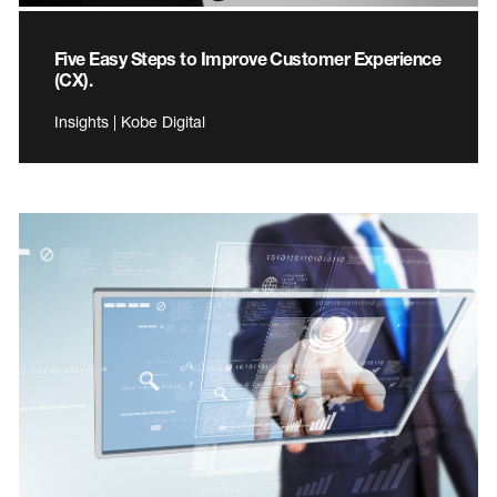
Five Easy Steps to Improve Customer Experience
(CX).
Insights | Kobe Digital