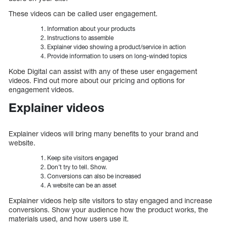
These videos can be called user engagement.
Information about your products
Instructions to assemble
Explainer video showing a product/service in action
Provide information to users on long-winded topics
Kobe Digital can assist with any of these user engagement
videos. Find out more about our pricing and options for
engagement videos.
Explainer videos
Explainer videos will bring many benefits to your brand and
website.
Keep site visitors engaged
Don’t try to tell. Show.
Conversions can also be increased
A website can be an asset
Explainer videos help site visitors to stay engaged and increase
conversions. Show your audience how the product works, the
materials used, and how users use it.