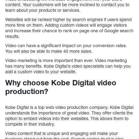
content. Your customers will be more inclined to contact you to
learn about your products or services.
Websites will be ranked higher by search engines if users spend
more time on them. Adding custom videos will engage visitors
and increase their chance to rank on page one of Google search
results.
Video can have a significant impact on your conversion rates.
You will also be able to make 40 more sales.
Video marketing is more important than ever. Video marketing
has many benefits. Kobe Digital’s video specialists can help you
add a custom video to your website.
Why choose Kobe Digital video
production?
Kobe Digital is a top web video production company. Kobe Digital
understands the importance of great video. They offer clients the
option to embed videos into their websites. This allows them to
compete in their industry.
Video content that is unique and engaging will make your
business stand out from the rest. Search engine trust is also