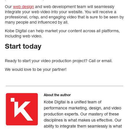
Our
web design
and web development team will seamlessly
integrate your web video into your website. You will receive a
professional, crisp, and engaging video that is sure to be seen by
many people and influenced by all.
Kobe Digital can help market your content across all platforms,
including web video.
Start today
Ready to start your video production project? Call or email.
We would love to be your partner!
About the author
Kobe Digital is a unified team of
performance marketing, design, and video
production experts. Our mastery of these
disciplines is what makes us effective. Our
ability to integrate them seamlessly is what