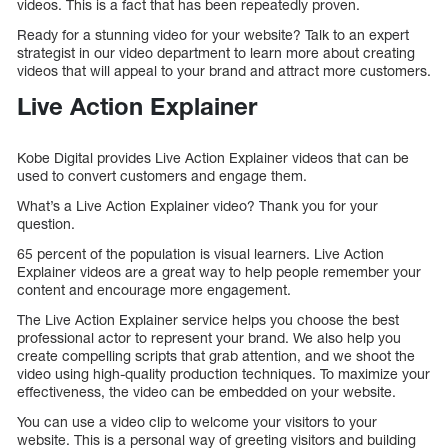
videos. This is a fact that has been repeatedly proven.
Ready for a stunning video for your website? Talk to an expert
strategist in our video department to learn more about creating
videos that will appeal to your brand and attract more customers.
Live Action Explainer
Kobe Digital provides Live Action Explainer videos that can be
used to convert customers and engage them.
What’s a Live Action Explainer video? Thank you for your
question.
65 percent of the population is visual learners. Live Action
Explainer videos are a great way to help people remember your
content and encourage more engagement.
The Live Action Explainer service helps you choose the best
professional actor to represent your brand. We also help you
create compelling scripts that grab attention, and we shoot the
video using high-quality production techniques. To maximize your
effectiveness, the video can be embedded on your website.
You can use a video clip to welcome your visitors to your
website. This is a personal way of greeting visitors and building