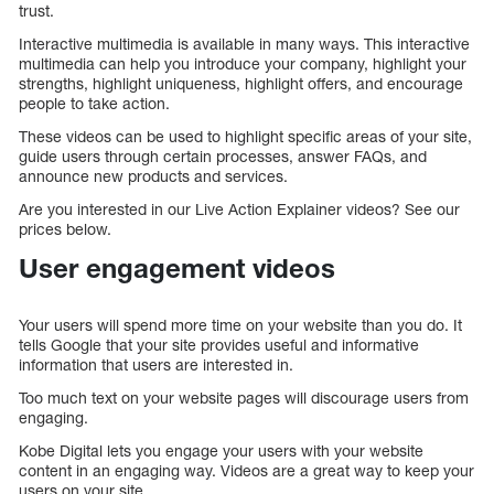
trust.
Interactive multimedia is available in many ways. This interactive
multimedia can help you introduce your company, highlight your
strengths, highlight uniqueness, highlight offers, and encourage
people to take action.
These videos can be used to highlight specific areas of your site,
guide users through certain processes, answer FAQs, and
announce new products and services.
Are you interested in our Live Action Explainer videos? See our
prices below.
User engagement videos
Your users will spend more time on your website than you do. It
tells Google that your site provides useful and informative
information that users are interested in.
Too much text on your website pages will discourage users from
engaging.
Kobe Digital lets you engage your users with your website
content in an engaging way. Videos are a great way to keep your
users on your site.