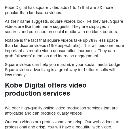
Kobe Digital has square video ads (1 to 1) that are 3X more
popular than landscape videos.
As their name suggests, square videos look like they are. Square
videos are like their name suggests. They are displayed in
squares and published on social media with no black borders.
Notable is the fact that square videos take up 78% less space
than landscape videos (16/9 aspect ratio). This will become more
important as mobile video consumption increases. They can
grab followers’ attention and increase engagement.
Square videos can help you maximize your social media budget.
Square video advertising is a great way for better results with
less money.
Kobe Digital offers video
production services
We offer high-quality online video production services that are
affordable and can produce quality videos
Our web videos are professional and crisp. Our web videos are
professional and crisp. You will have a beautiful web video.