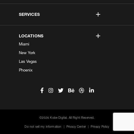
SERVICES
LOCATIONS
Miami
New York
Las Vegas
Phoenix
©2026 Kobe Digital. All Right Reserved.
Do not sell my information
|
Privacy Center
|
Privacy Policy