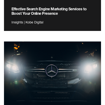
Effective Search Engine Marketing Services to
Boost Your Online Presence
Insights | Kobe Digital