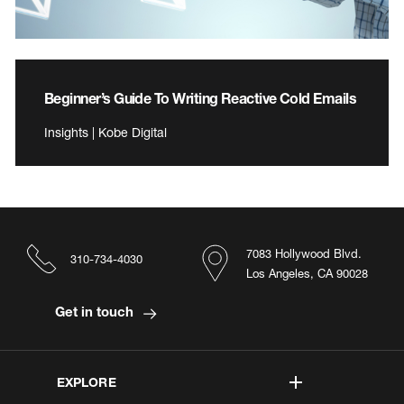
Beginner’s Guide To Writing Reactive Cold Emails
Insights | Kobe Digital
7083 Hollywood Blvd.
310-734-4030
Los Angeles, CA 90028
Get in touch
EXPLORE