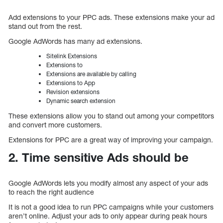
Add extensions to your PPC ads. These extensions make your ad
stand out from the rest.
Google AdWords has many ad extensions.
Sitelink Extensions
Extensions to
Extensions are available by calling
Extensions to App
Revision extensions
Dynamic search extension
These extensions allow you to stand out among your competitors
and convert more customers.
Extensions for PPC are a great way of improving your campaign.
2. Time sensitive Ads should be
Google AdWords lets you modify almost any aspect of your ads
to reach the right audience
It is not a good idea to run PPC campaigns while your customers
aren’t online. Adjust your ads to only appear during peak hours