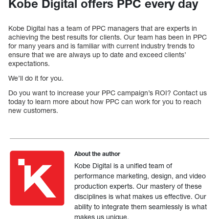
Kobe Digital offers PPC every day
Kobe Digital has a team of PPC managers that are experts in
achieving the best results for clients. Our team has been in PPC
for many years and is familiar with current industry trends to
ensure that we are always up to date and exceed clients’
expectations.
We’ll do it for you.
Do you want to increase your PPC campaign’s ROI? Contact us
today to learn more about how PPC can work for you to reach
new customers.
About the author
Kobe Digital is a unified team of
performance marketing, design, and video
production experts. Our mastery of these
disciplines is what makes us effective. Our
ability to integrate them seamlessly is what
makes us unique.