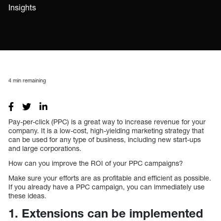
Insights
4
min remaining
Pay-per-click (PPC) is a great way to increase revenue for your
company. It is a low-cost, high-yielding marketing strategy that
can be used for any type of business, including new start-ups
and large corporations.
How can you improve the ROI of your PPC campaigns?
Make sure your efforts are as profitable and efficient as possible.
If you already have a PPC campaign, you can immediately use
these ideas.
1. Extensions can be implemented