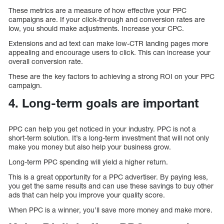
These metrics are a measure of how effective your PPC
campaigns are. If your click-through and conversion rates are
low, you should make adjustments. Increase your CPC.
Extensions and ad text can make low-CTR landing pages more
appealing and encourage users to click. This can increase your
overall conversion rate.
These are the key factors to achieving a strong ROI on your PPC
campaign.
4. Long-term goals are important
PPC can help you get noticed in your industry. PPC is not a
short-term solution. It’s a long-term investment that will not only
make you money but also help your business grow.
Long-term PPC spending will yield a higher return.
This is a great opportunity for a PPC advertiser. By paying less,
you get the same results and can use these savings to buy other
ads that can help you improve your quality score.
When PPC is a winner, you’ll save more money and make more.