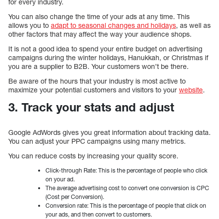
for every industry.
You can also change the time of your ads at any time. This
allows you to
adapt to seasonal changes and holidays
, as well as
other factors that may affect the way your audience shops.
It is not a good idea to spend your entire budget on advertising
campaigns during the winter holidays, Hanukkah, or Christmas if
you are a supplier to B2B. Your customers won’t be there.
Be aware of the hours that your industry is most active to
maximize your potential customers and visitors to your
website
.
3. Track your stats and adjust
Google AdWords gives you great information about tracking data.
You can adjust your PPC campaigns using many metrics.
You can reduce costs by increasing your quality score.
Click-through Rate: This is the percentage of people who click
on your ad.
The average advertising cost to convert one conversion is CPC
(Cost per Conversion).
Conversion rate: This is the percentage of people that click on
your ads, and then convert to customers.