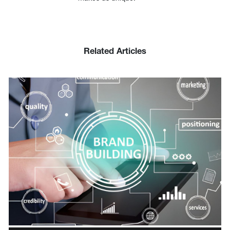
Related Articles