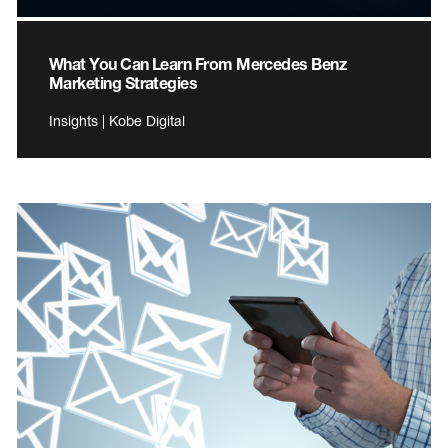
What You Can Learn From Mercedes Benz
Marketing Strategies
Insights | Kobe Digital