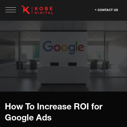
CONTACT US
How To Increase ROI for
Google Ads