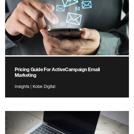
Pricing Guide For ActiveCampaign Email
Marketing
Insights | Kobe Digital