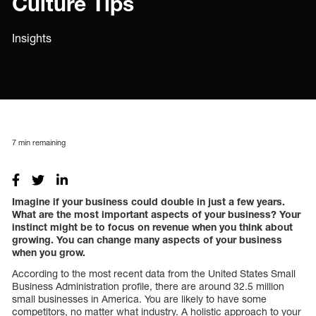
Culture Tips
Insights
7
min remaining
Imagine if your business could double in just a few years.
What are the most important aspects of your business? Your
instinct might be to focus on revenue when you think about
growing. You can change many aspects of your business
when you grow.
According to the most recent data from the United States Small
Business Administration profile, there are around 32.5 million
small businesses in America. You are likely to have some
competitors, no matter what industry. A holistic approach to your