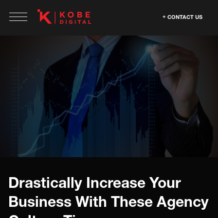
CONTACT US
Drastically Increase Your
Business With These Agency