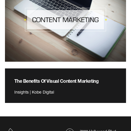
The Benefits Of Visual Content Marketing
Insights | Kobe Digital