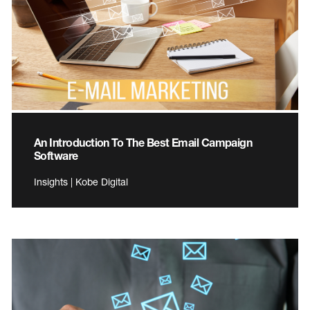
An Introduction To The Best Email Campaign
Software
Insights | Kobe Digital