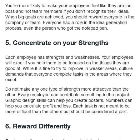
You’re more likely to make your employees feel like they are the
boss and not team members if you don’t recognize their ideas.
When big goals are achieved, you should reward everyone in the
company or team. Everyone had a role in the idea generation
process, even the person who got the notepad pen.
5. Concentrate on your Strengths
Each employee has strengths and weaknesses. Your employees
will excel if you help them to be focused on the things they are
good at. While it is fine to try to improve in weaker areas, culture
demands that everyone complete tasks in the areas where they
excel.
Do not make any one type of strength more attractive than the
other. Every employee can contribute something to the project.
Graphic design skills can help you create posters. Numbers can
help you calculate profit and loss. Each task is not meant to be
more difficult than the others but should be considered a part.
6. Reward Differently