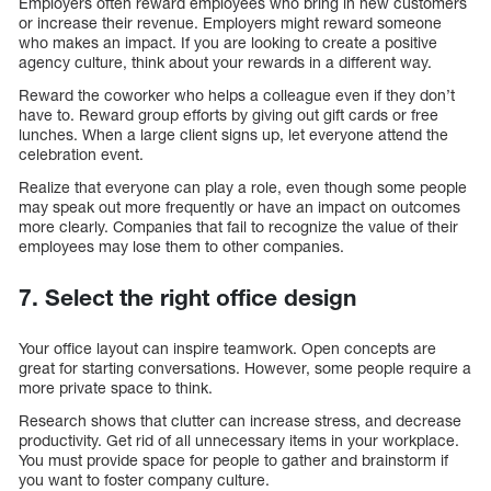
Employers often reward employees who bring in new customers
or increase their revenue. Employers might reward someone
who makes an impact. If you are looking to create a positive
agency culture, think about your rewards in a different way.
Reward the coworker who helps a colleague even if they don’t
have to. Reward group efforts by giving out gift cards or free
lunches. When a large client signs up, let everyone attend the
celebration event.
Realize that everyone can play a role, even though some people
may speak out more frequently or have an impact on outcomes
more clearly. Companies that fail to recognize the value of their
employees may lose them to other companies.
7. Select the right office design
Your office layout can inspire teamwork. Open concepts are
great for starting conversations. However, some people require a
more private space to think.
Research shows that clutter can increase stress, and decrease
productivity. Get rid of all unnecessary items in your workplace.
You must provide space for people to gather and brainstorm if
you want to foster company culture.