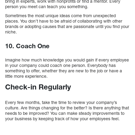
bring in experts, work with nonprofits or find a mentor. Every
person you meet can teach you something.
Sometimes the most unique ideas come from unexpected
places. You don’t have to be afraid of collaborating with other
brands or adopting causes that are passionate until you find your
niche.
10. Coach One
Imagine how much knowledge you would gain if every employee
in your company could coach one person. Everybody has
something to offer, whether they are new to the job or have a
little more experience.
Check-in Regularly
Every few months, take the time to review your company’s
culture. Are things changing for the better? Is there anything that
needs to be improved? You can make steady improvements to
your business by keeping track of how your employees feel.