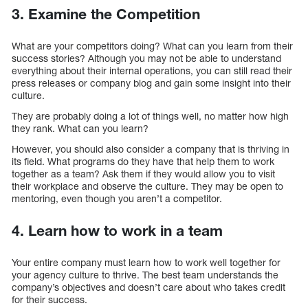
3. Examine the Competition
What are your competitors doing? What can you learn from their
success stories? Although you may not be able to understand
everything about their internal operations, you can still read their
press releases or company blog and gain some insight into their
culture.
They are probably doing a lot of things well, no matter how high
they rank. What can you learn?
However, you should also consider a company that is thriving in
its field. What programs do they have that help them to work
together as a team? Ask them if they would allow you to visit
their workplace and observe the culture. They may be open to
mentoring, even though you aren’t a competitor.
4. Learn how to work in a team
Your entire company must learn how to work well together for
your agency culture to thrive. The best team understands the
company’s objectives and doesn’t care about who takes credit
for their success.