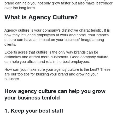
brand can help you not only grow faster but also make it stronger
over the long term.
What is Agency Culture?
Agency culture is your company’s distinctive characteristic. It is
how they influence employees at work and home. Your brand’s
culture can have an impact on your business’ image among
clients.
Experts agree that culture is the only way brands can be
distinctive and attract more customers. Good company culture
can help you attract and retain the best employees.
How can you make sure your agency culture is the best? These
are our top tips for building your brand and growing your
business.
How agency culture can help you grow
your business tenfold
1. Keep your best staff