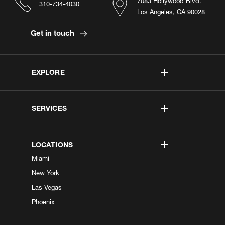
7083 Hollywood Blvd.
310-734-4030
Los Angeles, CA 90028
Get in touch
EXPLORE
SERVICES
LOCATIONS
Miami
New York
Las Vegas
Phoenix