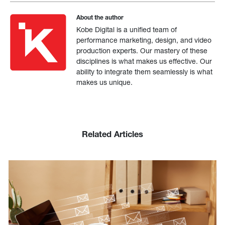
About the author
Kobe Digital is a unified team of
performance marketing, design, and video
production experts. Our mastery of these
disciplines is what makes us effective. Our
ability to integrate them seamlessly is what
makes us unique.
Related Articles