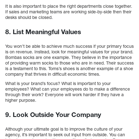
It is also important to place the right departments close together.
If sales and marketing teams are working side-by-side then their
desks should be closed.
8. List Meaningful Values
You won’t be able to achieve much success if your primary focus
is on revenue. Instead, look for meaningful values for your brand.
Bombas socks are one example. They believe in the importance
of providing warm socks to those who are in need. Their success
is a testament to this. Toms’s shoes is another example of a shoe
company that thrives in difficult economic times.
What is your brand’s focus? What is important to your
employees? What can your employees do to make a difference
through their work? Everyone will work harder if they have a
higher purpose.
9. Look Outside Your Company
Although your ultimate goal is to improve the culture of your
agency, it’s important to seek out input from outside. You can