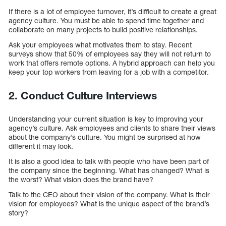
If there is a lot of employee turnover, it’s difficult to create a great
agency culture. You must be able to spend time together and
collaborate on many projects to build positive relationships.
Ask your employees what motivates them to stay. Recent
surveys show that 50% of employees say they will not return to
work that offers remote options. A hybrid approach can help you
keep your top workers from leaving for a job with a competitor.
2. Conduct Culture Interviews
Understanding your current situation is key to improving your
agency’s culture. Ask employees and clients to share their views
about the company’s culture. You might be surprised at how
different it may look.
It is also a good idea to talk with people who have been part of
the company since the beginning. What has changed? What is
the worst? What vision does the brand have?
Talk to the CEO about their vision of the company. What is their
vision for employees? What is the unique aspect of the brand’s
story?