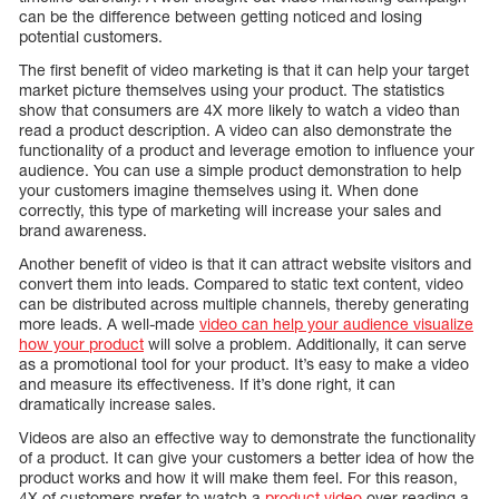
can be the difference between getting noticed and losing
potential customers.
The first benefit of video marketing is that it can help your target
market picture themselves using your product. The statistics
show that consumers are 4X more likely to watch a video than
read a product description. A video can also demonstrate the
functionality of a product and leverage emotion to influence your
audience. You can use a simple product demonstration to help
your customers imagine themselves using it. When done
correctly, this type of marketing will increase your sales and
brand awareness.
Another benefit of video is that it can attract website visitors and
convert them into leads. Compared to static text content, video
can be distributed across multiple channels, thereby generating
more leads. A well-made
video can help your audience visualize
how your product
will solve a problem. Additionally, it can serve
as a promotional tool for your product. It’s easy to make a video
and measure its effectiveness. If it’s done right, it can
dramatically increase sales.
Videos are also an effective way to demonstrate the functionality
of a product. It can give your customers a better idea of how the
product works and how it will make them feel. For this reason,
4X of customers prefer to watch a
product video
over reading a