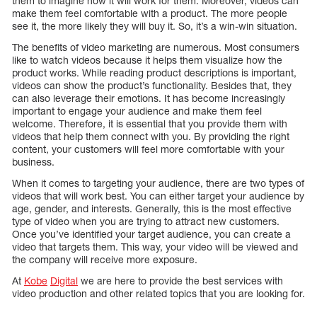
them to imagine how it will work for them. Moreover, videos can
make them feel comfortable with a product. The more people
see it, the more likely they will buy it. So, it’s a win-win situation.
The benefits of video marketing are numerous. Most consumers
like to watch videos because it helps them visualize how the
product works. While reading product descriptions is important,
videos can show the product’s functionality. Besides that, they
can also leverage their emotions. It has become increasingly
important to engage your audience and make them feel
welcome. Therefore, it is essential that you provide them with
videos that help them connect with you. By providing the right
content, your customers will feel more comfortable with your
business.
When it comes to targeting your audience, there are two types of
videos that will work best. You can either target your audience by
age, gender, and interests. Generally, this is the most effective
type of video when you are trying to attract new customers.
Once you’ve identified your target audience, you can create a
video that targets them. This way, your video will be viewed and
the company will receive more exposure.
At
Kobe
Digital
we are here to provide the best services with
video production and other related topics that you are looking for.