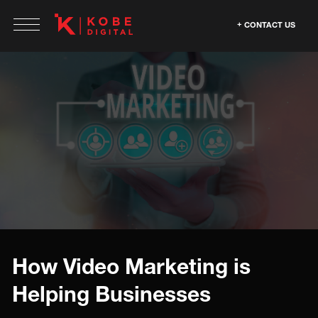
CONTACT US
How Video Marketing is
Helping Businesses