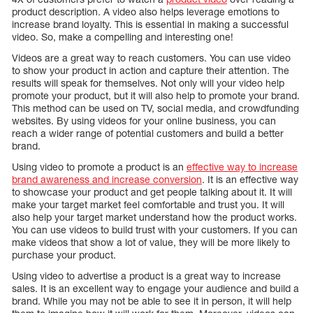
product description. A video also helps leverage emotions to
increase brand loyalty. This is essential in making a successful
video. So, make a compelling and interesting one!
Videos are a great way to reach customers. You can use video
to show your product in action and capture their attention. The
results will speak for themselves. Not only will your video help
promote your product, but it will also help to promote your brand.
This method can be used on TV, social media, and crowdfunding
websites. By using videos for your online business, you can
reach a wider range of potential customers and build a better
brand.
Using video to promote a product is an
effective way to increase
brand awareness and increase conversion
. It is an effective way
to showcase your product and get people talking about it. It will
make your target market feel comfortable and trust you. It will
also help your target market understand how the product works.
You can use videos to build trust with your customers. If you can
make videos that show a lot of value, they will be more likely to
purchase your product.
Using video to advertise a product is a great way to increase
sales. It is an excellent way to engage your audience and build a
brand. While you may not be able to see it in person, it will help