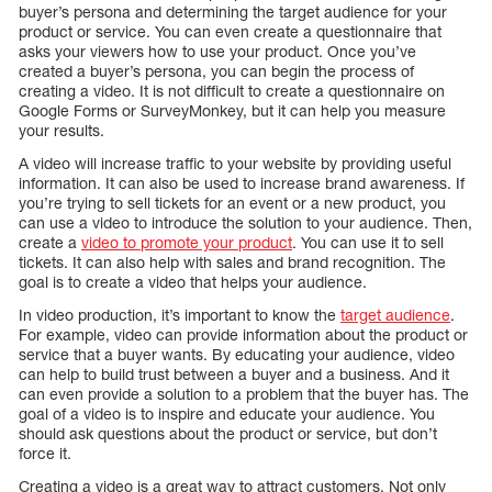
buyer’s persona and determining the target audience for your
product or service. You can even create a questionnaire that
asks your viewers how to use your product. Once you’ve
created a buyer’s persona, you can begin the process of
creating a video. It is not difficult to create a questionnaire on
Google Forms or SurveyMonkey, but it can help you measure
your results.
A video will increase traffic to your website by providing useful
information. It can also be used to increase brand awareness. If
you’re trying to sell tickets for an event or a new product, you
can use a video to introduce the solution to your audience. Then,
create a
video to promote your product
. You can use it to sell
tickets. It can also help with sales and brand recognition. The
goal is to create a video that helps your audience.
In video production, it’s important to know the
target audience
.
For example, video can provide information about the product or
service that a buyer wants. By educating your audience, video
can help to build trust between a buyer and a business. And it
can even provide a solution to a problem that the buyer has. The
goal of a video is to inspire and educate your audience. You
should ask questions about the product or service, but don’t
force it.
Creating a video is a great way to attract customers. Not only