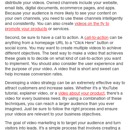
distribute your videos. Owned channels include your website,
email lists, digital documents, ecommerce pages, and apps.
Because your audience is more likely to see your content on
your own channels, you need to use these channels intelligently
and consistently. You can also create
videos on the fly to
promote your products
or services.
Second, be sure to have a call to action. A
call-to-action
can be
anything from a homepage URL to a “Click Here” button or
social icons. You may want to create multiple videos to achieve
different objectives. The best way to make a video that achieves
these goals is to decide on what kind of call-to-action you want
to implement. You should also consider the user experience and
the purpose of your video. A video that is short and sweet can
help increase conversion rates.
Developing a video strategy can be an extremely effective way to
attract customers and increase sales. Whether it’s a YouTube
tutorial, explainer video, or a
video about your product
, there’s a
video for every business need. By using a combination of these
techniques, you can reach a larger audience than you ever
imagined. Just be sure to follow the right process and ensure
your videos are relevant to your business objectives.
The goal of video marketing is to target your audience and turn
visitors into leads. It’s a simple process that involves creating a