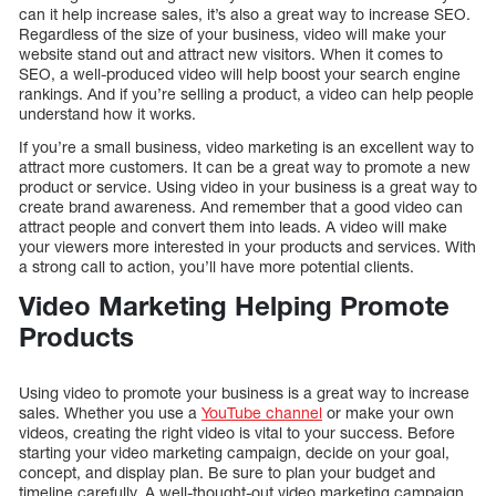
can it help increase sales, it’s also a great way to increase SEO.
Regardless of the size of your business, video will make your
website stand out and attract new visitors. When it comes to
SEO, a well-produced video will help boost your search engine
rankings. And if you’re selling a product, a video can help people
understand how it works.
If you’re a small business, video marketing is an excellent way to
attract more customers. It can be a great way to promote a new
product or service. Using video in your business is a great way to
create brand awareness. And remember that a good video can
attract people and convert them into leads. A video will make
your viewers more interested in your products and services. With
a strong call to action, you’ll have more potential clients.
Video Marketing Helping Promote
Products
Using video to promote your business is a great way to increase
sales. Whether you use a
YouTube channel
or make your own
videos, creating the right video is vital to your success. Before
starting your video marketing campaign, decide on your goal,
concept, and display plan. Be sure to plan your budget and
timeline carefully. A well-thought-out video marketing campaign