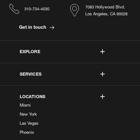
7083 Hollywood Blvd.
310-734-4030
Los Angeles, CA 90028
Get in touch
EXPLORE
SERVICES
LOCATIONS
Miami
New York
Las Vegas
Phoenix