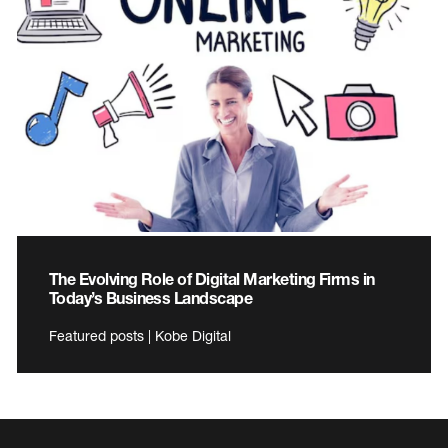
The Evolving Role of Digital Marketing Firms in
Today’s Business Landscape
Featured posts | Kobe Digital