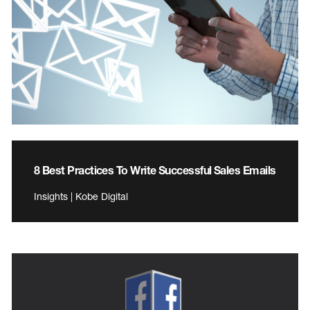
8 Best Practices To Write Successful Sales Emails
Insights | Kobe Digital