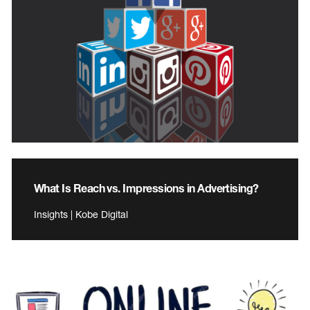
What Is Reach vs. Impressions in Advertising?
Insights | Kobe Digital