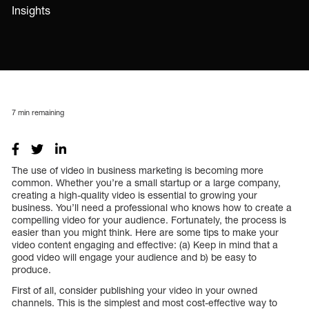
Insights
7
min remaining
The use of video in business marketing is becoming more
common. Whether you’re a small startup or a large company,
creating a high-quality video is essential to growing your
business. You’ll need a professional who knows how to create a
compelling video for your audience. Fortunately, the process is
easier than you might think. Here are some tips to make your
video content engaging and effective: (a) Keep in mind that a
good video will engage your audience and b) be easy to
produce.
First of all, consider publishing your video in your owned
channels. This is the simplest and most cost-effective way to