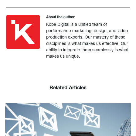
About the author
Kobe Digital is a unified team of
performance marketing, design, and video
production experts. Our mastery of these
disciplines is what makes us effective. Our
ability to integrate them seamlessly is what
makes us unique.
Related Articles