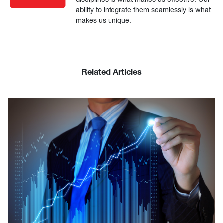
ability to integrate them seamlessly is what
makes us unique.
Related Articles