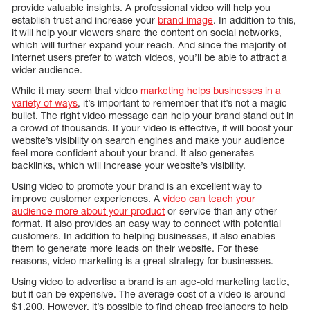
provide valuable insights. A professional video will help you
establish trust and increase your
brand image
. In addition to this,
it will help your viewers share the content on social networks,
which will further expand your reach. And since the majority of
internet users prefer to watch videos, you’ll be able to attract a
wider audience.
While it may seem that video
marketing helps businesses in a
variety of ways
, it’s important to remember that it’s not a magic
bullet. The right video message can help your brand stand out in
a crowd of thousands. If your video is effective, it will boost your
website’s visibility on search engines and make your audience
feel more confident about your brand. It also generates
backlinks, which will increase your website’s visibility.
Using video to promote your brand is an excellent way to
improve customer experiences. A
video can teach your
audience more about your product
or service than any other
format. It also provides an easy way to connect with potential
customers. In addition to helping businesses, it also enables
them to generate more leads on their website. For these
reasons, video marketing is a great strategy for businesses.
Using video to advertise a brand is an age-old marketing tactic,
but it can be expensive. The average cost of a video is around
$1,200. However, it’s possible to find cheap freelancers to help