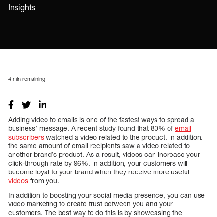
Insights
4
min remaining
Adding video to emails is one of the fastest ways to spread a
business’ message. A recent study found that 80% of
email
subscribers
watched a video related to the product. In addition,
the same amount of email recipients saw a video related to
another brand’s product. As a result, videos can increase your
click-through rate by 96%. In addition, your customers will
become loyal to your brand when they receive more useful
videos
from you.
In addition to boosting your social media presence, you can use
video marketing to create trust between you and your
customers. The best way to do this is by showcasing the