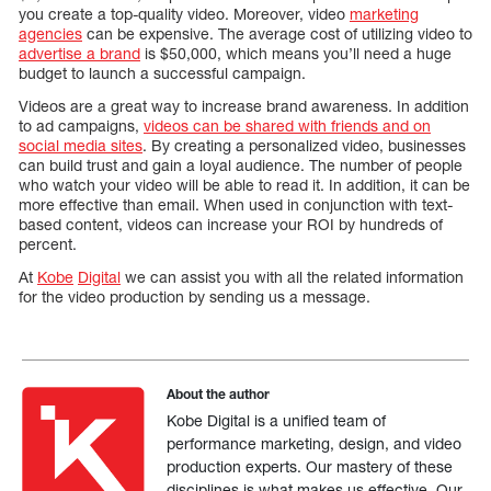
you create a top-quality video. Moreover, video
marketing
agencies
can be expensive. The average cost of utilizing video to
advertise a brand
is $50,000, which means you’ll need a huge
budget to launch a successful campaign.
Videos are a great way to increase brand awareness. In addition
to ad campaigns,
videos can be shared with friends and on
social media sites
. By creating a personalized video, businesses
can build trust and gain a loyal audience. The number of people
who watch your video will be able to read it. In addition, it can be
more effective than email. When used in conjunction with text-
based content, videos can increase your ROI by hundreds of
percent.
At
Kobe
Digital
we can assist you with all the related information
for the video production by sending us a message.
About the author
Kobe Digital is a unified team of
performance marketing, design, and video
production experts. Our mastery of these
disciplines is what makes us effective. Our