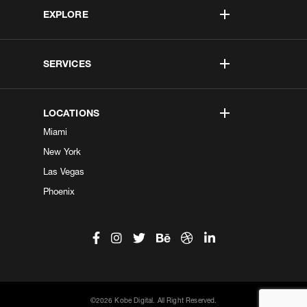
EXPLORE
SERVICES
LOCATIONS
Miami
New York
Las Vegas
Phoenix
©2026 Kobe Digital. All Right Reserved.