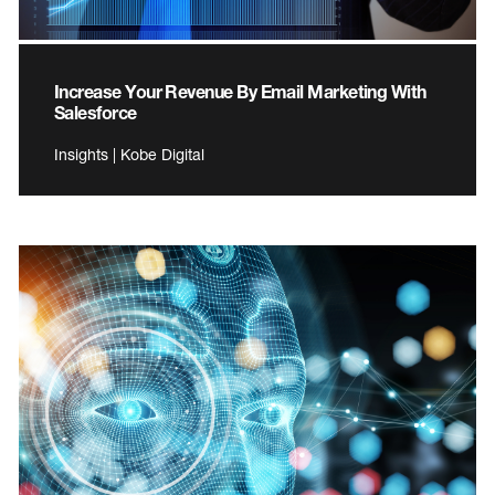
Increase Your Revenue By Email Marketing With
Salesforce
Insights | Kobe Digital