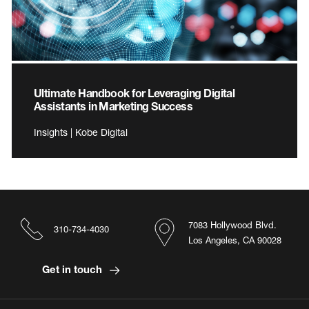
Ultimate Handbook for Leveraging Digital
Assistants in Marketing Success
Insights | Kobe Digital
7083 Hollywood Blvd.
310-734-4030
Los Angeles, CA 90028
Get in touch