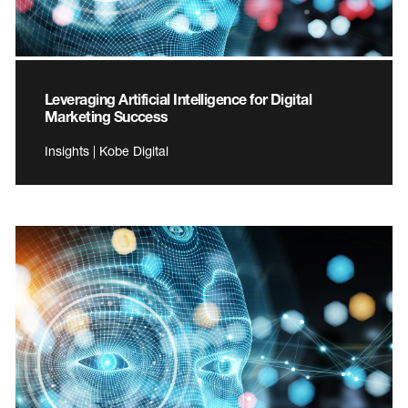
Leveraging Artificial Intelligence for Digital
Marketing Success
Insights | Kobe Digital