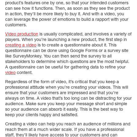
product’s features one by one, so that your intended customers
can see how it functions. Then, as soon as they see the product
in action, they’ll be more likely to buy it. And with a video, you
can leverage the power of emotions to build a rapport with your
customers.
Video production
is usually complicated, and involves a variety of
players. When you’re launching a new product, the first step in
creating a video
is to create a questionnaire about it. This
questionnaire can be done using Google Forms or a survey site
like SurveyMonkey. You can then send the survey to all
stakeholders to determine which questions are the most helpful.
A questionnaire can be useful for gathering data to refine your
video
content.
Regardless of the form of video, it’s critical that you keep a
professional attitude when you’re creating your videos. This will
ensure that your customers are impressed and that you’re
always on time. A video that’s too long can be distracting for your
audience. Make sure you keep your message short and simple
so your audience can absorb it easily. This is the best way to
keep your clients happy and satisfied.
Creating a video can help you reach an audience of millions and
reach them at a much wider scale. If you have a professional
staff, they’ll likely have access to your customers and can