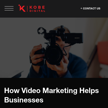
CONTACT US
How Video Marketing Helps
Businesses