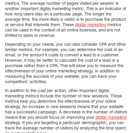
metrics. The average number of pages visited per session is
another important digital marketing metric. This is an indicator of
how long users stay on a particular page. The longer the
average time, the more likely a visitor is to purchase the product
or service that interests them. These
digital marketing
metrics
can be used in the context of an online business, and are not
limited to sales or revenue.
Depending on your needs, you can also consider CPA and other
similar metrics. For example, you can determine the cost of an
email, or the amount it costs to convert a lead to a customer.
However, it may be better to calculate the cost of a lead or a
purchase rather than a CPA. This will allow you to measure the
effectiveness of your online marketing strategy. In addition to
measuring the success of your website, you can track your
competitors’ activities.
In addition to the cost per action, other important digital
marketing metrics include the number of new sessions. These
metrics help you determine the effectiveness of your online
strategy. An increase in new sessions means that your website
has a successful campaign. A decrease in the number of visitors
means that you should focus on improving your
digital marketing
strategy. If you are targeting a particular demographic, you can
track the average number of visitors by analyzing the time spent