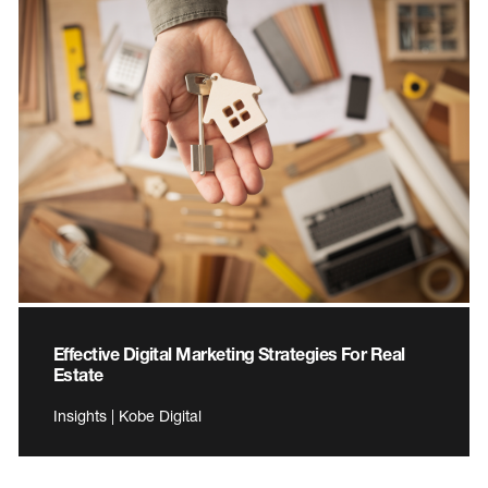
Effective Digital Marketing Strategies For Real
Estate
Insights | Kobe Digital