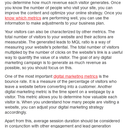
you determine how much revenue each visitor generates. Once
you know the number of people who visit your site, you can
improve the content and optimize your online strategy. Once you
know which metrics
are performing well, you can use the
information to make adjustments to your business plan.
Your visitors can also be characterized by other metrics. The
total number of visitors to your website and their actions are
measurable. The generated leads to MQL ratio is a way of
measuring your website’s potential. The total number of visitors
multiplied by the number of clicks on the website’s link is a useful
way to quantify the value of a visitor. The goal of any digital
marketing campaign is to generate as much revenue as
possible, so you should focus on this.
One of the most important
digital marketing metrics
is the
bounce rate. It is a measure of the percentage of visitors who
leave a website before converting into a customer. Another
digital marketing metric is the time spent on a webpage by a
visitor. This metric allows you to determine how valuable each
visitor is. When you understand how many people are visiting a
website, you can adjust your digital marketing strategy
accordingly.
Apart from this, average session duration should be considered
in conjunction with other engagement and lead generation