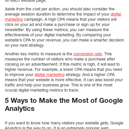
on each website page.
Aside from the cost per action, you should also consider the
average session duration to determine the impact of your
digital
marketing
campaign. A high CPA means that your visitors will
click on your ad and make a purchase or sign up for your
newsletter. By using these metrics, you can measure the
effectiveness of your digital marketing. By comparing your
website’s CPA to your revenue, you can make a smarter decision
on your next strategy.
Another key metric to measure is the
conversion rate
. This
measures the number of visitors who make a purchase after
clicking on an advertisement. If this metric is high, it will lead to
higher revenue. For example, a lower CPA means that you need
to improve your
digital marketing
strategy. And a higher CPA
means that your website is more effective. It can also boost your
traffic and help your business grow. This is one of the most
crucial digital marketing metrics to track.
5 Ways to Make the Most of Google
Analytics
If you want to know how many visitors your website gets, Google
Analytics is the way to go. It is an extremely popular web