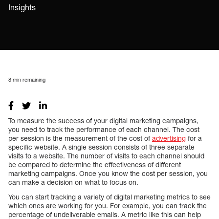
Insights
8
min remaining
To measure the success of your digital marketing campaigns,
you need to track the performance of each channel. The cost
per session is the measurement of the cost of
advertising
for a
specific website. A single session consists of three separate
visits to a website. The number of visits to each channel should
be compared to determine the effectiveness of different
marketing campaigns. Once you know the cost per session, you
can make a decision on what to focus on.
You can start tracking a variety of digital marketing metrics to see
which ones are working for you. For example, you can track the
percentage of undeliverable emails. A metric like this can help