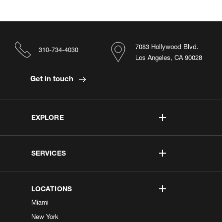
7083 Hollywood Blvd.
310-734-4030
Los Angeles, CA 90028
Get in touch
EXPLORE
SERVICES
LOCATIONS
Miami
New York