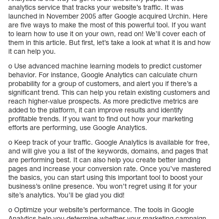
analytics service that tracks your website’s traffic. It was
launched in November 2005 after Google acquired Urchin. Here
are five ways to make the most of this powerful tool. If you want
to learn how to use it on your own, read on! We’ll cover each of
them in this article. But first, let’s take a look at what it is and how
it can help you.
o Use advanced machine learning models to predict customer
behavior. For instance, Google Analytics can calculate churn
probability for a group of customers, and alert you if there’s a
significant trend. This can help you retain existing customers and
reach higher-value prospects. As more predictive metrics are
added to the platform, it can improve results and identify
profitable trends. If you want to find out how your marketing
efforts are performing, use Google Analytics.
o Keep track of your traffic. Google Analytics is available for free,
and will give you a list of the keywords, domains, and pages that
are performing best. It can also help you create better landing
pages and increase your conversion rate. Once you’ve mastered
the basics, you can start using this important tool to boost your
business’s online presence. You won’t regret using it for your
site’s analytics. You’ll be glad you did!
o Optimize your website’s performance. The tools in Google
Analytics help you determine whether your marketing campaign