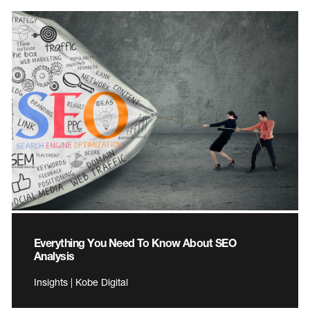
Everything You Need To Know About SEO
Analysis
Insights | Kobe Digital