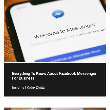
Everything To Know About Facebook Messenger
For Business
Insights | Kobe Digital