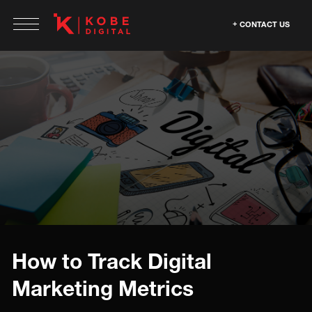
CONTACT US
How to Track Digital
Marketing Metrics