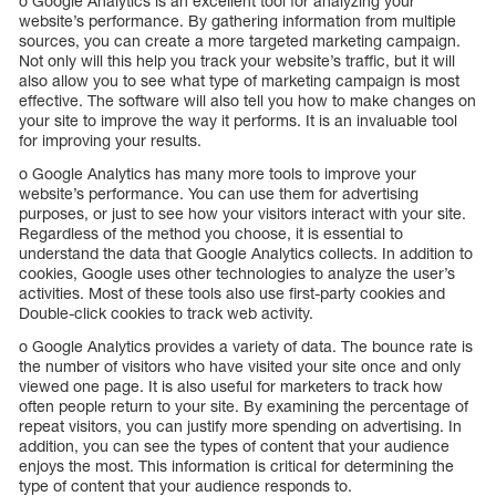
o Google Analytics is an excellent tool for analyzing your
website’s performance. By gathering information from multiple
sources, you can create a more targeted marketing campaign.
Not only will this help you track your website’s traffic, but it will
also allow you to see what type of marketing campaign is most
effective. The software will also tell you how to make changes on
your site to improve the way it performs. It is an invaluable tool
for improving your results.
o Google Analytics has many more tools to improve your
website’s performance. You can use them for advertising
purposes, or just to see how your visitors interact with your site.
Regardless of the method you choose, it is essential to
understand the data that Google Analytics collects. In addition to
cookies, Google uses other technologies to analyze the user’s
activities. Most of these tools also use first-party cookies and
Double-click cookies to track web activity.
o Google Analytics provides a variety of data. The bounce rate is
the number of visitors who have visited your site once and only
viewed one page. It is also useful for marketers to track how
often people return to your site. By examining the percentage of
repeat visitors, you can justify more spending on advertising. In
addition, you can see the types of content that your audience
enjoys the most. This information is critical for determining the
type of content that your audience responds to.