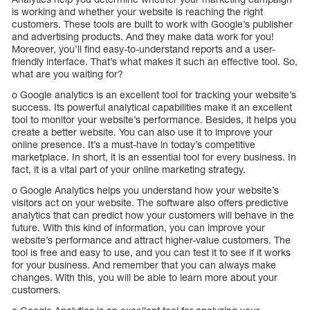
is working and whether your website is reaching the right
customers. These tools are built to work with Google’s publisher
and advertising products. And they make data work for you!
Moreover, you’ll find easy-to-understand reports and a user-
friendly interface. That’s what makes it such an effective tool. So,
what are you waiting for?
o Google analytics is an excellent tool for tracking your website’s
success. Its powerful analytical capabilities make it an excellent
tool to monitor your website’s performance. Besides, it helps you
create a better website. You can also use it to improve your
online presence. It’s a must-have in today’s competitive
marketplace. In short, it is an essential tool for every business. In
fact, it is a vital part of your online marketing strategy.
o Google Analytics helps you understand how your website’s
visitors act on your website. The software also offers predictive
analytics that can predict how your customers will behave in the
future. With this kind of information, you can improve your
website’s performance and attract higher-value customers. The
tool is free and easy to use, and you can test it to see if it works
for your business. And remember that you can always make
changes. With this, you will be able to learn more about your
customers.