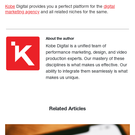
Kobe
Digital provides you a perfect platform for the
digital
marketing agency
and all related niches for the same.
About the author
Kobe Digital is a unified team of
performance marketing, design, and video
production experts. Our mastery of these
disciplines is what makes us effective. Our
ability to integrate them seamlessly is what
makes us unique.
Related Articles