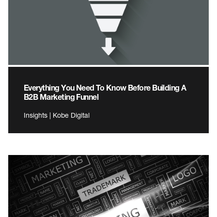
Everything You Need To Know Before Building A
B2B Marketing Funnel
Insights | Kobe Digital