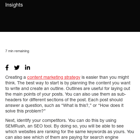
Insights
7
min remaining
Creating a
content marketing strategy
is easier than you might
think. The best way to start is by planning the content you want
to write and create an outline. Outlines are useful for laying out
the main points of your posts. You can also use them as sub-
headers for different sections of the post. Each post should
answer a question, such as “What is this?,” or “How does it
solve this problem?”
Next, identify your competitors. You can do this by using
SEMRush, an SEO tool. By doing so, you will be able to see
which websites are ranking for the same keywords as yours. You
can also see which of them are paying for search engine