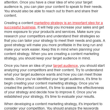
attention. Once you have a clear idea of who your target
audience is, you can plan your content to speak to their needs.
You should also be able to reach out to them and share their
content.
Creating a content
marketing strategy is an important step for a
successful business
. It will help you increase your sales and get
more exposure to your products and services. Make sure you
research your competitors and understand their strategies so
that you can tailor your strategy to meet their needs and goals. A
good strategy will make you more profitable in the long run and
make your work easier. Keep this in mind when planning your
content strategy. When you are creating a content marketing
strategy, you should keep your target audience in mind.
Once you have an idea of your
target audience
, you should start
analyzing your competitors and their content. Try to understand
what your target audience wants and how you can meet those
needs. Once you’ve identified your target audience, it’s time to
begin creating your content marketing strategy. Once you’ve
created the perfect content, it’s time to assess the effectiveness
of your strategy and decide how to improve it. Once you’ve
established your strategy, it’s time to evaluate your results.
When developing a content marketing strategy, it’s important to
consider your competition. You should analyze the keywords