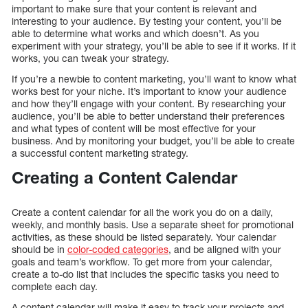
important to make sure that your content is relevant and
interesting to your audience. By testing your content, you’ll be
able to determine what works and which doesn’t. As you
experiment with your strategy, you’ll be able to see if it works. If it
works, you can tweak your strategy.
If you’re a newbie to content marketing, you’ll want to know what
works best for your niche. It’s important to know your audience
and how they’ll engage with your content. By researching your
audience, you’ll be able to better understand their preferences
and what types of content will be most effective for your
business. And by monitoring your budget, you’ll be able to create
a successful content marketing strategy.
Creating a Content Calendar
Create a content calendar for all the work you do on a daily,
weekly, and monthly basis. Use a separate sheet for promotional
activities, as these should be listed separately. Your calendar
should be in
color-coded categories
, and be aligned with your
goals and team’s workflow. To get more from your calendar,
create a to-do list that includes the specific tasks you need to
complete each day.
A content calendar will make it easy to track your projects and