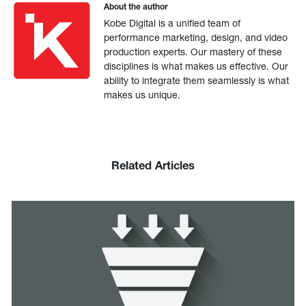
About the author
Kobe Digital is a unified team of
performance marketing, design, and video
production experts. Our mastery of these
disciplines is what makes us effective. Our
ability to integrate them seamlessly is what
makes us unique.
Related Articles