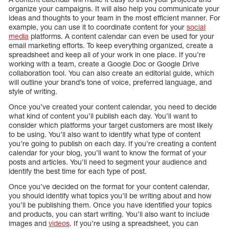
organize your campaigns. It will also help you communicate your
ideas and thoughts to your team in the most efficient manner. For
example, you can use it to coordinate content for your
social
media
platforms. A content calendar can even be used for your
email marketing efforts. To keep everything organized, create a
spreadsheet and keep all of your work in one place. If you’re
working with a team, create a Google Doc or Google Drive
collaboration tool. You can also create an editorial guide, which
will outline your brand’s tone of voice, preferred language, and
style of writing.
Once you’ve created your content calendar, you need to decide
what kind of content you’ll publish each day. You’ll want to
consider which platforms your target customers are most likely
to be using. You’ll also want to identify what type of content
you’re going to publish on each day. If you’re creating a content
calendar for your blog, you’ll want to know the format of your
posts and articles. You’ll need to segment your audience and
identify the best time for each type of post.
Once you’ve decided on the format for your content calendar,
you should identify what topics you’ll be writing about and how
you’ll be publishing them. Once you have identified your topics
and products, you can start writing. You’ll also want to include
images and
videos
. If you’re using a spreadsheet, you can