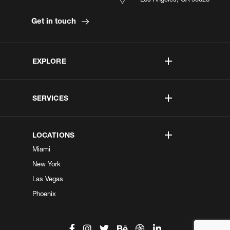
Get in touch
EXPLORE
SERVICES
LOCATIONS
Miami
New York
Las Vegas
Phoenix