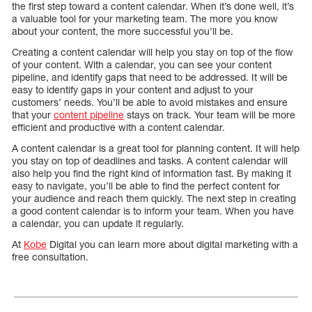
the first step toward a content calendar. When it’s done well, it’s
a valuable tool for your marketing team. The more you know
about your content, the more successful you’ll be.
Creating a content calendar will help you stay on top of the flow
of your content. With a calendar, you can see your content
pipeline, and identify gaps that need to be addressed. It will be
easy to identify gaps in your content and adjust to your
customers’ needs. You’ll be able to avoid mistakes and ensure
that your
content pipeline
stays on track. Your team will be more
efficient and productive with a content calendar.
A content calendar is a great tool for planning content. It will help
you stay on top of deadlines and tasks. A content calendar will
also help you find the right kind of information fast. By making it
easy to navigate, you’ll be able to find the perfect content for
your audience and reach them quickly. The next step in creating
a good content calendar is to inform your team. When you have
a calendar, you can update it regularly.
At
Kobe
Digital you can learn more about digital marketing with a
free consultation.