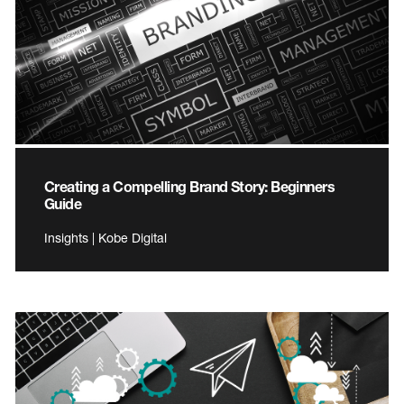
Creating a Compelling Brand Story: Beginners
Guide
Insights | Kobe Digital