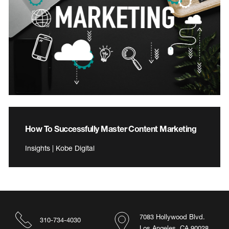
How To Successfully Master Content Marketing
Insights | Kobe Digital
7083 Hollywood Blvd.
310-734-4030
Los Angeles, CA 90028