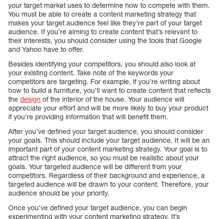
your target market uses to determine how to compete with them.
You must be able to create a content marketing strategy that
makes your target audience feel like they’re part of your target
audience. If you’re aiming to create content that’s relevant to
their interests, you should consider using the tools that Google
and Yahoo have to offer.
Besides identifying your competitors, you should also look at
your existing content. Take note of the keywords your
competitors are targeting. For example, if you’re writing about
how to build a furniture, you’ll want to create content that reflects
the
design
of the interior of the house. Your audience will
appreciate your effort and will be more likely to buy your product
if you’re providing information that will benefit them.
After you’ve defined your target audience, you should consider
your goals. This should include your target audience. It will be an
important part of your content marketing strategy. Your goal is to
attract the right audience, so you must be realistic about your
goals. Your targeted audience will be different from your
competitors. Regardless of their background and experience, a
targeted audience will be drawn to your content. Therefore, your
audience should be your priority.
Once you’ve defined your target audience, you can begin
experimenting with your content marketing strategy. It’s