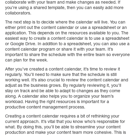
collaborate with your team and make changes as needed. If
you’re using a shared template, then you can easily add more
collaborators.
The next step is to decide where the calendar will live. You can
either print out the content calendar or use a spreadsheet or an
application. This depends on the resources available to you. The
easiest way to create a content calendar is to use a spreadsheet
or Google Drive. In addition to a spreadsheet, you can also use a
content calendar program or share it with your team. It’s
important to share the schedule with the entire team so everyone
can plan for the week.
After you’ve created a content calendar, it’s time to review it
regularly. You’ll need to make sure that the schedule is still
working well. It’s also crucial to review the content calendar and
adjust as the business grows. By regularly reviewing it, you’ll
stay on track and be able to adapt to changes as they come
along. A calendar also helps you to organize your team’s
workload. Having the right resources is important for a
productive content management process.
Creating a content calendar requires a bit of rethinking your
current approach. It’s vital that you know who’s responsible for
what. By doing this, you’ll be able to streamline your content
production and make your content team more cohesive. This is