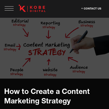
CONTACT US
How to Create a Content
Marketing Strategy