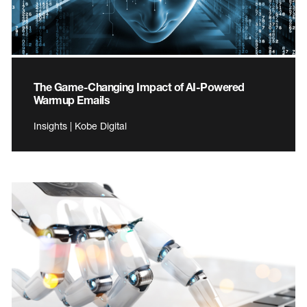
The Game-Changing Impact of AI-Powered
Warmup Emails
Insights | Kobe Digital