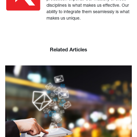
disciplines is what makes us effective. Our
ability to integrate them seamlessly is what
makes us unique.
Related Articles