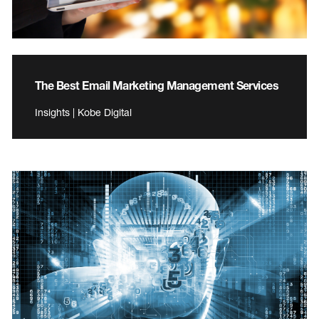
The Best Email Marketing Management Services
Insights | Kobe Digital