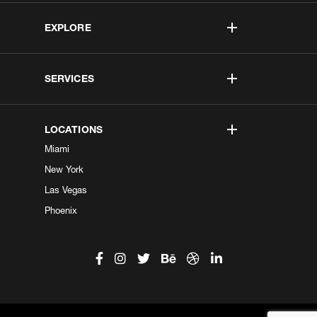
EXPLORE
SERVICES
LOCATIONS
Miami
New York
Las Vegas
Phoenix