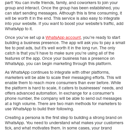
part! You can invite friends, family, and coworkers to join your
group and interact. Once the group has been established, you
can start sending messages. Although this is time consuming, it
will be worth it in the end. This service is also easy to integrate
into your website. If you want to boost your website’s traffic, add
WhatsApp to it.
Once you’ve set up a
WhatsApp account
, you’re ready to start
building a business presence. The app will ask you to pay a small
fee to post ads, but it’s well worth it in the long run. The only
catch is that you’ll have to make sure you’re using all of the
features of the app. Once your business has a presence on
WhatsApp, you can begin marketing through this platform.
As WhatsApp continues to integrate with other platforms,
marketers will be able to scale their messaging efforts. This will
enable them to reach more consumers than ever before. While
the platform is hard to scale, it caters to businesses’ needs, and
offers advanced automation. In exchange for a consumer’s
phone number, the company will be able to send out messages
at a high volume. There are two main methods for marketers to
use WhatsApp to build their following.
Creating a persona is the first step to building a strong brand on
WhatsApp. You need to understand what makes your customers
tick, and what motivates them. In some cases, your brand