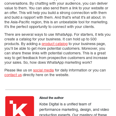
conversations. By chatting with your audience, you can deliver
value to them. You can also send them a link to your website or
an offer. This will help you build a strong connection with them
and build a rapport with them. And that’s what it’s all about. In
the Asia-Pacific region, this is an unbeatable tool for marketing.
It’s the perfect opportunity to connect with your clients.
There are several ways to use WhatsApp. For starters, it lets you
create a catalog for your business. It can hold up to 500
products. By adding a
product catalog
to your business page,
you’ll be able to get more potential customers. Moreover, you
can share these links with potential customers. This is a great
way to get feedback from prospective customers and increase
your sales. So, how does WhatsApp marketing work?
Please like us on
social media
for daily information or you can
contact us
directly here on the website.
About the author
Kobe Digital is a unified team of
performance marketing, design, and video
production experts. Our mastery of these