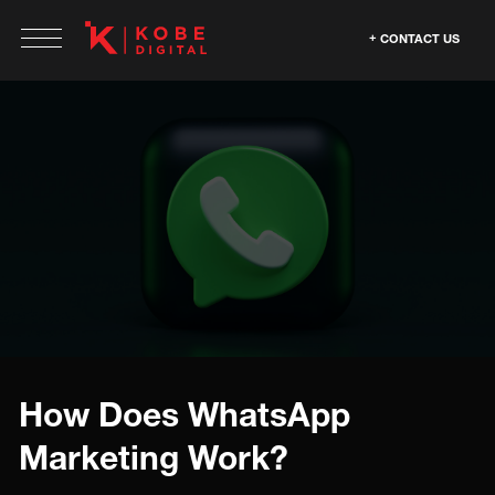
CONTACT US
How Does WhatsApp
Marketing Work?