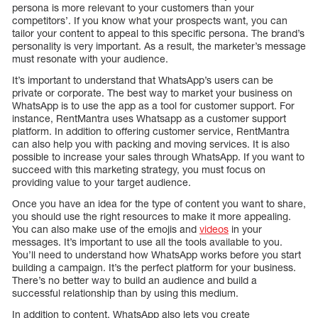
persona is more relevant to your customers than your
competitors’. If you know what your prospects want, you can
tailor your content to appeal to this specific persona. The brand’s
personality is very important. As a result, the marketer’s message
must resonate with your audience.
It’s important to understand that WhatsApp’s users can be
private or corporate. The best way to market your business on
WhatsApp is to use the app as a tool for customer support. For
instance, RentMantra uses Whatsapp as a customer support
platform. In addition to offering customer service, RentMantra
can also help you with packing and moving services. It is also
possible to increase your sales through WhatsApp. If you want to
succeed with this marketing strategy, you must focus on
providing value to your target audience.
Once you have an idea for the type of content you want to share,
you should use the right resources to make it more appealing.
You can also make use of the emojis and
videos
in your
messages. It’s important to use all the tools available to you.
You’ll need to understand how WhatsApp works before you start
building a campaign. It’s the perfect platform for your business.
There’s no better way to build an audience and build a
successful relationship than by using this medium.
In addition to content, WhatsApp also lets you create