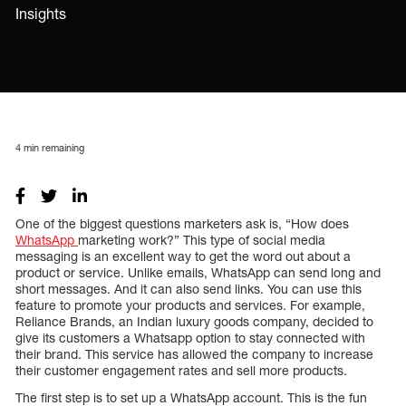
Insights
4
min remaining
One of the biggest questions marketers ask is, “How does
WhatsApp
marketing work?” This type of social media
messaging is an excellent way to get the word out about a
product or service. Unlike emails, WhatsApp can send long and
short messages. And it can also send links. You can use this
feature to promote your products and services. For example,
Reliance Brands, an Indian luxury goods company, decided to
give its customers a Whatsapp option to stay connected with
their brand. This service has allowed the company to increase
their customer engagement rates and sell more products.
The first step is to set up a WhatsApp account. This is the fun