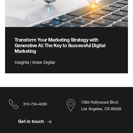
Transform Your Marketing Strategy with
Generative AI: The Key to Successful Digital
Marketing
Insights | Kobe Digital
7083 Hollywood Blvd.
310-734-4030
Los Angeles, CA 90028
Get in touch