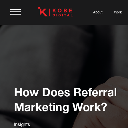
About
Work
How Does Referral
Marketing Work?
Insights