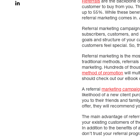
Referrals
are the backbone of
customer to buy from you. The
up to 55%. While these benefit
referral marketing comes in.
Referral marketing campaigns
subscribers, customers, and 
goals and structure of your c
customers feel special. So, t
Referral marketing is the most
traditional methods, referral
marketing. Hundreds of thousa
method of promotion
will mul
should check out our eBook o
A referral
marketing campaign
likelihood of a new client pu
you to their friends and fami
offer, they will recommend you
The main advantage of referra
your existing customers of th
In addition to the benefits of
don’t trust your referral prog