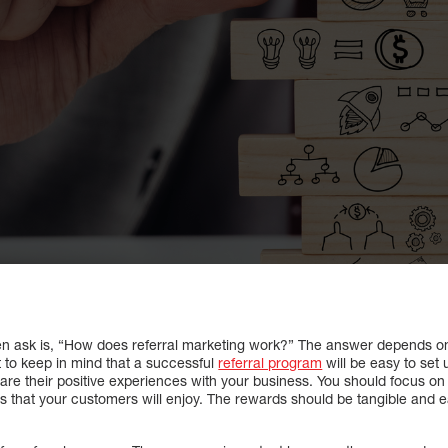
en ask is, “How does referral marketing work?” The answer depends on
t to keep in mind that a successful
referral program
will be easy to set
hare their positive experiences with your business. You should focus
ds that your customers will enjoy. The rewards should be tangible and e