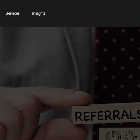
Services
Insights