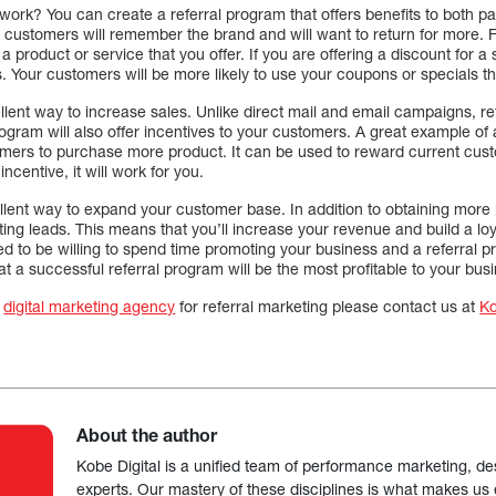
work? You can create a referral program that offers benefits to both p
r customers will remember the brand and will want to return for more.
product or service that you offer. If you are offering a discount for a 
 Your customers will be more likely to use your coupons or specials th
llent way to increase sales. Unlike direct mail and email campaigns, re
program will also offer incentives to your customers. A great example of
mers to purchase more product. It can be used to reward current custom
ncentive, it will work for you.
llent way to expand your customer base. In addition to obtaining more p
ating leads. This means that you’ll increase your revenue and build a lo
 to be willing to spend time promoting your business and a referral p
at a successful referral program will be the most profitable to your bus
t
digital marketing agency
for referral marketing please contact us at
K
About the author
Kobe Digital is a unified team of performance marketing, de
experts. Our mastery of these disciplines is what makes us ef