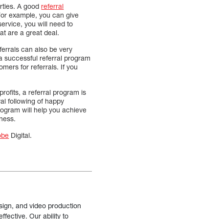
arties. A good
referral
 For example, you can give
service, you will need to
at are a great deal.
ferrals can also be very
 a successful referral program
ers for referrals. If you
rofits, a referral program is
yal following of happy
rogram will help you achieve
iness.
obe
Digital.
sign, and video production
fective. Our ability to