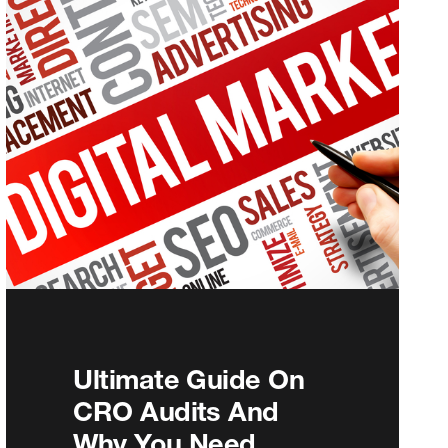
Ultimate Guide On
CRO Audits And
Why You Need