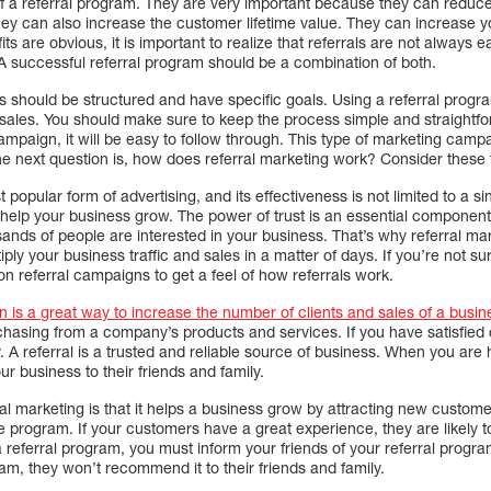
 a referral program. They are very important because they can reduce 
y can also increase the customer lifetime value. They can increase you
s are obvious, it is important to realize that referrals are not always e
 A successful referral program should be a combination of both.
 should be structured and have specific goals. Using a referral prog
sales. You should make sure to keep the process simple and straightf
ampaign, it will be easy to follow through. This type of marketing camp
he next question is, how does referral marketing work? Consider these t
 popular form of advertising, and its effectiveness is not limited to a 
s help your business grow. The power of trust is an essential component
nds of people are interested in your business. That’s why referral mark
tiply your business traffic and sales in a matter of days. If you’re not s
n referral campaigns to get a feel of how referrals work.
 is a great way to increase the number of clients and sales of a busin
rchasing from a company’s products and services. If you have satisfied
ly. A referral is a trusted and reliable source of business. When you are
r business to their friends and family.
l marketing is that it helps a business grow by attracting new customer
e program. If your customers have a great experience, they are likely to 
 a referral program, you must inform your friends of your referral progra
ram, they won’t recommend it to their friends and family.