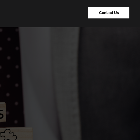
Contact Us