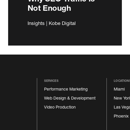
Not Enough
Insights | Kobe Digital
SERVICES
LOCATION
Performance Marketing
Miami
Web Design & Development
New Yor
Video Production
Las Veg
Phoenix