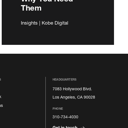
Them
Insights | Kobe Digital
S
HEADQUARTERS
7083 Hollywood Blvd.
k
Los Angeles, CA 90028
as
PHONE
310-734-4030
Get in touch