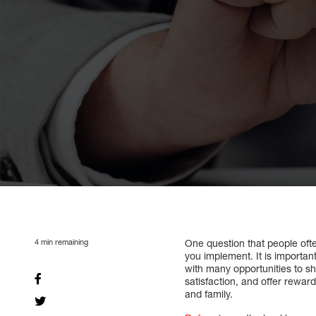
4
min remaining
One question that people oft
you implement. It is importan
with many opportunities to s
satisfaction, and offer rewar
and family.