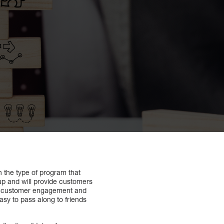
 the type of program that
 up and will provide customers
 on customer engagement and
asy to pass along to friends