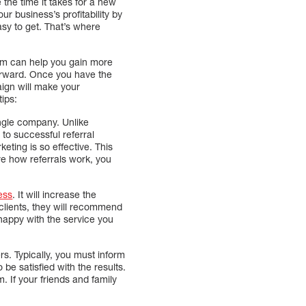
the time it takes for a new
r business’s profitability by
asy to get. That’s where
ram can help you gain more
orward. Once you have the
aign will make your
ips:
single company. Unlike
 to successful referral
eting is so effective. This
ure how referrals work, you
ess
. It will increase the
 clients, they will recommend
 happy with the service you
s. Typically, you must inform
be satisfied with the results.
m. If your friends and family