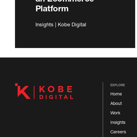
Platform
Insights | Kobe Digital
EXPLORE
Home
About
Work
Insights
Careers