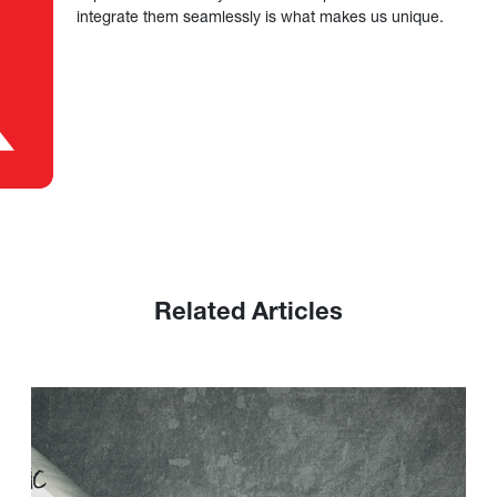
integrate them seamlessly is what makes us unique.
Related Articles