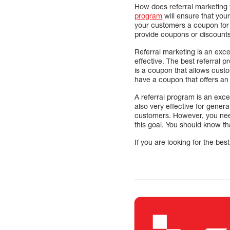
How does referral marketing 
program
will ensure that you
your customers a coupon for a 
provide coupons or discounts.
Referral marketing is an exce
effective. The best referral 
is a coupon that allows custo
have a coupon that offers an i
A referral program is an exce
also very effective for gener
customers. However, you need
this goal. You should know th
If you are looking for the bes