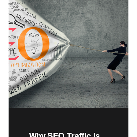
Why SEO Traffic Is