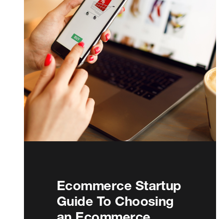
Ecommerce Startup
Guide To Choosing
an Ecommerce