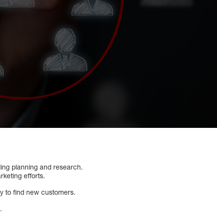
ding planning and research.
rketing efforts.
ry to find new customers.
.