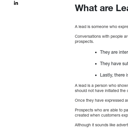
What are Le
A lead is someone who expres
Conversations with people ar
prospects.
They are inte
They have suff
Lastly, there
A lead is a person who shows
should not have initiated th
Once they have expressed an 
Prospects who are able to pa
created when customers expre
Although it sounds like adver