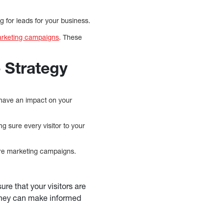
g for leads for your business.
arketing campaigns
. These
 Strategy
 have an impact on your
ng sure every visitor to your
uture marketing campaigns.
sure that your visitors are
t they can make informed