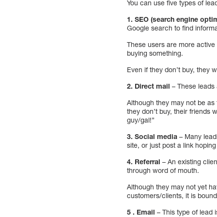
You can use five types of lead
1. SEO (search engine opti
Google search to find inform
These users are more active t
buying something.
Even if they don’t buy, they w
2. Direct mail
– These leads
Although they may not be as 
they don’t buy, their friends 
guy/gal!”
3. Social media
– Many leads
site, or just post a link hopi
4. Referral
– An existing clie
through word of mouth.
Although they may not yet ha
customers/clients, it is boun
5 . Email
– This type of lead