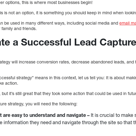
her options, this is where most businesses begin!
is is not an option, it is something you should keep in mind when lookin
n be used in many different ways, including social media and
email m
family and friends.
te a Successful Lead Capture
rategy will increase conversion rates, decrease abandoned leads, and
essful strategy” means in this context, let us tell you: It is about maki
ke action.
u, but it’s still great that they took some action that could be used in f
ure strategy, you will need the following:
t are easy to understand and navigate –
It is crucial to make 
the information they need and navigate through the site so tha