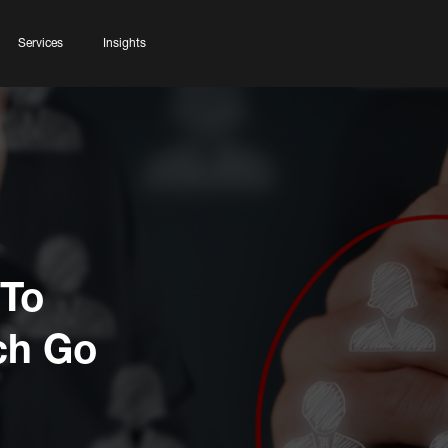
Services
Insights
 To
ch Go