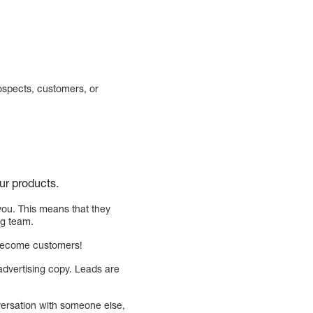
ospects, customers, or
ur products.
you. This means that they
ng team.
y become customers!
advertising copy. Leads are
nversation with someone else,