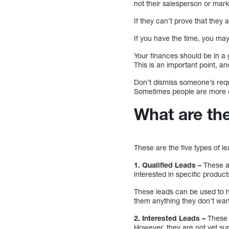
not their salesperson or mar
If they can’t prove that they 
If you have the time, you may
Your finances should be in a 
This is an important point, an
Don’t dismiss someone’s reque
Sometimes people are more co
What are the
These are the five types of l
1. Qualified Leads –
These ar
interested in specific product
These leads can be used to h
them anything they don’t wan
2. Interested Leads –
These 
However, they are not yet sur