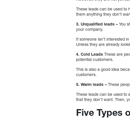
These leads can be used to h
them anything they don’t wan
3. Unqualified leads –
You sh
your company.
If someone isn’t interested i
Unless they are already looki
4. Cold Leads
These are peop
potential customers.
This is also a good idea becau
customers.
5. Warm leads –
These people
These leads can be used to as
that they don’t want. Then, yo
Five Types 