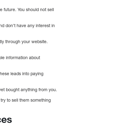
 future. You should not sell
and don’t have any interest in
tly through your website.
ble information about
these leads into paying
yet bought anything from you.
try to sell them something
ces