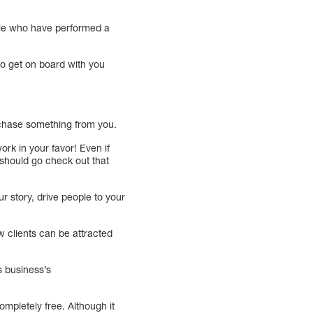
ople who have performed a
to get on board with you
chase something from you.
rk in your favor! Even if
I should go check out that
r story, drive people to your
ew clients can be attracted
s business’s
ompletely free. Although it