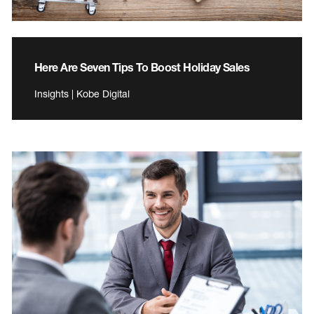
Here Are Seven Tips To Boost Holiday Sales
Insights | Kobe Digital