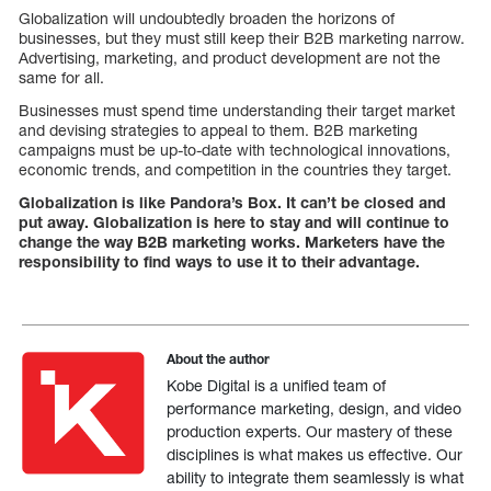
Globalization will undoubtedly broaden the horizons of
businesses, but they must still keep their B2B marketing narrow.
Advertising, marketing, and product development are not the
same for all.
Businesses must spend time understanding their target market
and devising strategies to appeal to them. B2B marketing
campaigns must be up-to-date with technological innovations,
economic trends, and competition in the countries they target.
Globalization is like Pandora’s Box. It can’t be closed and
put away. Globalization is here to stay and will continue to
change the way B2B marketing works. Marketers have the
responsibility to find ways to use it to their advantage.
About the author
Kobe Digital is a unified team of
performance marketing, design, and video
production experts. Our mastery of these
disciplines is what makes us effective. Our
ability to integrate them seamlessly is what