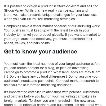
It is possible to design a product in Stoke-on-Trent and sell it to
Silicon Valley. While this new reality can be exciting and
lucrative, it also presents unique challenges for your business
when you plan future B2B marketing strategies.
Companies have a wider market because of our shrinking world.
Your business must keep up with the latest trends in your
industry to market your product globally. If you want to market to
your target audience effectively, you must understand their
needs, values, and pain points.
Get to know your audience
You must learn the local nuances of your target audience before
you can create content for a blog, or plan an advertising
campaign to promote a product. What languages are they fluent
in? Do they have any cultural differences? Do not assume your
audience’s needs and pain points. Conduct market research to
help you make informed marketing decisions.
It’s important to establish relationships with potential customers
and partners before you launch your marketing campaigns in
foreign markets. To show you are interested in the new area,
reach out to potential partners and customers. It’s not about who