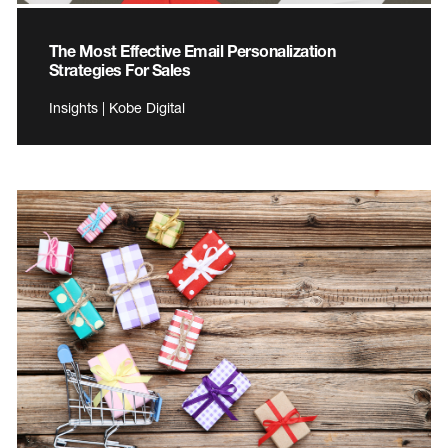
The Most Effective Email Personalization
Strategies For Sales
Insights | Kobe Digital