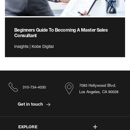
Beginners Guide To Becoming A Master Sales
Consultant
Insights | Kobe Digital
7083 Hollywood Blvd.
310-734-4030
Los Angeles, CA 90028
Get in touch
EXPLORE