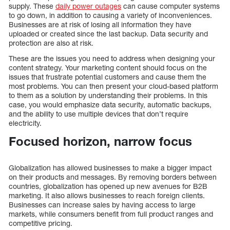
supply. These
daily power outages
can cause computer systems
to go down, in addition to causing a variety of inconveniences.
Businesses are at risk of losing all information they have
uploaded or created since the last backup. Data security and
protection are also at risk.
These are the issues you need to address when designing your
content strategy. Your marketing content should focus on the
issues that frustrate potential customers and cause them the
most problems. You can then present your cloud-based platform
to them as a solution by understanding their problems. In this
case, you would emphasize data security, automatic backups,
and the ability to use multiple devices that don’t require
electricity.
Focused horizon, narrow focus
Globalization has allowed businesses to make a bigger impact
on their products and messages. By removing borders between
countries, globalization has opened up new avenues for B2B
marketing. It also allows businesses to reach foreign clients.
Businesses can increase sales by having access to large
markets, while consumers benefit from full product ranges and
competitive pricing.