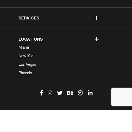
SERVICES
LOCATIONS
Miami
New York
Las Vegas
Phoenix
©2026 Kobe Digital. All Right Reserved.
Do not sell my information
|
Privacy Center
|
Privacy Policy