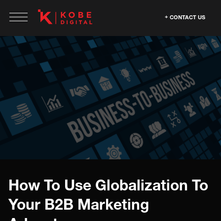
CONTACT US
How To Use Globalization To
Your B2B Marketing