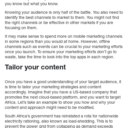
you know but what you know.
Knowing your audience is only half of the battle. You also need to
identify the best channels to market to them. You might not find
the right channels or be effective in other markets if you are
focusing on them.
It may make sense to spend more on mobile marketing channels
in some regions than you would at home. However, offline
channels such as events can be crucial to your marketing efforts
once you launch. To ensure your marketing efforts don’t go to
waste, take the time to look into the top apps in each region.
Tailor your content
Once you have a good understanding of your target audience, it
is time to tailor your marketing strategies and content
accordingly. Imagine that you have a US-based company that
promotes the next cloud-based platform, and you want to target
Africa. Let’s take an example to show you how and why your
content and approach might need to be modified.
South Africa’s government has reinstated a rota for nationwide
electricity rationing, also known as load-shedding. This is to
prevent the power grid from collapsing as demand exceeds