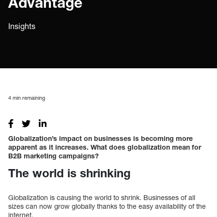
Advantage
Insights
4
min remaining
Globalization’s impact on businesses is becoming more
apparent as it increases. What does globalization mean for
B2B marketing campaigns?
The world is shrinking
Globalization is causing the world to shrink. Businesses of all
sizes can now grow globally thanks to the easy availability of the
internet.