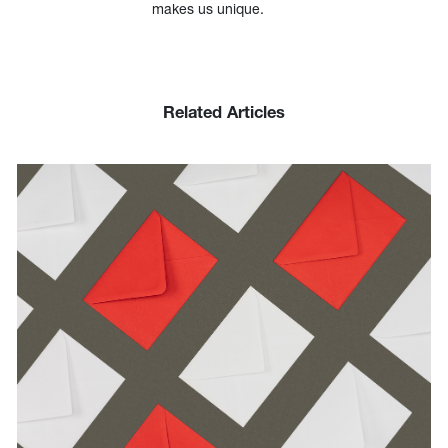
makes us unique.
Related Articles