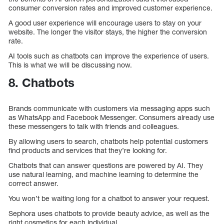
consumer conversion rates and improved customer experience.
A good user experience will encourage users to stay on your
website. The longer the visitor stays, the higher the conversion
rate.
AI tools such as chatbots can improve the experience of users.
This is what we will be discussing now.
8. Chatbots
Brands communicate with customers via messaging apps such
as WhatsApp and Facebook Messenger. Consumers already use
these messengers to talk with friends and colleagues.
By allowing users to search, chatbots help potential customers
find products and services that they’re looking for.
Chatbots that can answer questions are powered by AI. They
use natural learning, and machine learning to determine the
correct answer.
You won’t be waiting long for a chatbot to answer your request.
Sephora uses chatbots to provide beauty advice, as well as the
right cosmetics for each individual.