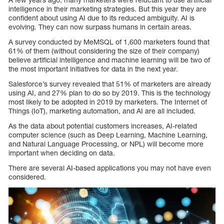
intelligence in their marketing strategies. But this year they are
confident about using AI due to its reduced ambiguity. AI is
evolving. They can now surpass humans in certain areas.
A survey conducted by MeMSQL of 1,600 marketers found that
61% of them (without considering the size of their company)
believe artificial intelligence and machine learning will be two of
the most important initiatives for data in the next year.
Salesforce’s survey revealed that 51% of marketers are already
using AI, and 27% plan to do so by 2019. This is the technology
most likely to be adopted in 2019 by marketers. The Internet of
Things (IoT), marketing automation, and AI are all included.
As the data about potential customers increases, AI-related
computer science (such as Deep Learning, Machine Learning,
and Natural Language Processing, or NPL) will become more
important when deciding on data.
There are several AI-based applications you may not have even
considered.