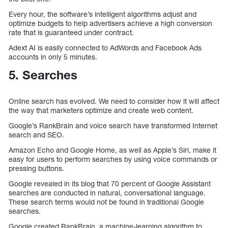
Every hour, the software’s intelligent algorithms adjust and
optimize budgets to help advertisers achieve a high conversion
rate that is guaranteed under contract.
Adext AI is easily connected to AdWords and Facebook Ads
accounts in only 5 minutes.
5. Searches
Online search has evolved. We need to consider how it will affect
the way that marketers optimize and create web content.
Google’s RankBrain and voice search have transformed Internet
search and SEO.
Amazon Echo and Google Home, as well as Apple’s Siri, make it
easy for users to perform searches by using voice commands or
pressing buttons.
Google revealed in its blog that 70 percent of Google Assistant
searches are conducted in natural, conversational language.
These search terms would not be found in traditional Google
searches.
Google created RankBrain, a machine-learning algorithm to