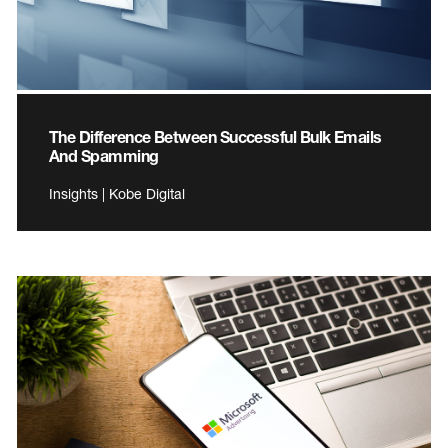
The Difference Between Successful Bulk Emails
And Spamming
Insights | Kobe Digital