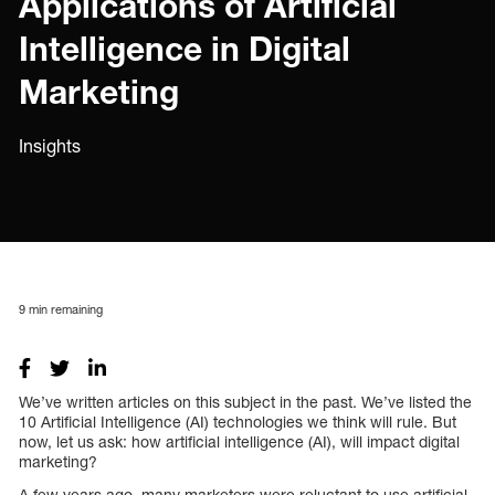
Applications of Artificial
Intelligence in Digital
Marketing
Insights
9
min remaining
We’ve written articles on this subject in the past. We’ve listed the
10 Artificial Intelligence (AI) technologies we think will rule. But
now, let us ask: how artificial intelligence (AI), will impact digital
marketing?
A few years ago, many marketers were reluctant to use artificial