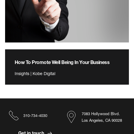
How To Promote Well Being In Your Business
Insights | Kobe Digital
7083 Hollywood Blvd.
310-734-4030
Los Angeles, CA 90028
Get in touch