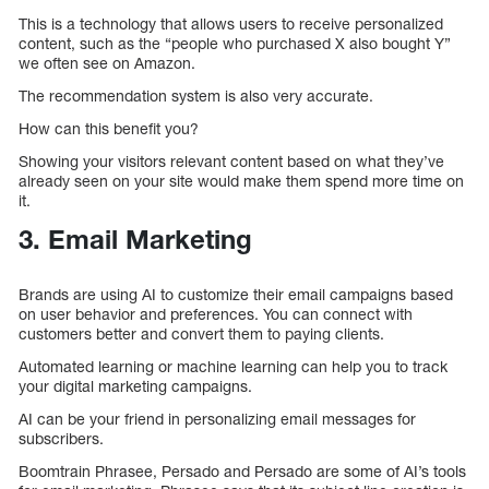
This is a technology that allows users to receive personalized
content, such as the “people who purchased X also bought Y”
we often see on Amazon.
The recommendation system is also very accurate.
How can this benefit you?
Showing your visitors relevant content based on what they’ve
already seen on your site would make them spend more time on
it.
3. Email Marketing
Brands are using AI to customize their email campaigns based
on user behavior and preferences. You can connect with
customers better and convert them to paying clients.
Automated learning or machine learning can help you to track
your digital marketing campaigns.
AI can be your friend in personalizing email messages for
subscribers.
Boomtrain Phrasee, Persado and Persado are some of AI’s tools