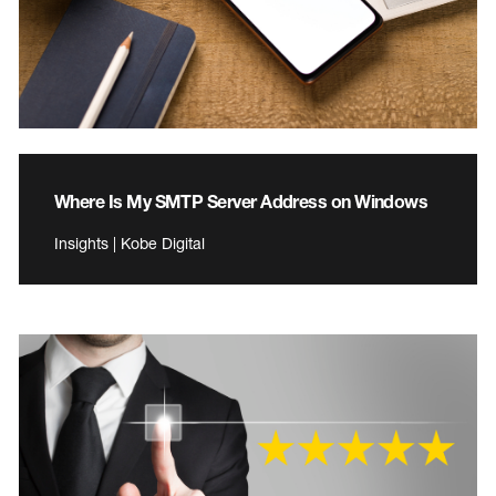
Where Is My SMTP Server Address on Windows
Insights | Kobe Digital