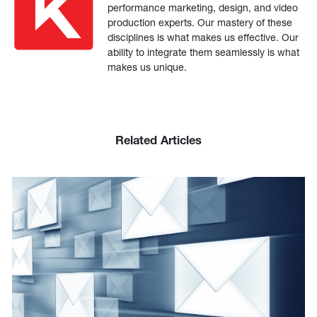
performance marketing, design, and video
production experts. Our mastery of these
disciplines is what makes us effective. Our
ability to integrate them seamlessly is what
makes us unique.
Related Articles