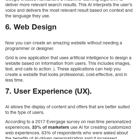
deliver more relevant search results. This AI interprets the user’s
voice and delivers the most relevant result based on context and
the language they use.
6. Web Design
Now you can create an amazing website without needing a
programmer or designer.
Grid is one application that uses artificial intelligence to design a
website based on information from users. This includes images,
text, and calls to action. ). These applications can help you
create a website that looks professional, cost-effective, and in
less time.
7. User Experience (UX).
AI allows the display of content and offers that are better suited
to the type of users.
According to a 2017 Evergage survey on real-time personalized
experiences,
33% of marketers
use AI for creating customized
web experiences. 63% of respondents who were asked about
the benefits of AI-driven personalization said it increased