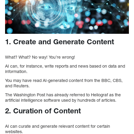
1. Create and Generate Content
What? What? No way! You’re wrong!
AI can, for instance, write reports and news based on data and
information.
You may have read AI-generated content from the BBC, CBS,
and Reuters.
The Washington Post has already referred to Heliograf as the
artificial intelligence software used by hundreds of articles.
2. Curation of Content
AI can curate and generate relevant content for certain
websites.