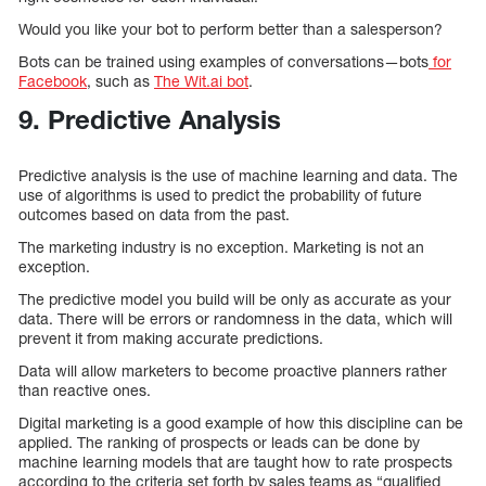
Would you like your bot to perform better than a salesperson?
Bots can be trained using examples of conversations—bots
for
Facebook
, such as
The Wit.ai bot
.
9. Predictive Analysis
Predictive analysis is the use of machine learning and data. The
use of algorithms is used to predict the probability of future
outcomes based on data from the past.
The marketing industry is no exception. Marketing is not an
exception.
The predictive model you build will be only as accurate as your
data. There will be errors or randomness in the data, which will
prevent it from making accurate predictions.
Data will allow marketers to become proactive planners rather
than reactive ones.
Digital marketing is a good example of how this discipline can be
applied. The ranking of prospects or leads can be done by
machine learning models that are taught how to rate prospects
according to the criteria set forth by sales teams as “qualified