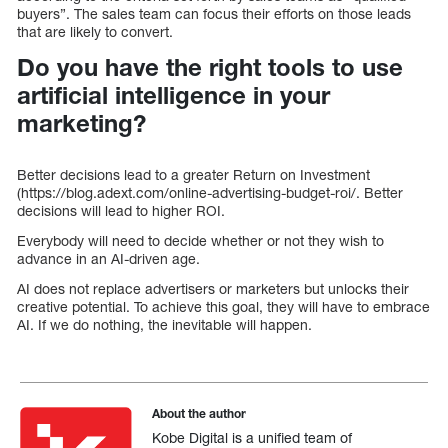
buyers”. The sales team can focus their efforts on those leads
that are likely to convert.
Do you have the right tools to use
artificial intelligence in your
marketing?
Better decisions lead to a greater Return on Investment
(https://blog.adext.com/online-advertising-budget-roi/. Better
decisions will lead to higher ROI.
Everybody will need to decide whether or not they wish to
advance in an AI-driven age.
AI does not replace advertisers or marketers but unlocks their
creative potential. To achieve this goal, they will have to embrace
AI. If we do nothing, the inevitable will happen.
About the author
Kobe Digital is a unified team of