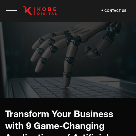
CONTACT US
Transform Your Business
with 9 Game-Changing