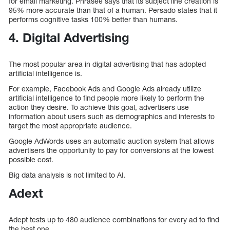
for email marketing. Phrasee says that its subject line creation is
95% more accurate than that of a human. Persado states that it
performs cognitive tasks 100% better than humans.
4. Digital Advertising
The most popular area in digital advertising that has adopted
artificial intelligence is.
For example, Facebook Ads and Google Ads already utilize
artificial intelligence to find people more likely to perform the
action they desire. To achieve this goal, advertisers use
information about users such as demographics and interests to
target the most appropriate audience.
Google AdWords uses an automatic auction system that allows
advertisers the opportunity to pay for conversions at the lowest
possible cost.
Big data analysis is not limited to AI.
Adext
Adept tests up to 480 audience combinations for every ad to find
the best one.