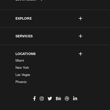
EXPLORE
SERVICES
LOCATIONS
Miami
New York
Las Vegas
Phoenix