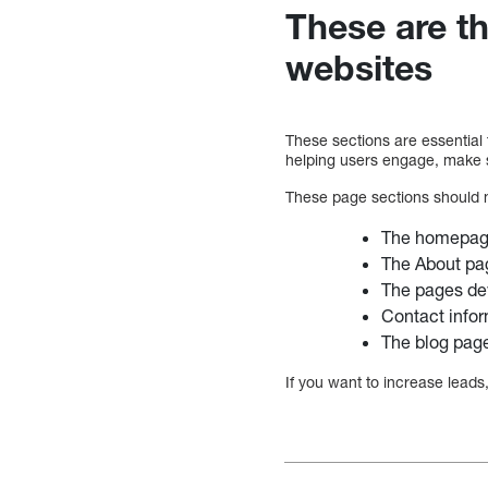
These are t
websites
These sections are essential 
helping users engage, make s
These page sections should 
The homepa
The About pa
The pages de
Contact info
The blog pag
If you want to increase leads