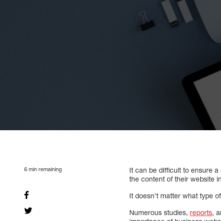
6
min remaining
It can be difficult to ensur
the content of their website i
It doesn’t matter what type o
Numerous studies,
reports
, 