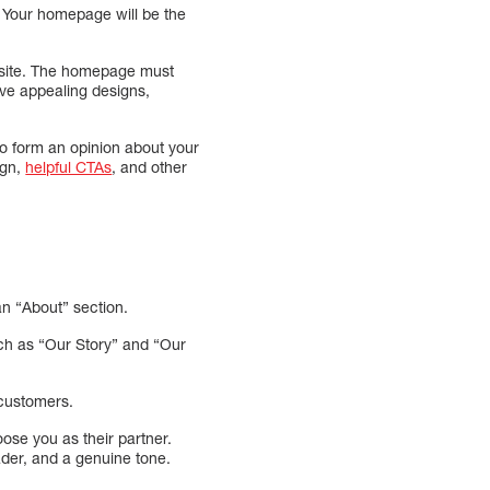
e. Your homepage will be the
ebsite. The homepage must
ave appealing designs,
to form an opinion about your
ign,
helpful CTAs
, and other
n “About” section.
ch as “Our Story” and “Our
customers.
se you as their partner.
der, and a genuine tone.