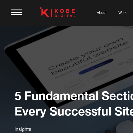
About
Work
5 Fundamental Secti
Every Successful Sit
Insights