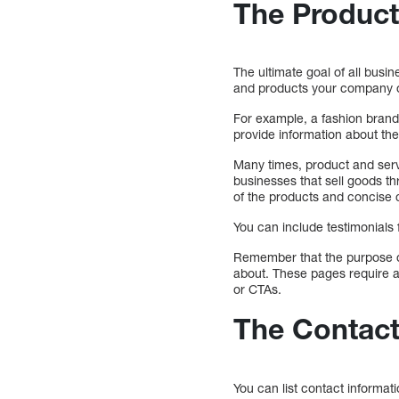
The Product
The ultimate goal of all busi
and products your company o
For example, a fashion brand
provide information about the 
Many times, product and serv
businesses that sell goods t
of the products and concise 
You can include testimonials
Remember that the purpose of
about. These pages require a
or CTAs.
The Contac
You can list contact informa