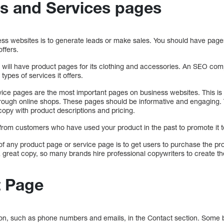
s and Services pages
ness websites is to generate leads or make sales. You should have page
ffers.
 will have product pages for its clothing and accessories. An SEO c
types of services it offers.
ice pages are the most important pages on business websites. This is e
hrough online shops. These pages should be informative and engaging.
copy with product descriptions and pricing.
 from customers who have used your product in the past to promote it 
 any product page or service page is to get users to purchase the pro
 great copy, so many brands hire professional copywriters to create th
t Page
tion, such as phone numbers and emails, in the Contact section. Some 