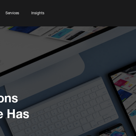
Services
Insights
ons
e Has