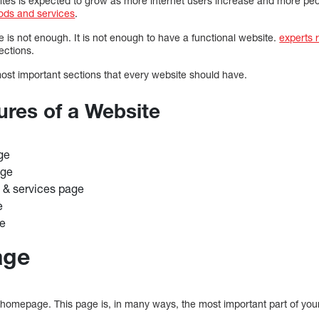
ites is expected to grow as more internet users increase and more p
ods and services
.
e is not enough. It is not enough to have a functional website.
experts
ections.
most important sections that every website should have.
ures of a Website
ge
age
 & services page
e
ge
age
homepage. This page is, in many ways, the most important part of you