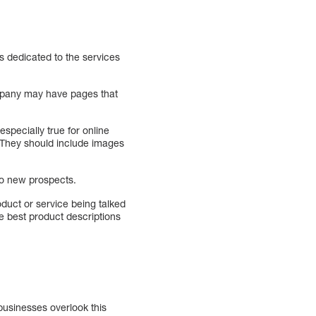
s dedicated to the services
ompany may have pages that
specially true for online
 They should include images
to new prospects.
duct or service being talked
e best product descriptions
businesses overlook this