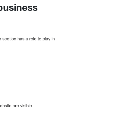
 business
section has a role to play in
bsite are visible.