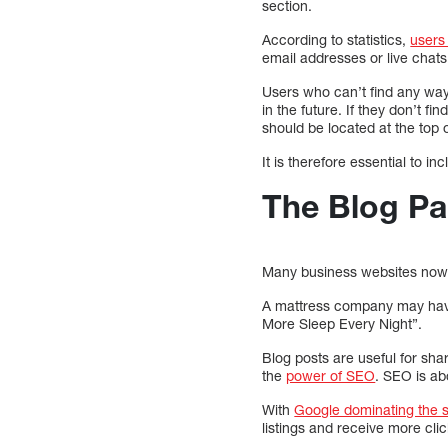
section.
According to statistics,
users
email addresses or live chat
Users who can’t find any way
in the future. If they don’t f
should be located at the top o
It is therefore essential to i
The Blog P
Many business websites now ha
A mattress company may have 
More Sleep Every Night”.
Blog posts are useful for sha
the
power of SEO
. SEO is ab
With
Google dominating the 
listings and receive more clic