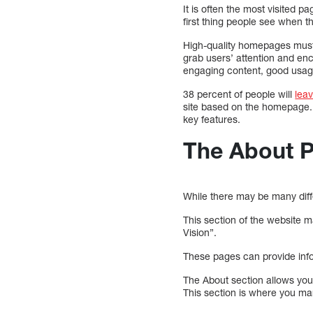
It is often the most visited p
first thing people see when the
High-quality homepages must 
grab users’ attention and en
engaging content, good usage
38 percent of people will
lea
site based on the homepage. 
key features.
The About 
While there may be many dif
This section of the website 
Vision”.
These pages can provide in
The About section allows yo
This section is where you ma