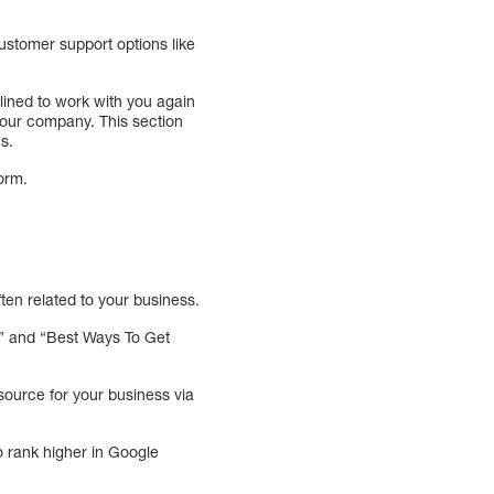
ustomer support options like
lined to work with you again
o your company. This section
ns.
form.
ten related to your business.
s” and “Best Ways To Get
source for your business via
o rank higher in Google