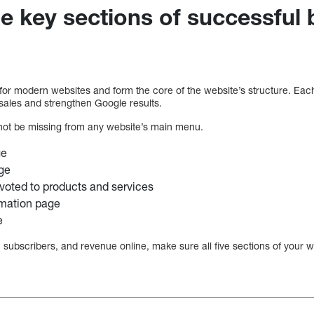
he key sections of successful
for modern websites and form the core of the website’s structure. Each 
ales and strengthen Google results.
not be missing from any website’s main menu.
ge
ge
voted to products and services
rmation page
e
, subscribers, and revenue online, make sure all five sections of your we