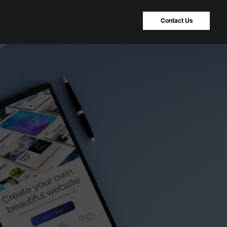
Contact Us