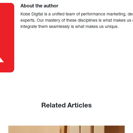
About the author
Kobe Digital is a unified team of performance marketing, de
experts. Our mastery of these disciplines is what makes us ef
integrate them seamlessly is what makes us unique.
Related Articles