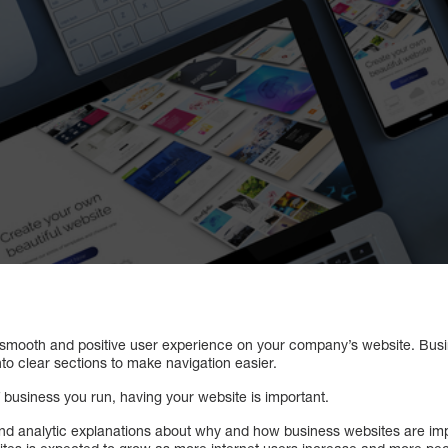
e a smooth and positive user experience on your company’s website. Bus
nto clear sections to make navigation easier.
f business you run, having your website is important.
and analytic explanations about why and how business websites are impo