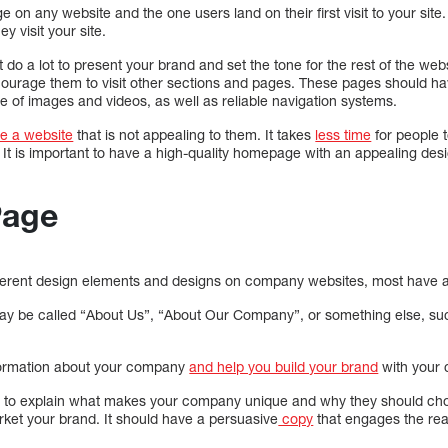
age on any website and the one users land on their first visit to your sit
y visit your site.
do a lot to present your brand and set the tone for the rest of the w
courage them to visit other sections and pages. These pages should h
 of images and videos, as well as reliable navigation systems.
ve a website
that is not appealing to them. It takes
less time
for people 
It is important to have a high-quality homepage with an appealing des
Page
ferent design elements and designs on company websites, most have a
may be called “About Us”, “About Our Company”, or something else, su
formation about your company
and help you build your brand
with your 
u to explain what makes your company unique and why they should choo
rket your brand. It should have a persuasive
copy
that engages the rea