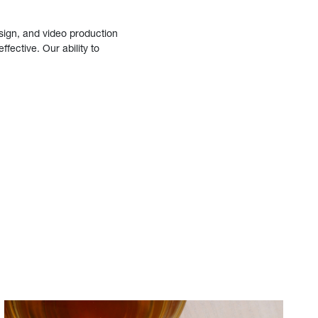
sign, and video production
fective. Our ability to