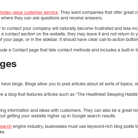
 today value customer service
. They want companies that offer great c
s where they can ask questions and receive answers.
 to contact your company will naturally become frustrated and less inc
ind a contact section on the website, they may leave it and not return t
f your page, or in the sidebar. It should have clear call-to-action butto
nclude a Contact page that lists contact methods and includes a built-in 
ages
ve blogs. Blogs allow you to post articles about all sorts of topics, of
a blog that features articles such as “The Healthiest Sleeping Habit
ring information and ideas with customers. They can also be a great re
out getting your website higher up in Google search results.
search
engine industry, businesses must use keyword-rich blog posts t
ks.