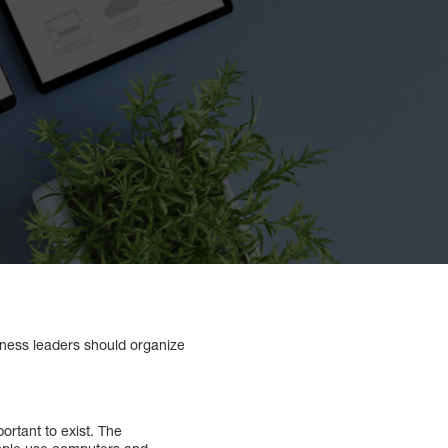
iness leaders should organize
rtant to exist. The