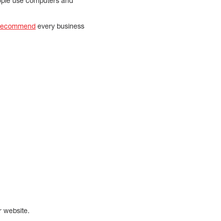
eople use computers and
 recommend
every business
r website.