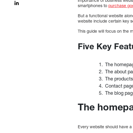
importance of business webs
smartphones to
purchase go
But a functional website alon
website include certain key s
This guide will focus on the 
Five Key Feat
The homepa
The about p
The products
Contact pag
The blog pa
The homep
Every website should have a 