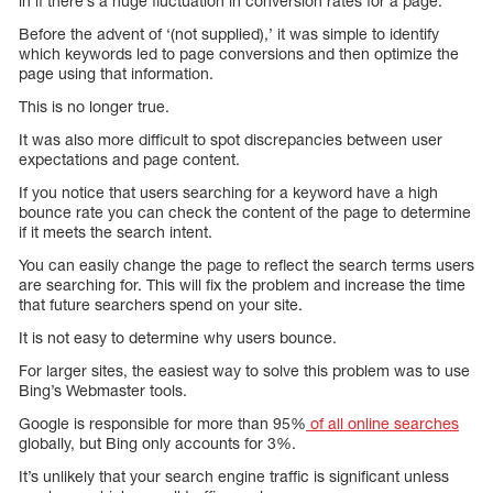
in if there’s a huge fluctuation in conversion rates for a page.
Before the advent of ‘(not supplied),’ it was simple to identify
which keywords led to page conversions and then optimize the
page using that information.
This is no longer true.
It was also more difficult to spot discrepancies between user
expectations and page content.
If you notice that users searching for a keyword have a high
bounce rate you can check the content of the page to determine
if it meets the search intent.
You can easily change the page to reflect the search terms users
are searching for. This will fix the problem and increase the time
that future searchers spend on your site.
It is not easy to determine why users bounce.
For larger sites, the easiest way to solve this problem was to use
Bing’s Webmaster tools.
Google is responsible for more than 95%
of all online searches
globally, but Bing only accounts for 3%.
It’s unlikely that your search engine traffic is significant unless