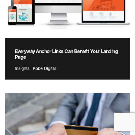
Everyway Anchor Links Can Benefit Your Landing
Page
Insights | Kobe Digital