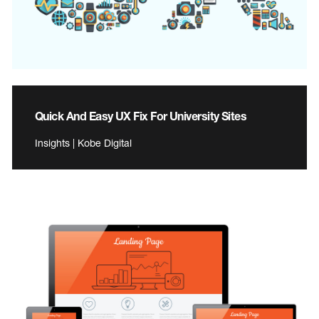
Quick And Easy UX Fix For University Sites
Insights | Kobe Digital