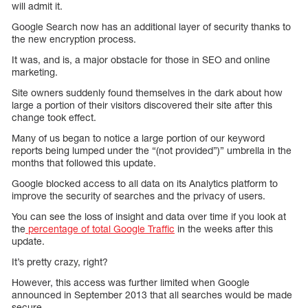
will admit it.
Google Search now has an additional layer of security thanks to
the new encryption process.
It was, and is, a major obstacle for those in SEO and online
marketing.
Site owners suddenly found themselves in the dark about how
large a portion of their visitors discovered their site after this
change took effect.
Many of us began to notice a large portion of our keyword
reports being lumped under the “(not provided”)” umbrella in the
months that followed this update.
Google blocked access to all data on its Analytics platform to
improve the security of searches and the privacy of users.
You can see the loss of insight and data over time if you look at
the
percentage of total Google Traffic
in the weeks after this
update.
It’s pretty crazy, right?
However, this access was further limited when Google
announced in September 2013 that all searches would be made
secure.