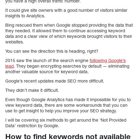
you have a high overall traffic number.
It could give site owners with a good number of visitors similar
insights to Analytics.
Bing rescued them when Google stopped providing the data that
they needed. It allowed them to continue accessing keyword
data and a clear view of which keywords brought visitors to their
websites.
You can see the direction this is heading, right?
2015 saw the launch of the search engine
following Google’s
lead
. They began encrypting searches by default — eliminating
another valuable source for keyword data.
Google’s recent updates made SEO more difficult.
They didn’t make it difficult.
Even though Google Analytics has made it impossible for you to
view keyword data, there are some workarounds that you can
use to get insight to help you improve your SEO strategy.
I will be covering six methods to get around the ‘Not Provided
Data’ restriction by Google.
How to find keywords not available