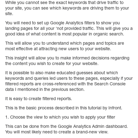
While you cannot see the exact keywords that drive traffic to
your site, you can see which keywords are driving them to your
site.
You will need to set up Google Analytics filters to show you
landing pages for all your ‘not provided traffic. This will give you a
good idea of what content is most popular in organic search.
This will allow you to understand which pages and topics are
most effective at attracting new users to your website.
This insight will allow you to make informed decisions regarding
the content you wish to create for your website.
It is possible to also make educated guesses about which
keywords and queries led users to these pages, especially if your
filtered reports are cross-referenced with the Search Console
data I mentioned in the previous section.
It is easy to create filtered reports.
This is the basic process described in this tutorial by Infront.
1. Choose the view to which you wish to apply your filter
This can be done from the Google Analytics Admin dashboard.
You will most likely need to create a brand-new view.