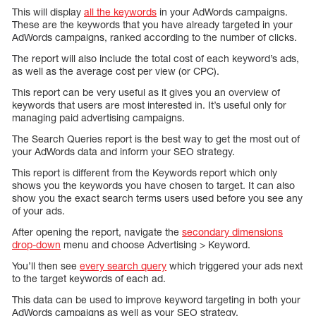
This will display
all the keywords
in your AdWords campaigns.
These are the keywords that you have already targeted in your
AdWords campaigns, ranked according to the number of clicks.
The report will also include the total cost of each keyword’s ads,
as well as the average cost per view (or CPC).
This report can be very useful as it gives you an overview of
keywords that users are most interested in. It’s useful only for
managing paid advertising campaigns.
The Search Queries report is the best way to get the most out of
your AdWords data and inform your SEO strategy.
This report is different from the Keywords report which only
shows you the keywords you have chosen to target. It can also
show you the exact search terms users used before you see any
of your ads.
After opening the report, navigate the
secondary dimensions
drop-down
menu and choose Advertising > Keyword.
You’ll then see
every search query
which triggered your ads next
to the target keywords of each ad.
This data can be used to improve keyword targeting in both your
AdWords campaigns as well as your SEO strategy.