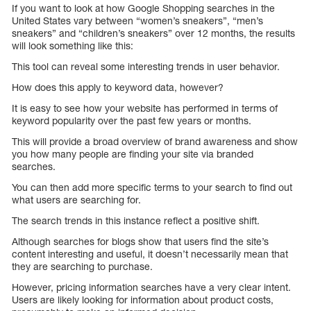
If you want to look at how Google Shopping searches in the
United States vary between “women’s sneakers”, “men’s
sneakers” and “children’s sneakers” over 12 months, the results
will look something like this:
This tool can reveal some interesting trends in user behavior.
How does this apply to keyword data, however?
It is easy to see how your website has performed in terms of
keyword popularity over the past few years or months.
This will provide a broad overview of brand awareness and show
you how many people are finding your site via branded
searches.
You can then add more specific terms to your search to find out
what users are searching for.
The search trends in this instance reflect a positive shift.
Although searches for blogs show that users find the site’s
content interesting and useful, it doesn’t necessarily mean that
they are searching to purchase.
However, pricing information searches have a very clear intent.
Users are likely looking for information about product costs,