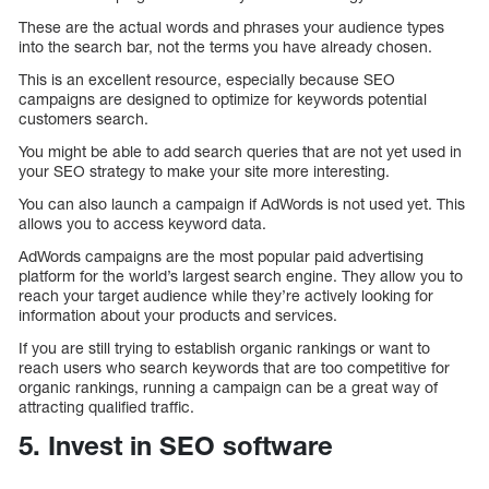
These are the actual words and phrases your audience types
into the search bar, not the terms you have already chosen.
This is an excellent resource, especially because SEO
campaigns are designed to optimize for keywords potential
customers search.
You might be able to add search queries that are not yet used in
your SEO strategy to make your site more interesting.
You can also launch a campaign if AdWords is not used yet. This
allows you to access keyword data.
AdWords campaigns are the most popular paid advertising
platform for the world’s largest search engine. They allow you to
reach your target audience while they’re actively looking for
information about your products and services.
If you are still trying to establish organic rankings or want to
reach users who search keywords that are too competitive for
organic rankings, running a campaign can be a great way of
attracting qualified traffic.
5. Invest in SEO software