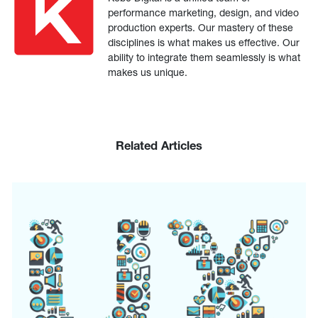
performance marketing, design, and video
production experts. Our mastery of these
disciplines is what makes us effective. Our
ability to integrate them seamlessly is what
makes us unique.
Related Articles