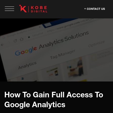
CONTACT US
How To Gain Full Access To
Google Analytics