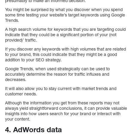
presumably to make an informed decision.
You might be surprised by what you discover when you spend
some time testing your website’s target keywords using Google
Trends.
A high search volume for keywords that you are targeting could
indicate that they could be a significant portion of your (not
provided)’ traffic.
If you discover any keywords with high volumes that are related
to your brand, this could indicate that they might be a good
addition to your SEO strategy.
Google Trends, when used strategically can be used to
accurately determine the reason for traffic influxes and
decreases.
It will also allow you to stay current with market trends and
customer needs.
Although the information you get from these reports may not
always yield straightforward conclusions, it can provide valuable
insights into how users search for your brand or interact with
your content.
4. AdWords data