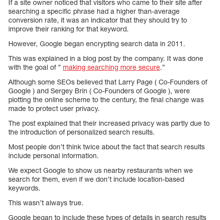
If a site owner noticed that visitors who came to their site after
searching a specific phrase had a higher than-average
conversion rate, it was an indicator that they should try to
improve their ranking for that keyword.
However, Google began encrypting search data in 2011.
This was explained in a blog post by the company. It was done
with the goal of ”
making searching more secure
.”
Although some SEOs believed that Larry Page ( Co-Founders of
Google ) and Sergey Brin ( Co-Founders of Google ), were
plotting the online scheme to the century, the final change was
made to protect user privacy.
The post explained that their increased privacy was partly due to
the introduction of personalized search results.
Most people don’t think twice about the fact that search results
include personal information.
We expect Google to show us nearby restaurants when we
search for them, even if we don’t include location-based
keywords.
This wasn’t always true.
Google began to include these types of details in search results