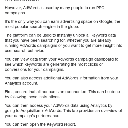
However, AdWords is used by many people to run PPC
campaigns.
It’s the only way you can earn advertising space on Google, the
most popular search engine in the globe.
The platform can be used to instantly unlock all keyword data
that you have been searching for, whether you are already
running AdWords campaigns or you want to get more insight into
user search behavior.
You can view data from your AdWords campaign dashboard to
see which keywords are generating the most clicks or
conversions for your campaigns.
You can also access additional AdWords information from your
Analytics account.
First, ensure that all accounts are connected. This can be done
by following these instructions.
You can then access your AdWords data using Analytics by
going to Acquisition > AdWords. This tab provides an overview of
your campaign’s performance.
You can then open the Keyword report.