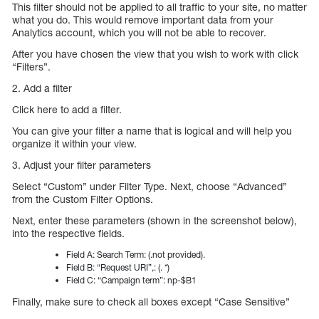
This filter should not be applied to all traffic to your site, no matter
what you do. This would remove important data from your
Analytics account, which you will not be able to recover.
After you have chosen the view that you wish to work with click
“Filters”.
2. Add a filter
Click here to add a filter.
You can give your filter a name that is logical and will help you
organize it within your view.
3. Adjust your filter parameters
Select “Custom” under Filter Type. Next, choose “Advanced”
from the Custom Filter Options.
Next, enter these parameters (shown in the screenshot below),
into the respective fields.
Field A: Search Term: (.not provided).
Field B: “Request URI”,: (. *)
Field C: “Campaign term”: np-$B1
Finally, make sure to check all boxes except “Case Sensitive”