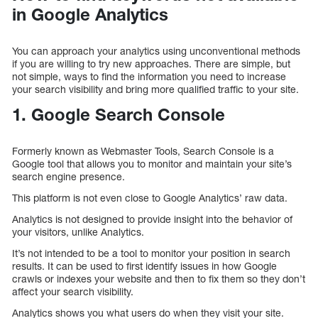
in Google Analytics
You can approach your analytics using unconventional methods
if you are willing to try new approaches. There are simple, but
not simple, ways to find the information you need to increase
your search visibility and bring more qualified traffic to your site.
1. Google Search Console
Formerly known as Webmaster Tools, Search Console is a
Google tool that allows you to monitor and maintain your site’s
search engine presence.
This platform is not even close to Google Analytics’ raw data.
Analytics is not designed to provide insight into the behavior of
your visitors, unlike Analytics.
It’s not intended to be a tool to monitor your position in search
results. It can be used to first identify issues in how Google
crawls or indexes your website and then to fix them so they don’t
affect your search visibility.
Analytics shows you what users do when they visit your site.