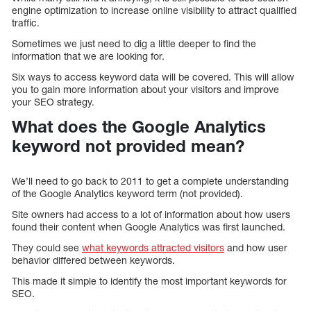
engine optimization to increase online visibility to attract qualified
traffic.
Sometimes we just need to dig a little deeper to find the
information that we are looking for.
Six ways to access keyword data will be covered. This will allow
you to gain more information about your visitors and improve
your SEO strategy.
What does the Google Analytics
keyword not provided mean?
We’ll need to go back to 2011 to get a complete understanding
of the Google Analytics keyword term (not provided).
Site owners had access to a lot of information about how users
found their content when Google Analytics was first launched.
They could see
what keywords attracted visitors
and how user
behavior differed between keywords.
This made it simple to identify the most important keywords for
SEO.