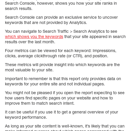
Search Console, however, shows you how your site ranks in
search results.
Search Console can provide an exclusive service to uncover
keywords that are not provided by Analytics.
You can navigate to Search Traffic > Search Analytics to see
which shows you the keywords
that your site appeared in search
results over the last month.
Four metrics can be viewed for each keyword: Impressions,
clicks, average clickthrough rate (or CTR), and position.
These metrics will provide insight into which keywords are the
most valuable to your site.
Important to remember is that this report only provides data on
keywords for your entire site and not individual pages.
You might not be pleased if you open the report expecting to see
how users find specific pages on your website and how to
improve them to match search intent.
It can be useful if you use it to get a general overview of your
keyword performance.
As long as your site content is well-known, it’s likely that you can