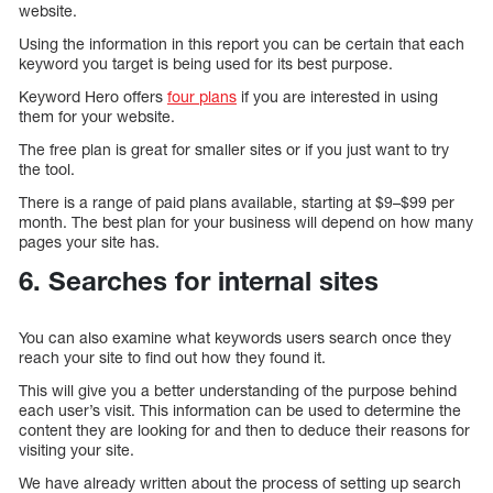
website.
Using the information in this report you can be certain that each
keyword you target is being used for its best purpose.
Keyword Hero offers
four plans
if you are interested in using
them for your website.
The free plan is great for smaller sites or if you just want to try
the tool.
There is a range of paid plans available, starting at $9–$99 per
month. The best plan for your business will depend on how many
pages your site has.
6. Searches for internal sites
You can also examine what keywords users search once they
reach your site to find out how they found it.
This will give you a better understanding of the purpose behind
each user’s visit. This information can be used to determine the
content they are looking for and then to deduce their reasons for
visiting your site.
We have already written about the process of setting up search