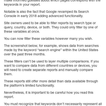
make informed guesses about which pages correspond with the
keywords in your report.
Notable is also the fact that Google revamped its Search
Console in early 2018 adding advanced functionality.
Site owners used to be able to filter reports by search type or
query, country, device, or both. They could only filter by one of
these variables at once.
You can now filter these variables however many you wish.
The screenshot below, for example, shows data from searches
made by the keyword “search engine” within the United States
over the past three months.
These filters can’t be used to layer multiple comparisons. If you
want to compare data from different countries or devices, you
will need to create separate reports and manually compare
them.
These reports still offer more detail than data available through
the platform’s limited functionality.
Nevertheless, it is important to be careful how you read this
report.
You must recognize that keywords don’t necessarily represent all