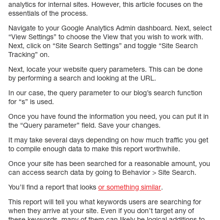
analytics for internal sites. However, this article focuses on the
essentials of the process.
Navigate to your Google Analytics Admin dashboard. Next, select
“View Settings” to choose the View that you wish to work with.
Next, click on “Site Search Settings” and toggle “Site Search
Tracking” on.
Next, locate your website query parameters. This can be done
by performing a search and looking at the URL.
In our case, the query parameter to our blog’s search function
for “s” is used.
Once you have found the information you need, you can put it in
the “Query parameter” field. Save your changes.
It may take several days depending on how much traffic you get
to compile enough data to make this report worthwhile.
Once your site has been searched for a reasonable amount, you
can access search data by going to Behavior > Site Search.
You’ll find a report that looks
or something similar
.
This report will tell you what keywords users are searching for
when they arrive at your site. Even if you don’t target any of
these keywords, many of them can likely be logical additions to