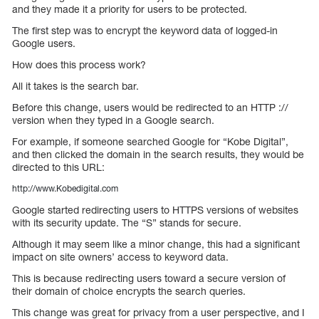
and they made it a priority for users to be protected.
The first step was to encrypt the keyword data of logged-in
Google users.
How does this process work?
All it takes is the search bar.
Before this change, users would be redirected to an HTTP ://
version when they typed in a Google search.
For example, if someone searched Google for “Kobe Digital”,
and then clicked the domain in the search results, they would be
directed to this URL:
http://www.Kobedigital.com
Google started redirecting users to HTTPS versions of websites
with its security update. The “S” stands for secure.
Although it may seem like a minor change, this had a significant
impact on site owners’ access to keyword data.
This is because redirecting users toward a secure version of
their domain of choice encrypts the search queries.
This change was great for privacy from a user perspective, and I