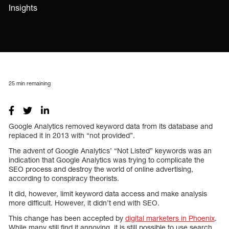
Insights
25
min remaining
Google Analytics removed keyword data from its database and
replaced it in 2013 with “not provided”.
The advent of Google Analytics’ “Not Listed” keywords was an
indication that Google Analytics was trying to complicate the
SEO process and destroy the world of online advertising,
according to conspiracy theorists.
It did, however, limit keyword data access and make analysis
more difficult. However, it didn’t end with SEO.
This change has been accepted by
digital marketers in Phoenix
.
While many still find it annoying, it is still possible to use search