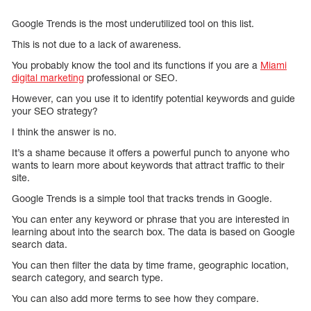
Google Trends is the most underutilized tool on this list.
This is not due to a lack of awareness.
You probably know the tool and its functions if you are a
Miami
digital marketing
professional or SEO.
However, can you use it to identify potential keywords and guide
your SEO strategy?
I think the answer is no.
It’s a shame because it offers a powerful punch to anyone who
wants to learn more about keywords that attract traffic to their
site.
Google Trends is a simple tool that tracks trends in Google.
You can enter any keyword or phrase that you are interested in
learning about into the search box. The data is based on Google
search data.
You can then filter the data by time frame, geographic location,
search category, and search type.
You can also add more terms to see how they compare.