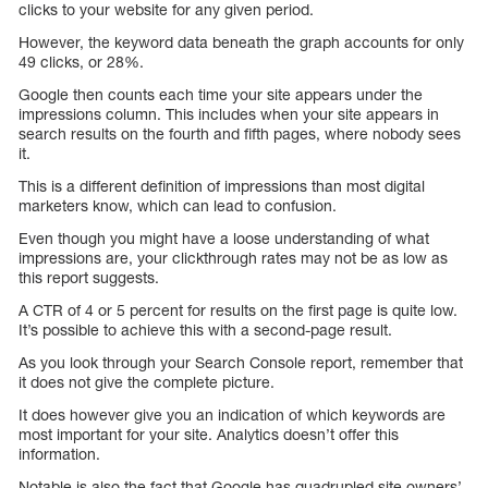
clicks to your website for any given period.
However, the keyword data beneath the graph accounts for only
49 clicks, or 28%.
Google then counts each time your site appears under the
impressions column. This includes when your site appears in
search results on the fourth and fifth pages, where nobody sees
it.
This is a different definition of impressions than most digital
marketers know, which can lead to confusion.
Even though you might have a loose understanding of what
impressions are, your clickthrough rates may not be as low as
this report suggests.
A CTR of 4 or 5 percent for results on the first page is quite low.
It’s possible to achieve this with a second-page result.
As you look through your Search Console report, remember that
it does not give the complete picture.
It does however give you an indication of which keywords are
most important for your site. Analytics doesn’t offer this
information.
Notable is also the fact that Google has quadrupled site owners’