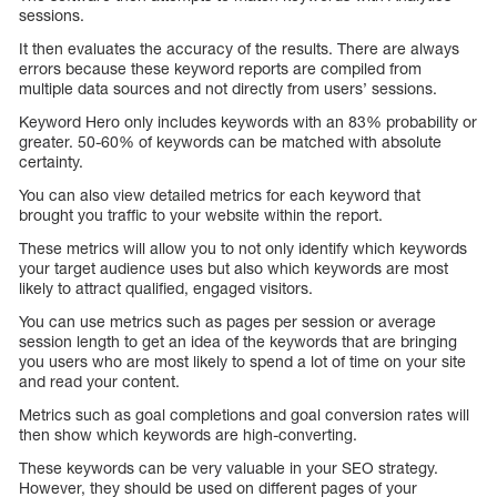
sessions.
It then evaluates the accuracy of the results. There are always
errors because these keyword reports are compiled from
multiple data sources and not directly from users’ sessions.
Keyword Hero only includes keywords with an 83% probability or
greater. 50-60% of keywords can be matched with absolute
certainty.
You can also view detailed metrics for each keyword that
brought you traffic to your website within the report.
These metrics will allow you to not only identify which keywords
your target audience uses but also which keywords are most
likely to attract qualified, engaged visitors.
You can use metrics such as pages per session or average
session length to get an idea of the keywords that are bringing
you users who are most likely to spend a lot of time on your site
and read your content.
Metrics such as goal completions and goal conversion rates will
then show which keywords are high-converting.
These keywords can be very valuable in your SEO strategy.
However, they should be used on different pages of your