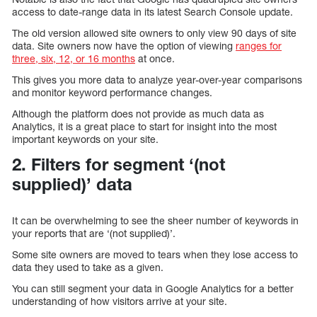
access to date-range data in its latest Search Console update.
The old version allowed site owners to only view 90 days of site
data. Site owners now have the option of viewing
ranges for
three, six, 12, or 16 months
at once.
This gives you more data to analyze year-over-year comparisons
and monitor keyword performance changes.
Although the platform does not provide as much data as
Analytics, it is a great place to start for insight into the most
important keywords on your site.
2. Filters for segment ‘(not
supplied)’ data
It can be overwhelming to see the sheer number of keywords in
your reports that are ‘(not supplied)’.
Some site owners are moved to tears when they lose access to
data they used to take as a given.
You can still segment your data in Google Analytics for a better
understanding of how visitors arrive at your site.