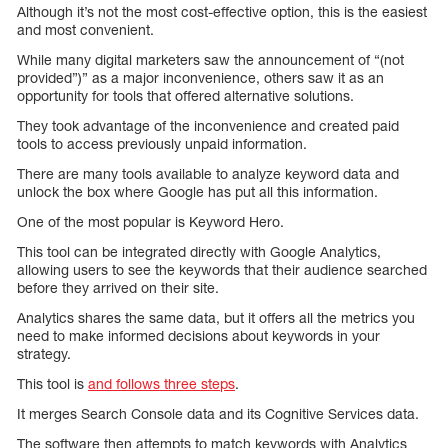
Although it’s not the most cost-effective option, this is the easiest
and most convenient.
While many digital marketers saw the announcement of “(not
provided”)” as a major inconvenience, others saw it as an
opportunity for tools that offered alternative solutions.
They took advantage of the inconvenience and created paid
tools to access previously unpaid information.
There are many tools available to analyze keyword data and
unlock the box where Google has put all this information.
One of the most popular is Keyword Hero.
This tool can be integrated directly with Google Analytics,
allowing users to see the keywords that their audience searched
before they arrived on their site.
Analytics shares the same data, but it offers all the metrics you
need to make informed decisions about keywords in your
strategy.
This tool is
and follows three steps
.
It merges Search Console data and its Cognitive Services data.
The software then attempts to match keywords with Analytics