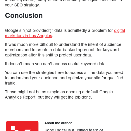
your SEO strategy.
Conclusion
Google’s “(not provided”)” data is admittedly a problem for
digital
marketers in Los Angeles
.
It was much more difficult to understand the intent of audience
members and to create a data-backed approach for keyword
optimization after this shift to protect user data.
It doesn’t mean you can’t access useful keyword data.
You can use the strategies here to access all the data you need
to understand your audience and optimize your site for qualified
traffic.
These might not be as simple as opening a default Google
Analytics Report, but they will get the job done.
About the author
Kobe Digital is a unified team of