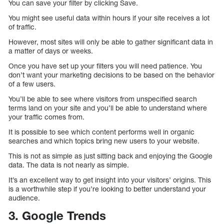
You can save your filter by clicking Save.
You might see useful data within hours if your site receives a lot
of traffic.
However, most sites will only be able to gather significant data in
a matter of days or weeks.
Once you have set up your filters you will need patience. You
don’t want your marketing decisions to be based on the behavior
of a few users.
You’ll be able to see where visitors from unspecified search
terms land on your site and you’ll be able to understand where
your traffic comes from.
It is possible to see which content performs well in organic
searches and which topics bring new users to your website.
This is not as simple as just sitting back and enjoying the Google
data. The data is not nearly as simple.
It’s an excellent way to get insight into your visitors’ origins. This
is a worthwhile step if you’re looking to better understand your
audience.
3. Google Trends