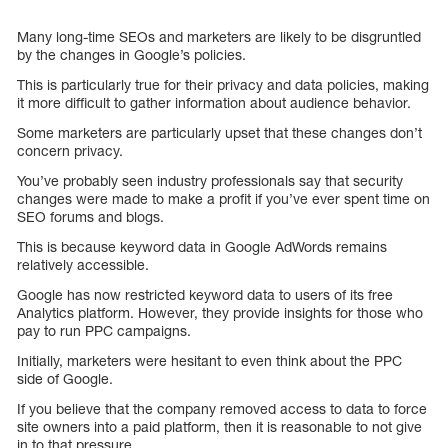
Many long-time SEOs and marketers are likely to be disgruntled
by the changes in Google’s policies.
This is particularly true for their privacy and data policies, making
it more difficult to gather information about audience behavior.
Some marketers are particularly upset that these changes don’t
concern privacy.
You’ve probably seen industry professionals say that security
changes were made to make a profit if you’ve ever spent time on
SEO forums and blogs.
This is because keyword data in Google AdWords remains
relatively accessible.
Google has now restricted keyword data to users of its free
Analytics platform. However, they provide insights for those who
pay to run PPC campaigns.
Initially, marketers were hesitant to even think about the PPC
side of Google.
If you believe that the company removed access to data to force
site owners into a paid platform, then it is reasonable to not give
in to that pressure.