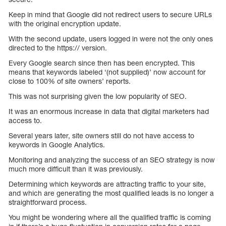
Keep in mind that Google did not redirect users to secure URLs
with the original encryption update.
With the second update, users logged in were not the only ones
directed to the https:// version.
Every Google search since then has been encrypted. This
means that keywords labeled ‘(not supplied)’ now account for
close to 100% of site owners’ reports.
This was not surprising given the low popularity of SEO.
It was an enormous increase in data that digital marketers had
access to.
Several years later, site owners still do not have access to
keywords in Google Analytics.
Monitoring and analyzing the success of an SEO strategy is now
much more difficult than it was previously.
Determining which keywords are attracting traffic to your site,
and which are generating the most qualified leads is no longer a
straightforward process.
You might be wondering where all the qualified traffic is coming