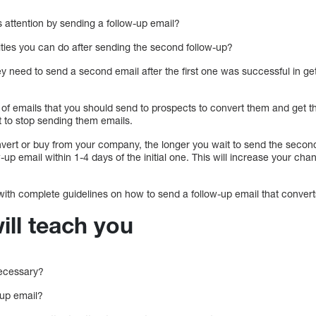
attention by sending a follow-up email?
ities you can do after sending the second follow-up?
need to send a second email after the first one was successful in gett
of emails that you should send to prospects to convert them and get t
t to stop sending them emails.
onvert or buy from your company, the longer you wait to send the secon
-up email within 1-4 days of the initial one. This will increase your ch
 with complete guidelines on how to send a follow-up email that conver
ill teach you
necessary?
-up email?