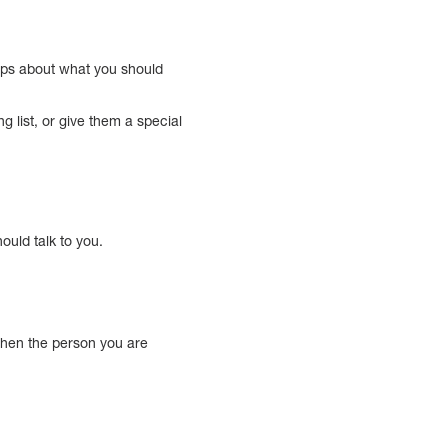
tips about what you should
g list, or give them a special
uld talk to you.
 when the person you are