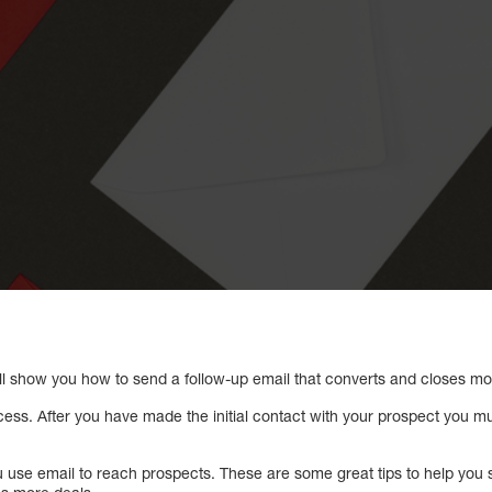
l show you how to send a follow-up email that converts and closes mo
cess. After you have made the initial contact with your prospect you m
 you use email to reach prospects. These are some great tips to help yo