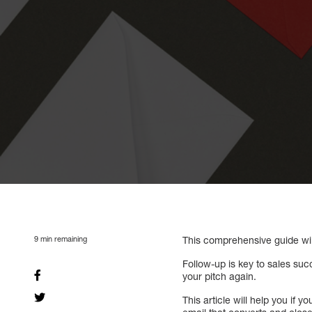
9
min remaining
This comprehensive guide wil
Follow-up is key to sales suc
your pitch again.
This article will help you if