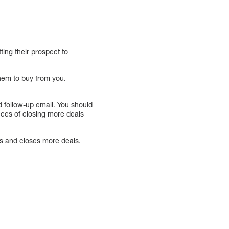
ing their prospect to
hem to buy from you.
d follow-up email. You should
ances of closing more deals
ts and closes more deals.