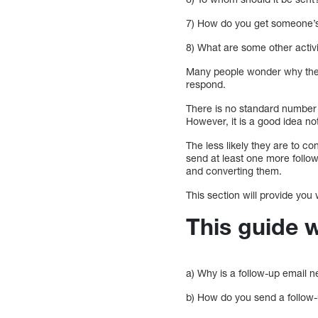
7) How do you get someone’s 
8) What are some other activ
Many people wonder why they 
respond.
There is no standard number 
However, it is a good idea no
The less likely they are to c
send at least one more follow
and converting them.
This section will provide you
This guide w
a) Why is a follow-up email 
b) How do you send a follow