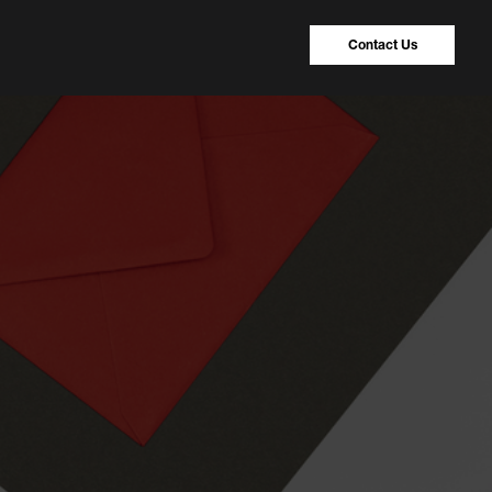
Contact Us