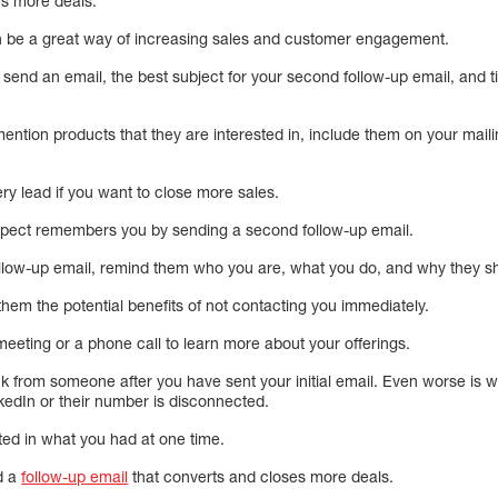
es more deals.
n be a great way of increasing sales and customer engagement.
o send an email, the best subject for your second follow-up email, and 
ention products that they are interested in, include them on your mailin
very lead if you want to close more sales.
pect remembers you by sending a second follow-up email.
low-up email, remind them who you are, what you do, and why they sho
 them the potential benefits of not contacting you immediately.
 meeting or a phone call to learn more about your offerings.
back from someone after you have sent your initial email. Even worse is
kedIn or their number is disconnected.
ted in what you had at one time.
d a
follow-up email
that converts and closes more deals.