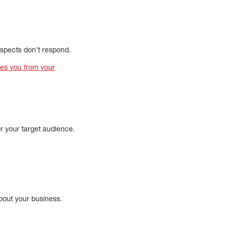
ospects don’t respond.
tes you from your
or your target audience.
bout your business.