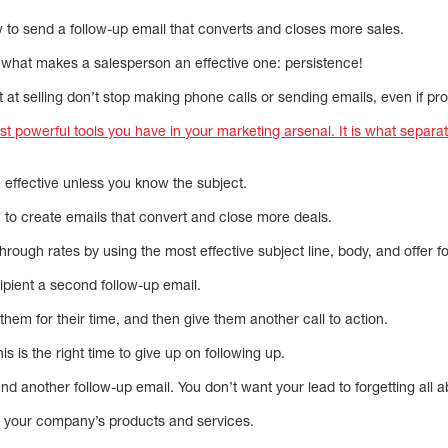
w to send a follow-up email that converts and closes more sales.
 what makes a salesperson an effective one: persistence!
at selling don’t stop making phone calls or sending emails, even if pr
t powerful tools you have in your marketing arsenal. It is what separa
 effective unless you know the subject.
 to create emails that convert and close more deals.
hrough rates by using the most effective subject line, body, and offer f
cipient a second follow-up email.
them for their time, and then give them another call to action.
is is the right time to give up on following up.
 another follow-up email. You don’t want your lead to forgetting all a
in your company’s products and services.