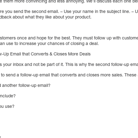
 them more convincing and less annoying. We’ll discuss each one be
fore you send the second email. – Use your name in the subject line. 
dback about what they like about your product.
customers once and hope for the best. They must follow up with custome
an use to increase your chances of closing a deal.
-Up Email that Converts & Closes More Deals
s your inbox and not be part of it. This is why the second follow-up em
 to send a follow-up email that converts and closes more sales. These 
 another follow-up email?
include?
you use?
?