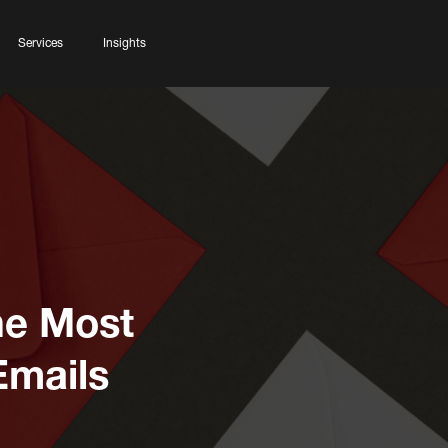
Services
Insights
he Most
Emails