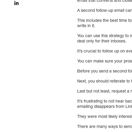
email that converts and clos
A second follow-up email ca
This includes the best time t
write in it.
You can use this strategy to m
deal only for their inboxes.
It’s crucial to follow up on e
You can make sure your pros
Before you send a second fol
Next, you should reiterate to
Last but not least, request a
It’s frustrating to not hear 
emailing disappears from Lin
They were most likely interes
There are many ways to sen