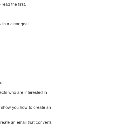
read the first.
ith a clear goal.
n.
pects who are interested in
ill show you how to create an
create an email that converts