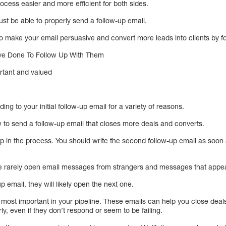
process easier and more efficient for both sides.
st be able to properly send a follow-up email.
 to make your email persuasive and convert more leads into clients by fo
ave Done To Follow Up With Them
rtant and valued
ng to your initial follow-up email for a variety of reasons.
w to send a follow-up email that closes more deals and converts.
ep in the process. You should write the second follow-up email as soon
e rarely open email messages from strangers and messages that app
up email, they will likely open the next one.
 most important in your pipeline. These emails can help you close deal
y, even if they don’t respond or seem to be failing.