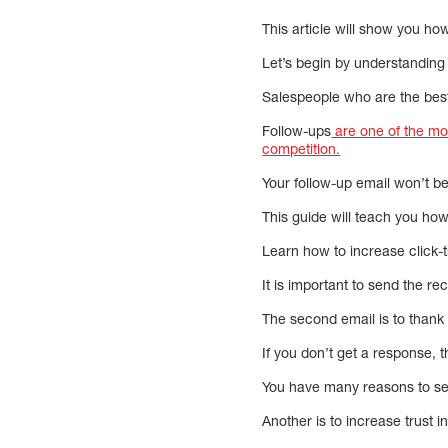
This article will show you ho
Let’s begin by understanding
Salespeople who are the best 
Follow-ups
are one of the mos
competition.
Your follow-up email won’t be
This guide will teach you how
Learn how to increase click-t
It is important to send the re
The second email is to thank 
If you don’t get a response, th
You have many reasons to send
Another is to increase trust 