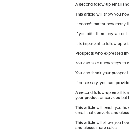
A second follow-up email shoul
This article will show you ho
It doesn’t matter how many t
If you offer them any value t
It is important to follow up w
Prospects who expressed inte
You can take a few steps to e
You can thank your prospect f
If necessary, you can provide 
A second follow-up email is a
your product or services but
This article will teach you h
email that converts and clos
This article will show you ho
and closes more sales.