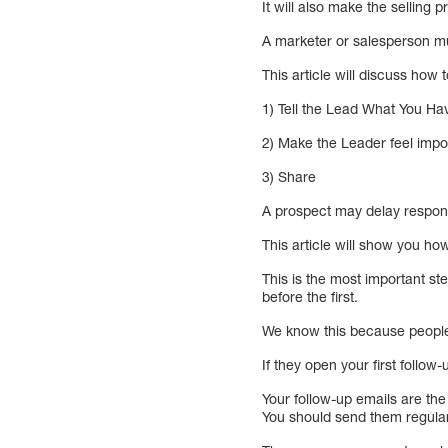
It will also make the selling 
A marketer or salesperson mu
This article will discuss how
1) Tell the Lead What You H
2) Make the Leader feel impo
3) Share
A prospect may delay respondi
This article will show you ho
This is the most important st
before the first.
We know this because peopl
If they open your first follow-
Your follow-up emails are the
You should send them regularl