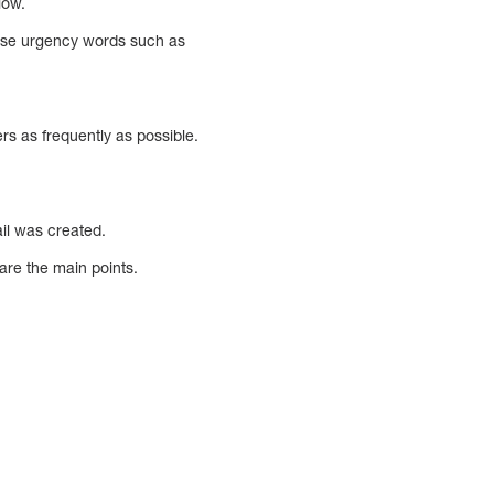
low.
– Use urgency words such as
rs as frequently as possible.
ail was created.
are the main points.