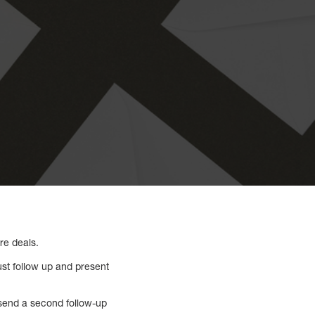
re deals.
ust follow up and present
u send a second follow-up