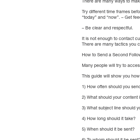
There are many ways to make
Try different time frames be
“today” and “now”. – Get fee
– Be clear and respectful.
It is not enough to contact 
There are many tactics you c
How to Send a Second Follow
Many people will try to acces
This guide will show you how
1) How often should you send
2) What should your content 
3) What subject line should 
4) How long should it take?
5) When should it be sent?
6) To whom should it be sent