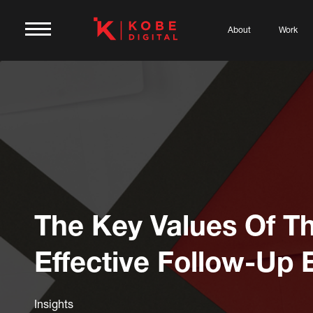
About
Work
The Key Values Of T
Effective Follow-Up 
Insights