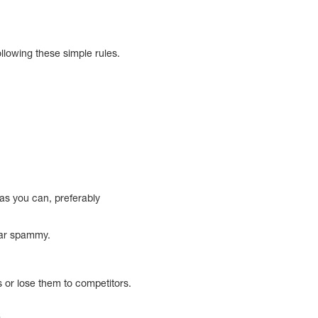
llowing these simple rules.
 as you can, preferably
ear spammy.
s or lose them to competitors.