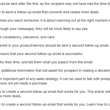
d be sent after the first, as the recipient may not have had the time to 
w to send a follow-up email that converts and closes more deals.
imes you reach someone; it is about reaching out at the right moment w
hrough your messages, they will be more likely to say yes.
ith consistency, relevance, and care
rest in your product/service should be sent a second follow-up email.
nsure that your second follow-up email is successful.
or their time, and tell them what you expect from this email.
additional information that will assist the prospect in making a decisio
n important part of any sales strategy. It can be used to talk with pros
 have not yet made a purchase.
ow to create a second follow-up email that works for you. This article w
es more deals.
w to create a second follow-up email that works for you. Learn how to 