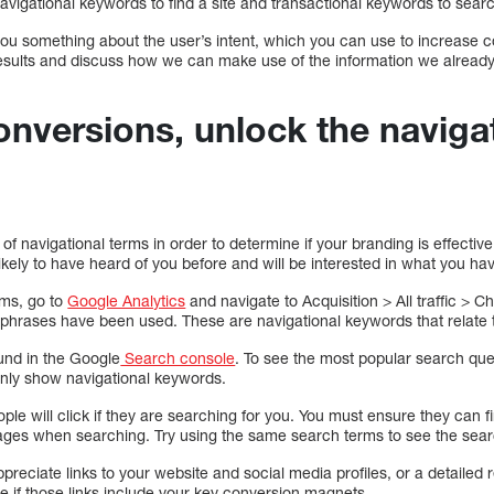
vigational keywords to find a site and transactional keywords to searc
you something about the user’s intent, which you can use to increase c
results and discuss how we can make use of the information we alread
onversions, unlock the naviga
k of navigational terms in order to determine if your branding is effec
likely to have heard of you before and will be interested in what you hav
rms, go to
Google Analytics
and navigate to Acquisition > All traffic > 
phrases have been used. These are navigational keywords that relate
ound in the Google
Search console
. To see the most popular search quer
 only show navigational keywords.
ple will click if they are searching for you. You must ensure they can f
pages when searching. Try using the same search terms to see the sear
ppreciate links to your website and social media profiles, or a detailed 
e if those links include your key conversion magnets.