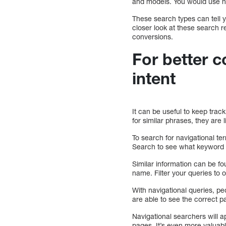
and models. You would use na
These search types can tell 
closer look at these search 
conversions.
For better c
intent
It can be useful to keep trac
for similar phrases, they are 
To search for navigational te
Search to see what keyword 
Similar information can be f
name. Filter your queries to
With navigational queries, peo
are able to see the correct 
Navigational searchers will a
pages. It’s even more valuabl