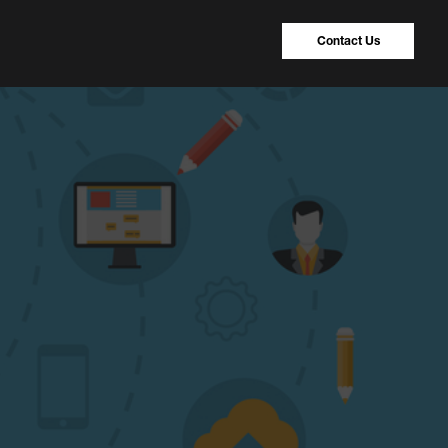
Contact Us