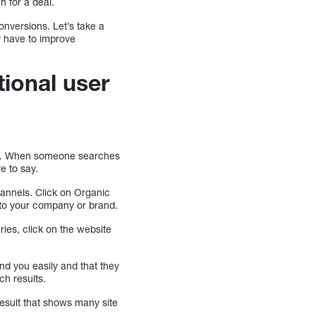
h for a deal.
onversions. Let’s take a
y have to improve
tional user
tive. When someone searches
e to say.
Channels. Click on Organic
 to your company or brand.
ies, click on the website
ind you easily and that they
ch results.
result that shows many site