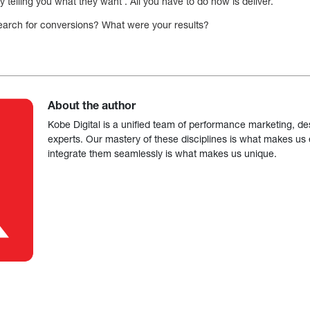
 telling you what they want . All you have to do now is deliver.
search for conversions? What were your results?
About the author
Kobe Digital is a unified team of performance marketing, de
experts. Our mastery of these disciplines is what makes us ef
integrate them seamlessly is what makes us unique.