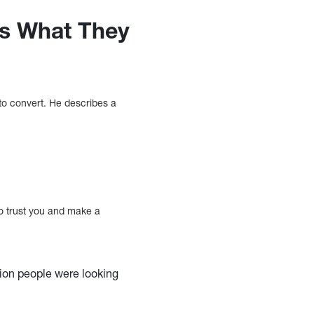
rs What They
 to convert. He describes a
to trust you and make a
tion people were looking