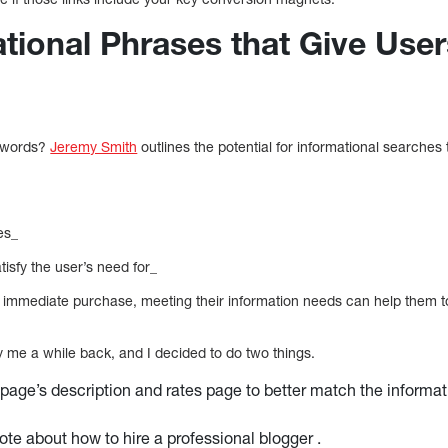
ational Phrases that Give Use
eywords?
Jeremy Smith
outlines the potential for informational searches
es_
atisfy the user’s need for_
for immediate purchase, meeting their information needs can help them 
me a while back, and I decided to do two things.
 page’s description and rates page to better match the informa
rote about how to hire a professional blogger .