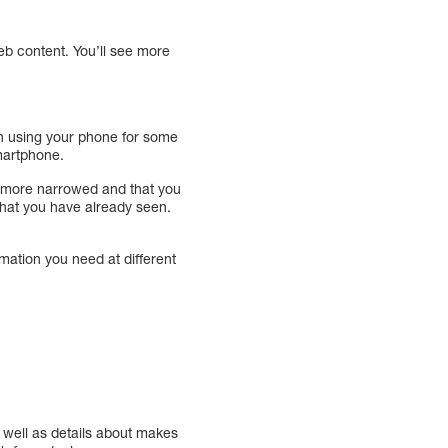
eb content. You’ll see more
en using your phone for some
martphone.
ng more narrowed and that you
 that you have already seen.
mation you need at different
 well as details about makes