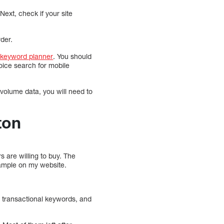
Next, check if your site
rder.
keyword planner
. You should
oice search for mobile
volume data, you will need to
ton
s are willing to buy. The
xample on my website.
g transactional keywords, and