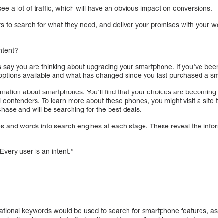
t see a lot of traffic, which will have an obvious impact on conversions.
rs to search for what they need, and deliver your promises with your w
ntent?
t’s say you are thinking about upgrading your smartphone. If you’ve be
e options available and what has changed since you last purchased a s
nformation about smartphones. You’ll find that your choices are becomi
real contenders. To learn more about these phones, you might visit a site
rchase and will be searching for the best deals.
ses and words into search engines at each stage. These reveal the infor
Every user is an intent.”
ational keywords would be used to search for smartphone features, as