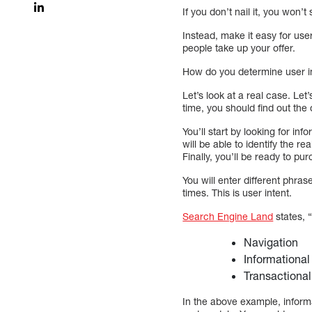
If you don’t nail it, you won’
Instead, make it easy for use
people take up your offer.
How do you determine user i
Let’s look at a real case. Le
time, you should find out th
You’ll start by looking for i
will be able to identify the 
Finally, you’ll be ready to pu
You will enter different phra
times. This is user intent.
Search Engine Land
states, “
Navigation
Informational
Transactional
In the above example, inform