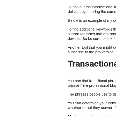
To find out the informational 
delivers by entering the same
Below is an example of my con
To find additional keywords t
search for terms that are rel
devices. So be sure to look f
Another tool that you might c
subscribe to the pro version.
Transaction
You can find transitional phr
phrase “hire professional blo
The phrases people use to de
You can determine your conve
whether or not they convert.