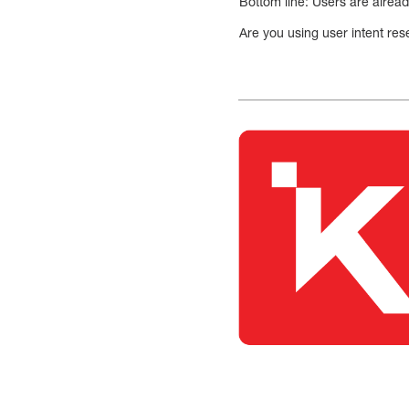
Bottom line: Users are already
Are you using user intent re