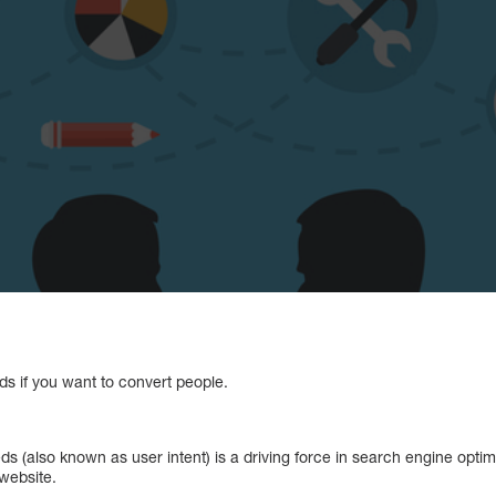
ds if you want to convert people.
s (also known as user intent) is a driving force in search engine opti
 website.