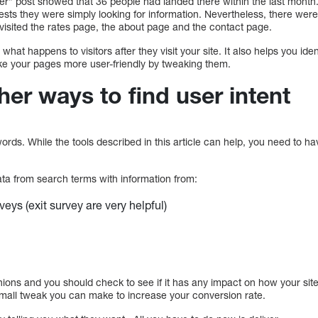
er” post showed that 36 people had landed there within the last month. 
ests they were simply looking for information. Nevertheless, there wer
m visited the rates page, the about page and the contact page.
t what happens to visitors after they visit your site. It also helps you i
e your pages more user-friendly by tweaking them.
her ways to find user intent
ords. While the tools described in this article can help, you need to h
a from search terms with information from:
eys (exit survey are very helpful)
nions and you should check to see if it has any impact on how your sit
small tweak you can make to increase your conversion rate.