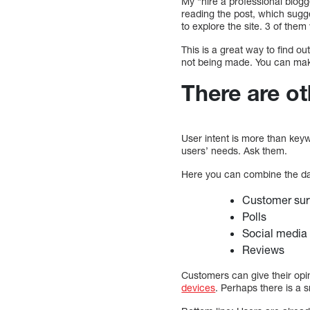
My “hire a professional blogg
reading the post, which sugg
to explore the site. 3 of the
This is a great way to find ou
not being made. You can mak
There are ot
User intent is more than keyw
users’ needs. Ask them.
Here you can combine the dat
Customer surv
Polls
Social media
Reviews
Customers can give their opi
devices
. Perhaps there is a 