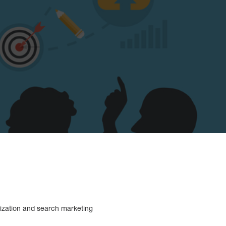
mization and search marketing