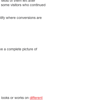
Most of them left after
e some visitors who continued
dentify where conversions are
ave a complete picture of
e looks or works on
different