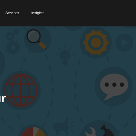
Services
Insights
r