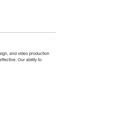
sign, and video production
fective. Our ability to