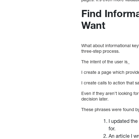
Find Inform
Want
What about informational k
three-step process.
The intent of the user is_
I create a page which provid
I create calls to action that s
Even if they aren’t looking 
decision later.
These phrases were found by 
I updated the
for.
An article I w