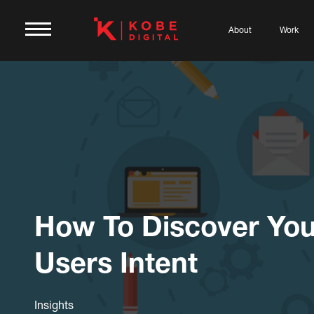
About
Work
How To Discover You
Users Intent
Insights