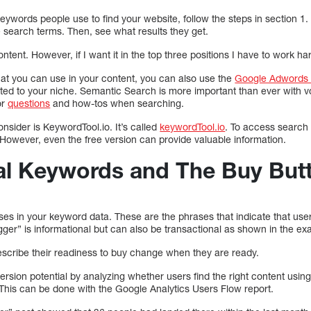
keywords people use to find your website, follow the steps in section 1. 
 search terms. Then, see what results they get.
tent. However, if I want it in the top three positions I have to work ha
hat you can use in your content, you can also use the
Google Adwords 
ated to your niche. Semantic Search is more important than ever with v
or
questions
and how-tos when searching.
onsider is KeywordTool.io. It’s called
keywordTool.io
. To access search 
 However, even the free version can provide valuable information.
al Keywords and The Buy But
ases in your keyword data. These are the phrases that indicate that user
gger” is informational but can also be transactional as shown in the e
scribe their readiness to buy change when they are ready.
rsion potential by analyzing whether users find the right content usin
 This can be done with the Google Analytics Users Flow report.