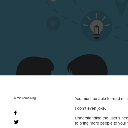
6
min remaining
You must be able to read min
I don’t even joke.
Understanding the user’s need
to bring more people to your