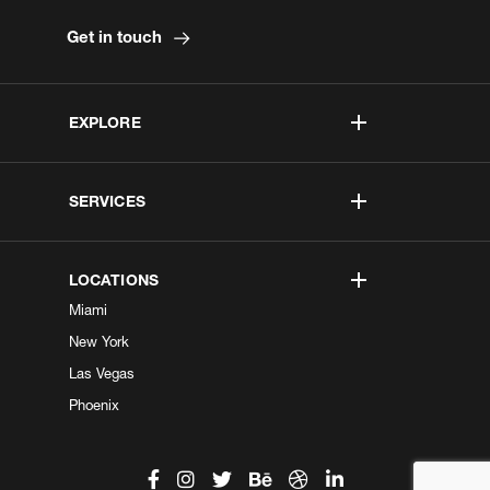
Get in touch
EXPLORE
SERVICES
LOCATIONS
Miami
New York
Las Vegas
Phoenix