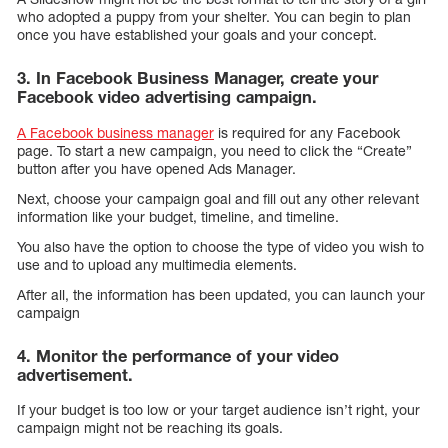
who adopted a puppy from your shelter. You can begin to plan
once you have established your goals and your concept.
3. In Facebook Business Manager, create your
Facebook video advertising campaign.
A Facebook business manager
is required for any Facebook
page. To start a new campaign, you need to click the “Create”
button after you have opened Ads Manager.
Next, choose your campaign goal and fill out any other relevant
information like your budget, timeline, and timeline.
You also have the option to choose the type of video you wish to
use and to upload any multimedia elements.
After all, the information has been updated, you can launch your
campaign
4. Monitor the performance of your video
advertisement.
If your budget is too low or your target audience isn’t right, your
campaign might not be reaching its goals.