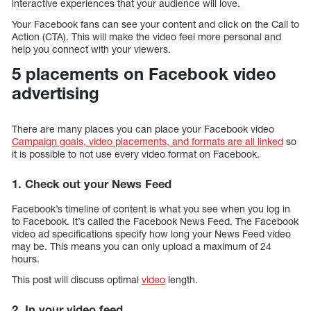
interactive experiences that your audience will love.
Your Facebook fans can see your content and click on the Call to
Action (CTA). This will make the video feel more personal and
help you connect with your viewers.
5 placements on Facebook video
advertising
There are many places you can place your Facebook video
Campaign goals, video placements, and formats are all linked
so
it is possible to not use every video format on Facebook.
1. Check out your News Feed
Facebook’s timeline of content is what you see when you log in
to Facebook. It’s called the Facebook News Feed. The Facebook
video ad specifications specify how long your News Feed video
may be. This means you can only upload a maximum of 24
hours.
This post will discuss optimal
video
length.
2. In your video feed