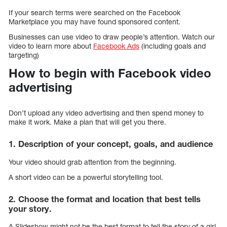
If your search terms were searched on the Facebook
Marketplace you may have found sponsored content.
Businesses can use video to draw people’s attention. Watch our
video to learn more about
Facebook Ads
(including goals and
targeting)
How to begin with Facebook video
advertising
Don’t upload any video advertising and then spend money to
make it work. Make a plan that will get you there.
1. Description of your concept, goals, and audience
Your video should grab attention from the beginning.
A short video can be a powerful storytelling tool.
2. Choose the format and location that best tells
your story.
A Slideshow might not be the best format to tell the story of a girl