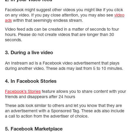
Facebook might suggest other videos you might like if you click
on any video. If you pay close attention, you may also see
video
ads
within that seemingly endless stream.
Video feed ads can be created in a matter of seconds to four
hours. Please do not create videos that are longer than 30
seconds.
3. During a live video
An Instream ad Is a Facebook video advertisement that plays
during another video. These ads may last from 5 to 10 minutes.
4. In Facebook Stories
Facebook’s Stories
feature allows you to share content with your
friends and disappears after 24 hours
These ads look similar to others and let you know that they are
an advertisement with a Sponsored Tag. These ads also include
a call to action from the advertiser of choice.
5. Facebook Marketplace