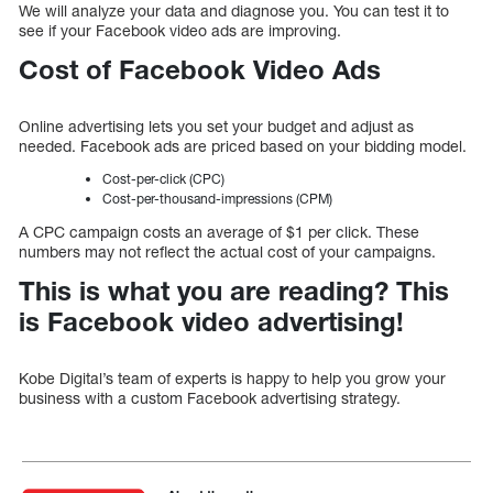
We will analyze your data and diagnose you. You can test it to
see if your Facebook video ads are improving.
Cost of Facebook Video Ads
Online advertising lets you set your budget and adjust as
needed. Facebook ads are priced based on your bidding model.
Cost-per-click (CPC)
Cost-per-thousand-impressions (CPM)
A CPC campaign costs an average of $1 per click. These
numbers may not reflect the actual cost of your campaigns.
This is what you are reading? This
is Facebook video advertising!
Kobe Digital’s team of experts is happy to help you grow your
business with a custom Facebook advertising strategy.