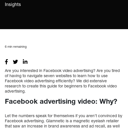
Insights
6
min remaining
Are you interested in Facebook video advertising? Are you tired
of having to navigate seven websites to learn how to use
Facebook video advertising efficiently? We did extensive
research to create this guide for beginners to Facebook video
advertising.
Facebook advertising video: Why?
Let the numbers speak for themselves if you aren’t convinced by
Facebook advertising. Glamnetic is a magnetic eyelash retailer
that saw an increase in brand awareness and ad recall, as well