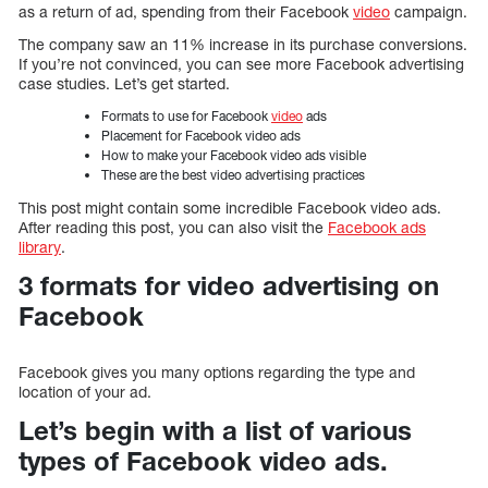
as a return of ad, spending from their Facebook
video
campaign.
The company saw an 11% increase in its purchase conversions.
If you’re not convinced, you can see more Facebook advertising
case studies. Let’s get started.
Formats to use for Facebook
video
ads
Placement for Facebook video ads
How to make your Facebook video ads visible
These are the best video advertising practices
This post might contain some incredible Facebook video ads.
After reading this post, you can also visit the
Facebook ads
library
.
3 formats for video advertising on
Facebook
Facebook gives you many options regarding the type and
location of your ad.
Let’s begin with a list of various
types of Facebook video ads.