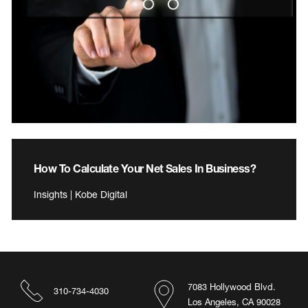
How To Calculate Your Net Sales In Business?
Insights | Kobe Digital
7083 Hollywood Blvd.
310-734-4030
Los Angeles, CA 90028