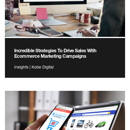
Incredible Strategies To Drive Sales With
Ecommerce Marketing Campaigns
Insights | Kobe Digital