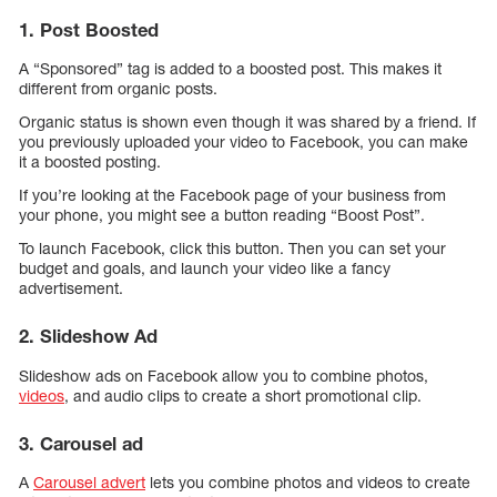
1. Post Boosted
A “Sponsored” tag is added to a boosted post. This makes it
different from organic posts.
Organic status is shown even though it was shared by a friend. If
you previously uploaded your video to Facebook, you can make
it a boosted posting.
If you’re looking at the Facebook page of your business from
your phone, you might see a button reading “Boost Post”.
To launch Facebook, click this button. Then you can set your
budget and goals, and launch your video like a fancy
advertisement.
2. Slideshow Ad
Slideshow ads on Facebook allow you to combine photos,
videos
, and audio clips to create a short promotional clip.
3. Carousel ad
A
Carousel advert
lets you combine photos and videos to create