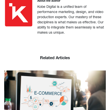
About the author
Kobe Digital is a unified team of
performance marketing, design, and video
production experts. Our mastery of these
disciplines is what makes us effective. Our
ability to integrate them seamlessly is what
makes us unique.
Related Articles