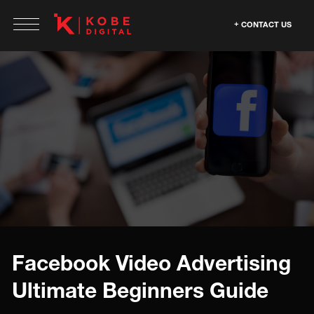
CONTACT US
Facebook Video Advertising
Ultimate Beginners Guide