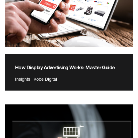
How Display Advertising Works: Master Guide
Insights | Kobe Digital