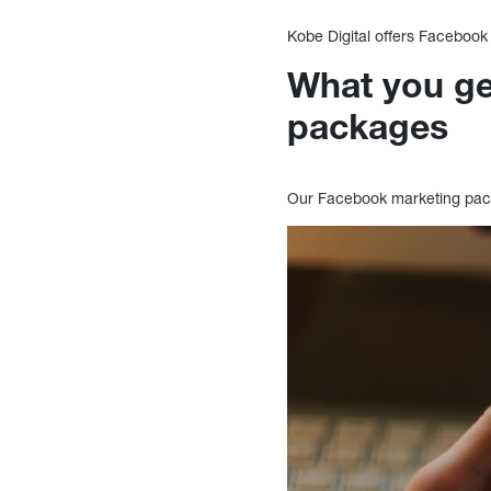
Kobe Digital offers Faceboo
What you ge
packages
Our Facebook marketing packa