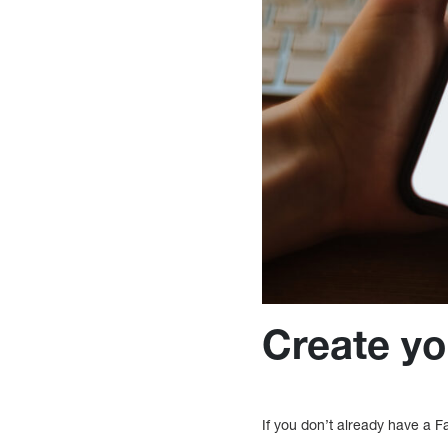
Create you
If you don’t already have a 