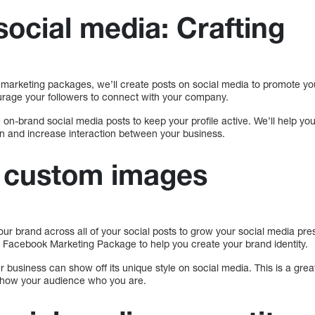
social media: Crafting
arketing packages, we’ll create posts on social media to promote yo
ourage your followers to connect with your company.
 on-brand social media posts to keep your profile active. We’ll help y
n and increase interaction between your business.
f custom images
your brand across all of your social posts to grow your social media p
 Facebook Marketing Package to help you create your brand identity.
business can show off its unique style on social media. This is a grea
 show your audience who you are.