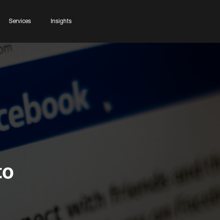
Services
Insights
to