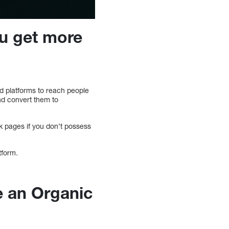
u get more
d platforms to reach people
nd convert them to
 pages if you don’t possess
tform.
e an Organic