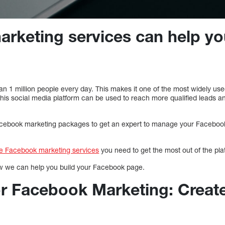
rketing services can help yo
n 1 million people every day. This makes it one of the most widely use
This social media platform can be used to reach more qualified leads a
cebook marketing packages to get an expert to manage your Facebook
the Facebook marketing services
you need to get the most out of the pla
ow we can help you build your Facebook page.
r Facebook Marketing: Creat