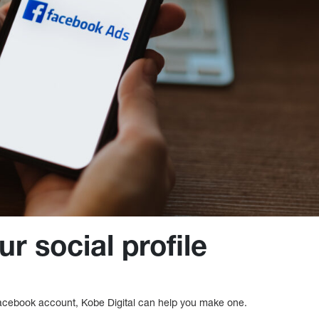
r social profile
Facebook account, Kobe Digital can help you make one.