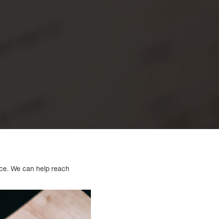
nce. We can help reach