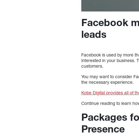
Facebook ma
leads
Facebook is used by more tha
interested in your business. 
customers.
You may want to consider Fa
the necessary experience.
Kobe Digital provides all of 
Continue reading to learn h
Packages fo
Presence