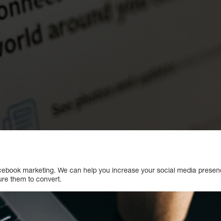
Facebook marketing. We can help you increase your social media prese
ure them to convert.