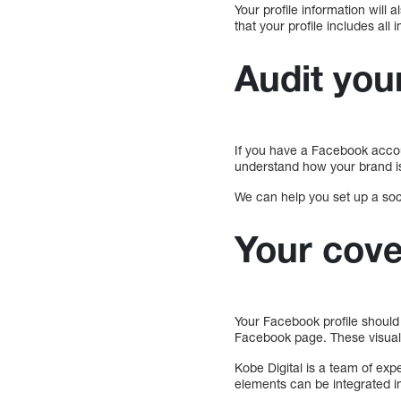
Your profile information will
that your profile includes al
Audit your
If you have a Facebook account
understand how your brand is
We can help you set up a soci
Your cove
Your Facebook profile should 
Facebook page. These visual
Kobe Digital is a team of exp
elements can be integrated in