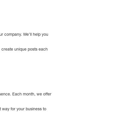
ur company. We’ll help you
ou create unique posts each
resence. Each month, we offer
t way for your business to