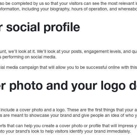
 also be completed by us so that your visitors can see the most relevant 
l information, including your biography, hours of operation, and whereab
 social profile
, we’ll look at it. We’ll look at your posts, engagement levels, and qua
 performing on social media.
al media campaign that will allow you to be successful online with this
r photo and your logo 
include a cover photo and a logo. These are the first things that your 
s are meant to showcase your brand and give people an idea of who y
erts that can help you create a cover photo or profile that will impress
to your brand’s look to help visitors identify your brand immediately.