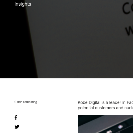
Insights
9
min remaining
Kobe Digital is a leader in 
potential customers and nurt