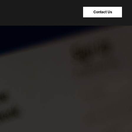
Contact Us