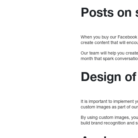
Posts on 
When you buy our Facebook m
create content that will enc
Our team will help you create
month that spark conversatio
Design o
It is important to implement 
custom images as part of our
By using custom images, your 
build brand recognition and