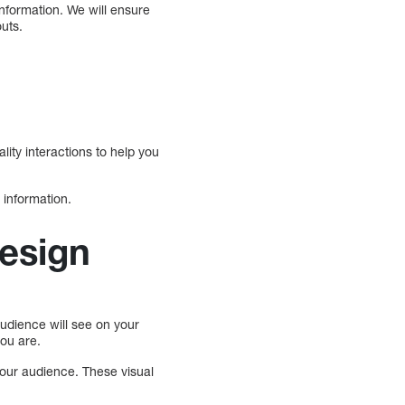
information. We will ensure
outs.
lity interactions to help you
 information.
design
audience will see on your
ou are.
 your audience. These visual