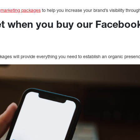
k
marketing packages
to help you increase your brand’s visibility throug
t when you buy our Faceboo
ges will provide everything you need to establish an organic presen