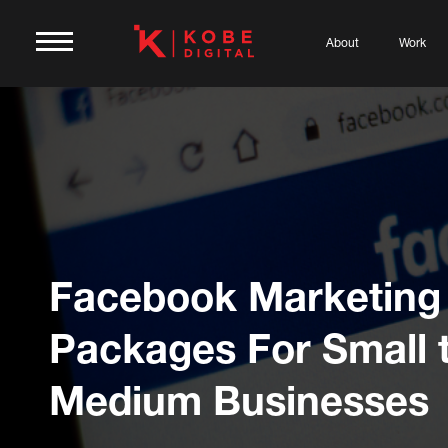
About
Work
Facebook Marketing
Packages For Small 
Medium Businesses