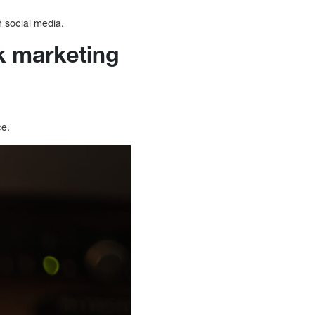
h social media.
k marketing
ce.