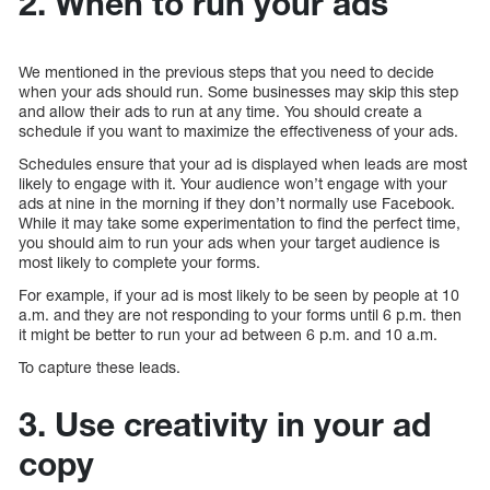
2. When to run your ads
We mentioned in the previous steps that you need to decide
when your ads should run. Some businesses may skip this step
and allow their ads to run at any time. You should create a
schedule if you want to maximize the effectiveness of your ads.
Schedules ensure that your ad is displayed when leads are most
likely to engage with it. Your audience won’t engage with your
ads at nine in the morning if they don’t normally use Facebook.
While it may take some experimentation to find the perfect time,
you should aim to run your ads when your target audience is
most likely to complete your forms.
For example, if your ad is most likely to be seen by people at 10
a.m. and they are not responding to your forms until 6 p.m. then
it might be better to run your ad between 6 p.m. and 10 a.m.
To capture these leads.
3. Use creativity in your ad
copy