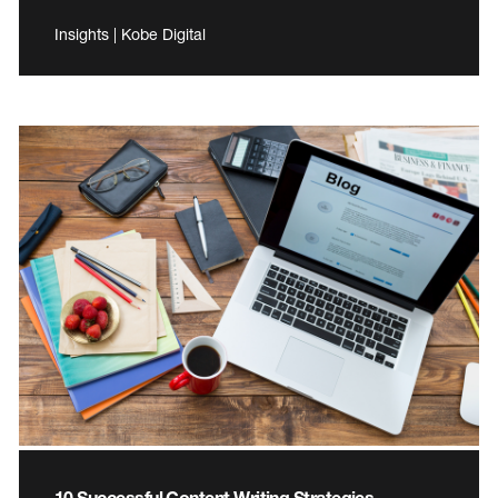
Insights | Kobe Digital
10 Successful Content Writing Strategies