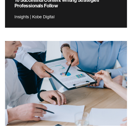
Professionals Follow
Insights | Kobe Digital