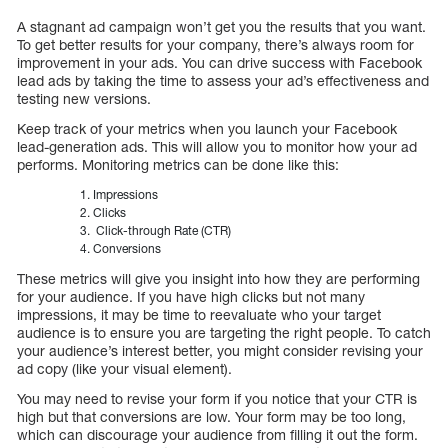
A stagnant ad campaign won’t get you the results that you want.
To get better results for your company, there’s always room for
improvement in your ads. You can drive success with Facebook
lead ads by taking the time to assess your ad’s effectiveness and
testing new versions.
Keep track of your metrics when you launch your Facebook
lead-generation ads. This will allow you to monitor how your ad
performs. Monitoring metrics can be done like this:
Impressions
Clicks
Click-through Rate (CTR)
Conversions
These metrics will give you insight into how they are performing
for your audience. If you have high clicks but not many
impressions, it may be time to reevaluate who your target
audience is to ensure you are targeting the right people. To catch
your audience’s interest better, you might consider revising your
ad copy (like your visual element).
You may need to revise your form if you notice that your CTR is
high but that conversions are low. Your form may be too long,
which can discourage your audience from filling it out the form.