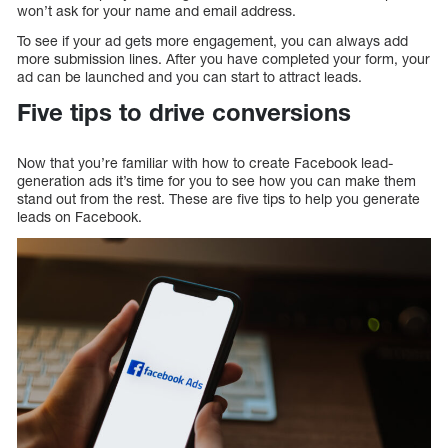
won’t ask for your name and email address.
To see if your ad gets more engagement, you can always add
more submission lines. After you have completed your form, your
ad can be launched and you can start to attract leads.
Five tips to drive conversions
Now that you’re familiar with how to create Facebook lead-
generation ads it’s time for you to see how you can make them
stand out from the rest. These are five tips to help you generate
leads on Facebook.