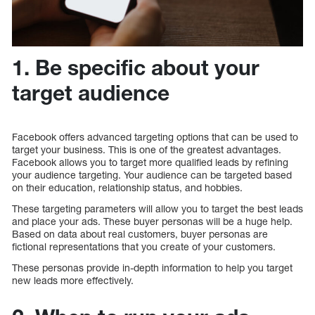
1. Be specific about your
target audience
Facebook offers advanced targeting options that can be used to
target your business. This is one of the greatest advantages.
Facebook allows you to target more qualified leads by refining
your audience targeting. Your audience can be targeted based
on their education, relationship status, and hobbies.
These targeting parameters will allow you to target the best leads
and place your ads. These buyer personas will be a huge help.
Based on data about real customers, buyer personas are
fictional representations that you create of your customers.
These personas provide in-depth information to help you target
new leads more effectively.