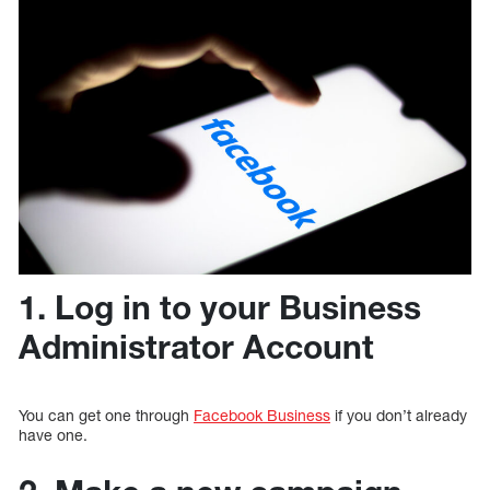
1. Log in to your Business
Administrator Account
You can get one through
Facebook Business
if you don’t already
have one.