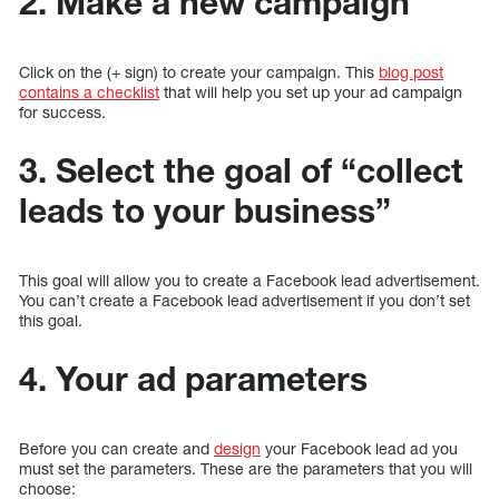
2. Make a new campaign
Click on the (+ sign) to create your campaign. This
blog post
contains a checklist
that will help you set up your ad campaign
for success.
3. Select the goal of “collect
leads to your business”
This goal will allow you to create a Facebook lead advertisement.
You can’t create a Facebook lead advertisement if you don’t set
this goal.
4. Your ad parameters
Before you can create and
design
your Facebook lead ad you
must set the parameters. These are the parameters that you will
choose: