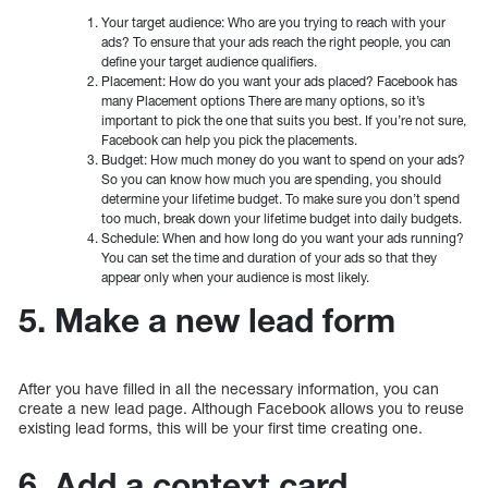
Your target audience: Who are you trying to reach with your
ads? To ensure that your ads reach the right people, you can
define your target audience qualifiers.
Placement: How do you want your ads placed? Facebook has
many Placement options There are many options, so it’s
important to pick the one that suits you best. If you’re not sure,
Facebook can help you pick the placements.
Budget: How much money do you want to spend on your ads?
So you can know how much you are spending, you should
determine your lifetime budget. To make sure you don’t spend
too much, break down your lifetime budget into daily budgets.
Schedule: When and how long do you want your ads running?
You can set the time and duration of your ads so that they
appear only when your audience is most likely.
5. Make a new lead form
After you have filled in all the necessary information, you can
create a new lead page. Although Facebook allows you to reuse
existing lead forms, this will be your first time creating one.
6. Add a context card