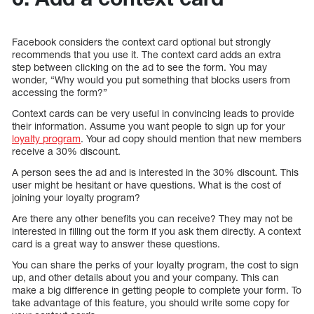
Facebook considers the context card optional but strongly
recommends that you use it. The context card adds an extra
step between clicking on the ad to see the form. You may
wonder, “Why would you put something that blocks users from
accessing the form?”
Context cards can be very useful in convincing leads to provide
their information. Assume you want people to sign up for your
loyalty program
. Your ad copy should mention that new members
receive a 30% discount.
A person sees the ad and is interested in the 30% discount. This
user might be hesitant or have questions. What is the cost of
joining your loyalty program?
Are there any other benefits you can receive? They may not be
interested in filling out the form if you ask them directly. A context
card is a great way to answer these questions.
You can share the perks of your loyalty program, the cost to sign
up, and other details about you and your company. This can
make a big difference in getting people to complete your form. To
take advantage of this feature, you should write some copy for