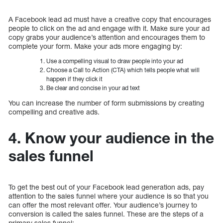
A Facebook lead ad must have a creative copy that encourages
people to click on the ad and engage with it. Make sure your ad
copy grabs your audience’s attention and encourages them to
complete your form. Make your ads more engaging by:
Use a compelling visual to draw people into your ad
Choose a Call to Action (CTA) which tells people what will
happen if they click it
Be clear and concise in your ad text
You can increase the number of form submissions by creating
compelling and creative ads.
4. Know your audience in the
sales funnel
To get the best out of your Facebook lead generation ads, pay
attention to the sales funnel where your audience is so that you
can offer the most relevant offer. Your audience’s journey to
conversion is called the sales funnel. These are the steps of a
primary sales funnel: