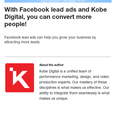
With Facebook lead ads and Kobe
Digital, you can convert more
people!
Facebook lead ads can help you grow your business by
attracting more leads.
About the author
Kobe Digital is a unified team of
performance marketing, design, and video
production experts. Our mastery of these
disciplines is what makes us effective. Our
ability to integrate them seamlessly is what
makes us unique.