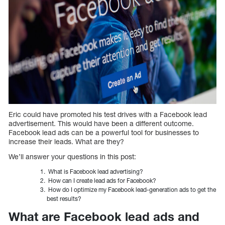
Eric could have promoted his test drives with a Facebook lead
advertisement. This would have been a different outcome.
Facebook lead ads can be a powerful tool for businesses to
increase their leads. What are they?
We’ll answer your questions in this post:
What is Facebook lead advertising?
How can I create lead ads for Facebook?
How do I optimize my Facebook lead-generation ads to get the
best results?
What are Facebook lead ads and