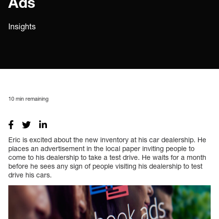
Ads
Insights
10
min remaining
Eric is excited about the new inventory at his car dealership. He
places an advertisement in the local paper inviting people to
come to his dealership to take a test drive. He waits for a month
before he sees any sign of people visiting his dealership to test
drive his cars.