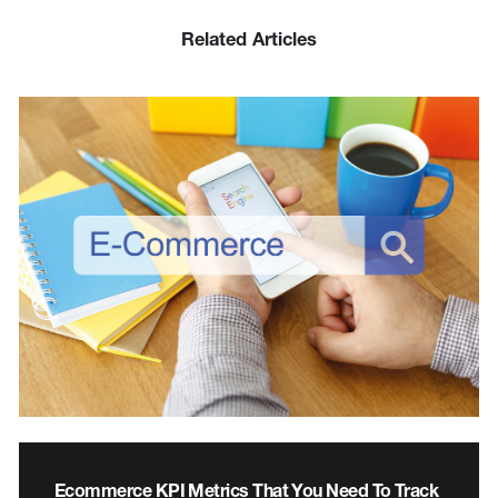
Related Articles
Ecommerce KPI Metrics That You Need To Track