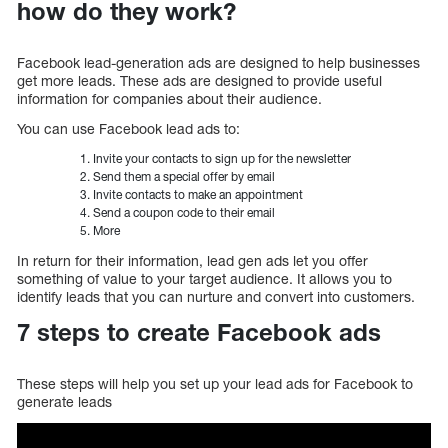
how do they work?
Facebook lead-generation ads are designed to help businesses
get more leads. These ads are designed to provide useful
information for companies about their audience.
You can use Facebook lead ads to:
Invite your contacts to sign up for the newsletter
Send them a special offer by email
Invite contacts to make an appointment
Send a coupon code to their email
More
In return for their information, lead gen ads let you offer
something of value to your target audience. It allows you to
identify leads that you can nurture and convert into customers.
7 steps to create Facebook ads
These steps will help you set up your lead ads for Facebook to
generate leads