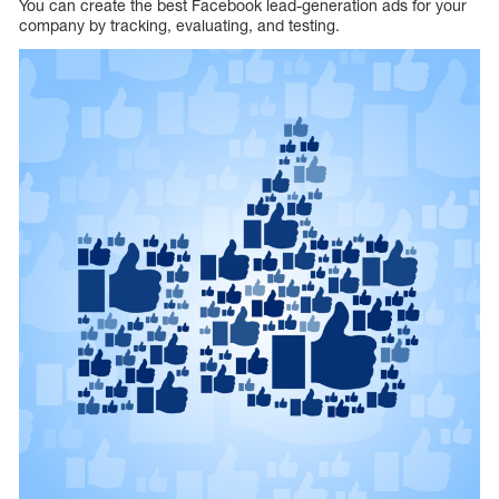
You can create the best Facebook lead-generation ads for your
company by tracking, evaluating, and testing.