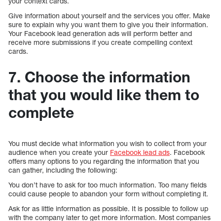
your context cards.
Give information about yourself and the services you offer. Make
sure to explain why you want them to give you their information.
Your Facebook lead generation ads will perform better and
receive more submissions if you create compelling context
cards.
7. Choose the information
that you would like them to
complete
You must decide what information you wish to collect from your
audience when you create your
Facebook lead ads
. Facebook
offers many options to you regarding the information that you
can gather, including the following:
You don’t have to ask for too much information. Too many fields
could cause people to abandon your form without completing it.
Ask for as little information as possible. It is possible to follow up
with the company later to get more information. Most companies