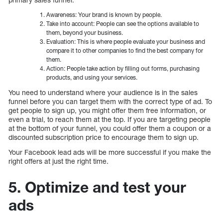
Awareness: Your brand is known by people.
Take into account: People can see the options available to
them, beyond your business.
Evaluation: This is where people evaluate your business and
compare it to other companies to find the best company for
them.
Action: People take action by filling out forms, purchasing
products, and using your services.
You need to understand where your audience is in the sales
funnel before you can target them with the correct type of ad. To
get people to sign up, you might offer them free information, or
even a trial, to reach them at the top. If you are targeting people
at the bottom of your funnel, you could offer them a coupon or a
discounted subscription price to encourage them to sign up.
Your Facebook lead ads will be more successful if you make the
right offers at just the right time.
5. Optimize and test your
ads