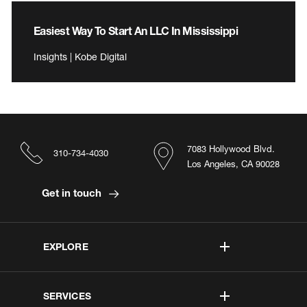
Easiest Way To Start An LLC In Mississippi
Insights | Kobe Digital
7083 Hollywood Blvd.
310-734-4030
Los Angeles, CA 90028
Get in touch
EXPLORE
SERVICES