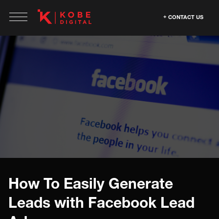
CONTACT US
How To Easily Generate
Leads with Facebook Lead